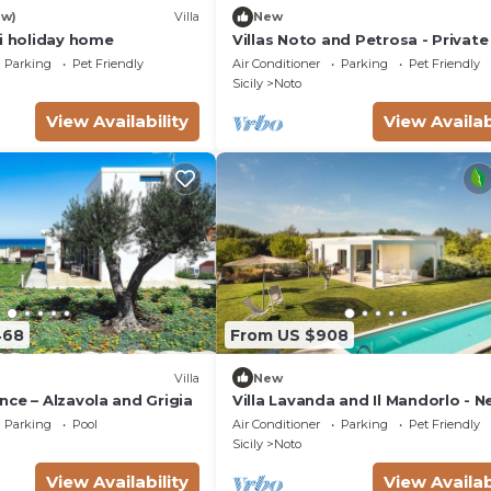
ew)
Villa
New
si holiday home
Villas Noto and Petrosa - Private 
with pool
Parking
Pet Friendly
Air Conditioner
Parking
Pet Friendly
Sicily
Noto
View Availability
View Availab
468
From US $908
Villa
New
ce – Alzavola and Grigia
Villa Lavanda and Il Mandorlo - N
Noto
Parking
Pool
Air Conditioner
Parking
Pet Friendly
Sicily
Noto
View Availability
View Availab