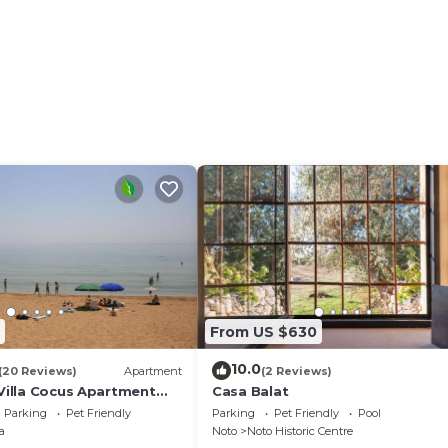
From US $630
10.0
(20 Reviews)
Apartment
(2 Reviews)
 Villa Cocus Apartment
Casa Balat
Parking
Pet Friendly
Parking
Pet Friendly
Pool
a
Noto
Noto Historic Centre