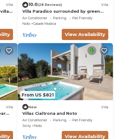
10.0
Villa
(28 Reviews)
Villa
villas
Villa Paradiso surrounded by green
olive trees of olive and carob
Air Conditioner
Parking
Pet Friendly
Noto
Casale Modica
ility
View Availability
From US $821
Villa
New
Villa
ear
Villas Cialtrona and Noto
Air Conditioner
Parking
Pet Friendly
Sicily
Noto
ility
View Availability