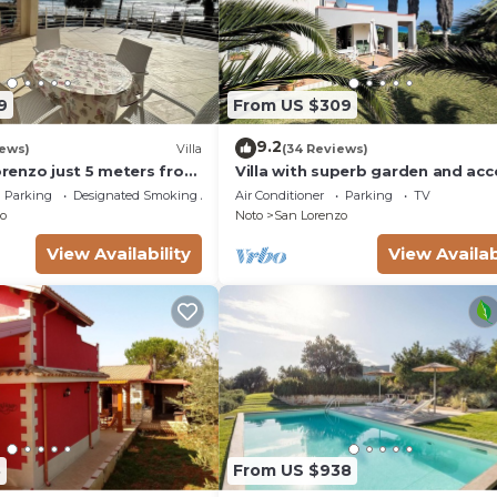
9
From US $309
9.2
iews)
Villa
(34 Reviews)
Lorenzo just 5 meters from
Villa with superb garden and acc
ach and crystal clear
sandy beach
Parking
Designated Smoking Area
Air Conditioner
Parking
TV
o
Noto
San Lorenzo
View Availability
View Availab
8
From US $938