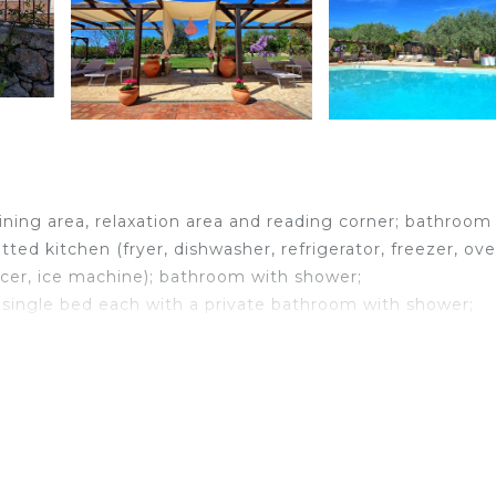
ining area, relaxation area and reading corner; bathroom
tted kitchen (fryer, dishwasher, refrigerator, freezer, ove
icer, ice machine); bathroom with shower;
single bed each with a private bathroom with shower;
 with private bathroom with shower. This bedroom can 
he aforementioned bedroom with 2 single beds.
 is air conditioning in all rooms.