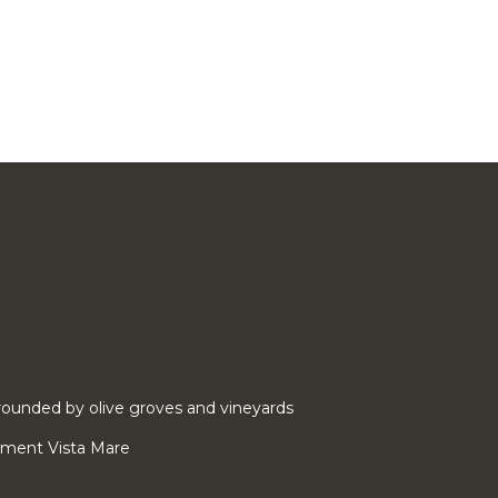
ounded by olive groves and vineyards
rtment Vista Mare