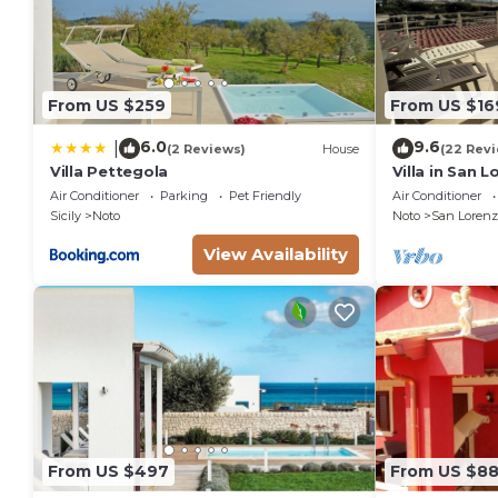
From US $259
From US $16
6.0
9.6
|
(2 Reviews)
House
(22 Rev
Villa Pettegola
Villa in San 
the golden be
Air Conditioner
Parking
Pet Friendly
Air Conditioner
sea.
Sicily
Noto
Noto
San Lorenz
View Availability
From US $497
From US $8