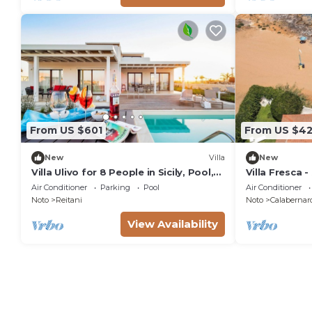
From US $601
From US $42
New
Villa
New
Villa Ulivo for 8 People in Sicily, Pool,
Villa Fresca -
Sea View, Garden, Wifi and A/C
Air Conditioner
Parking
Pool
Air Conditioner
Noto
Reitani
Noto
Calabernar
View Availability