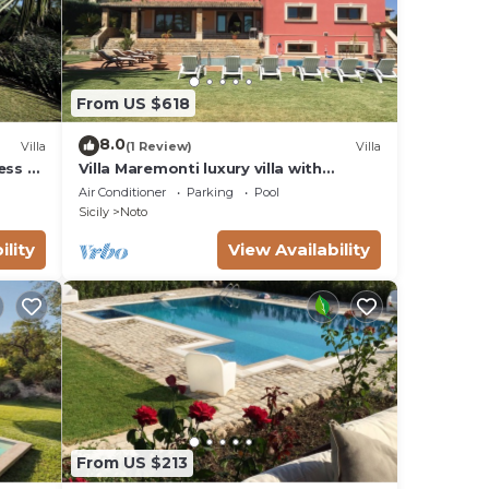
From US $618
8.0
Villa
(1 Review)
Villa
ess to
Villa Maremonti luxury villa with
swimming pool
Air Conditioner
Parking
Pool
Sicily
Noto
ility
View Availability
From US $213