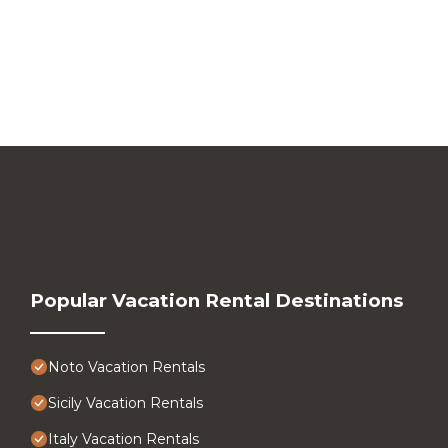
Popular Vacation Rental Destinations
Noto Vacation Rentals
Sicily Vacation Rentals
Italy Vacation Rentals