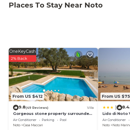
Places To Stay Near Noto
OneKeyCash
2% Back
From US $412
From US $75
9.8
8.4
|
(49 Reviews)
Villa
Gorgeous stone property surrounded
Lido di Noto
by olive groves and vineyards
Vista Mare
Air Conditioner
Parking
Pool
Air Conditioner
Noto
Casa Maccari
Noto
Noto Marin