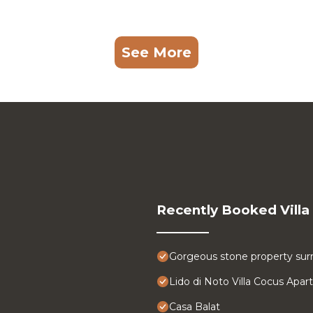
See More
Recently Booked Villa
Gorgeous stone property surr
Lido di Noto Villa Cocus Apa
Casa Balat