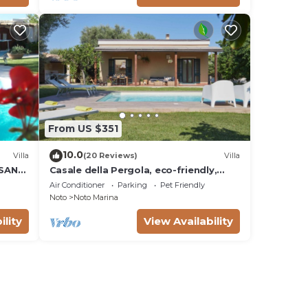
From US $351
10.0
Villa
(20 Reviews)
Villa
 SAN
Casale della Pergola, eco-friendly,
W
pool
Air Conditioner
Parking
Pet Friendly
Noto
Noto Marina
ility
View Availability