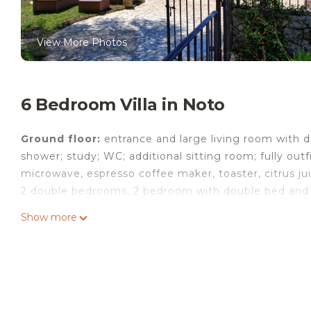
View More Photos
6 Bedroom Villa in Noto
Ground floor:
entrance and large living room with d
shower; study; WC; additional sitting room; fully outfi
microwave, espresso coffee maker, toaster, citrus ju
2 double bedrooms, 2 bedroom with double bed and 
bedroom with 2 single beds.
Show more
Ground floor
(access from outside) double bedroom
connected to the rest of the house via a door to t
All of the double bedrooms have outdoor access. There