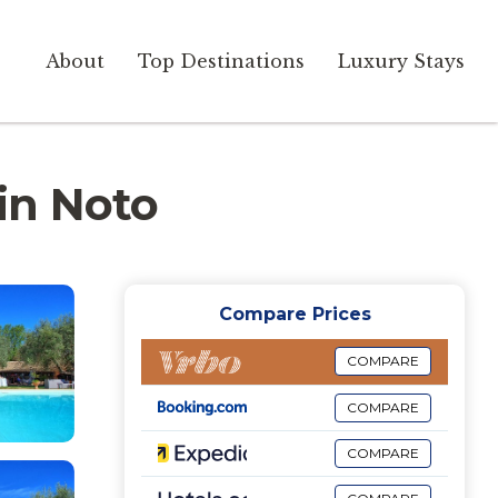
About
Top Destinations
Luxury Stays
 in Noto
Compare Prices
COMPARE
COMPARE
COMPARE