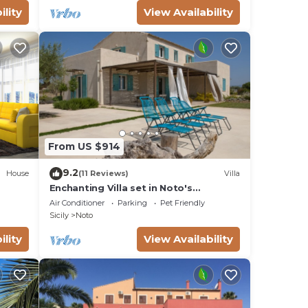
ility
View Availability
From US $914
9.2
House
(11 Reviews)
Villa
Enchanting Villa set in Noto's
countryside, close to Vendicari Natural
Air Conditioner
Parking
Pet Friendly
Reserve
Sicily
Noto
ility
View Availability