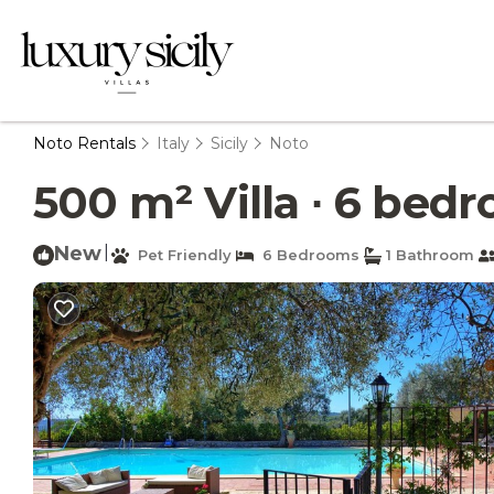
Noto Rentals
Italy
Sicily
Noto
500 m² Villa ∙ 6 bedr
New
|
Pet Friendly
6 Bedrooms
1 Bathroom