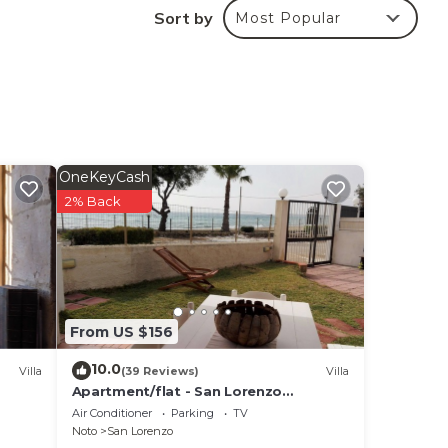
Sort by
Most Popular
OneKeyCash
2% Back
From US $156
10.0
Villa
(39 Reviews)
Villa
Apartment/flat - San Lorenzo
NotoHouse with garden
Air Conditioner
Parking
TV
Noto
San Lorenzo