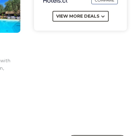
COMPARE
VIEW MORE DEALS
 with
n,
be