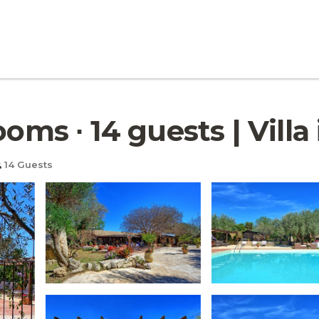
ooms ∙ 14 guests | Villa
14 Guests