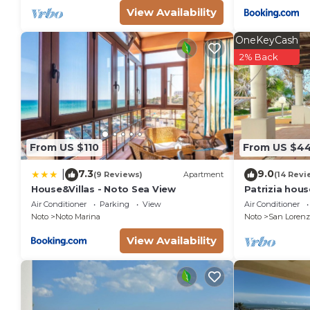
View Availability
OneKeyCash
2% Back
From US $110
From US $4
7.3
9.0
|
(9 Reviews)
Apartment
(14 Revi
House&Villas - Noto Sea View
Patrizia hou
from the sea 
Air Conditioner
Parking
View
Air Conditioner
Marzamemi
Noto
Noto Marina
Noto
San Lorenz
View Availability