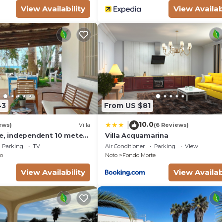
View Availability
View Availab
43
From US $81
10.0
|
ews)
Villa
(6 Reviews)
se, independent 10 meters
Villa Acquamarina
- San Lorenzo - Reitani -
Parking
TV
Air Conditioner
Parking
View
o
Noto
Fondo Morte
View Availability
View Availab