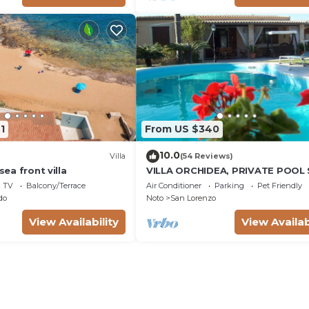
1
From US $340
10.0
Villa
(54 Reviews)
 sea front villa
VILLA ORCHIDEA, PRIVATE POOL
LORENZO AND MARZAMEMI A FE
TV
Balcony/Terrace
Air Conditioner
Parking
Pet Friendly
STEPS FROM THE SEA
do
Noto
San Lorenzo
View Availability
View Availab