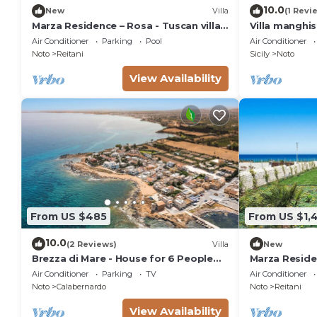
10.0
New
Villa
(1 Revi
Marza Residence – Rosa - Tuscan villa
Villa manghi
with pool
Air Conditioner
Parking
Pool
Air Conditioner
Noto
Reitani
Sicily
Noto
View Availability
From US $485
From US $1,
10.0
(2 Reviews)
Villa
New
Brezza di Mare - House for 6 People
Marza Residen
directly on the Sicilian sea
Air Conditioner
Parking
TV
Air Conditioner
Noto
Calabernardo
Noto
Reitani
View Availability