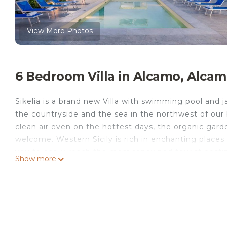
View More Photos
6 Bedroom Villa in Alcamo, Alca
Sikelia is a brand new Villa with swimming pool and 
the countryside and the sea in the northwest of our 
clean air even on the hottest days, the organic gard
welcome. Western Sicily is rich in enchanting places an
you to easily reach the most renowned tourist desti
Show more
Lo Capo, Trapani, Marsala, Palermo and Agrigento. Ba
only 3 minutes by car.
The Villa consists of a main unit that can accommod
suite bathroom, and a dependance that can comfort
bedrooms, one of which with an en-suite bathroom. Y