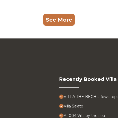
See More
Recently Booked Villa
VILLA THE BECH a few steps
Villa Salato
AL004 Villa by the sea