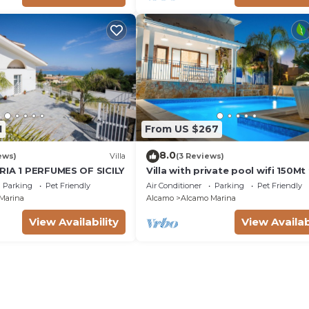
1
From US $267
8.0
ews)
Villa
(3 Reviews)
RIA 1 PERFUMES OF SICILY
Villa with private pool wifi 150M
the sea 3 bedrooms 3 bathroom
Parking
Pet Friendly
Air Conditioner
Parking
Pet Friendly
Marina
Alcamo
Alcamo Marina
View Availability
View Availab