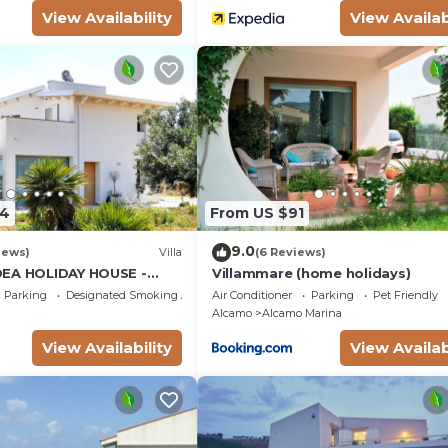
View Availability
View Availab
34
From US $91
9.0
iews)
Villa
(6 Reviews)
DEA HOLIDAY HOUSE -
Villammare (home holidays)
LCAMO CASTELLAMMARE
Parking
Designated Smoking Area
Air Conditioner
Parking
Pet Friendly
SCOPELLO
Alcamo
Alcamo Marina
View Availability
View Availab