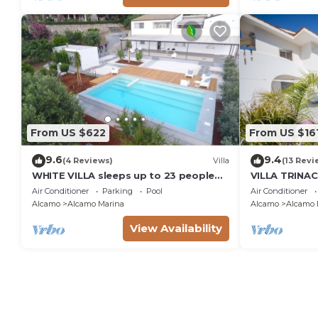
From US $622
From US $16
9.6
9.4
(4 Reviews)
Villa
(13 Revi
WHITE VILLA sleeps up to 23 people
VILLA TRINAC
IDEAL FOR FAMILIES AND FRIENDS
Air Conditioner
Parking
Pool
Air Conditioner
Alcamo
Alcamo Marina
Alcamo
Alcamo 
View Availability