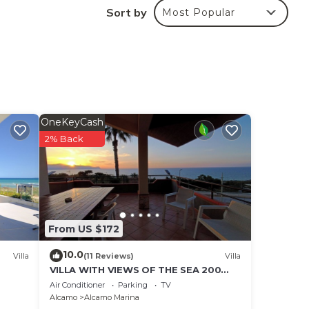
Sort by
Most Popular
14.
 the
but
OneKeyCash
2% Back
From US $172
10.0
Villa
(11 Reviews)
Villa
VILLA WITH VIEWS OF THE SEA 200
METERS FROM A BROAD BEACH SAND
Air Conditioner
Parking
TV
Alcamo
Alcamo Marina