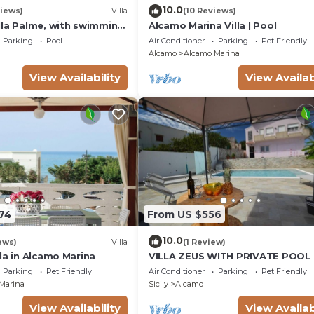
10.0
iews)
Villa
(10 Reviews)
lla Palme, with swimming
Alcamo Marina Villa | Pool
 free Wi-Fi, for 14 people
Parking
Pool
Air Conditioner
Parking
Pet Friendly
Alcamo
Alcamo Marina
View Availability
View Availab
174
From US $556
10.0
ews)
Villa
(1 Review)
la in Alcamo Marina
VILLA ZEUS WITH PRIVATE POOL
Parking
Pet Friendly
Air Conditioner
Parking
Pet Friendly
Marina
Sicily
Alcamo
View Availability
View Availab