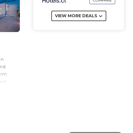
COMPARE
VIEW MORE DEALS
en
and
arm
ows
ito
e
n en-
 main