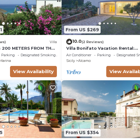
1
From US $269
10.0
ws)
Villa
(2 Reviews)
IS 200 METERS FROM THE
Villa Bonifato Vacation Rental:
OUSE CIN
Amazing View of the Countrysid
Parking
Designated Smoking Area
Air Conditioner
Parking
Designated S
P4KCKVF6
Marina
Sicily
Alcamo
View Availability
View Availab
5
From US $354