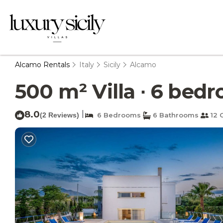
Alcamo Rentals
Italy
Sicily
Alcamo
500 m² Villa ∙ 6 bedr
8.0
|
(2 Reviews)
6 Bedrooms
6 Bathrooms
12 