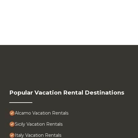
Popular Vacation Rental Destinations
Alcamo Vacation Rentals
Sicily Vacation Rentals
Italy Vacation Rentals