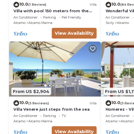
10.0
10.0
(1 Review)
Villa
(64 Rev
Villa with pool 150 meters from the
Wonderful Vi
beach car rental wifi
pool, garden,
Air Conditioner
Parking
Pet Friendly
Air Conditioner
Alcamo
Alcamo Marina
Sicily
Alcamo
View Availability
From US $2,904
From US $1,
10.0
10.0
(3 Reviews)
Villa
(3 Revi
Villa Venere just steps from the sea
Homerez - Vil
Air Conditioner
Parking
TV
Air Conditioner
Alcamo
Alcamo Marina
Alcamo
Alcamo 
View Availability