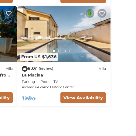
From US $1,636
8.0
Villa
(1 Review)
Villa
t from
La Piscina
s OB
Parking
Pool
TV
Alcamo
Alcamo Historic Center
ility
View Availability