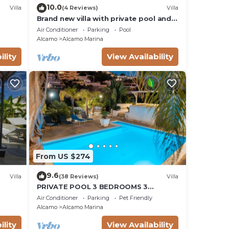
10.0
Villa
(4 Reviews)
Villa
Brand new villa with private pool and
terrace Alcamo marina
Air Conditioner
Parking
Pool
Alcamo
Alcamo Marina
ility
View Availability
From US $274
9.6
Villa
(38 Reviews)
Villa
PRIVATE POOL 3 BEDROOMS 3
BATHROOMS 150 MT FROM THE SEA WI
Air Conditioner
Parking
Pet Friendly
FI FREE , CAR RENTAL
Alcamo
Alcamo Marina
ility
View Availability