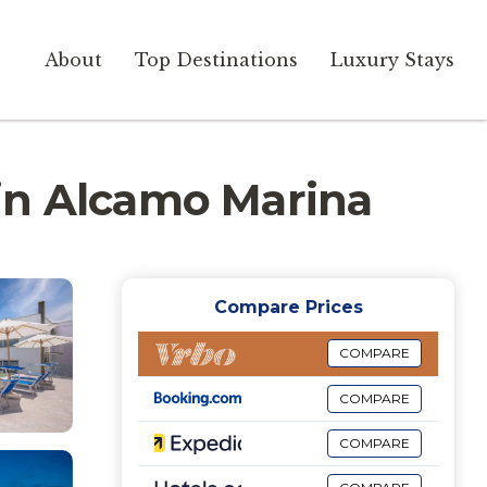
About
Top Destinations
Luxury Stays
a in Alcamo Marina
Compare Prices
COMPARE
COMPARE
COMPARE