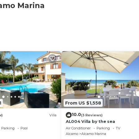
ntastic BBQ for your grills and the availability of an
camo Marina
of 6 double rooms and 6 bathrooms, all with shower. The
 also allows hosting an additional 2 people for a total of 
available. But no one else will use the annex, you will be
ill automatically be made available.
y to choose to rent the entire house: villa + dependance, 
LS AND ENERGY EXPENSES
1
From US $1,558
10.0
w)
Villa
(3 Reviews)
AL004 Villa by the sea
Parking
Pool
Air Conditioner
Parking
TV
Alcamo
Alcamo Marina