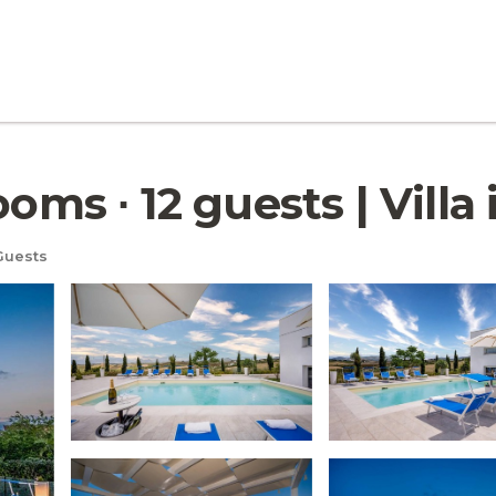
ooms ∙ 12 guests | Vill
Guests