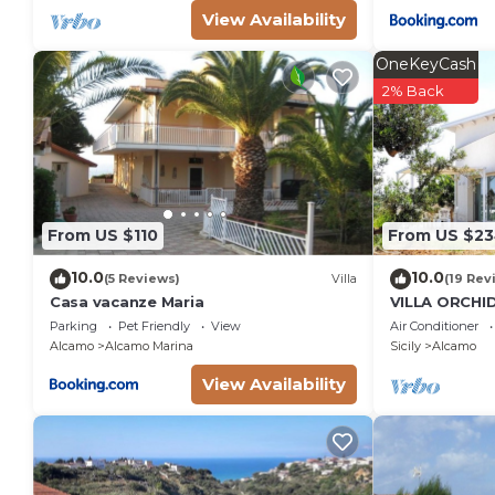
View Availability
OneKeyCash
2% Back
From US $110
From US $2
10.0
10.0
(5 Reviews)
Villa
(19 Rev
Casa vacanze Maria
VILLA ORCHI
GARDEN - A
Parking
Pet Friendly
View
Air Conditioner
DEL GOLFO 
Alcamo
Alcamo Marina
Sicily
Alcamo
View Availability