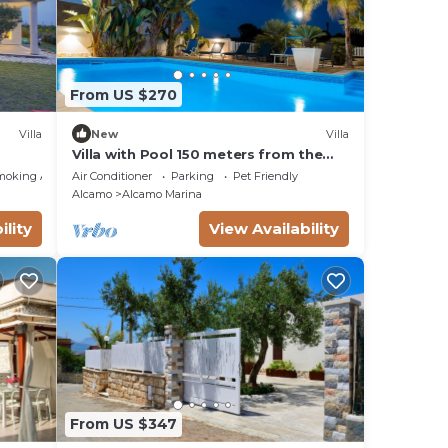
From US $270
Villa
New
Villa
Villa with Pool 150 meters from the
e
sea wi fi 3 bedrooms 3 bathrooms
moking Area
Air Conditioner
Parking
Pet Friendly
Alcamo
Alcamo Marina
ility
View Availability
From US $347