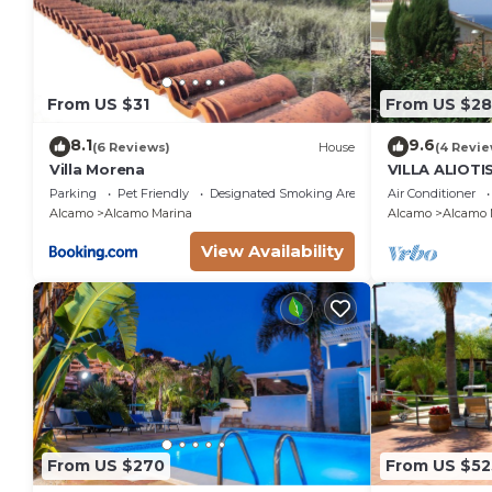
From US $31
From US $28
8.1
9.6
(6 Reviews)
House
(4 Revie
Villa Morena
VILLA ALIOT
SEA GUEST H
Parking
Pet Friendly
Designated Smoking Area
Air Conditioner
IT081001C2
Alcamo
Alcamo Marina
Alcamo
Alcamo 
View Availability
From US $270
From US $52