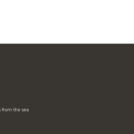
 from the sea