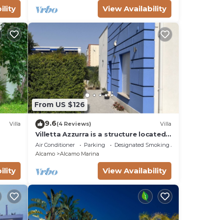
ility
View Availability
From US $126
9.6
Villa
(4 Reviews)
Villa
Villetta Azzurra is a structure located
in the heart of Alcamo Marina.
Air Conditioner
Parking
Designated Smoking Area
Alcamo
Alcamo Marina
ility
View Availability