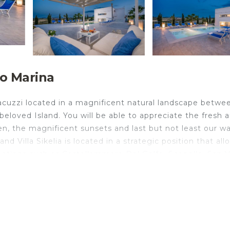
mo Marina
jacuzzi located in a magnificent natural landscape betwe
beloved Island. You will be able to appreciate the fresh 
en, the magnificent sunsets and last but not least our w
d Villa Sikelia is located in a strategic position that all
nations such as Castellammare Del Golfo, Scopello, San V
r, tobacconist, pizzeria, restaurants and supermarket ar
ate 8 people in 4 double bedrooms, one of which with a
ably accommodate an additional 4 people in 2 double
ou will also find a detached unit but contiguous to the