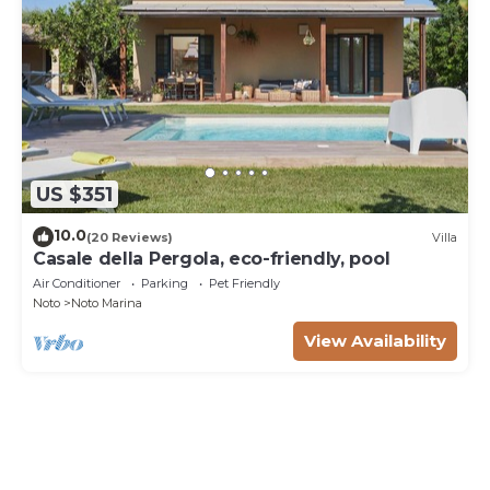
US $351
10.0
(20 Reviews)
Villa
Casale della Pergola, eco-friendly, pool
Air Conditioner
Parking
Pet Friendly
Noto
Noto Marina
View Availability