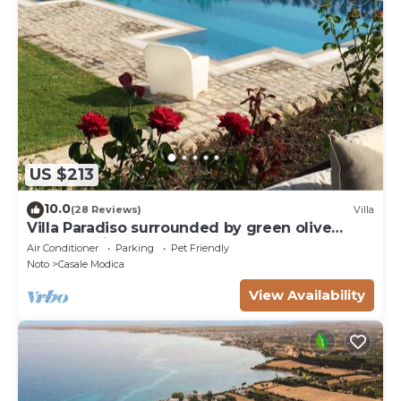
US $213
10.0
(28 Reviews)
Villa
Villa Paradiso surrounded by green olive
trees of olive and carob
Air Conditioner
Parking
Pet Friendly
Noto
Casale Modica
View Availability