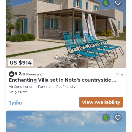
US $914
9.2
(11 Reviews)
Villa
Enchanting Villa set in Noto's countryside,
close to Vendicari Natural Reserve
Air Conditioner
Parking
Pet Friendly
Sicily
Noto
View Availability