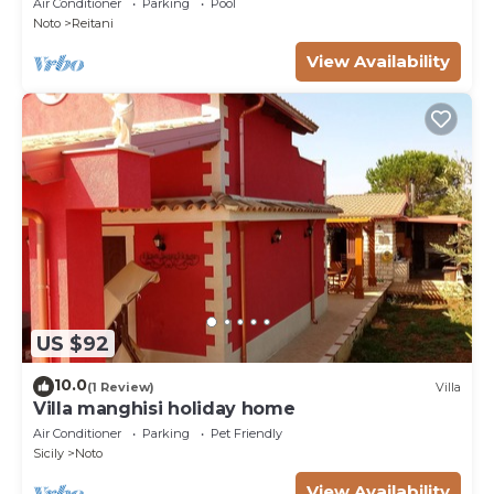
Air Conditioner
Parking
Pool
Noto
Reitani
View Availability
US $92
10.0
(1 Review)
Villa
Villa manghisi holiday home
Air Conditioner
Parking
Pet Friendly
Sicily
Noto
View Availability