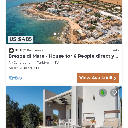
US $485
10.0
(2 Reviews)
Villa
Brezza di Mare - House for 6 People directly
on the Sicilian sea
Air Conditioner
Parking
TV
Noto
Calabernardo
View Availability