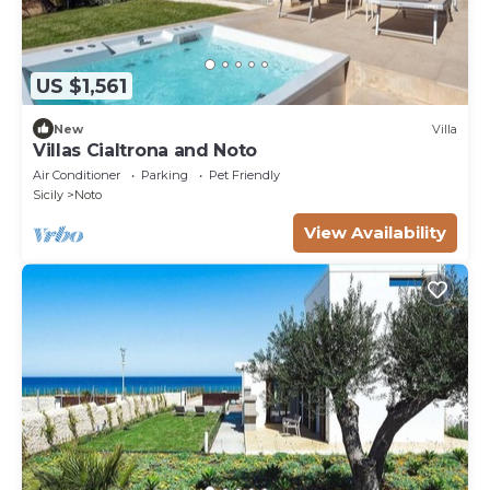
US $1,561
New
Villa
Villas Cialtrona and Noto
Air Conditioner
Parking
Pet Friendly
Sicily
Noto
View Availability