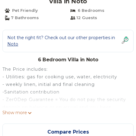
Villa in Noto
Pet Friendly
6 Bedrooms
7 Bathrooms
12 Guests
Not the right fit? Check out our other properties in
Noto
6 Bedroom Villa in Noto
The Price includes:
- Utilities: gas for cooking use, water, electricity
- weekly linen, initial and final cleaning
-Sanitation contribution
- Zer0Dep Guarantee = You do not pay the security
deposit on balance or on arrival and you have
Show more
EuropAssistance coverage in case of accidental
damage to the property during your stay (up to the
maximum of € 1,500.00 and with the limitations
Compare Prices