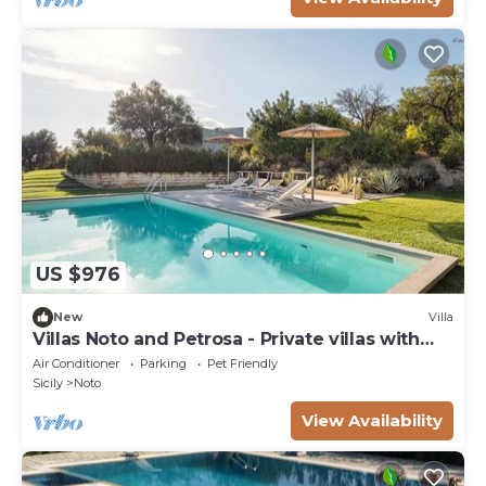
US $976
New
Villa
Villas Noto and Petrosa - Private villas with
pool
Air Conditioner
Parking
Pet Friendly
Sicily
Noto
View Availability