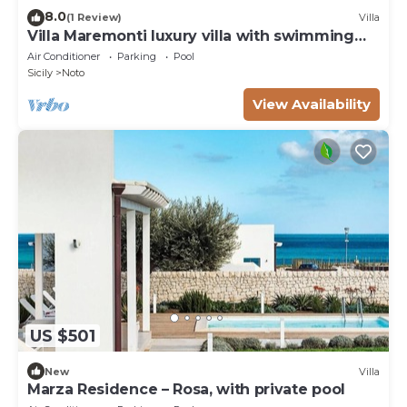
8.0
(1 Review)
Villa
Villa Maremonti luxury villa with swimming
pool
Air Conditioner
Parking
Pool
Sicily
Noto
View Availability
US $501
New
Villa
Marza Residence – Rosa, with private pool