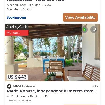
extra linen (€ 35.00 / person),
Air Conditioner
Parking
View
Noto
Noto Marina
heating (on consumption with prices in effect at the
time of stay)
View Availability
OneKeyCash
2% Back
US $443
9.0
(14 Reviews)
Villa
Patrizia house, independent 10 meters from
the sea - San Lorenzo - Reitani - Marzamemi
Air Conditioner
Parking
TV
Noto
San Lorenzo