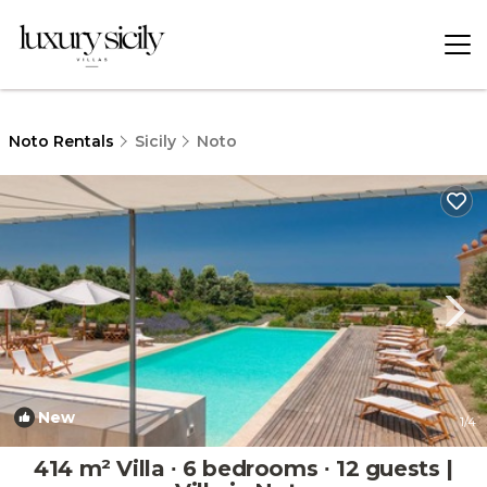
Noto Rentals
Sicily
Noto
New
1
/4
414 m² Villa ∙ 6 bedrooms ∙ 12 guests |