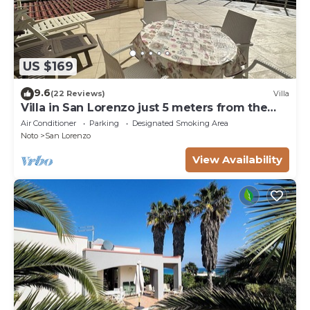
US $169
9.6
(22 Reviews)
Villa
Villa in San Lorenzo just 5 meters from the
golden beach and crystal clear sea.
Air Conditioner
Parking
Designated Smoking Area
Noto
San Lorenzo
View Availability