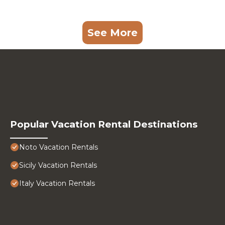
See More
Popular Vacation Rental Destinations
Noto Vacation Rentals
Sicily Vacation Rentals
Italy Vacation Rentals