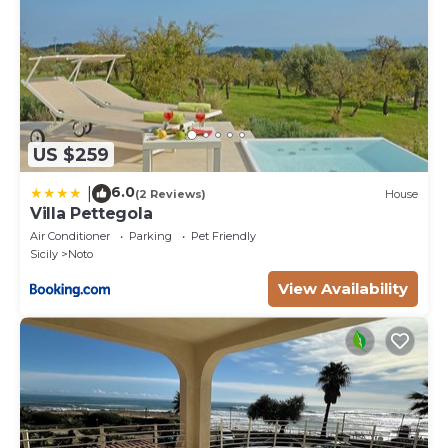
US $259
6.0
|
(2 Reviews)
House
Villa Pettegola
Air Conditioner
Parking
Pet Friendly
Sicily
Noto
View Availability