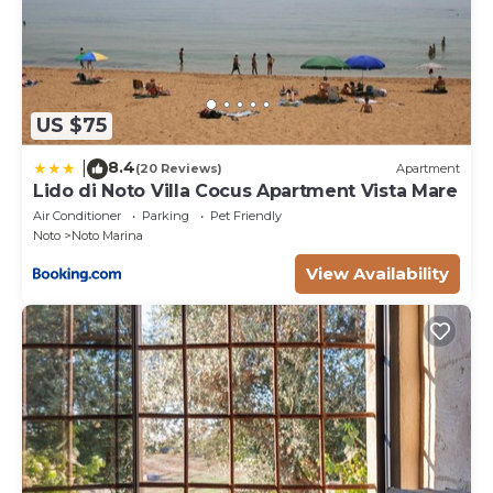
provides an exceptional vantage point for views of
the bucolic landscape spread before it while dining.
This gem is ideal for sitting around the large table
taking your meals with freshly barbecued fish. As far
as outdoor kitchens go, this one is great for amateur
US $75
grill chefs to host heavenly lunches at the sturdy
8.4
|
(20 Reviews)
Apartment
country table. The outdoor lounge with comfy sofas
Lido di Noto Villa Cocus Apartment Vista Mare
is just right for pre-lunch drinks or for a light siesta
Air Conditioner
Parking
Pet Friendly
afterwards. The Pool House: a separate building near
Noto
Noto Marina
the pool area is totally self-contained. It includes a
View Availability
fully equipped kitchen, dining area, lounge with an
extra bed if needed, a double bedroom and
bathroom. Outdoor it has a terrace on the ground
floor and a beautiful rooftop terrace.
Park:
From the main gate an alleyway flanked with olive
trees lead to the main entrance of this newly built
residence. Here, landscape architect Ivan Gallo, has