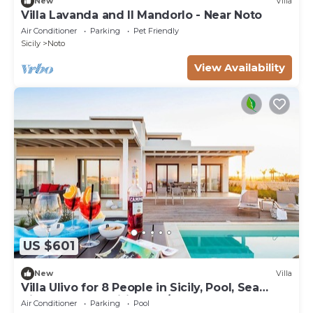
New
Villa
Villa Lavanda and Il Mandorlo - Near Noto
Air Conditioner
Parking
Pet Friendly
Sicily
Noto
View Availability
US $601
New
Villa
Villa Ulivo for 8 People in Sicily, Pool, Sea
View, Garden, Wifi and A/C
Air Conditioner
Parking
Pool