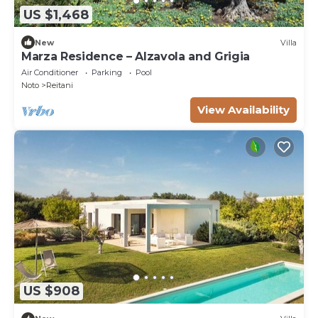
US $1,468
New
Villa
Marza Residence – Alzavola and Grigia
Air Conditioner
Parking
Pool
Noto
Reitani
View Availability
US $908