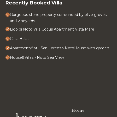
Recently Booked Villa
Gorgeous stone property surrounded by olive groves
and vineyards
Lido di Noto Villa Cocus Apartment Vista Mare
Casa Balat
Apartment/flat - San Lorenzo NotoHouse with garden
House&Villas - Noto Sea View
Home