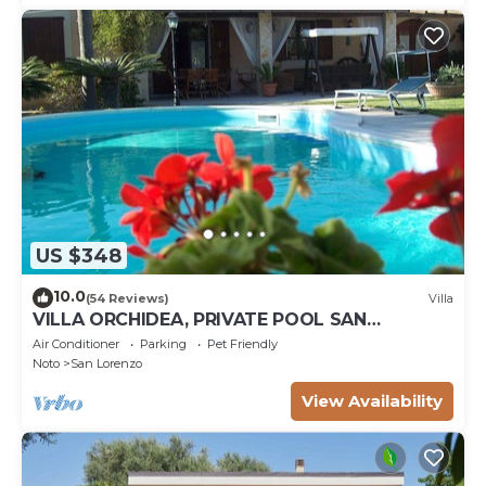
US $348
10.0
(54 Reviews)
Villa
VILLA ORCHIDEA, PRIVATE POOL SAN
LORENZO AND MARZAMEMI A FEW STEPS
Air Conditioner
Parking
Pet Friendly
FROM THE SEA
Noto
San Lorenzo
View Availability