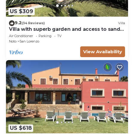
US $309
9.2
(34 Reviews)
Villa
Villa with superb garden and access to sandy
beach
Air Conditioner
Parking
TV
Noto
San Lorenzo
View Availability
US $618