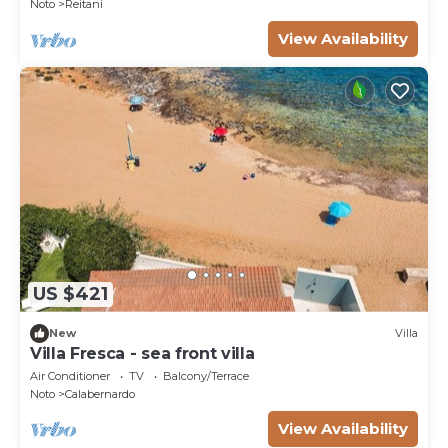
Noto
Reitani
View Availability
US $421
New
Villa
Villa Fresca - sea front villa
Air Conditioner
TV
Balcony/Terrace
Noto
Calabernardo
View Availability