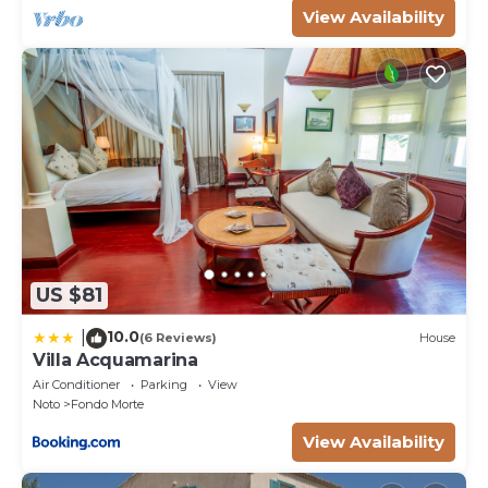
View Availability
US $81
10.0
|
(6 Reviews)
House
Villa Acquamarina
Air Conditioner
Parking
View
Noto
Fondo Morte
View Availability