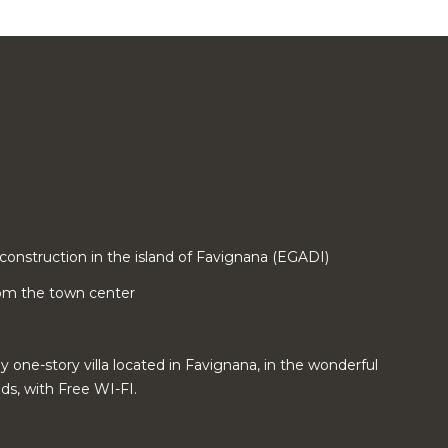
construction in the island of Favignana (EGADI)
from the town center
ny one-story villa located in Favignana, in the wonderful
ds, with Free WI-FI.