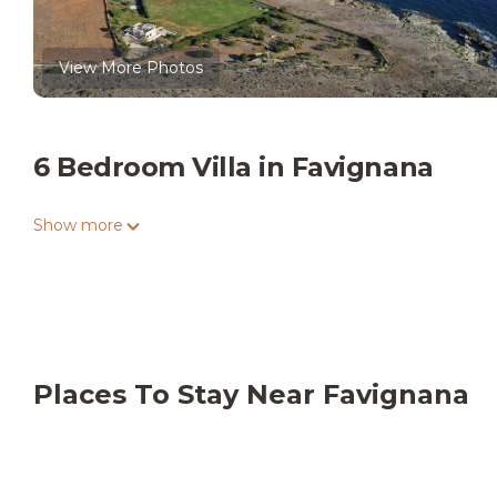
View More Photos
6 Bedroom Villa in Favignana
Show more
Places To Stay Near Favignana