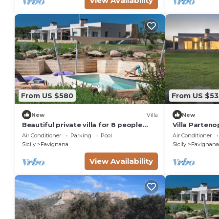
View Availability
From US $580
From US $53
New
Villa
New
Beautiful private villa for 8 people
Villa Parteno
with private pool, A/C, WIFI and TV
Air Conditioner
Parking
Pool
Air Conditioner
Sicily
Favignana
Sicily
Favignana
View Availability