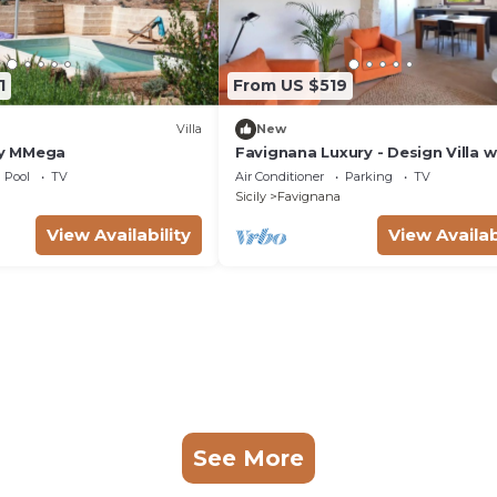
1
From US $519
Villa
New
 by MMega
Favignana Luxury - Design Villa w
Sea View Terrace and Private Ga
Pool
TV
Air Conditioner
Parking
TV
Sicily
Favignana
View Availability
View Availab
See More