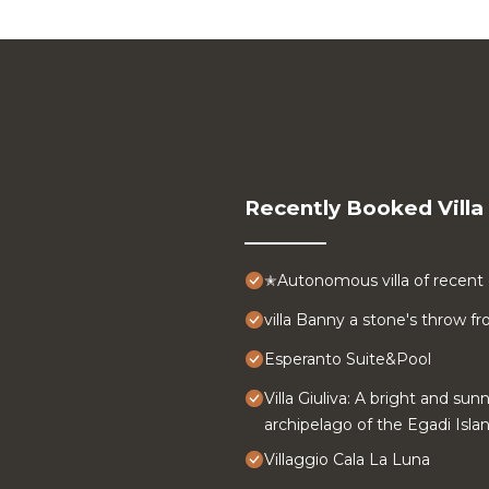
Recently Booked Villa
✭Autonomous villa of recent 
villa Banny a stone's throw 
Esperanto Suite&Pool
Villa Giuliva: A bright and sun
archipelago of the Egadi Islan
Villaggio Cala La Luna