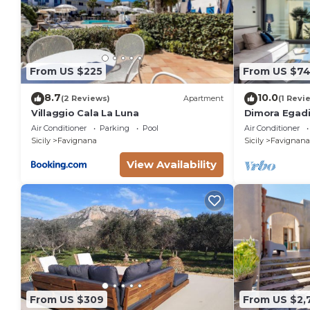
From US $225
From US $74
8.7
10.0
(2 Reviews)
Apartment
(1 Revi
Villaggio Cala La Luna
Dimora Egadi
Villas
Air Conditioner
Parking
Pool
Air Conditioner
Sicily
Favignana
Sicily
Favignana
View Availability
From US $309
From US $2,