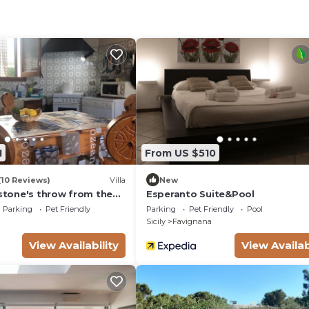
1
From US $510
(10 Reviews)
Villa
New
 stone's throw from the
Esperanto Suite&Pool
Parking
Pet Friendly
Parking
Pet Friendly
Pool
Sicily
Favignana
View Availability
View Availab