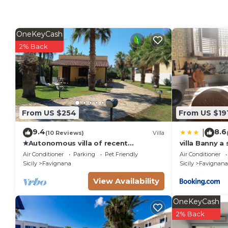
OneKeyCash
2% Back
From US $254
From US $19
9.4
8.6
|
(10 Reviews)
Villa
✭Autonomous villa of recent
villa Banny a
construction in the island of
town center
Air Conditioner
Parking
Pet Friendly
Air Conditioner
Favignana (EGADI)
Sicily
Favignana
Sicily
Favignana
View Availability
OneKeyCash
2% Back