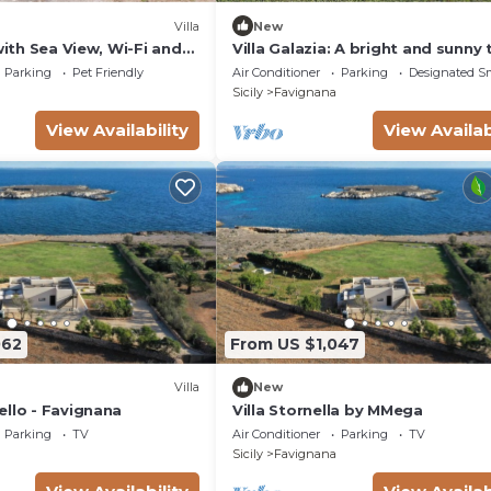
Villa
New
 with Sea View, Wi-Fi and
Villa Galazia: A bright and sunny
ing
story villa located in Favignana, i
Parking
Pet Friendly
Air Conditioner
Parking
Designated S
wonderful archipelago of the Eg
Sicily
Favignana
Islands, with Free WI-FI.
View Availability
View Availab
062
From US $1,047
Villa
New
ello - Favignana
Villa Stornella by MMega
Parking
TV
Air Conditioner
Parking
TV
Sicily
Favignana