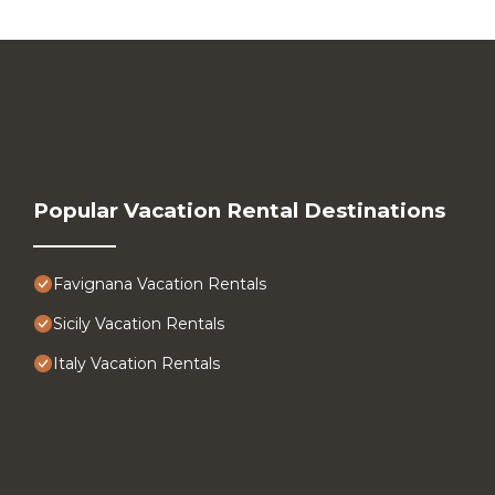
Popular Vacation Rental Destinations
Favignana Vacation Rentals
Sicily Vacation Rentals
Italy Vacation Rentals