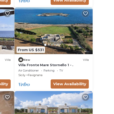
ility
View Availability
From US $531
Villa
New
Villa
Villa Fronte Mare Stornello 1 - .
Air Conditioner
Parking
TV
Sicily
Favignana
ility
View Availability