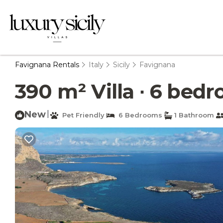
Favignana Rentals
Italy
Sicily
Favignana
390 m² Villa ∙ 6 bedr
New
|
Pet Friendly
6 Bedrooms
1 Bathroom