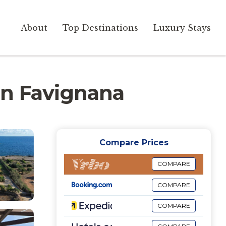
About
Top Destinations
Luxury Stays
 in Favignana
Compare Prices
COMPARE
COMPARE
COMPARE