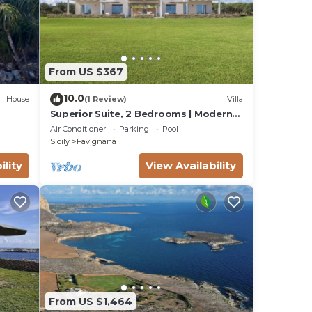
From US $367
10.0
House
(1 Review)
Villa
Superior Suite, 2 Bedrooms | Modern
Minimalist Design Villa | Sea & Wild
Air Conditioner
Parking
Pool
Beauty
Sicily
Favignana
ility
View Availability
From US $1,464