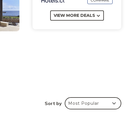
COMPARE
VIEW MORE DEALS
Sort by
Most Popular