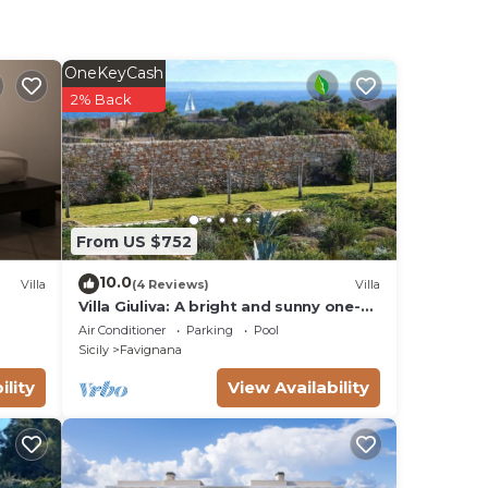
OneKeyCash
2% Back
From US $752
10.0
Villa
(4 Reviews)
Villa
Villa Giuliva: A bright and sunny one-
story villa located in Favignana, in the
Air Conditioner
Parking
Pool
wonderful archipelago of the Egadi
Sicily
Favignana
Islands, with Free WI-FI.
ility
View Availability