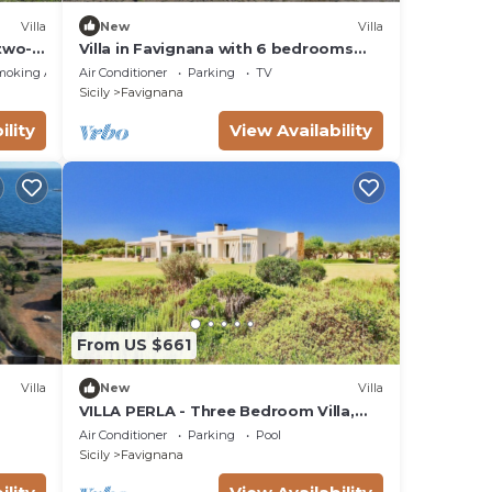
Villa
New
Villa
 two-
Villa in Favignana with 6 bedrooms
n the
sleeps 12
moking Area
Air Conditioner
Parking
TV
adi
Sicily
Favignana
ility
View Availability
From US $661
Villa
New
Villa
VILLA PERLA - Three Bedroom Villa,
Sleeps 8
Air Conditioner
Parking
Pool
Sicily
Favignana