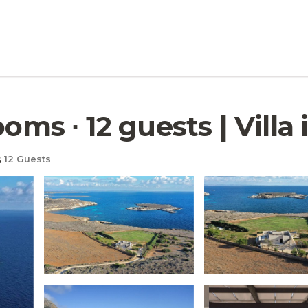
ooms ∙ 12 guests | Villa
12 Guests