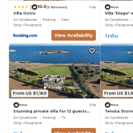
10.0
|
(2 Reviews)
Villa
New
Villa Ostro
Villa 'Diego'
Air Condition
Air Conditioner
Parking
View
Air Conditioner
Sicily
Favignana
Sicily
Favignana
View Availability
From US $1,160
From US $1,
New
Villa
New
Stunning private villa for 12 guests
Tenuta Storn
with A/C, WIFI, TV and patio
Air Conditioner
Parking
TV
Air Conditioner
Sicily
Favignana
Sicily
Favignana