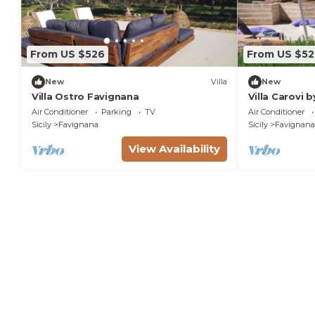
From US $526
From US $52
New
Villa
New
Villa Ostro Favignana
Villa Carovi
Air Conditioner
Parking
TV
Air Conditioner
Sicily
Favignana
Sicily
Favignana
View Availability