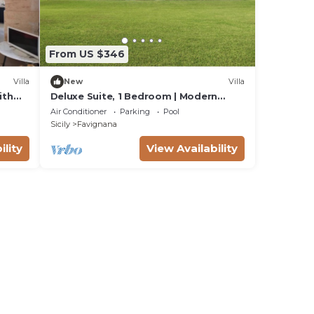
From US $346
Villa
New
Villa
ith
Deluxe Suite, 1 Bedroom | Modern
rden
Minimalist Design Villa | Sea & Wild
Air Conditioner
Parking
Pool
Beauty
Sicily
Favignana
ility
View Availability