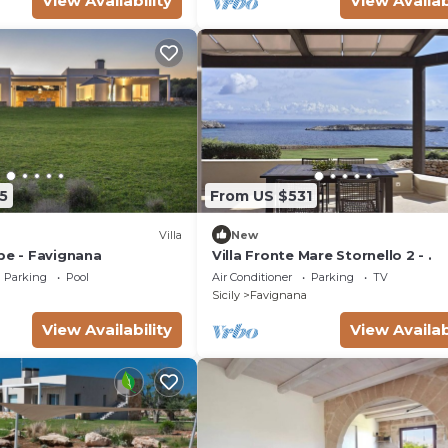
View Availability
View Availab
5
From US $531
Villa
New
pe - Favignana
Villa Fronte Mare Stornello 2 - .
Parking
Pool
Air Conditioner
Parking
TV
Sicily
Favignana
View Availability
View Availab