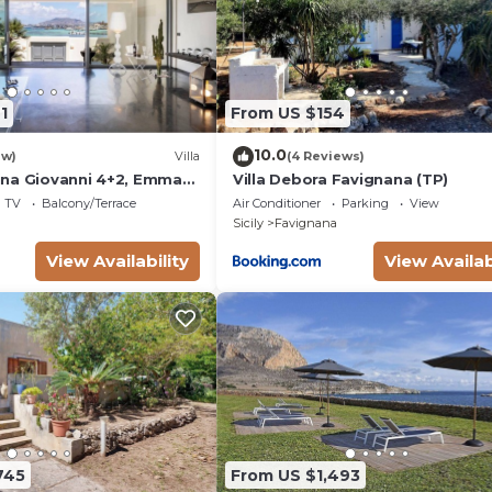
1
From US $154
10.0
ew)
Villa
(4 Reviews)
na Giovanni 4+2, Emma
Villa Debora Favignana (TP)
TV
Balcony/Terrace
Air Conditioner
Parking
View
Sicily
Favignana
View Availability
View Availab
745
From US $1,493