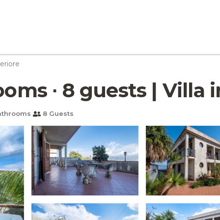
eriore
ooms ∙ 8 guests | Villa
athrooms
8 Guests