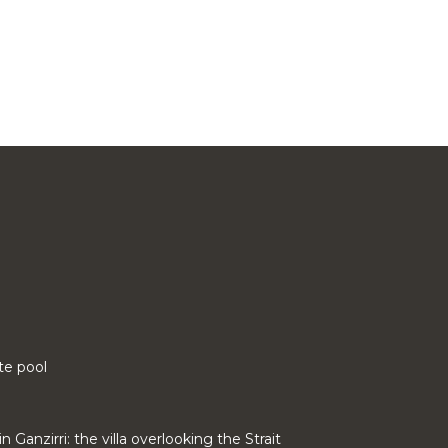
te pool
n Ganzirri: the villa overlooking the Strait