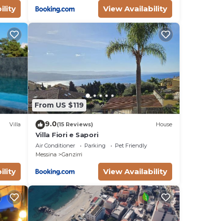
ility
View Availability
From US $119
9.0
Villa
(15 Reviews)
House
Villa Fiori e Sapori
Air Conditioner
Parking
Pet Friendly
Messina
Ganzirri
ility
View Availability