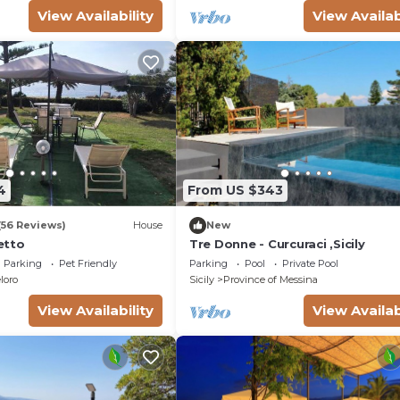
View Availability
View Availab
4
From US $343
(56 Reviews)
House
New
retto
Tre Donne - Curcuraci ,Sicily
Parking
Pet Friendly
Parking
Pool
Private Pool
loro
Sicily
Province of Messina
View Availability
View Availab