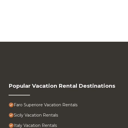
Popular Vacation Rental Destinations
Faro Superiore Vacation Rentals
Sicily Vacation Rentals
Italy Vacation Rentals