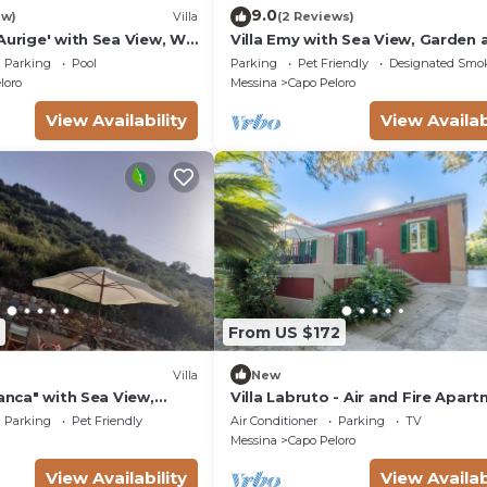
9.0
ew)
Villa
(2 Reviews)
Aurige' with Sea View, Wi-
Villa Emy with Sea View, Garden 
nditioning
Wi-Fi
Parking
Pool
Parking
Pet Friendly
Designated Smo
loro
Messina
Capo Peloro
View Availability
View Availab
From US $172
Villa
New
ianca" with Sea View,
Villa Labruto - Air and Fire Apar
with exclusive terrace and garde
Parking
Pet Friendly
Air Conditioner
Parking
TV
Messina
Capo Peloro
View Availability
View Availab