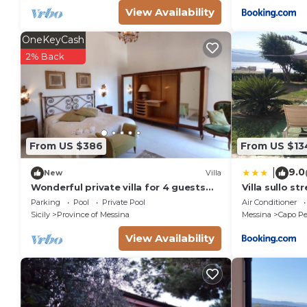
View Availability
OneKeyCash
2% Back
From US $386
From US $13
9.0
|
New
Villa
Wonderful private villa for 4 guests
Villa sullo st
with WIFI, private pool and veranda
Parking
Pool
Private Pool
Air Conditioner
Sicily
Province of Messina
Messina
Capo Pe
View Availability