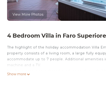
View More Photos
4 Bedroom Villa in Faro Superior
The highlight of the holiday accommodation Villa Em
property consists of a living room, a large fully eq
accommodate up to 7 people. Additional amenities inc
machine and a TV.
You have access to a shared outdoor garden with 2 ba
Show more
balconies. Furthermore, a heated outdoor hot tub is a
minutes by car, and Taormina is about 40 minutes a
There are 5 parking spaces available on the property 
welcome. Pets are allowed for an extra fee. Air condit
Please note: the large kitchen is located on the gro