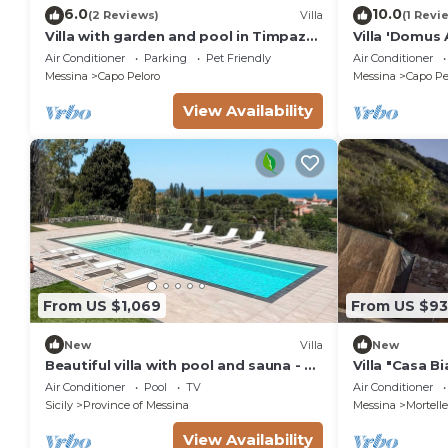
6.0
10.0
(2 Reviews)
Villa
(1 Revi
Villa with garden and pool in Timpazzi
Villa 'Domus 
in Messina
Fi and Air Co
Air Conditioner
Parking
Pet Friendly
Air Conditioner
Messina
Capo Peloro
Messina
Capo Pe
View Availability
From US $1,069
From US $93
New
Villa
New
Beautiful villa with pool and sauna - Le
Villa "Casa B
Driadi, DiCasaInSicilia
Garden & A/C
Air Conditioner
Pool
TV
Air Conditioner
Sicily
Province of Messina
Messina
Mortelle
View Availability