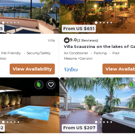
5
From US $651
9.0
Villa
(2 Reviews)
Villa Scauzzina on the lakes of Ga
Pet Friendly
Security/Safety
Air Conditioner
Parking
Pool
loro
Messina
Ganzirri
View Availability
View Availab
82
From US $207