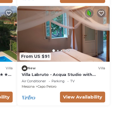
From US $91
Villa
New
Villa
 ★ ★
Villa Labruto - Acqua Studio with
ool
garden and private parking.
Air Conditioner
Parking
TV
Messina
Capo Peloro
ility
View Availability