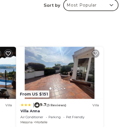
Sort by
Most Popular
From US $151
9.7
|
Villa
(3 Reviews)
Villa
Villa Anna
Air Conditioner
Parking
Pet Friendly
Messina
Mortelle