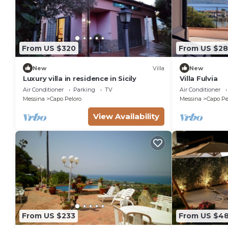
From US $320
From US $28
New
Villa
New
Luxury villa in residence in Sicily
Villa Fulvia
Air Conditioner
Parking
TV
Air Conditioner
Messina
Capo Peloro
Messina
Capo Pe
View Availability
From US $233
From US $4