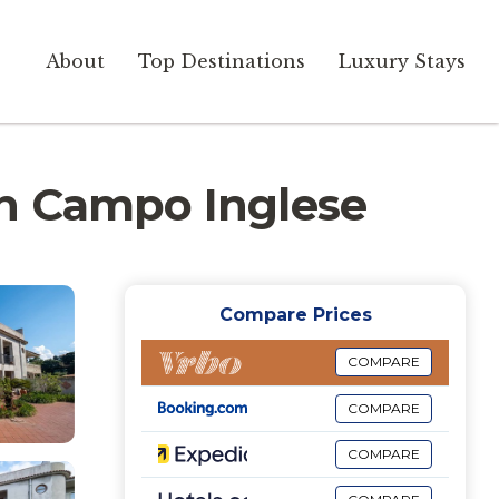
About
Top Destinations
Luxury Stays
 in Campo Inglese
Compare Prices
COMPARE
COMPARE
COMPARE