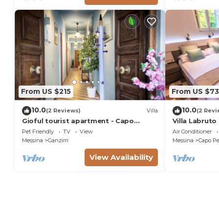
From US $215
From US $73
10.0
10.0
(2 Reviews)
Villa
(2 Revi
Gioful tourist apartment - Capo
Villa Labruto
Peloro, Messina
garden, cour
Pet Friendly
TV
View
Air Conditioner
Messina
Ganzirri
Messina
Capo Pe
View Availability