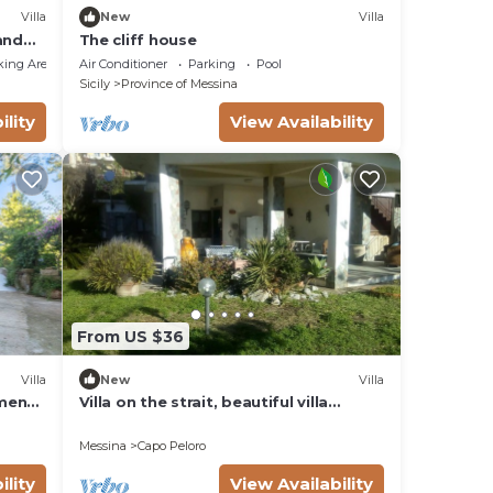
Villa
New
Villa
and
The cliff house
king Area
Air Conditioner
Parking
Pool
Sicily
Province of Messina
ility
View Availability
From US $36
Villa
New
Villa
tment
Villa on the strait, beautiful villa
n.
bordering the beach facing the sea
Messina
Capo Peloro
ility
View Availability