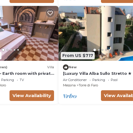
From US $717
ews)
Villa
New
 - Earth room with private
[Luxury Villa Alba Sullo Stretto ★
tyard and parking
★ ★]200 mt from the sea with P
Parking
TV
Air Conditioner
Parking
Pool
and Sauna
loro
Messina
Torre di Faro
View Availability
View Availab