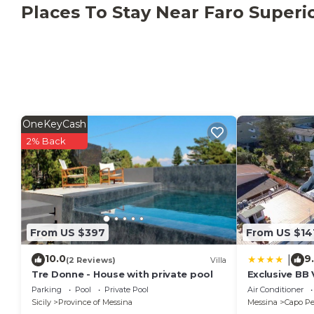
upper floor. Linen change is available on site for an e
Places To Stay Near Faro Superi
request, tours and excursions can be organised; the o
This property follows recycling rules; further informat
OneKeyCash
2% Back
From US $397
From US $14
10.0
9
|
(2 Reviews)
Villa
Tre Donne - House with private pool
Exclusive BB 
Parking
Pool
Private Pool
Air Conditioner
Sicily
Province of Messina
Messina
Capo Pe