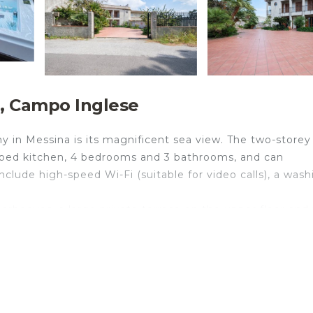
e, Campo Inglese
y in Messina is its magnificent sea view. The two-storey
uipped kitchen, 4 bedrooms and 3 bathrooms, and can
lude high-speed Wi-Fi (suitable for video calls), a wash
rbecues, a large private terrace on the upper floor and 
vailable for an extra fee. The sea can be reached in just
way.
and free parking on the street. Families with children ar
ioning is not available.
und floor, while the living room and bedrooms are on the