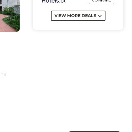
COMPARE
VIEW MORE DEALS
ing
5
 4
e