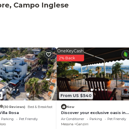
xtra fee. The villa is suitable for parties and events. Upon
ore, Campo Inglese
wner is also in contact with a local riding school.
ion is provided on site.
OneKeyCash
2% Back
1
From US $540
.8
(30 Reviews)
Bed & Breakfast
New
Villa Rosa
Discover your exclusive oasis in
Ganzirri: the villa overlooking the
Parking
Pet Friendly
Air Conditioner
Parking
Pet Friendly
Strait
loro
Messina
Ganzirri