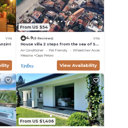
From US $54
4.9
Villa
(9 Reviews)
Villa
nzirri
House villa 2 steps from the sea of ​​St.
Agatha near the Strait of Messina
Air Conditioner
Pet Friendly
Wheelchair Accessible
Messina
Capo Peloro
ility
View Availability
From US $1,406