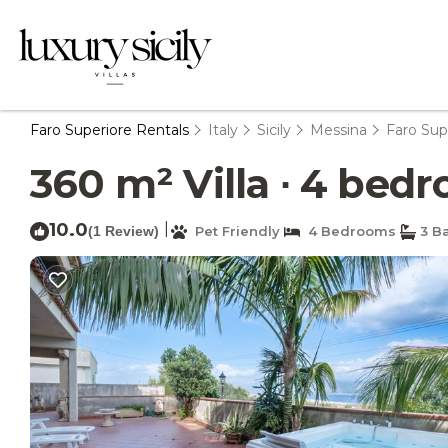
Faro Superiore Rentals
Italy
Sicily
Messina
Faro Sup
360 m² Villa ∙ 4 bedr
10.0
|
(1 Review)
Pet Friendly
4 Bedrooms
3 B