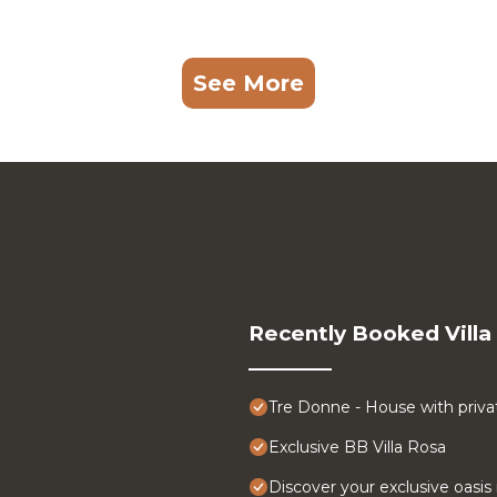
See More
Recently Booked Villa
Tre Donne - House with priva
Exclusive BB Villa Rosa
Discover your exclusive oasis i