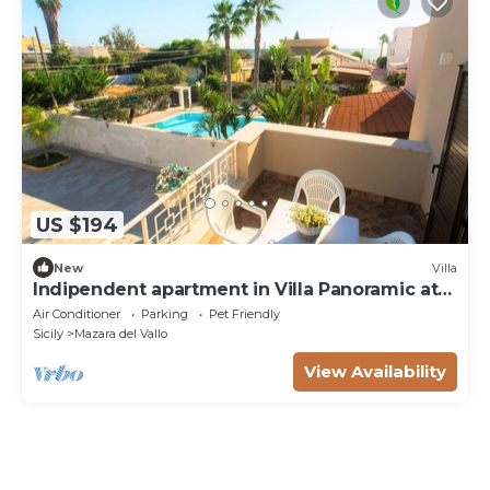
US $194
New
Villa
Indipendent apartment in Villa Panoramic at
50m from the beach
Air Conditioner
Parking
Pet Friendly
Sicily
Mazara del Vallo
View Availability