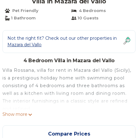
Villa in Mazara del Vallo
Pet Friendly
4 Bedrooms
1 Bathroom
10 Guests
Not the right fit? Check out our other properties in
Mazara del Vallo
4 Bedroom Villa in Mazara del Vallo
Villa Rossana, villa for rent in Mazara del Vallo (Sicily),
is a prestigious holiday home with swimming pool
consisting of 4 bedrooms and three bathrooms as
well as a kitchen with living room and dining room.
The interior furnishings in a classic style are refined
and refined.
Show more
The villa for rent is located in a residential area just a
few minutes from the town and the beaches, which
can also be easily reached by bike.
Compare Prices