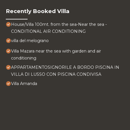
Recently Booked Villa
House/Villa 100mt. from the sea-Near the sea -
CONDITIONAL AIR CONDITIONING
villa del melograno
Villa Mazara near the sea with garden and air
conditioning
APPARTAMENTOSIGNORILE A BORDO PISCINA IN
VILLA DI LUSSO CON PISCINA CONDIVISA
Villa Amanda