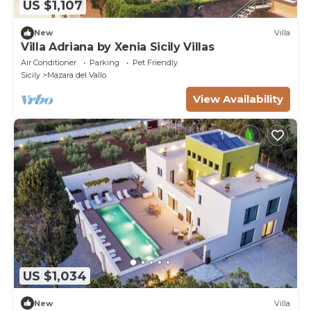
US $1,107
New
Villa
Villa Adriana by Xenia Sicily Villas
Air Conditioner
Parking
Pet Friendly
Sicily
Mazara del Vallo
View Availability
US $1,034
New
Villa