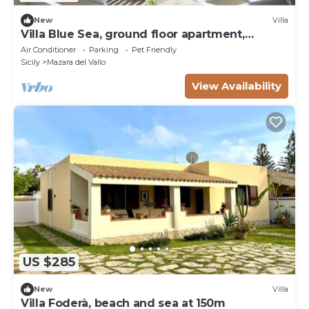
New
Villa
Villa Blue Sea, ground floor apartment,
beachfront
Air Conditioner
Parking
Pet Friendly
Sicily
Mazara del Vallo
View Availability
US $285
New
Villa
Villa Foderà, beach and sea at 150m