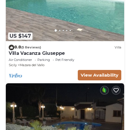
US $147
8.8
(5 Reviews)
Villa
Villa Vacanza Giuseppe
Air Conditioner
Parking
Pet Friendly
Sicily
Mazara del Vallo
View Availability