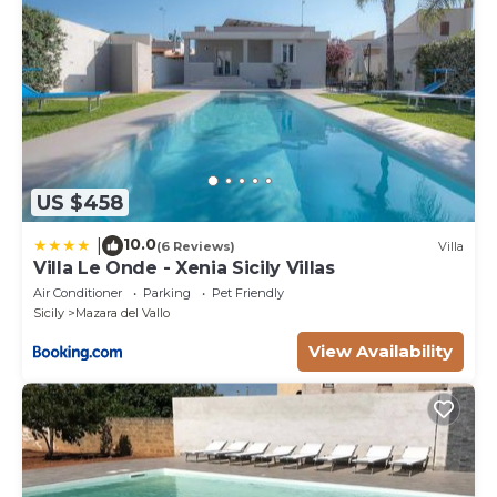
US $458
10.0
|
(6 Reviews)
Villa
Villa Le Onde - Xenia Sicily Villas
Air Conditioner
Parking
Pet Friendly
Sicily
Mazara del Vallo
View Availability