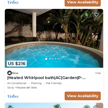
View Availability
US $216
New
Villa
|Heated Whirlpool bath|AC|Garden|P-
private|BBQ|Patio|
Air Conditioner
Parking
Pet Friendly
Sicily
Mazara del Vallo
View Availability