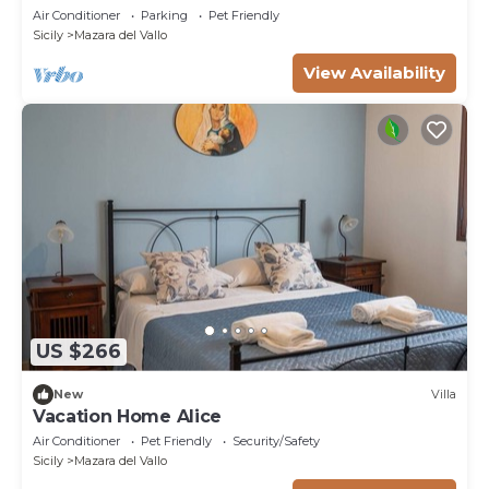
Air Conditioner
Parking
Pet Friendly
Sicily
Mazara del Vallo
View Availability
US $266
New
Villa
Vacation Home Alice
Air Conditioner
Pet Friendly
Security/Safety
Sicily
Mazara del Vallo