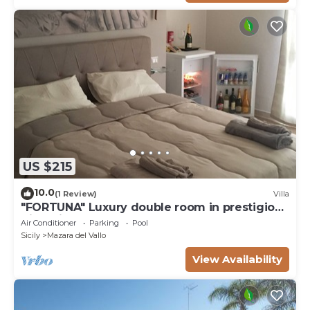
US $215
10.0
(1 Review)
Villa
"FORTUNA" Luxury double room in prestigious
Villa with shared pool.
Air Conditioner
Parking
Pool
Sicily
Mazara del Vallo
View Availability