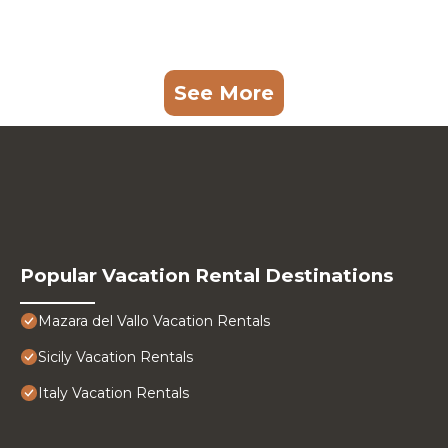
See More
Popular Vacation Rental Destinations
Mazara del Vallo Vacation Rentals
Sicily Vacation Rentals
Italy Vacation Rentals