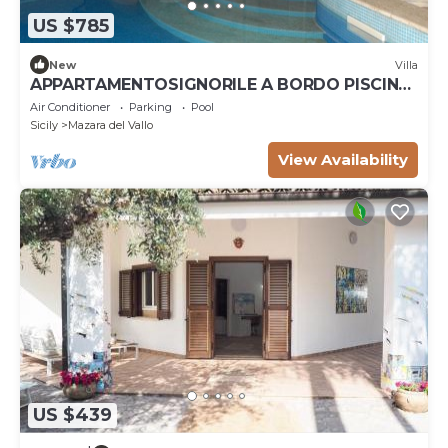
US $785
New
Villa
APPARTAMENTOSIGNORILE A BORDO PISCINA
IN VILLA DI LUSSO CON PISCINA CONDIVISA
Air Conditioner
Parking
Pool
Sicily
Mazara del Vallo
View Availability
US $439