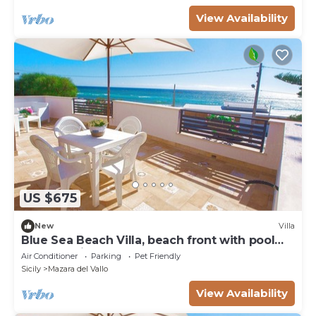
View Availability
US $675
New
Villa
Blue Sea Beach Villa, beach front with pool
and stunning sunsets
Air Conditioner
Parking
Pet Friendly
Sicily
Mazara del Vallo
View Availability