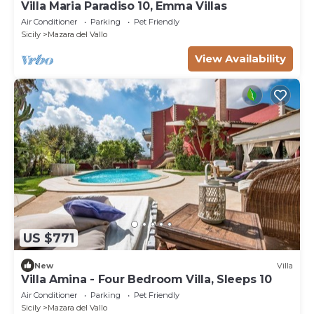
Villa Maria Paradiso 10, Emma Villas
Air Conditioner
Parking
Pet Friendly
Sicily
Mazara del Vallo
View Availability
US $771
New
Villa
Villa Amina - Four Bedroom Villa, Sleeps 10
Air Conditioner
Parking
Pet Friendly
Sicily
Mazara del Vallo