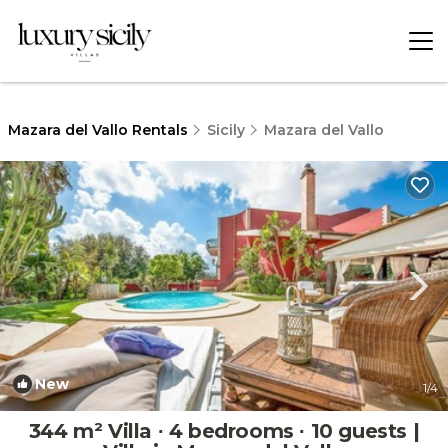
Mazara del Vallo Rentals
Sicily
Mazara del Vallo
New
1
/4
344 m² Villa ∙ 4 bedrooms ∙ 10 guests |