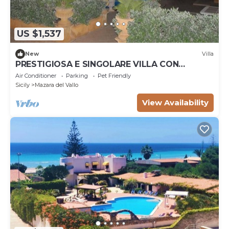
US $1,537
New
Villa
PRESTIGIOSA E SINGOLARE VILLA CON
APPARTAMENTO CAMERE E PISCINA AD USO
Air Conditioner
Parking
Pet Friendly
ESCLUSIVO
Sicily
Mazara del Vallo
View Availability