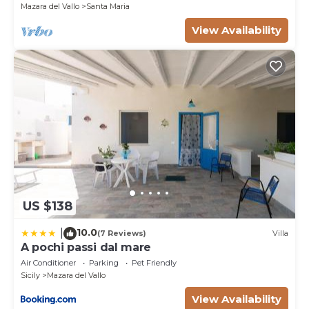
Mazara del Vallo
Santa Maria
View Availability
US $138
10.0
|
(7 Reviews)
Villa
A pochi passi dal mare
Air Conditioner
Parking
Pet Friendly
Sicily
Mazara del Vallo
View Availability