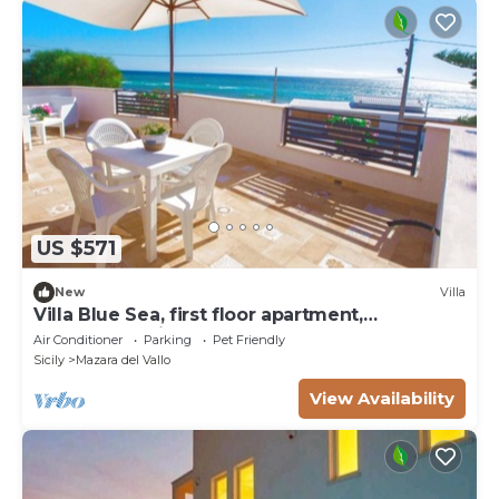
US $571
New
Villa
Villa Blue Sea, first floor apartment,
beachfront with pool
Air Conditioner
Parking
Pet Friendly
Sicily
Mazara del Vallo
View Availability