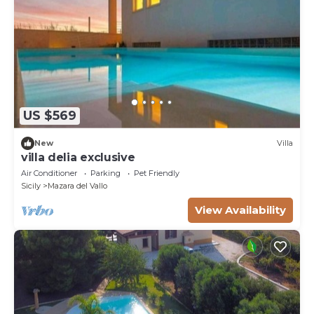
US $569
New
Villa
villa delia exclusive
Air Conditioner
Parking
Pet Friendly
Sicily
Mazara del Vallo
View Availability