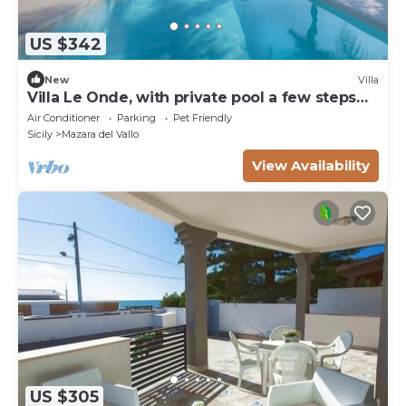
US $342
New
Villa
Villa Le Onde, with private pool a few steps
from the beach and the center
Air Conditioner
Parking
Pet Friendly
Sicily
Mazara del Vallo
View Availability
US $305