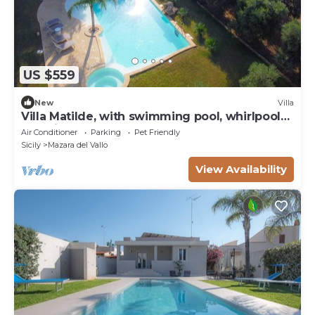
US $559
New
Villa
Villa Matilde, with swimming pool, whirlpool
and pine forest, beach at 400m
Air Conditioner
Parking
Pet Friendly
Sicily
Mazara del Vallo
View Availability