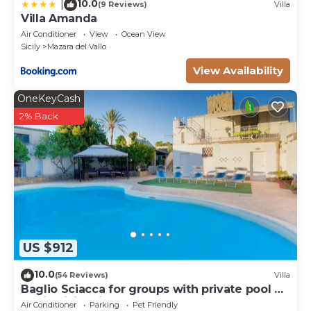
10.0
|
(9 Reviews)
Villa
Villa Amanda
Air Conditioner
View
Ocean View
Sicily
Mazara del Vallo
View Availability
OneKeyCash
2% Back
US $912
10.0
(54 Reviews)
Villa
Baglio Sciacca for groups with private pool by
Xenia Sicily Villas
Air Conditioner
Parking
Pet Friendly