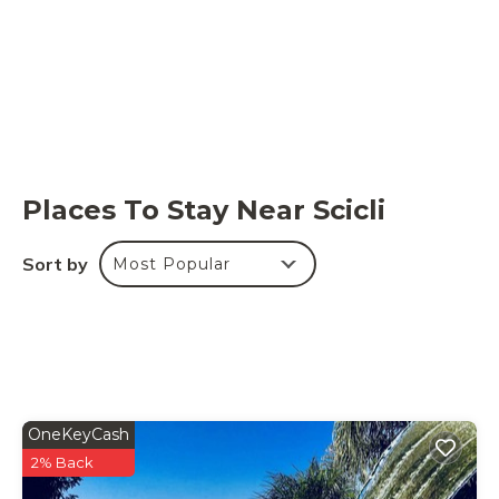
Places To Stay Near Scicli
Sort by
Most Popular
OneKeyCash
2% Back