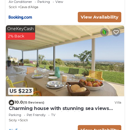
Air Conditioner
Parking
View
Scicli
Cava dʼAliga
View Availability
OneKeyCash
2% Back
US $223
10.0
(15 Reviews)
Villa
Charming house with stunning sea views
over the bay of Sampieri, Sicily 6 people
Parking
Pet Friendly
TV
Sicily
Scicli