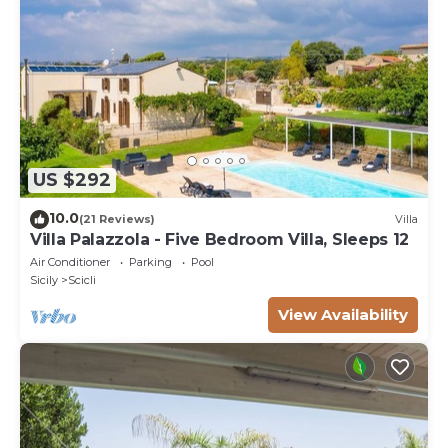
US $292
10.0
(21 Reviews)
Villa
Villa Palazzola - Five Bedroom Villa, Sleeps 12
Air Conditioner
Parking
Pool
Sicily
Scicli
View Availability