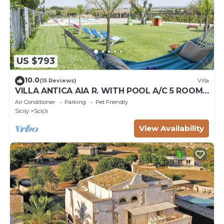
US $793
10.0
(15 Reviews)
Villa
VILLA ANTICA AIA R. WITH POOL A/C 5 ROOM
WITH BATHROOM AND WIFI FREE IN SCICLI
Air Conditioner
Parking
Pet Friendly
Sicily
Scicli
View Availability