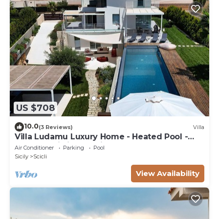
US $708
10.0
(3 Reviews)
Villa
Villa Ludamu Luxury Home - Heated Pool -
Sauna - Scicli - Sea View!
Air Conditioner
Parking
Pool
Sicily
Scicli
View Availability