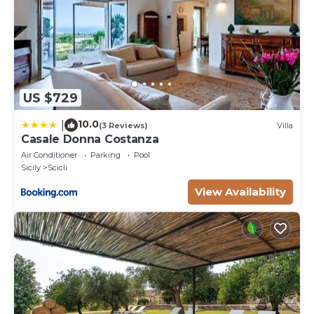
US $729
10.0
|
(3 Reviews)
Villa
Casale Donna Costanza
Air Conditioner
Parking
Pool
Sicily
Scicli
View Availability