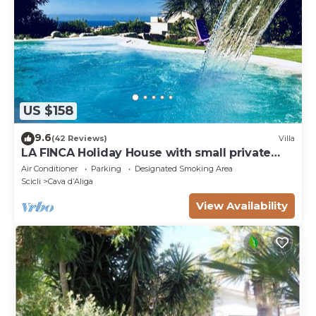
US $158
9.6
(42 Reviews)
Villa
LA FINCA Holiday House with small private
pool
Air Conditioner
Parking
Designated Smoking Area
Scicli
Cava dʼAliga
View Availability