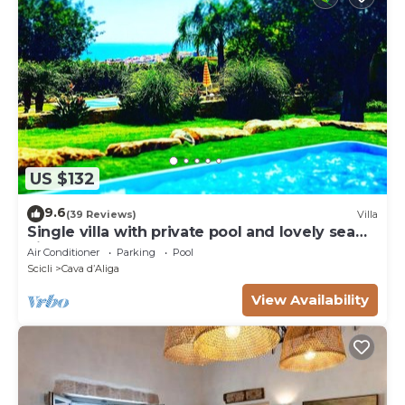
US $132
9.6
(39 Reviews)
Villa
Single villa with private pool and lovely sea
view
Air Conditioner
Parking
Pool
Scicli
Cava dʼAliga
View Availability