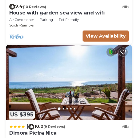
9.4
(10 Reviews)
Villa
House with garden sea view and wifi
Air Conditioner
Parking
Pet Friendly
Scicli
Sampieri
View Availability
US $395
10.0
|
(9 Reviews)
Villa
Dimora Pietra Nica