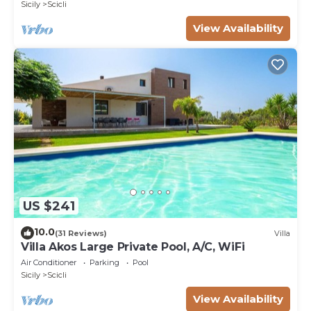
Sicily
Scicli
View Availability
US $241
10.0
(31 Reviews)
Villa
Villa Akos Large Private Pool, A/C, WiFi
Air Conditioner
Parking
Pool
Sicily
Scicli
View Availability