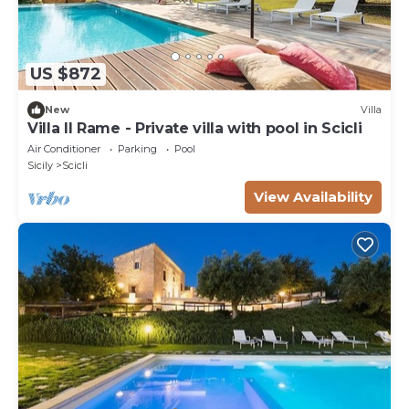
US $872
New
Villa
Villa Il Rame - Private villa with pool in Scicli
Air Conditioner
Parking
Pool
Sicily
Scicli
View Availability