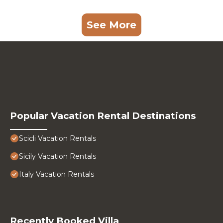
See More
Popular Vacation Rental Destinations
Scicli Vacation Rentals
Sicily Vacation Rentals
Italy Vacation Rentals
Recently Booked Villa