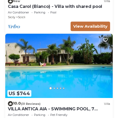
New
Villa
Casa Carol (Bianco) - Villa with shared pool
Air Conditioner
Parking
Pool
Sicily
Scicli
View Availability
US $744
10.0
(31 Reviews)
Villa
VILLA ANTICA AIA - SWIMMING POOL, 7
ROOMS WITH BATHROOM AND WIFI IN SCICLI
Air Conditioner
Parking
Pet Friendly