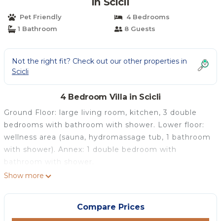
in Scicli
Pet Friendly
4 Bedrooms
1 Bathroom
8 Guests
Not the right fit? Check out our other properties in
Scicli
4 Bedroom Villa in Scicli
Ground Floor: large living room, kitchen, 3 double
bedrooms with bathroom with shower. Lower floor:
wellness area (sauna, hydromassage tub, 1 bathroom
with shower). Annex: 1 double bedroom with
bathroom with shower.
Show more
Compare Prices