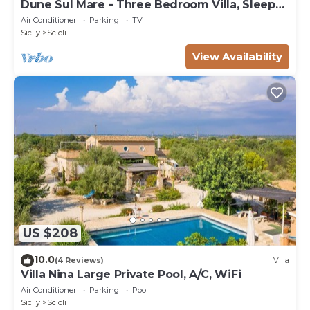
Dune Sul Mare - Three Bedroom Villa, Sleeps
6
Air Conditioner
Parking
TV
Sicily
Scicli
View Availability
US $208
10.0
(4 Reviews)
Villa
Villa Nina Large Private Pool, A/C, WiFi
Air Conditioner
Parking
Pool
Sicily
Scicli