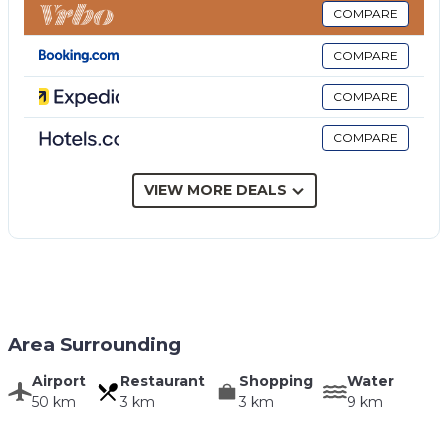
COMPARE
COMPARE
COMPARE
COMPARE
VIEW MORE DEALS
Area Surrounding
Airport
Restaurant
Shopping
Water
50 km
3 km
3 km
9 km