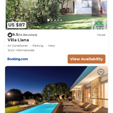
US $87
9.5
(14 Reviews)
House
Villa Liana
Air Conditioner
Parking
View
Scicli
Donnalucata
View Availability