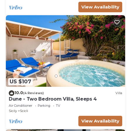
View Availability
US $107
10.0
(4 Reviews)
Villa
Dune - Two Bedroom Villa, Sleeps 4
Air Conditioner
Parking
TV
Sicily
Scicli
View Availability