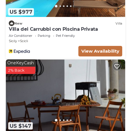
US $977
New
Villa
Villa dei Carrubbi con Piscina Privata
Air Conditioner
Parking
Pet Friendly
Sicily
Scicli
View Availability
OneKeyCash
2% Back
US $147