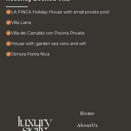
LA FINCA Holiday House with small private pool
Villa Liana
Villa dei Carrubbi con Piscina Privata
House with garden sea view and wifi
Dimora Pietra Nica
Home
AboutUs