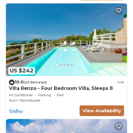
US $242
10.0
(22 Reviews)
Villa
Villa Renzo - Four Bedroom Villa, Sleeps 8
Air Conditioner
Parking
Pool
Scicli
Donnalucata
View Availability