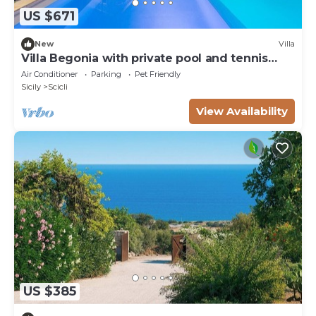
US $671
New
Villa
Villa Begonia with private pool and tennis
court
Air Conditioner
Parking
Pet Friendly
Sicily
Scicli
View Availability
US $385