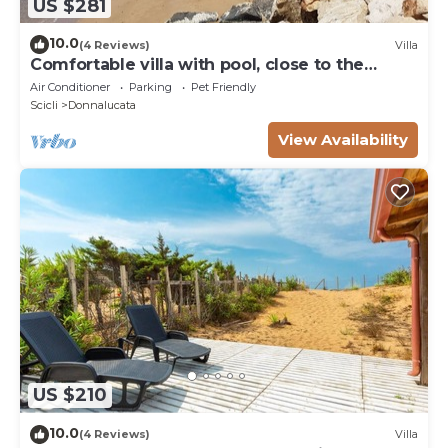
US $281
10.0
(4 Reviews)
Villa
Comfortable villa with pool, close to the
beach
Air Conditioner
Parking
Pet Friendly
Scicli
Donnalucata
View Availability
US $210
10.0
(4 Reviews)
Villa