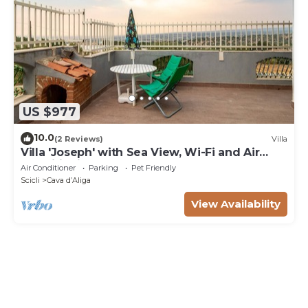
US $977
10.0
(2 Reviews)
Villa
Villa 'Joseph' with Sea View, Wi-Fi and Air
Conditioning
Air Conditioner
Parking
Pet Friendly
Scicli
Cava dʼAliga
View Availability