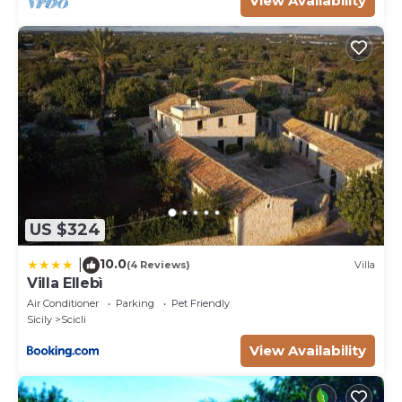
View Availability
US $324
10.0
|
(4 Reviews)
Villa
Villa Ellebì
Air Conditioner
Parking
Pet Friendly
Sicily
Scicli
View Availability