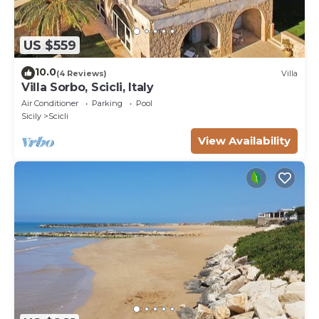
US $559
10.0
(4 Reviews)
Villa
Villa Sorbo, Scicli, Italy
Air Conditioner
Parking
Pool
Sicily
Scicli
View Availability