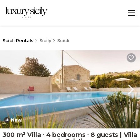
Scicli Rentals
Sicily
Scicli
New
1
/4
300 m² Villa ∙ 4 bedrooms ∙ 8 guests | Villa