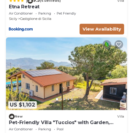
9.5
|
(4 Reviews)
Villa
Etna Retreat
Air Conditioner
Parking
Pet Friendly
Sicily
Castiglione di Sicilia
View Availability
US $1,102
New
Villa
Pet-Friendly Villa "Tuccios" with Garden,
Terrace & Wi-Fi
Air Conditioner
Parking
Pool