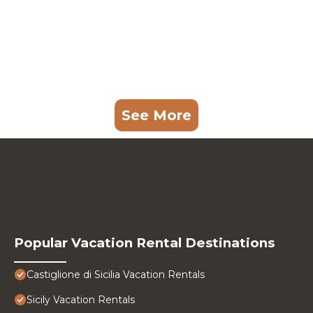
See More
Popular Vacation Rental Destinations
Castiglione di Sicilia Vacation Rentals
Sicily Vacation Rentals