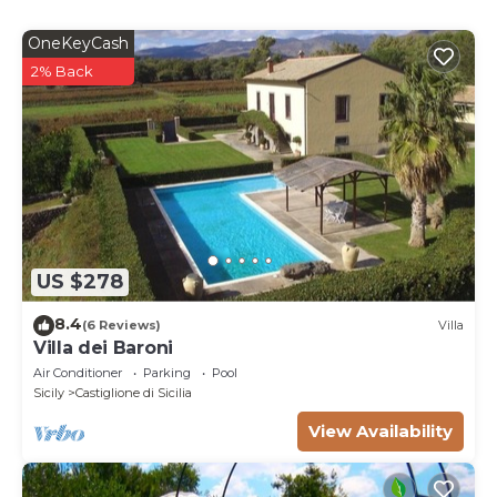
OneKeyCash
2% Back
US $278
8.4
(6 Reviews)
Villa
Villa dei Baroni
Air Conditioner
Parking
Pool
Sicily
Castiglione di Sicilia
View Availability