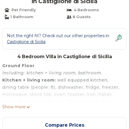
in Castiglione di Sicilia
Pet Friendly
4 Bedrooms
1 Bathroom
8 Guests
Not the right fit? Check out our other properties in
Castiglione di Sicilia
4 Bedroom Villa in Castiglione di Sicilia
Ground Floor
Including: kitchen + living room, bathroom.
Kitchen + living room:
well equipped kitchen,
dining table (people: 8), dishwasher, fridge, freezer,
microwave, stove top, oven, toaster, iron, italian
coffee machine, american coffee machine, sofa,
Show more
armchair, WIFI internet, internet, air conditioning,
highchair, television, smoke detector, co2 detector,
exit to the patio.
Compare Prices