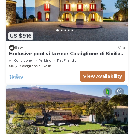
US $916
New
Villa
Exclusive pool villa near Castiglione di Sicilia,
Etna
Air Conditioner
Parking
Pet Friendly
Sicily
Castiglione di Sicilia
View Availability