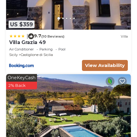
US $359
9.7
|
(10 Reviews)
Villa
Villa Grazia 49
Air Conditioner
Parking
Pool
Sicily
Castiglione di Sicilia
View Availability
OneKeyCash
2% Back