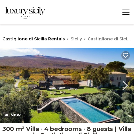
Castiglione di Sicilia Rentals
Sicily
Castiglione di Sicilia
New
1
/4
300 m² Villa ∙ 4 bedrooms ∙ 8 guests | Villa