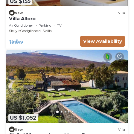
US $155
New
Villa
Villa Alloro
Air Conditioner
Parking
TV
Sicily
Castiglione di Sicilia
View Availability
US $1,052
New
Villa