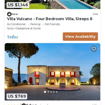
US $1,146
New
Villa
Villa Vulcano - Four Bedroom Villa, Sleeps 8
Air Conditioner
Parking
Pet Friendly
Sicily
Castiglione di Sicilia
View Availability
US $769