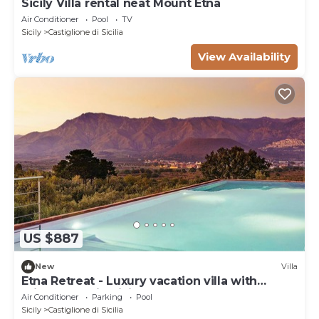
Sicily Villa rental neat Mount Etna
Air Conditioner
Pool
TV
Sicily
Castiglione di Sicilia
View Availability
US $887
New
Villa
Etna Retreat - Luxury vacation villa with
private pool in Sicily
Air Conditioner
Parking
Pool
Sicily
Castiglione di Sicilia