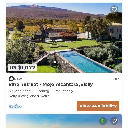
US $1,072
New
Villa
Etna Retreat - Mojo Alcantara ,Sicily
Air Conditioner
Parking
Pet Friendly
Sicily
Castiglione di Sicilia
View Availability