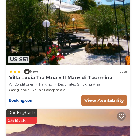
US $51
|
New
House
Villa Lucia Tra Etna e Il Mare di Taormina
Air Conditioner
Parking
Designated Smoking Area
Castiglione di Sicilia
Passopisciaro
View Availability
OneKeyCash
2% Back