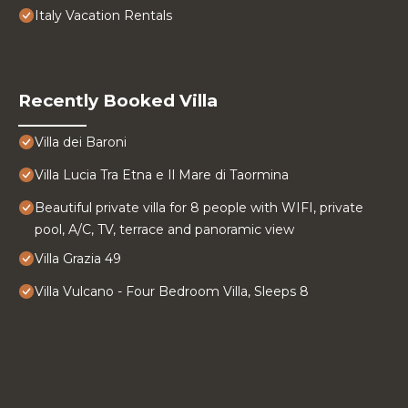
Italy Vacation Rentals
Recently Booked Villa
Villa dei Baroni
Villa Lucia Tra Etna e Il Mare di Taormina
Beautiful private villa for 8 people with WIFI, private
pool, A/C, TV, terrace and panoramic view
Villa Grazia 49
Villa Vulcano - Four Bedroom Villa, Sleeps 8