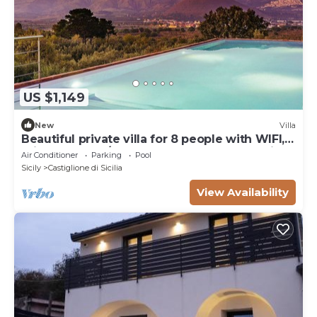
US $1,149
New
Villa
Beautiful private villa for 8 people with WIFI,
private pool, A/C, TV, terrace and panoramic
Air Conditioner
Parking
Pool
view
Sicily
Castiglione di Sicilia
View Availability