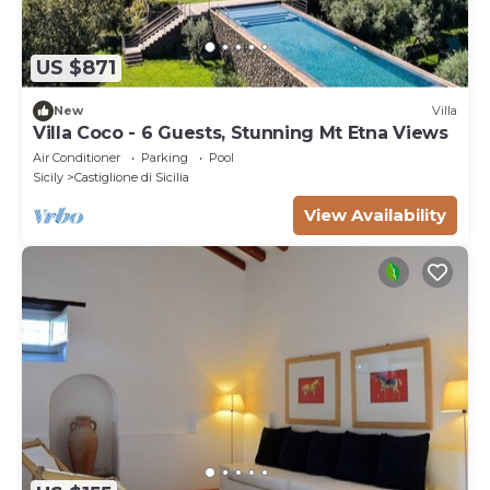
US $871
New
Villa
Villa Coco - 6 Guests, Stunning Mt Etna Views
Air Conditioner
Parking
Pool
Sicily
Castiglione di Sicilia
View Availability