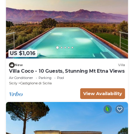
US $1,016
New
Villa
Villa Coco - 10 Guests, Stunning Mt Etna Views
Air Conditioner
Parking
Pool
Sicily
Castiglione di Sicilia
View Availability