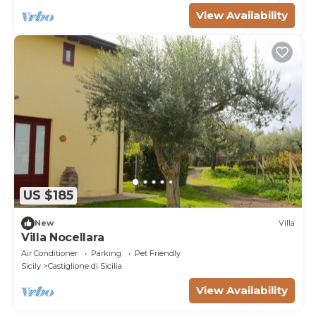
View Availability
US $185
New
Villa
Villa Nocellara
Air Conditioner
Parking
Pet Friendly
Sicily
Castiglione di Sicilia
View Availability