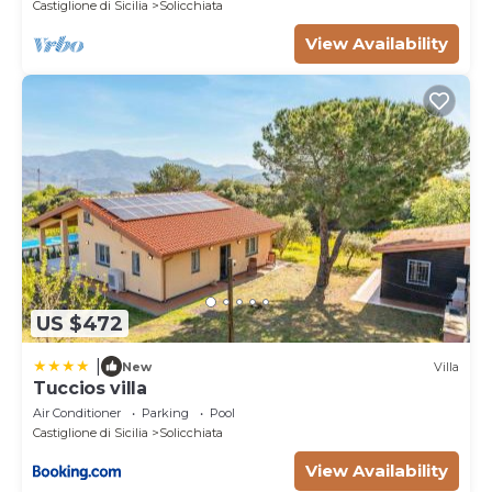
Castiglione di Sicilia
Solicchiata
View Availability
US $472
|
New
Villa
Tuccios villa
Air Conditioner
Parking
Pool
Castiglione di Sicilia
Solicchiata
View Availability