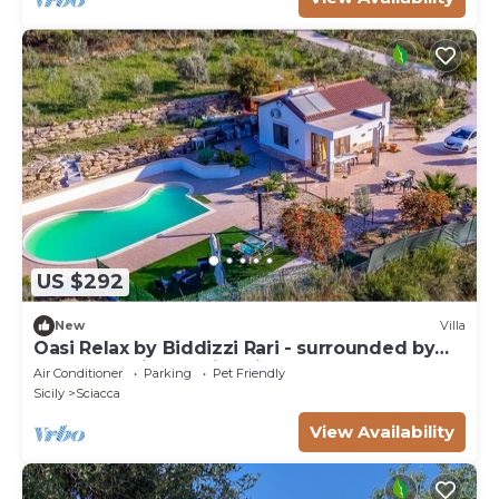
US $292
New
Villa
Oasi Relax by Biddizzi Rari - surrounded by
greenery with a swimming pool
Air Conditioner
Parking
Pet Friendly
Sicily
Sciacca
View Availability