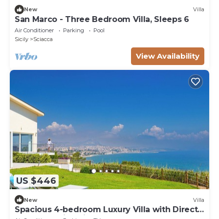
New
Villa
San Marco - Three Bedroom Villa, Sleeps 6
Air Conditioner
Parking
Pool
Sicily
Sciacca
View Availability
US $446
New
Villa
Spacious 4-bedroom Luxury Villa with Direct
Sea Access in Sciacca