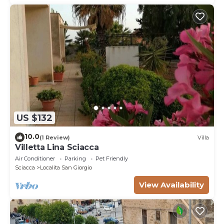
US $132
10.0
(1 Review)
Villa
Villetta Lina Sciacca
Air Conditioner
Parking
Pet Friendly
Sciacca
Localita San Giorgio
View Availability