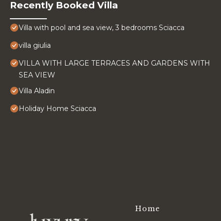
Recently Booked Villa
Villa with pool and sea view, 3 bedrooms Sciacca
villa giulia
VILLA WITH LARGE TERRACES AND GARDENS WITH
SEA VIEW
Villa Aladin
Holiday Home Sciacca
Home