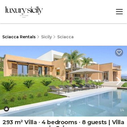
Sciacca Rentals
Sicily
Sciacca
New
1
/4
293 m² Villa ∙ 4 bedrooms ∙ 8 guests | Villa