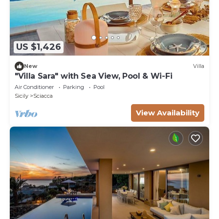
US $1,426
New
Villa
"Villa Sara" with Sea View, Pool & Wi-Fi
Air Conditioner
Parking
Pool
Sicily
Sciacca
View Availability