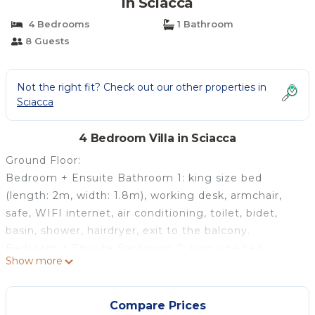
in Sciacca
4 Bedrooms
1 Bathroom
8 Guests
Not the right fit? Check out our other properties in
Sciacca
4 Bedroom Villa in Sciacca
Ground Floor:
Bedroom + Ensuite Bathroom 1: king size bed
(length: 2m, width: 1.8m), working desk, armchair,
safe, WIFI internet, air conditioning, toilet, bidet,
basin, shower, hairdryer, exit to the balcony.
Bedroom + Ensuite Bathroom 2: king size bed
Show more
(length: 2m, width: 1.8m), working desk, armchair,
safe, WIFI internet, air conditioning, toilet, bidet,
basin, shower, hairdryer, exit to the balcony.
Compare Prices