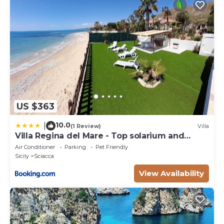
US $363
10.0
|
(1 Review)
Villa
Villa Regina del Mare - Top solarium and
garden
Air Conditioner
Parking
Pet Friendly
Sicily
Sciacca
View Availability