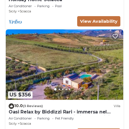
Air Conditioner
Parking
Pool
Sicily
Sciacca
View Availability
US $356
10.0
(3 Reviews)
Villa
Oasi Relax by Biddizzi Rari - immersa nel
verde con Piscina, per Famiglie e Bambini
Air Conditioner
Parking
Pet Friendly
Sicily
Sciacca