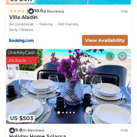
10.0
|
(5 Reviews)
Villa
Villa Aladin
Air Conditioner
Parking
Pet Friendly
Sicily
Sciacca
View Availability
OneKeyCash
2% Back
US $503
9.8
(11 Reviews)
Villa
Holiday Home Sciacca