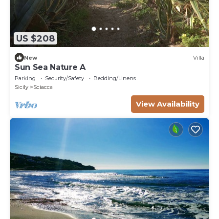
US $208
New
Villa
Sun Sea Nature A
Parking
Security/Safety
Bedding/Linens
Sicily
Sciacca
View Availability