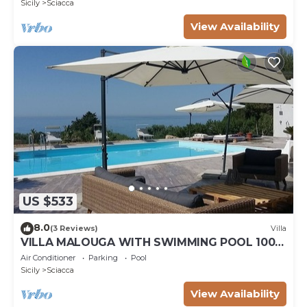
Sicily
Sciacca
View Availability
US $533
8.0
(3 Reviews)
Villa
VILLA MALOUGA WITH SWIMMING POOL 100M
FROM THE BEACH
Air Conditioner
Parking
Pool
Sicily
Sciacca
View Availability