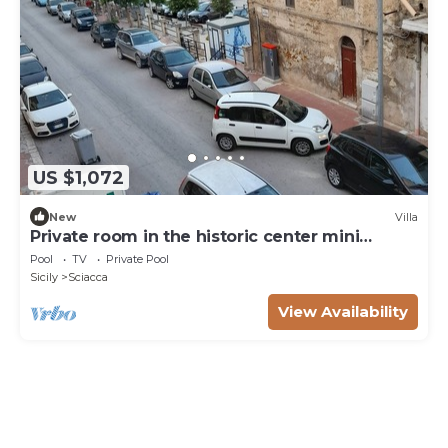
US $1,072
New
Villa
Private room in the historic center mini
apartment for three people
Pool
TV
Private Pool
Sicily
Sciacca
View Availability