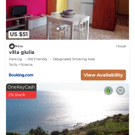
US $51
New
House
villa giulia
Parking
Pet Friendly
Designated Smoking Area
Sicily
Sciacca
View Availability
OneKeyCash
2% Back