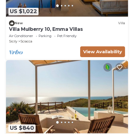
US $1,022
New
Villa
Villa Mulberry 10, Emma Villas
Air Conditioner
Parking
Pet Friendly
Sicily
Sciacca
View Availability
US $840