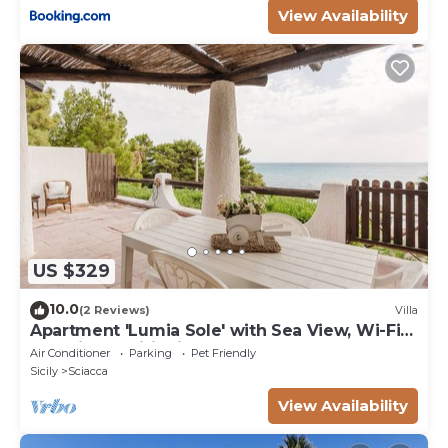
View Availability
US $329
10.0
(2 Reviews)
Villa
Apartment 'Lumia Sole' with Sea View, Wi-Fi
and Air Conditioning
Air Conditioner
Parking
Pet Friendly
Sicily
Sciacca
View Availability