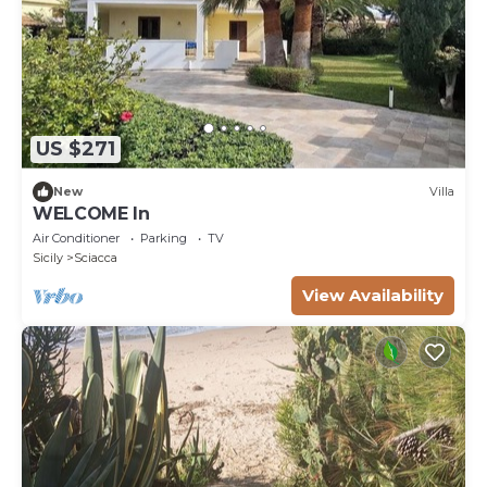
US $271
New
Villa
WELCOME In
Air Conditioner
Parking
TV
Sicily
Sciacca
View Availability