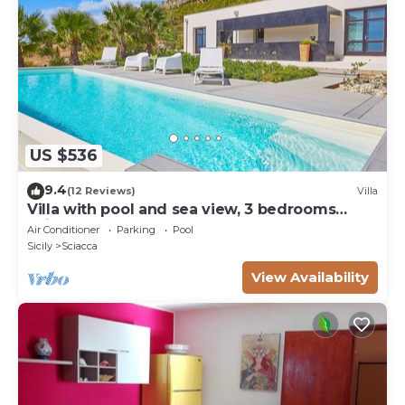
internet, 4 sunbeds.
US $536
9.4
(12 Reviews)
Villa
Villa with pool and sea view, 3 bedrooms
Sciacca
Air Conditioner
Parking
Pool
Sicily
Sciacca
View Availability