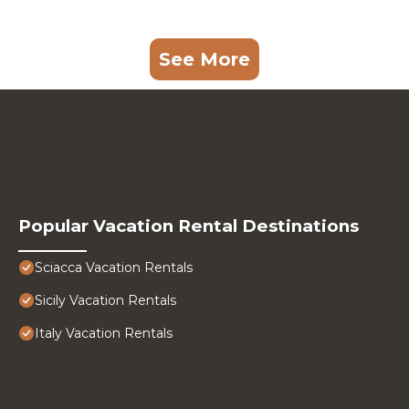
See More
Popular Vacation Rental Destinations
Sciacca Vacation Rentals
Sicily Vacation Rentals
Italy Vacation Rentals