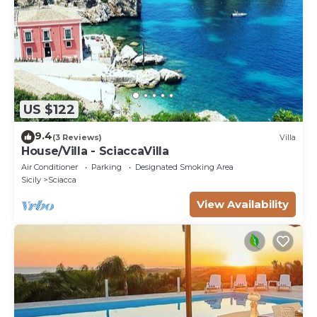
US $122
9.4
(3 Reviews)
Villa
House/Villa - SciaccaVilla
Air Conditioner
Parking
Designated Smoking Area
Sicily
Sciacca
View Availability