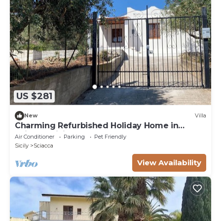
US $281
New
Villa
Charming Refurbished Holiday Home in
Sciacca, Sicily
Air Conditioner
Parking
Pet Friendly
Sicily
Sciacca
View Availability