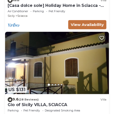
New
Villa
[Casa dolce sole] Holiday Home in Sciacca -
Comfort and Relax Near the Sea!
Air Conditioner
Parking
Pet Friendly
Sicily
Sciacca
View Availability
US $131
9.6
(28 Reviews)
Villa
Gio of Sicily VILLA, SCIACCA
Parking
Pet Friendly
Designated Smoking Area