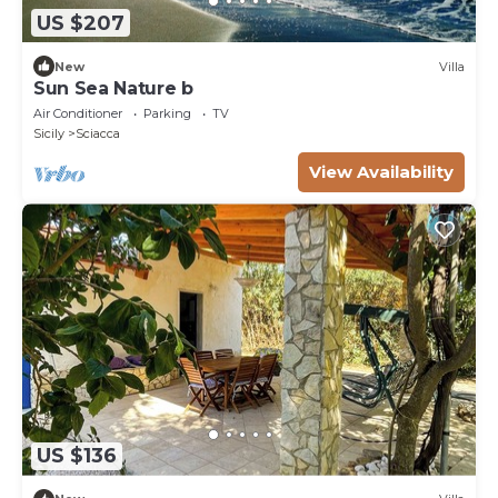
US $207
New
Villa
Sun Sea Nature b
Air Conditioner
Parking
TV
Sicily
Sciacca
View Availability
US $136