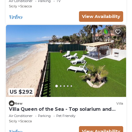
Air Conditioner
Parking
TV
Sicily
Sciacca
View Availability
US $292
New
Villa
Villa Queen of the Sea - Top solarium and
large garden
Air Conditioner
Parking
Pet Friendly
Sicily
Sciacca
View Availability