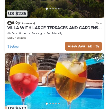
US $235
8.0
(2 Reviews)
Villa
VILLA WITH LARGE TERRACES AND GARDENS
WITH SEA VIEW
Air Conditioner
Parking
Pet Friendly
Sicily
Sciacca
View Availability
US $417