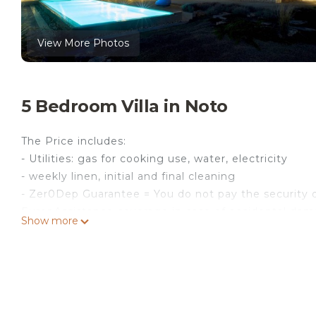
View More Photos
5 Bedroom Villa in Noto
The Price includes:
- Utilities: gas for cooking use, water, electricity
- weekly linen, initial and final cleaning
- Zer0Dep Guarantee = You do not pay the security d
EuropAssistance coverage in case of accidental dam
Show more
€ 1,500.00 and with the limitations provided).
The Price Does Not Include:
- Mandatory extra cleaning in case of presence of a
- tourist tax (€ 3.00 per person per day for a maxim
- In case of failure to dispose of urban waste, at c