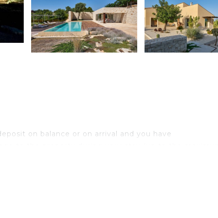
eposit on balance or on arrival and you have
age to the property during your stay (up to the maximu
nimals (€ 50.00 per week per animal)
um of 6 days. Children under 14 are exempt)
heck-out the payment of € 70.00 per week or fraction of a