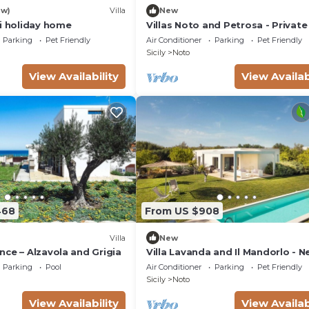
ew)
Villa
New
si holiday home
Villas Noto and Petrosa - Private 
with pool
Parking
Pet Friendly
Air Conditioner
Parking
Pet Friendly
Sicily
Noto
)
View Availability
View Availab
468
From US $908
Villa
New
ce – Alzavola and Grigia
Villa Lavanda and Il Mandorlo - N
Noto
Parking
Pool
Air Conditioner
Parking
Pet Friendly
Sicily
Noto
View Availability
View Availab