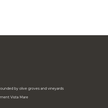
ounded by olive groves and vineyards
rtment Vista Mare