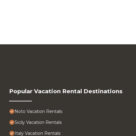
Popular Vacation Rental Destinations
Noto Vacation Rentals
Sicily Vacation Rentals
Italy Vacation Rentals