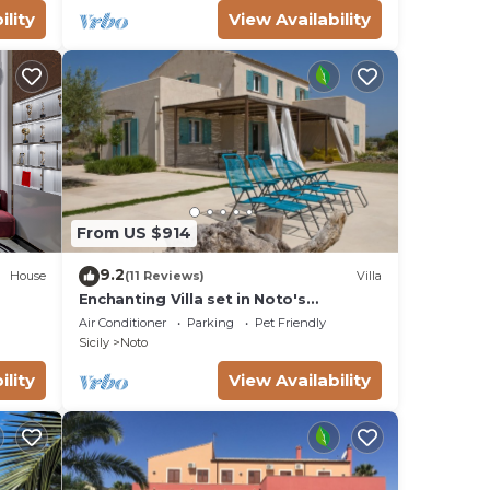
s.
ility
View Availability
ain
The
ow of
wo
e
From US $914
9.2
i
House
(11 Reviews)
Villa
Enchanting Villa set in Noto's
eale,
countryside, close to Vendicari Natural
Air Conditioner
Parking
Pet Friendly
Reserve
Sicily
Noto
ility
View Availability
oured
ectly