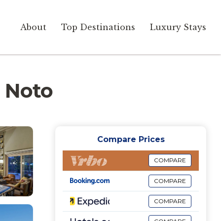
About
Top Destinations
Luxury Stays
n Noto
Compare Prices
COMPARE
COMPARE
COMPARE