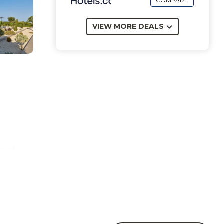
COMPARE
VIEW MORE DEALS
m of