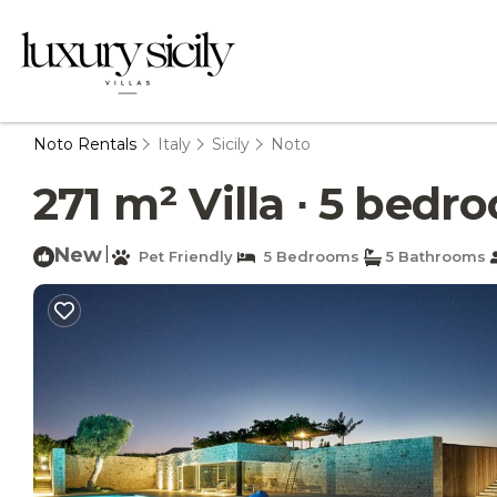
Noto Rentals
Italy
Sicily
Noto
271 m² Villa ∙ 5 bedro
New
|
Pet Friendly
5 Bedrooms
5 Bathrooms