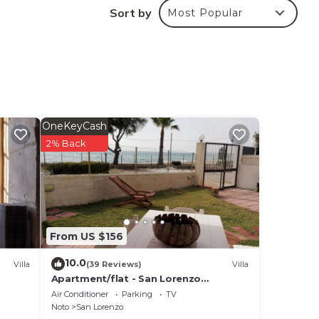
Sort by
Most Popular
ating
utes
n
erful
den,
otal
de of
OneKeyCash
tdoor
2% Back
e
.
 are
ven
From US $156
it
10.0
Villa
(39 Reviews)
Villa
e
Apartment/flat - San Lorenzo
nd
NotoHouse with garden
Air Conditioner
Parking
TV
ew
Noto
San Lorenzo