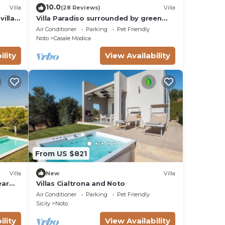
10.0
Villa
(28 Reviews)
Villa
villas
Villa Paradiso surrounded by green
olive trees of olive and carob
Air Conditioner
Parking
Pet Friendly
Noto
Casale Modica
ility
View Availability
From US $821
Villa
New
Villa
ear
Villas Cialtrona and Noto
Air Conditioner
Parking
Pet Friendly
Sicily
Noto
ility
View Availability