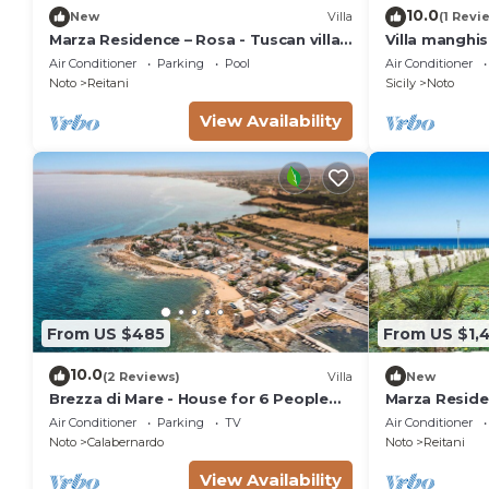
EXTRA ON REQUEST
10.0
New
Villa
(1 Revi
- extra cleaning (€ 22,00/hour/cleaner)
Marza Residence – Rosa - Tuscan villa
Villa manghi
with pool
- extra linen (€ 35,00 per person)
Air Conditioner
Parking
Pool
Air Conditioner
Noto
Reitani
Sicily
Noto
- heating (on consumption up to date market prices
View Availability
From US $485
From US $1,
10.0
(2 Reviews)
Villa
New
Brezza di Mare - House for 6 People
Marza Residen
directly on the Sicilian sea
Air Conditioner
Parking
TV
Air Conditioner
Noto
Calabernardo
Noto
Reitani
View Availability