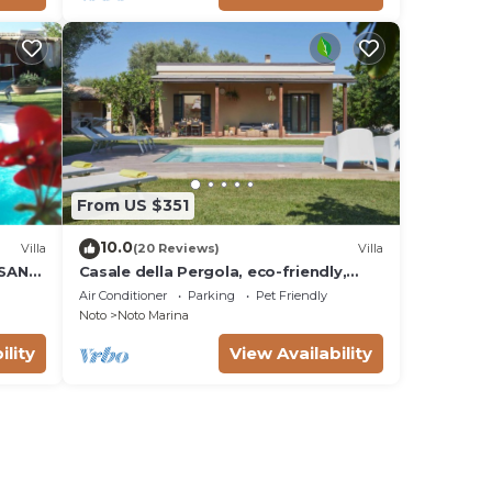
From US $351
10.0
Villa
(20 Reviews)
Villa
 SAN
Casale della Pergola, eco-friendly,
W
pool
Air Conditioner
Parking
Pet Friendly
Noto
Noto Marina
ility
View Availability