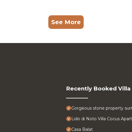
See More
Recently Booked Villa
Gorgeous stone property surr
Lido di Noto Villa Cocus Apa
Casa Balat