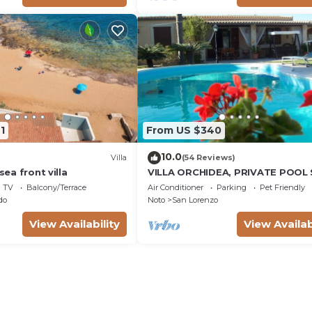
1
From US $340
10.0
Villa
(54 Reviews)
 sea front villa
VILLA ORCHIDEA, PRIVATE POOL
LORENZO AND MARZAMEMI A FE
TV
Balcony/Terrace
Air Conditioner
Parking
Pet Friendly
STEPS FROM THE SEA
do
Noto
San Lorenzo
View Availability
View Availab