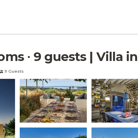
oms ∙ 9 guests | Villa i
9 Guests