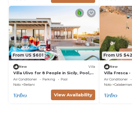
From US $601
From US $42
New
Villa
New
Villa Ulivo for 8 People in Sicily, Pool,
Villa Fresca -
Sea View, Garden, Wifi and A/C
Air Conditioner
Parking
Pool
Air Conditioner
Noto
Reitani
Noto
Calabernar
View Availability