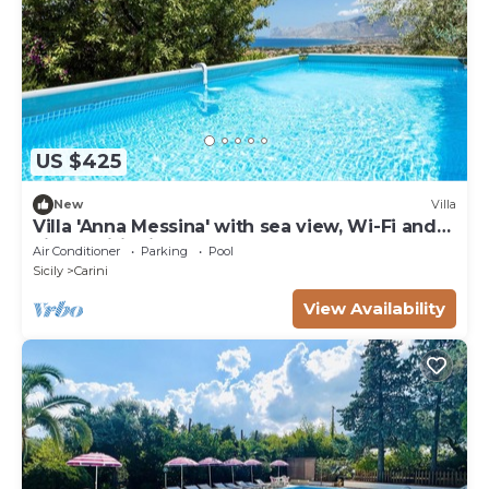
US $425
New
Villa
Villa 'Anna Messina' with sea view, Wi-Fi and
air conditioning
Air Conditioner
Parking
Pool
Sicily
Carini
View Availability