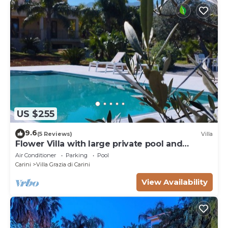
US $255
9.6
(5 Reviews)
Villa
Flower Villa with large private pool and
wellness for exclusive use
Air Conditioner
Parking
Pool
Carini
Villa Grazia di Carini
View Availability