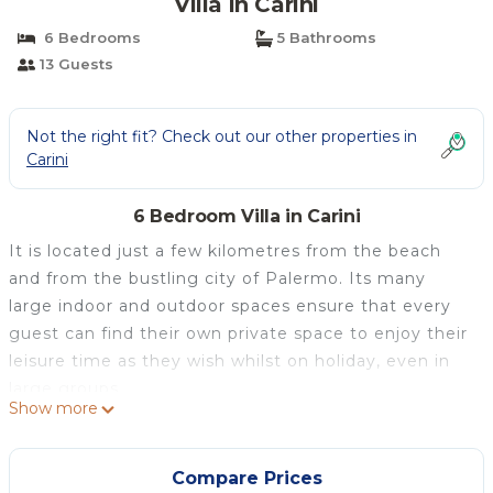
Villa in Carini
6 Bedrooms
5 Bathrooms
13 Guests
Not the right fit? Check out our other properties in
Carini
6 Bedroom Villa in Carini
It is located just a few kilometres from the beach
and from the bustling city of Palermo. Its many
large indoor and outdoor spaces ensure that every
guest can find their own private space to enjoy their
leisure time as they wish whilst on holiday, even in
large groups.
Show more
Outside, there are several terraces both on the
upper and lower levels. The lower level features an
outdoor lounge area with rattan furniture, as well as
Compare Prices