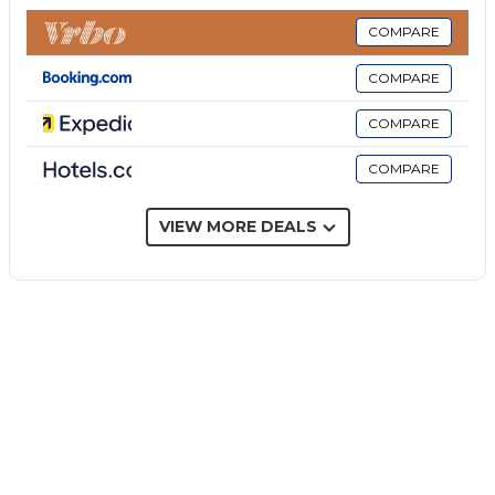
a generous dining table and barbecue area, in
addition to other well maintained garden areas.
COMPARE
Villa Amphora is located along a cliff edge, and the
COMPARE
view takes in the vibrant town of Carini and its vast
jagged coastline. The location is particularly
COMPARE
advantageous as it guarantees absolute peace and
COMPARE
privacy but, at the same time, allows you to easily
reach the main beaches and the lively and
fascinating city of Palermo (a wonderful melting pot
VIEW MORE DEALS
of people, cultural attractions and numerous
UNESCO World Heritage Sites).
Villa Amphora is an elegant and spacious luxury villa
with a private pool located just a few kilometres
from the city of Palermo.
Outside there is a large private swimming pool with
sea views and hydro-massage corner, as well as a
partially covered and tiled terrace with dining table
and mood lighting for al fresco dining on pleasant