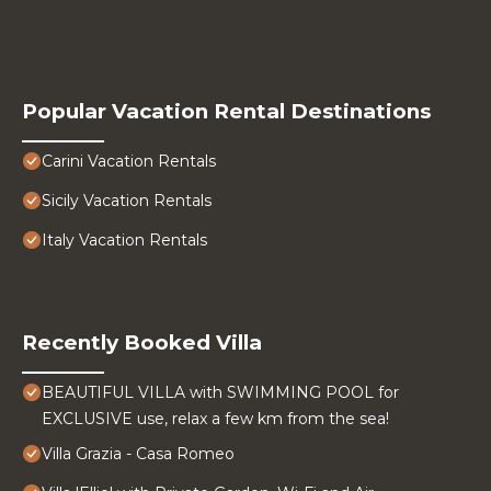
Popular Vacation Rental Destinations
Carini Vacation Rentals
Sicily Vacation Rentals
Italy Vacation Rentals
Recently Booked Villa
BEAUTIFUL VILLA with SWIMMING POOL for
EXCLUSIVE use, relax a few km from the sea!
Villa Grazia - Casa Romeo