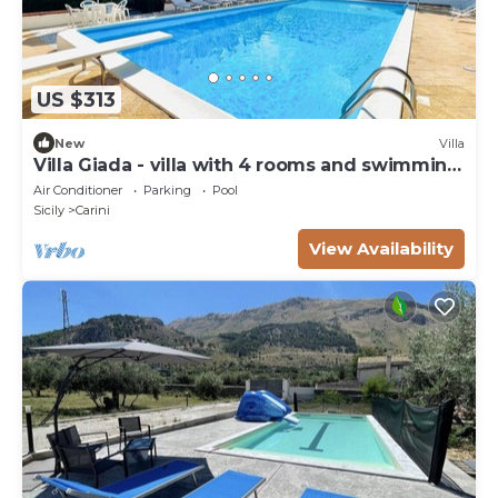
US $313
New
Villa
Villa Giada - villa with 4 rooms and swimming
pool
Air Conditioner
Parking
Pool
Sicily
Carini
View Availability