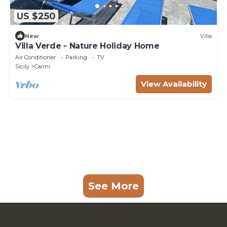
US $250
New
Villa
Villa Verde - Nature Holiday Home
Air Conditioner
Parking
TV
Sicily
Carini
View Availability
See More