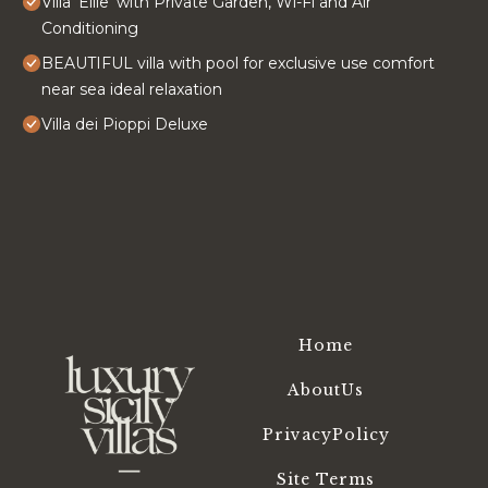
Villa 'Ellie' with Private Garden, Wi-Fi and Air
Conditioning
BEAUTIFUL villa with pool for exclusive use comfort
near sea ideal relaxation
Villa dei Pioppi Deluxe
Home
AboutUs
PrivacyPolicy
Site Terms