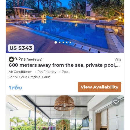
US $343
9.2
(13 Reviews)
Villa
600 meters away from the sea, private pool,
lush garden
Air Conditioner
Pet Friendly
Pool
Carini
Villa Grazia di Carini
View Availability