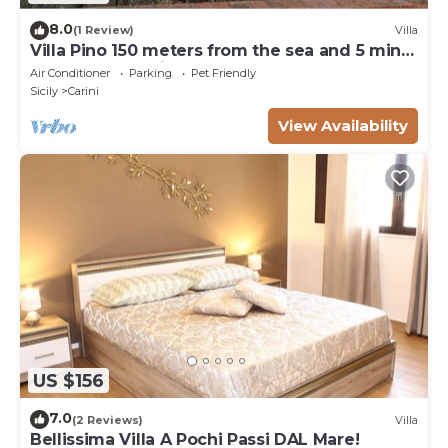
8.0
(1 Review)
Villa
Villa Pino 150 meters from the sea and 5 min
from Palermo airport area
Air Conditioner
Parking
Pet Friendly
Sicily
Carini
View Availability
US $156
7.0
(2 Reviews)
Villa
Bellissima Villa A Pochi Passi DAL Mare!