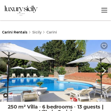
Carini Rentals
Sicily
Carini
New
1
/4
250 m² Villa ∙ 6 bedrooms ∙ 13 guests |