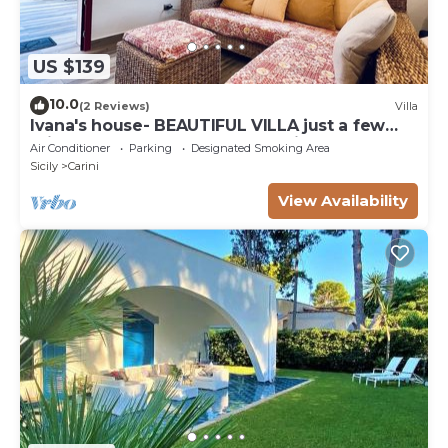
US $139
10.0
(2 Reviews)
Villa
Ivana's house- BEAUTIFUL VILLA just a few
minutes from the sea and the airport!
Air Conditioner
Parking
Designated Smoking Area
Sicily
Carini
View Availability