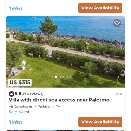
View Availability
US $315
9.8
(17 Reviews)
Villa
Villa with direct sea access near Palermo
Air Conditioner
Parking
TV
Sicily
Carini
View Availability