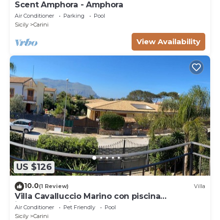
Scent Amphora - Amphora
Air Conditioner
Parking
Pool
Sicily
Carini
View Availability
US $126
10.0
(1 Review)
Villa
Villa Cavalluccio Marino con piscina
idromassaggio
Air Conditioner
Pet Friendly
Pool
Sicily
Carini