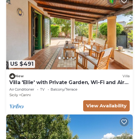
US $491
New
Villa
Villa 'Ellie' with Private Garden, Wi-Fi and Air
Conditioning
Air Conditioner
TV
Balcony/Terrace
Sicily
Carini
View Availability