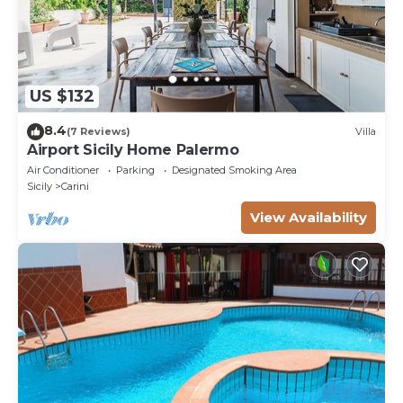
US $132
8.4
(7 Reviews)
Villa
Airport Sicily Home Palermo
Air Conditioner
Parking
Designated Smoking Area
Sicily
Carini
View Availability