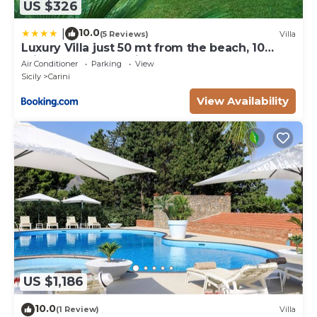
US $326
10.0
|
(5 Reviews)
Villa
Luxury Villa just 50 mt from the beach, 10
minutes from the airport
Air Conditioner
Parking
View
Sicily
Carini
View Availability
US $1,186
10.0
(1 Review)
Villa