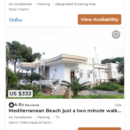
Air Conditioner
Parking
Designated Smoking Area
Sicily
Carini
View Availability
US $333
4.0
(1 Review)
Villa
Mediterranean Beach just a two minute walk
from beautiful Villa Sicily Wonders
Air Conditioner
Parking
TV
Carini
Villa Grazia di Carini