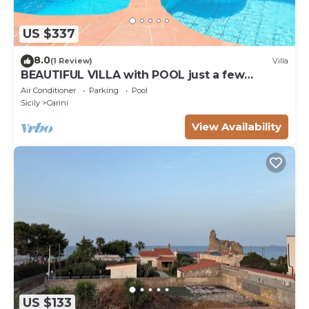
US $337
8.0
(1 Review)
Villa
BEAUTIFUL VILLA with POOL just a few
meters from the TORRE POZZILLO BEACH!
Air Conditioner
Parking
Pool
Sicily
Carini
View Availability
US $133