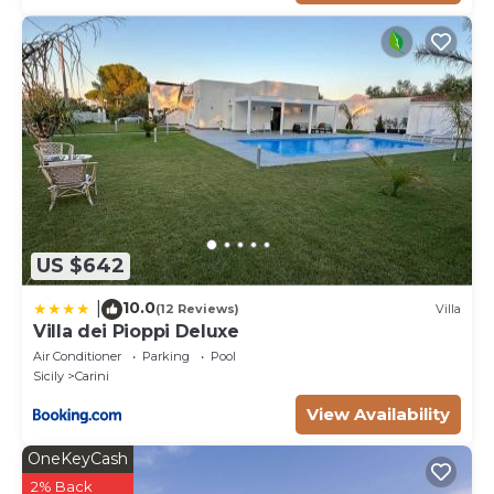
Supply of bed linen and towels
Exclusively for 2025: mid-week bathroom tidying and
towel change
Fast cleaning and linen change every 7days – for
booking more than 14 days
Final cleaning
Energy consumption up to 420 kWh per week – €
0.40 per extra kWh
Water / Gas
US $642
Ordinary garden/swimming pool maintenance (once
a week)
10.0
|
(12 Reviews)
Villa
Internet WiFi
Villa dei Pioppi Deluxe
TV Sat
Air Conditioner
Parking
Pool
Extra (to be paid locally in cash):
Sicily
Carini
Year 2026 – Extra mid-week cleaning €200 (3h – 2
View Availability
maids)
Year 2026 – Bathroom linen change + cleaning €320
OneKeyCash
(3h – 2 maids)
2% Back