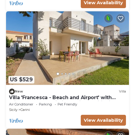
View Availability
US $529
New
Villa
Villa 'Francesca - Beach and Airport' with
Private Terrace, Wi-Fi and Air Conditioning
Air Conditioner
Parking
Pet Friendly
Sicily
Carini
View Availability