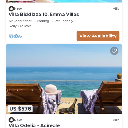
New
Villa
Villa Biddizza 10, Emma Villas
Air Conditioner
Parking
Pet Friendly
Sicily
Acireale
View Availability
US $578
New
Villa
Villa Odelia - Acireale