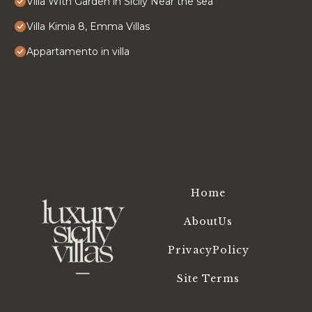
Villa With Garden in Sicily Near the sea
Villa Kimia 8, Emma Villas
Appartamento in villa
Home
AboutUs
PrivacyPolicy
Site Terms