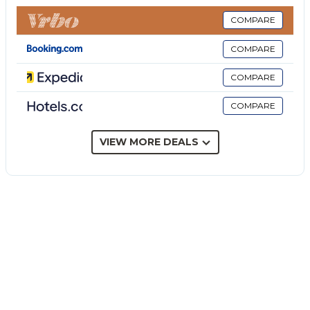
restrictions provided).
The rate does not include: Extra
COMPARE
cleaning in case of the presence of animals (€50.00
COMPARE
per week per animal and up to medium size).
Tourist tax (€ 2.00/day per person for the first 5
COMPARE
nights). Children under 16 are exempt)
COMPARE
Villa Biddizza is a traditional Sicilian villa with a lush
garden and swimming pool, overlooking a citrus
grove near the Ionian coast. A few minutes' drive
VIEW MORE DEALS
from Acireale and the beaches, the villa is spread
over three levels and combines typical elements of
the 70s with period furniture and lava stone details.
Large spaces accommodate up to eight guests,
including a large veranda with dining and sitting
areas, four double bedrooms, air conditioning and an
independent apartment downstairs. Palm trees,
colorful shrubs and Mediterranean plants frame the
garden, designed for outdoor living thanks to the