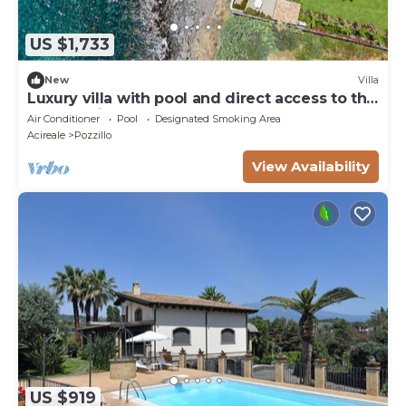
US $1,733
New
Villa
Luxury villa with pool and direct access to the
sea, Pozzillo
Air Conditioner
Pool
Designated Smoking Area
Acireale
Pozzillo
View Availability
US $919