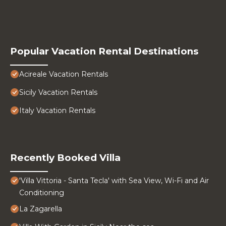
Popular Vacation Rental Destinations
Acireale Vacation Rentals
Sicily Vacation Rentals
Italy Vacation Rentals
Recently Booked Villa
'Villa Vittoria - Santa Tecla' with Sea View, Wi-Fi and Air
Conditioning
La Zagarella