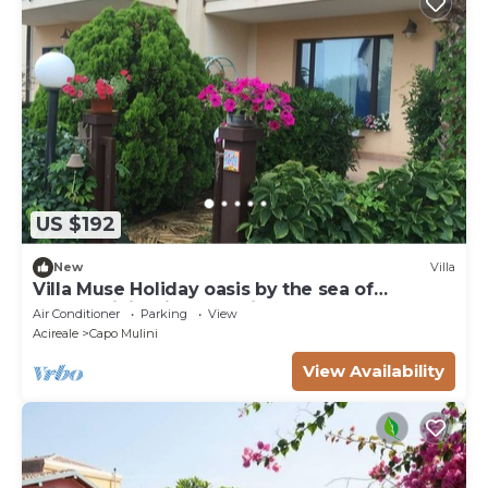
US $192
New
Villa
Villa Muse Holiday oasis by the sea of
CapoMulini-Acireale Holiday Rental
Air Conditioner
Parking
View
Acireale
Capo Mulini
View Availability