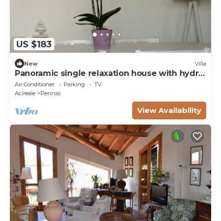
US $183
New
Villa
Panoramic single relaxation house with hydro
bath
Air Conditioner
Parking
TV
Acireale
Pennisi
View Availability