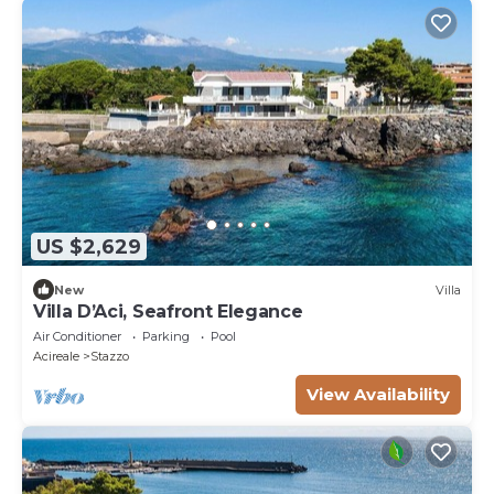
US $2,629
New
Villa
Villa D’Aci, Seafront Elegance
Air Conditioner
Parking
Pool
Acireale
Stazzo
View Availability