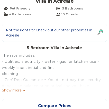
Villa in Acireale
Pet Friendly
5 Bedrooms
4 Bathrooms
10 Guests
Not the right fit? Check out our other properties in
Acireale
5 Bedroom Villa in Acireale
The rate includes:
- Utilities: electricity - water - gas for kitchen use -
weekly linen, initial and final
cleaning
- Zer0Dep Guarantee = You do not pay the security
deposit on balance or on arrival and you have
Show more
EuropAssistance coverage in case of accidental
damage caused to the property during your stay (up
to the maximum of 1,500.00€ and with the
Compare Prices