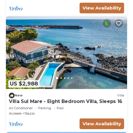
View Availability
US $2,988
New
Villa
Villa Sul Mare - Eight Bedroom Villa, Sleeps 16
Air Conditioner
Parking
Pool
Acireale
Stazzo
View Availability