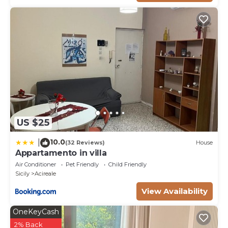
US $25
10.0
|
(32 Reviews)
House
Appartamento in villa
Air Conditioner
Pet Friendly
Child Friendly
Sicily
Acireale
View Availability
OneKeyCash
2% Back