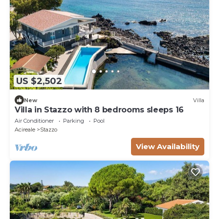
US $2,502
New
Villa
Villa in Stazzo with 8 bedrooms sleeps 16
Air Conditioner
Parking
Pool
Acireale
Stazzo
View Availability