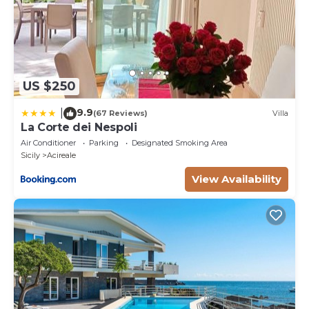
US $250
9.9
|
(67 Reviews)
Villa
La Corte dei Nespoli
Air Conditioner
Parking
Designated Smoking Area
Sicily
Acireale
View Availability