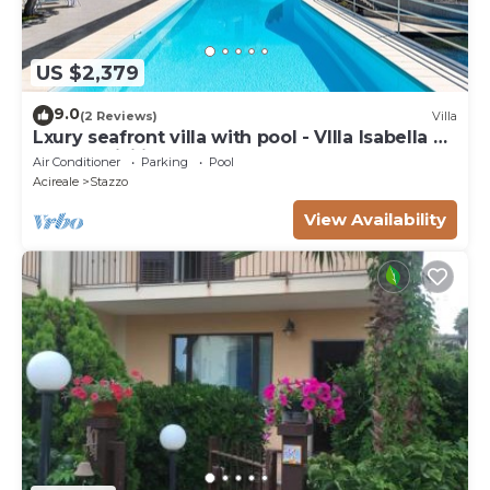
US $2,379
9.0
(2 Reviews)
Villa
Lxury seafront villa with pool - VIlla Isabella Di
Casa In Sicilia
Air Conditioner
Parking
Pool
Acireale
Stazzo
View Availability