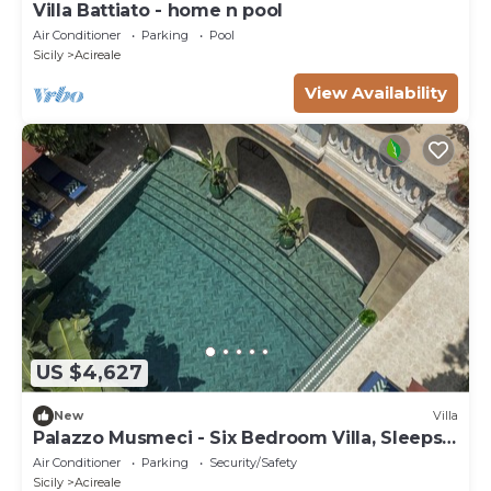
Villa Battiato - home n pool
Air Conditioner
Parking
Pool
Sicily
Acireale
View Availability
US $4,627
New
Villa
Palazzo Musmeci - Six Bedroom Villa, Sleeps
12
Air Conditioner
Parking
Security/Safety
Sicily
Acireale