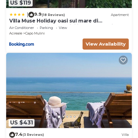
US $119
9.9
|
(18 Reviews)
Apartment
Villa Muse Holiday oasi sul mare di
CapoMulini, Acireale - Sicilia, Italy Locazione
Air Conditioner
Parking
View
Turistica
Acireale
Capo Mulini
View Availability
US $431
7.4
(3 Reviews)
Villa