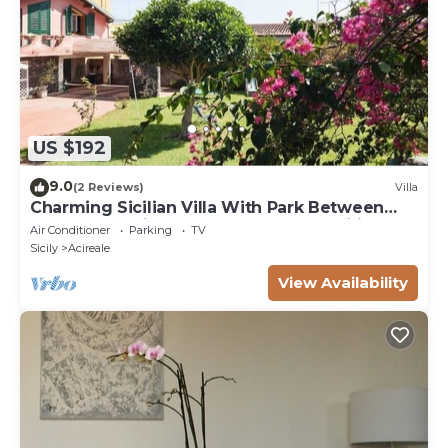
US $192
9.0
(2 Reviews)
Villa
Charming Sicilian Villa With Park Between
Etna & Taormina Near The Sea.Free wifi
Air Conditioner
Parking
TV
Sicily
Acireale
View Availability