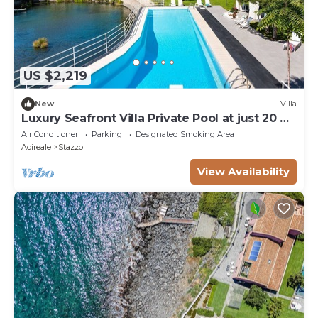
US $2,219
New
Villa
Luxury Seafront Villa Private Pool at just 20 mt
from the Sea
Air Conditioner
Parking
Designated Smoking Area
Acireale
Stazzo
View Availability