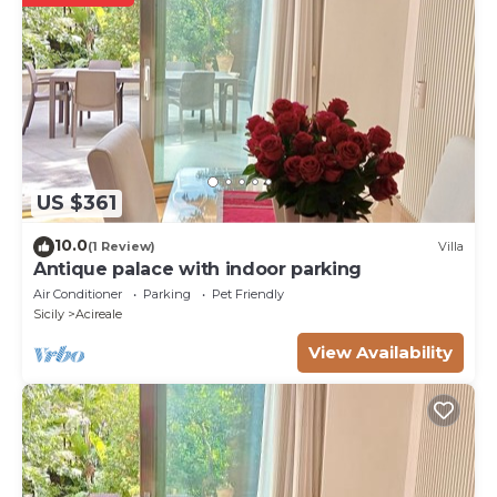
US $361
10.0
(1 Review)
Villa
Antique palace with indoor parking
Air Conditioner
Parking
Pet Friendly
Sicily
Acireale
View Availability