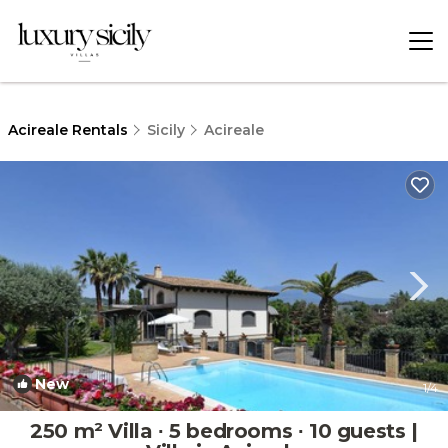
Acireale Rentals
Sicily
Acireale
New
1
/4
250 m² Villa ∙ 5 bedrooms ∙ 10 guests |