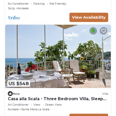
Air Conditioner
Parking
Pet Friendly
Sicily
Acireale
View Availability
US $548
New
Villa
Casa alla Scala - Three Bedroom Villa, Sleeps
6
Air Conditioner
View
Ocean View
Acireale
Santa Maria La Scala