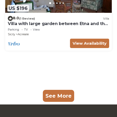
US $196
8.0
(1 Review)
Villa
Villa with large garden between Etna and the
sea. Free wifi
Parking
TV
View
Sicily
Acireale
View Availability
See More