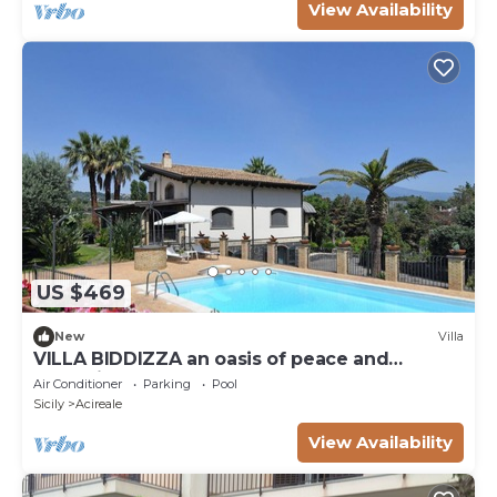
View Availability
US $469
New
Villa
VILLA BIDDIZZA an oasis of peace and
relaxation
Air Conditioner
Parking
Pool
Sicily
Acireale
View Availability