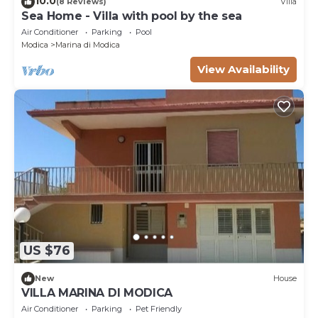
10.0
(8 Reviews)
Villa
Sea Home - Villa with pool by the sea
Air Conditioner
Parking
Pool
Modica
Marina di Modica
View Availability
US $76
New
House
VILLA MARINA DI MODICA
Air Conditioner
Parking
Pet Friendly