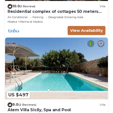
10.0
(1 Review)
Villa
Residential complex of cottages 50 meters
from the beach
Air Conditioner
Parking
Designated Smoking Area
Modica
Marina di Modica
View Availability
US $497
9.0
(2 Reviews)
Villa
Atem Villa Sicily, Spa and Pool