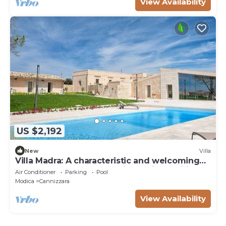
View Availability
US $2,192
New
Villa
Villa Madra: A characteristic and welcoming
one-story age-old estate in a quiet position,
Air Conditioner
Parking
Pool
surrounded by the Sicilian countryside, with
Modica
Cannizzara
Free WI-FI.
View Availability