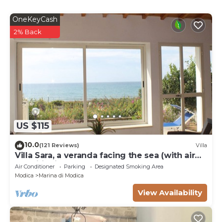
OneKeyCash
2% Back
US $115
10.0
(121 Reviews)
Villa
Villa Sara, a veranda facing the sea (with air
conditioning and pellet stove).
Air Conditioner
Parking
Designated Smoking Area
Modica
Marina di Modica
View Availability