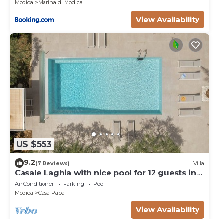
Modica
Marina di Modica
View Availability
US $553
9.2
(7 Reviews)
Villa
Casale Laghia with nice pool for 12 guests in
Modica
Air Conditioner
Parking
Pool
Modica
Casa Papa
View Availability