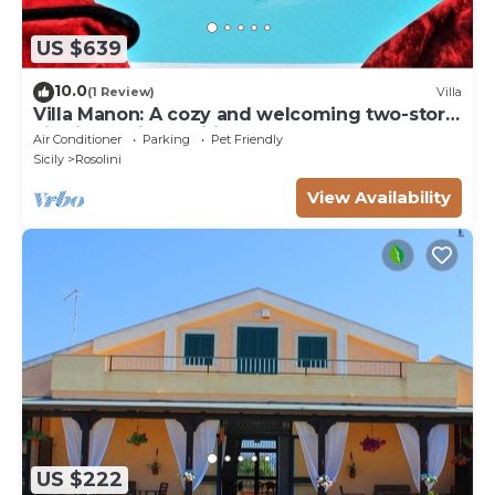
US $639
10.0
(1 Review)
Villa
Villa Manon: A cozy and welcoming two-story
villa in a quiet position, surrounded by the
Air Conditioner
Parking
Pet Friendly
Sicilian countryside, with Free WI-FI.
Sicily
Rosolini
View Availability
US $222