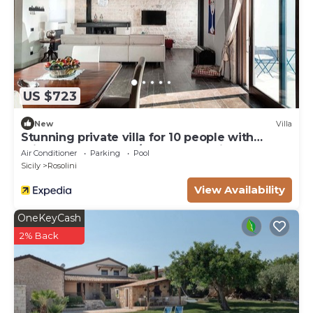
US $723
New
Villa
Stunning private villa for 10 people with
private pool, WIFI, A/C, TV and patio
Air Conditioner
Parking
Pool
Sicily
Rosolini
View Availability
OneKeyCash
2% Back