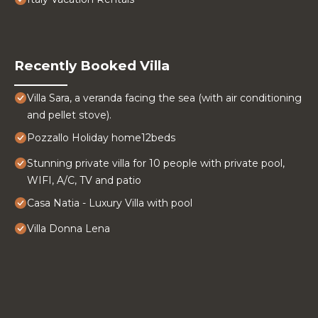
Recently Booked Villa
Villa Sara, a veranda facing the sea (with air conditioning
and pellet stove).
Pozzallo Holiday home12beds
Stunning private villa for 10 people with private pool,
WIFI, A/C, TV and patio
Casa Natia - Luxury Villa with pool
Villa Donna Lena