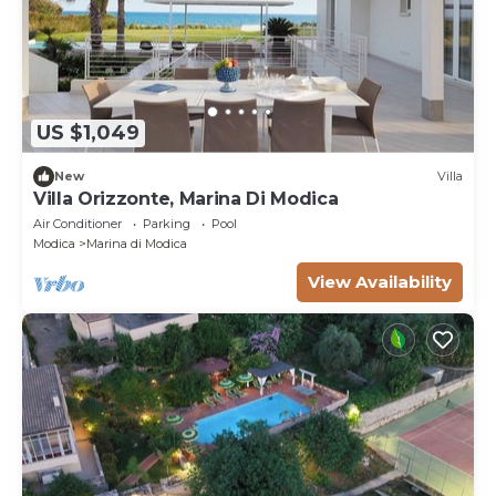
US $1,049
New
Villa
Villa Orizzonte, Marina Di Modica
Air Conditioner
Parking
Pool
Modica
Marina di Modica
View Availability