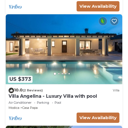
View Availability
US $373
10.0
(2 Reviews)
Villa
Villa Angelina - Luxury Villa with pool
Air Conditioner
Parking
Pool
Modica
Casa Papa
View Availability