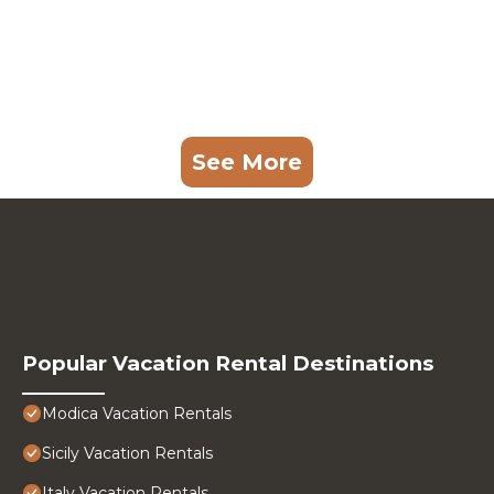
See More
Popular Vacation Rental Destinations
Modica Vacation Rentals
Sicily Vacation Rentals
Italy Vacation Rentals