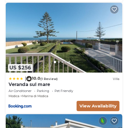
US $256
10.0
|
(1 Review)
Villa
Veranda sul mare
Air Conditioner
Parking
Pet Friendly
Modica
Marina di Modica
View Availability