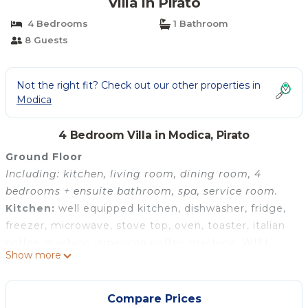
Villa in Pirato
4 Bedrooms
1 Bathroom
8 Guests
Not the right fit? Check out our other properties in
Modica
4 Bedroom Villa in Modica, Pirato
Ground Floor
Including: kitchen, living room, dining room, 4
bedrooms + ensuite bathroom, spa, service room.
Kitchen:
well equipped kitchen, dishwasher, fridge,
freezer, microwave, stove top, oven, toaster, italian
coffee machine, american coffee machine, WIFI
Show more
internet, internet, air conditioning, mosquito net,
highchair, smoke detector.
Living room:
three sofas (people: 12), armchair,
Compare Prices