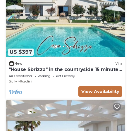
US $397
New
Villa
"House Sbrizza" in the countryside 15 minutes
from the sea
Air Conditioner
Parking
Pet Friendly
Sicily
Rosolini
View Availability