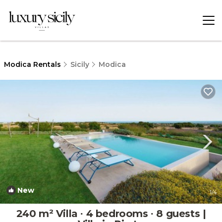
Modica Rentals
Sicily
Modica
New
1
/4
240 m² Villa ∙ 4 bedrooms ∙ 8 guests |