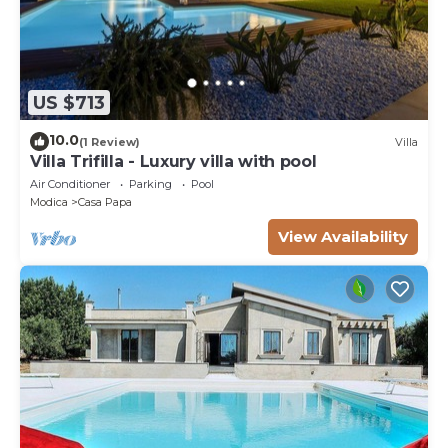
US $713
10.0
(1 Review)
Villa
Villa Trifilla - Luxury villa with pool
Air Conditioner
Parking
Pool
Modica
Casa Papa
View Availability