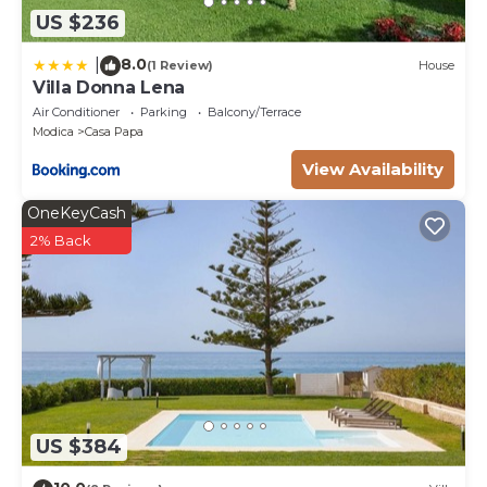
US $236
8.0
|
(1 Review)
House
Villa Donna Lena
Air Conditioner
Parking
Balcony/Terrace
Modica
Casa Papa
View Availability
OneKeyCash
2% Back
US $384