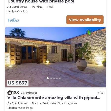
Country house with private pool
Air Conditioner
Parking
Pool
Sicily
Rosolini
View Availability
US $837
10.0
(2 Reviews)
Villa
Villa Chiaramonte amazing villa with p/pool
and Spa close to Sciacca
Air Conditioner
Pool
Designated Smoking Area
Modica
Casa Papa