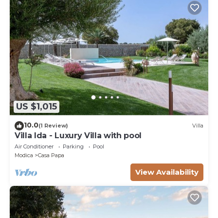
US $1,015
10.0
(1 Review)
Villa
Villa Ida - Luxury Villa with pool
Air Conditioner
Parking
Pool
Modica
Casa Papa
View Availability