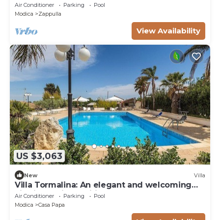
Air Conditioner
Parking
Pool
Modica
Zappulla
View Availability
US $3,063
New
Villa
Villa Tormalina: An elegant and welcoming
villa in a quiet position, surrounded by the
Air Conditioner
Parking
Pool
Sicilian countryside, with Free WI-FI.
Modica
Casa Papa