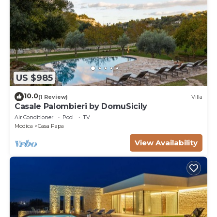
US $985
10.0
(1 Review)
Villa
Casale Palombieri by DomuSicily
Air Conditioner
Pool
TV
Modica
Casa Papa
View Availability