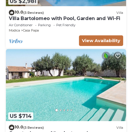
US $2,981
10.0
(3 Reviews)
Villa
Villa Bartolomeo with Pool, Garden and Wi-Fi
Air Conditioner
Parking
Pet Friendly
Modica
Casa Papa
View Availability
US $714
10.0
(3 Reviews)
Villa