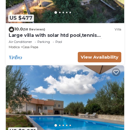
US $477
10.0
(58 Reviews)
Villa
Large villa with solar htd pool,tennis
court,jacuzzi hot tub,playground for kids
Air Conditioner
Parking
Pool
Modica
Casa Papa
View Availability