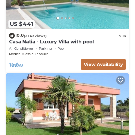
US $441
10.0
(21 Reviews)
Villa
Casa Natia - Luxury Villa with pool
Air Conditioner
Parking
Pool
Modica
Casale Zappulla
View Availability