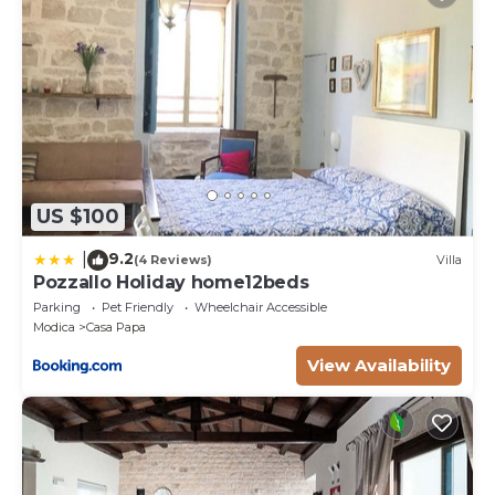
US $100
9.2
|
(4 Reviews)
Villa
Pozzallo Holiday home12beds
Parking
Pet Friendly
Wheelchair Accessible
Modica
Casa Papa
View Availability