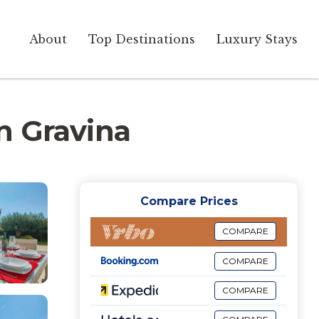
About
Top Destinations
Luxury Stays
in Gravina
Compare Prices
COMPARE
COMPARE
COMPARE