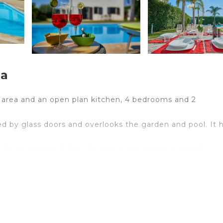
na
ng area and an open plan kitchen, 4 bedrooms and 2
ded by glass doors and overlooks the garden and pool. It 
dining corner, fridge, freezer, oven, microwave and
ble room with a view of the garden and swimming pool,
 twin room and a single room.
g area.