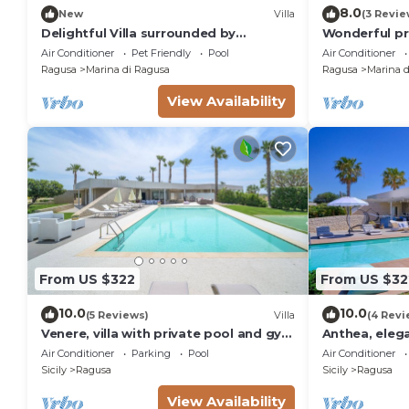
8.0
New
Villa
(3 Revie
Delightful Villa surrounded by
Wonderful pri
Mediterranean nature with private
with WIFI, A/
Air Conditioner
Pet Friendly
Pool
Air Conditioner
pool
Ragusa
Marina di Ragusa
Ragusa
Marina d
View Availability
From US $322
From US $32
10.0
10.0
(5 Reviews)
Villa
(4 Revi
Venere, villa with private pool and gym
Anthea, elega
near the sea in Marina di Ragusa
soccer field 
Air Conditioner
Parking
Pool
Air Conditioner
Sicily
Ragusa
Sicily
Ragusa
View Availability