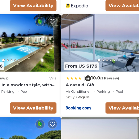
View Availability
View Availab
6
From US $176
10.0
|
iews)
Villa
(1 Review)
a in a modern style, with
A casa di Giò
l, solarium and garden.
Parking
Pool
Air Conditioner
Parking
Pool
Sicily
Ragusa
View Availability
View Availab