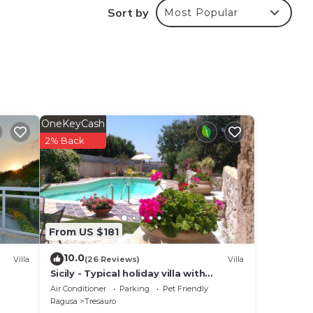
Sort by
Most Popular
OneKeyCash
2% Back
From US $181
10.0
Villa
(26 Reviews)
Villa
Sicily - Typical holiday villa with
swimming pool 6 Pax
Air Conditioner
Parking
Pet Friendly
Ragusa
Tresauro