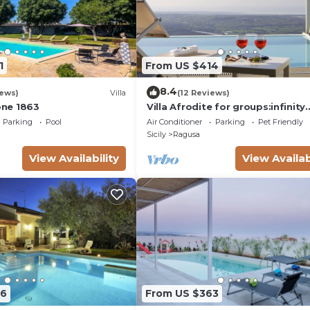
1
From US $414
8.4
iews)
Villa
(12 Reviews)
ione 1863
Villa Afrodite for groups:infinity
pool,tennis court,bbq,wi-fi and
Parking
Pool
Air Conditioner
Parking
Pet Friendly
amazing views
Sicily
Ragusa
View Availability
View Availab
86
From US $363