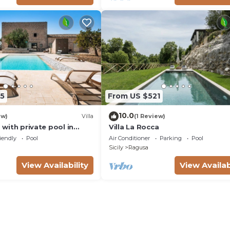
5
From US $521
10.0
ew)
Villa
(1 Review)
a with private pool in
Villa La Rocca
aInSicilia
iendly
Pool
Air Conditioner
Parking
Pool
Sicily
Ragusa
View Availability
View Availab