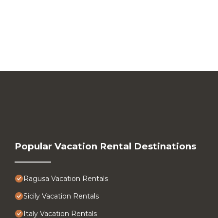
Popular Vacation Rental Destinations
Ragusa Vacation Rentals
Sicily Vacation Rentals
Italy Vacation Rentals