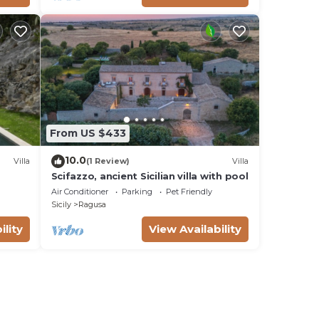
From US $433
10.0
Villa
(1 Review)
Villa
Scifazzo, ancient Sicilian villa with pool
Air Conditioner
Parking
Pet Friendly
Sicily
Ragusa
ility
View Availability