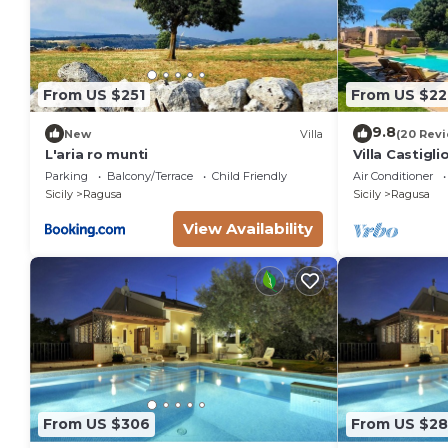
From US $251
From US $22
9.8
New
Villa
(20 Rev
L'aria ro munti
Villa Castigl
Parking
Balcony/Terrace
Child Friendly
Air Conditioner
Sicily
Ragusa
Sicily
Ragusa
View Availability
From US $306
From US $2