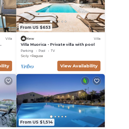
From US $653
Villa
New
Villa
Villa Muorica - Private villa with pool
Parking
Pool
TV
Sicily
Ragusa
ility
View Availability
From US $1,514