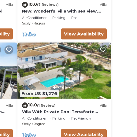
10.0
Villa
(7 Reviews)
Villa
ol
New: Wonderful villa with sea view,
infinity pool, padel court
Air Conditioner
Parking
Pool
Sicily
Ragusa
ility
View Availability
From US $1,276
10.0
Villa
(1 Review)
Villa
n
Villa With Private Pool Terraforte
Suites Wellness Activities
Air Conditioner
Parking
Pet Friendly
Sicily
Ragusa
ility
View Availability