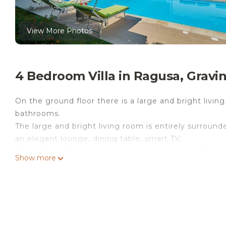
View More Photos
4 Bedroom Villa in Ragusa, Gravi
On the ground floor there is a large and bright livi
bathrooms.
The large and bright living room is entirely surroun
an elegant lounge, dining table, smart TV.
The kitchen (55 sqm), modern and equipped, offers a 
Show more
dishwasher.
The sleeping area consists of four bedrooms: a dou
equipped with TV and safe; a double room with TV; a
An elegant bathroom with shower serves the sleepin
A second bathroom with shower in the living area.