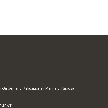
ith Garden and Relaxation in Marina di Ragusa
RTMENT