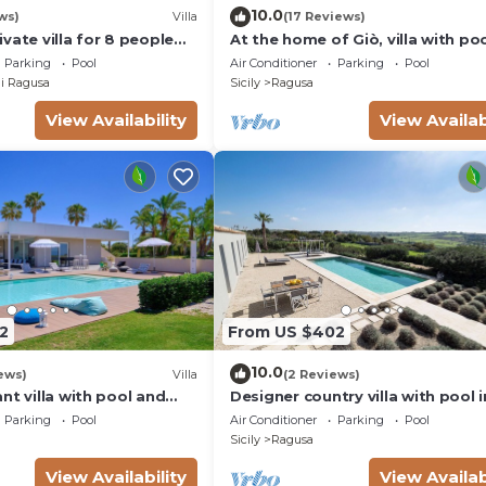
10.0
ws)
Villa
(17 Reviews)
vate villa for 8 people
At the home of Giò, villa with po
C, private pool and TV
Parking
Pool
Air Conditioner
Parking
Pool
i Ragusa
Sicily
Ragusa
View Availability
View Availab
2
From US $402
10.0
ews)
Villa
(2 Reviews)
nt villa with pool and
Designer country villa with pool i
in Marina di Ragusa
Ragusa, Sicily
Parking
Pool
Air Conditioner
Parking
Pool
Sicily
Ragusa
View Availability
View Availab