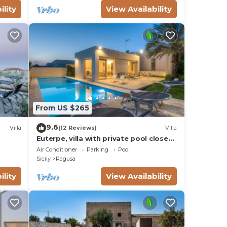
ility
View Availability
From US $265
9.6
Villa
(12 Reviews)
Villa
Euterpe, villa with private pool close
to the centre of Marina di Ragusa
Air Conditioner
Parking
Pool
Sicily
Ragusa
ility
View Availability