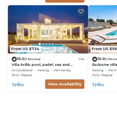
From US $724
From US $56
10.0
10.0
(1 Review)
Villa
(1 Revi
Villa Arillà: pool, padel, sea and
Exclusive vill
relaxation
Ragusa, DiCas
Air Conditioner
Parking
Pet Friendly
Parking
Pet Fr
Sicily
Ragusa
Sicily
Ragusa
View Availability