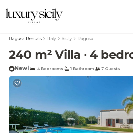
Ragusa Rentals
Italy
Sicily
Ragusa
240 m² Villa ∙ 4 bedr
New
|
4 Bedrooms
1 Bathroom
7 Guests