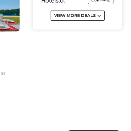
COMPARE
VIEW MORE DEALS
has