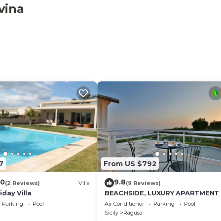
n the living area, in the double bedrooms and in the twin
vina
ction.
7
From US $792
.0
9.8
(2 Reviews)
Villa
(9 Reviews)
day Villa
BEACHSIDE, LUXURY APARTMENT
Parking
Pool
Air Conditioner
Parking
Pool
Sicily
Ragusa