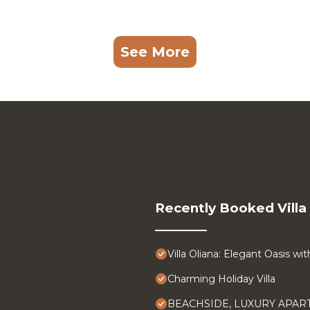
See More
Recently Booked Villa
Villa Oliana: Elegant Oasis w
Charming Holiday Villa
BEACHSIDE, LUXURY APA