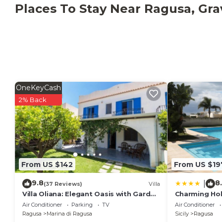
The villa is equipped with hot/cold air conditioning i
Places To Stay Near Ragusa, Gra
bedroom, washing machine and Wi-Fi Internet conne
OneKeyCash
2% Back
From US $142
From US $19
9.8
8
|
(37 Reviews)
Villa
Villa Oliana: Elegant Oasis with Garden
Charming Holi
and Relaxation in Marina di Ragusa
Air Conditioner
Parking
TV
Air Conditioner
Ragusa
Marina di Ragusa
Sicily
Ragusa