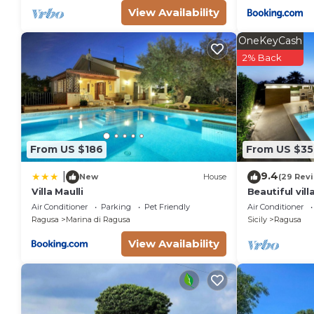
View Availability
OneKeyCash
2% Back
From US $186
From US $35
9.4
|
New
House
(29 Rev
Villa Maulli
Beautiful vill
swimming poo
Air Conditioner
Parking
Pet Friendly
Air Conditioner
Ragusa
Marina di Ragusa
Sicily
Ragusa
View Availability