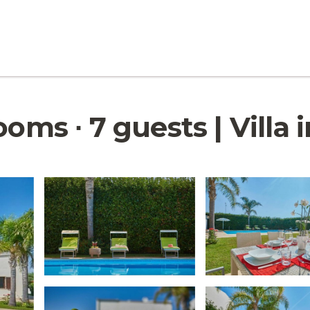
ooms ∙ 7 guests | Villa 