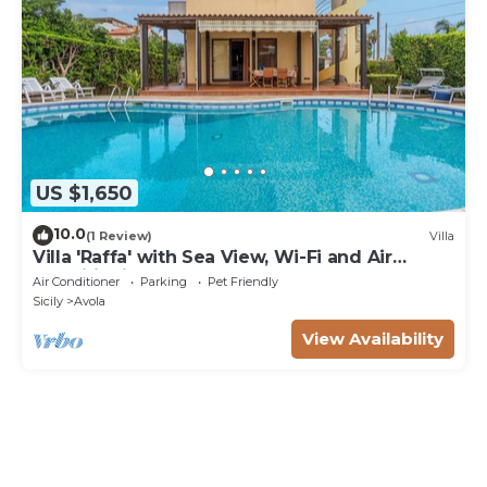
US $1,650
10.0
(1 Review)
Villa
Villa 'Raffa' with Sea View, Wi-Fi and Air
Conditioning
Air Conditioner
Parking
Pet Friendly
Sicily
Avola
View Availability