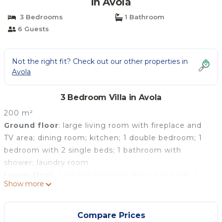
in Avola
3 Bedrooms
1 Bathroom
6 Guests
Not the right fit? Check out our other properties in
Avola
3 Bedroom Villa in Avola
200 m²
Ground floor
: large living room with fireplace and
TV area; dining room; kitchen; 1 double bedroom; 1
bedroom with 2 single beds; 1 bathroom with
shower; laundry room.
Lower floor
: 1 double bedroom (king size bed); 1
Show more
bathroom with shower.
Compare Prices