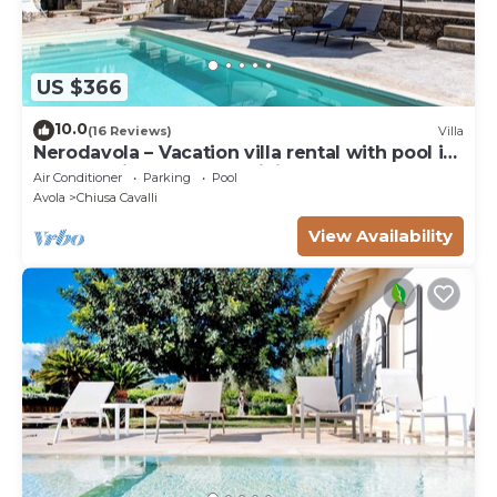
US $366
10.0
(16 Reviews)
Villa
Nerodavola – Vacation villa rental with pool in
Avola Antica, southern Sicily.
Air Conditioner
Parking
Pool
Avola
Chiusa Cavalli
View Availability