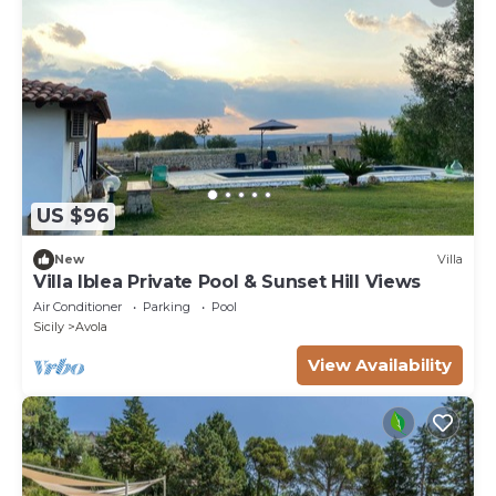
US $96
New
Villa
Villa Iblea Private Pool & Sunset Hill Views
Air Conditioner
Parking
Pool
Sicily
Avola
View Availability