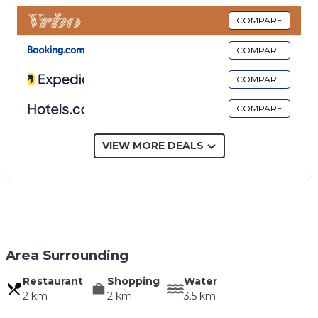
COMPARE
COMPARE
COMPARE
COMPARE
VIEW MORE DEALS
Area Surrounding
Restaurant
Shopping
Water
2 km
2 km
3.5 km