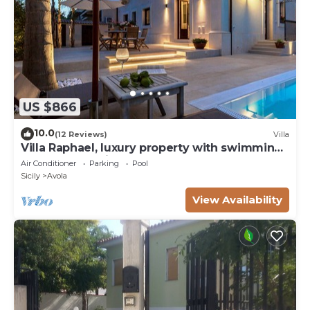
US $866
10.0
(12 Reviews)
Villa
Villa Raphael, luxury property with swimming
pool and sea view
Air Conditioner
Parking
Pool
Sicily
Avola
View Availability