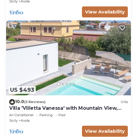
Sicily
Avola
View Availability
US $493
10.0
(3 Reviews)
Villa
Villa 'Villetta Vanessa' with Mountain View,
Wi-Fi and Air Conditioning
Air Conditioner
Parking
Pool
Sicily
Avola
View Availability