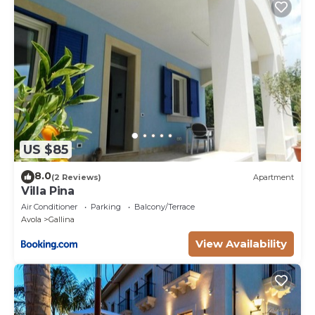
US $85
8.0
(2 Reviews)
Apartment
Villa Pina
Air Conditioner
Parking
Balcony/Terrace
Avola
Gallina
View Availability