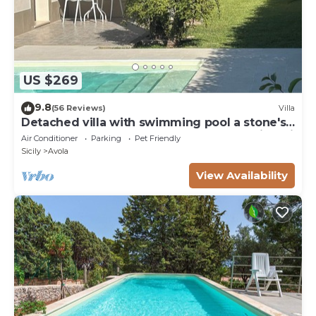
US $269
9.8
(56 Reviews)
Villa
Detached villa with swimming pool a stone's
throw from the sea between Avola and lido di
Air Conditioner
Parking
Pet Friendly
Noto.
Sicily
Avola
View Availability