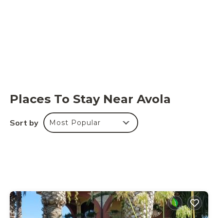
Places To Stay Near Avola
Sort by
Most Popular