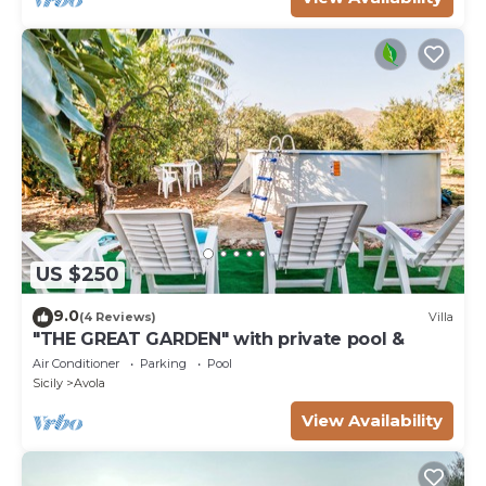
US $250
9.0
(4 Reviews)
Villa
"THE GREAT GARDEN" with private pool &
Air Conditioner
Parking
Pool
Sicily
Avola
View Availability