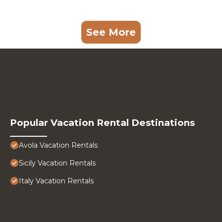
See More
Popular Vacation Rental Destinations
Avola Vacation Rentals
Sicily Vacation Rentals
Italy Vacation Rentals