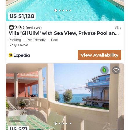
US $1,128
9.0
(2 Reviews)
Villa
Villa 'Gli Ulivi' with Sea View, Private Pool and
Wi-Fi
Parking
Pet Friendly
Pool
Sicily
Avola
View Availability
US $71