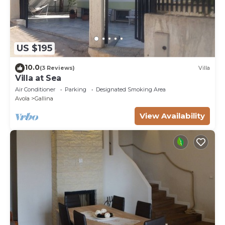
US $195
10.0
(3 Reviews)
Villa
Villa at Sea
Air Conditioner
Parking
Designated Smoking Area
Avola
Gallina
View Availability