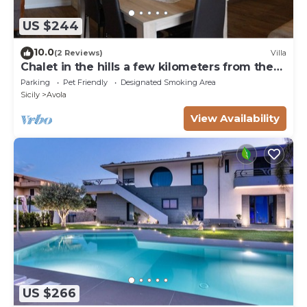
US $244
10.0
(2 Reviews)
Villa
Chalet in the hills a few kilometers from the
sea
Parking
Pet Friendly
Designated Smoking Area
Sicily
Avola
View Availability
US $266