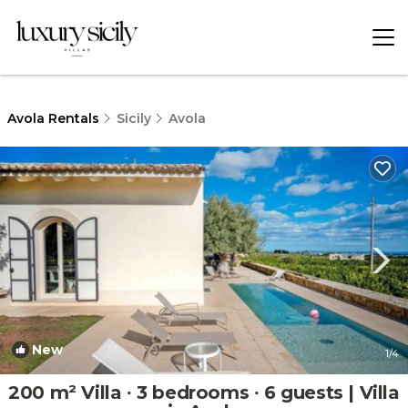
Avola Rentals
Sicily
Avola
New
1
/4
200 m² Villa ∙ 3 bedrooms ∙ 6 guests | Villa