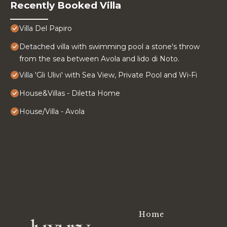
Recently Booked Villa
Villa Del Papiro
Detached villa with swimming pool a stone's throw
from the sea between Avola and lido di Noto.
Villa 'Gli Ulivi' with Sea View, Private Pool and Wi-Fi
House&Villas - Diletta Home
House/Villa - Avola
Home