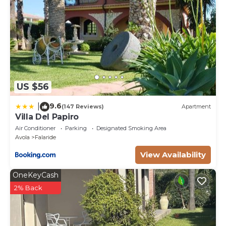
US $56
9.6
|
(147 Reviews)
Apartment
Villa Del Papiro
Air Conditioner
Parking
Designated Smoking Area
Avola
Falaride
View Availability
OneKeyCash
2% Back