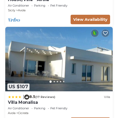
Air Conditioner
Parking
Pet Friendly
Sicily
Avola
View Availability
US $107
8.5
|
(17 Reviews)
Villa
Villa Monalisa
Air Conditioner
Parking
Pet Friendly
Avola
Cicirata