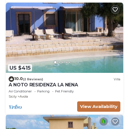
US $415
10.0
(2 Reviews)
Villa
A NOTO RESIDENZA LA NENA
Air Conditioner
Parking
Pet Friendly
Sicily
Avola
View Availability