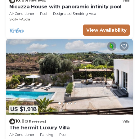
(4 Reviews)
Villa
Nicuzza House with panoramic infinity pool
Air Conditioner
Pool
Designated Smoking Area
Sicily
Avola
View Availability
US $1,918
10.0
(3 Reviews)
Villa
The hermit Luxury Villa
Air Conditioner
Parking
Pool