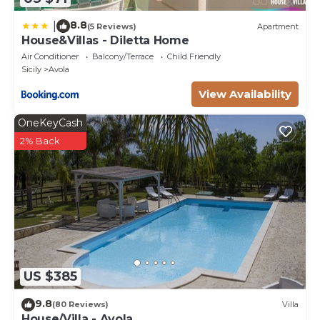
8.8
|
(5 Reviews)
Apartment
House&Villas - Diletta Home
Air Conditioner
Balcony/Terrace
Child Friendly
Sicily
Avola
View Availability
OneKeyCash
2% Back
US $385
9.8
(80 Reviews)
Villa
House/Villa - Avola