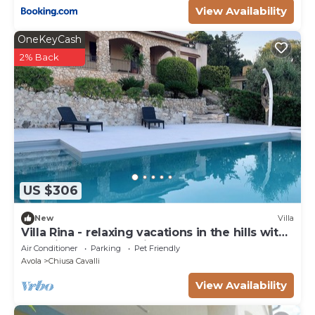
View Availability
OneKeyCash
2% Back
US $306
New
Villa
Villa Rina - relaxing vacations in the hills with
beautiful pool exclusively
Air Conditioner
Parking
Pet Friendly
Avola
Chiusa Cavalli
View Availability