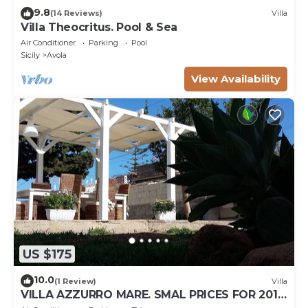
9.8
(14 Reviews)
Villa
Villa Theocritus. Pool & Sea
Air Conditioner
Parking
Pool
Sicily
Avola
View Availability
US $175
10.0
(1 Review)
Villa
VILLA AZZURRO MARE. SMAL PRICES FOR 2019.
DISCOUNTS FOR WEEKLY STAYS.