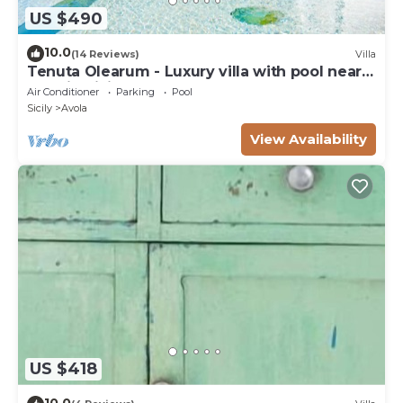
US $490
10.0
(14 Reviews)
Villa
Tenuta Olearum - Luxury villa with pool near
Noto in Sicily
Air Conditioner
Parking
Pool
Sicily
Avola
View Availability
US $418
10.0