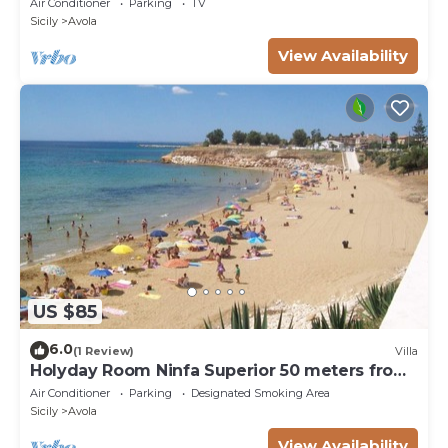
Air Conditioner
Parking
TV
Sicily
Avola
View Availability
US $85
6.0
(1 Review)
Villa
Holyday Room Ninfa Superior 50 meters from
the beach
Air Conditioner
Parking
Designated Smoking Area
Sicily
Avola
View Availability