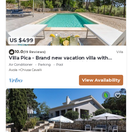
US $499
10.0
(19 Reviews)
Villa
Villa Pica - Brand new vacation villa with
private pool in Avola Antica, Sicily
Air Conditioner
Parking
Pool
Avola
Chiusa Cavalli
View Availability