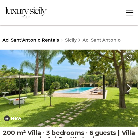
Aci Sant'Antonio Rentals
Sicily
Aci Sant'Antonio
New
1
/4
200 m² Villa ∙ 3 bedrooms ∙ 6 guests | Villa