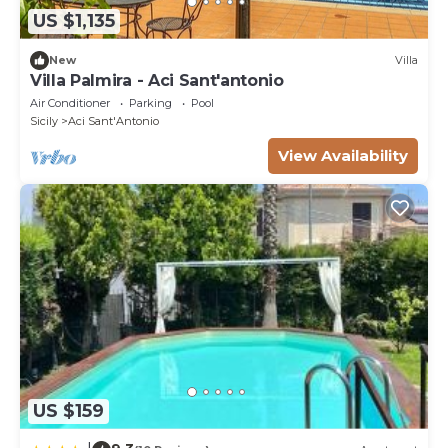
US $1,135
New
Villa
Villa Palmira - Aci Sant'antonio
Air Conditioner
Parking
Pool
Sicily
Aci Sant'Antonio
View Availability
US $159