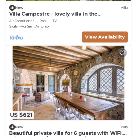
New
Villa
Villa Campestre - lovely villa in the
countryside
Air Conditioner
Pool
TV
Sicily
Aci Sant'Antonio
View Availability
US $621
New
Villa
Beautiful private villa for 6 guests with WIFI,