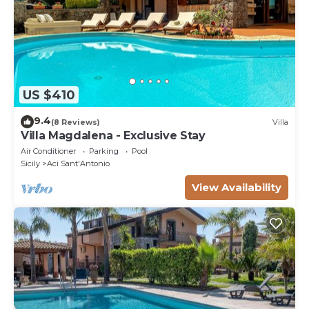
US $410
9.4
(8 Reviews)
Villa
Villa Magdalena - Exclusive Stay
Air Conditioner
Parking
Pool
Sicily
Aci Sant'Antonio
View Availability