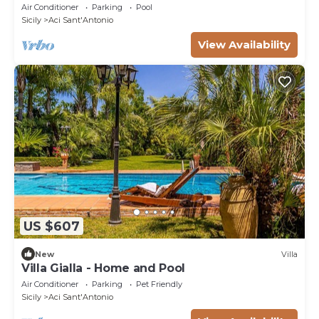
private pool, A/C, TV and parking
Air Conditioner
Parking
Pool
Sicily
Aci Sant'Antonio
View Availability
US $607
New
Villa
Villa Gialla - Home and Pool
Air Conditioner
Parking
Pet Friendly
Sicily
Aci Sant'Antonio