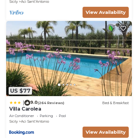
Sicily
Aci Sant'Antonio
View Availability
US $77
9.0
|
(264 Reviews)
Bed & Breakfast
Villa Carolea
Air Conditioner
Parking
Pool
Sicily
Aci Sant'Antonio
View Availability