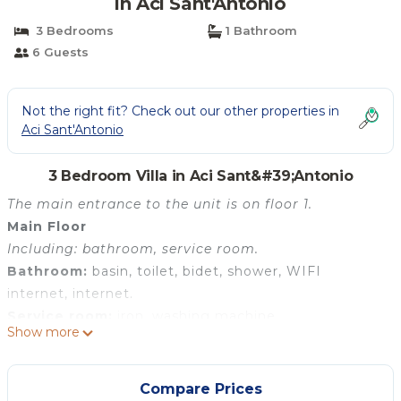
in Aci Sant'Antonio
3 Bedrooms
1 Bathroom
6 Guests
Not the right fit? Check out our other properties in
Aci Sant'Antonio
3 Bedroom Villa in Aci Sant&#39;Antonio
The main entrance to the unit is on floor 1.
Main Floor
Including: bathroom, service room.
Bathroom:
basin, toilet, bidet, shower, WIFI
internet, internet.
Service room:
iron, washing machine.
Show more
Floor 1
Including: kitchen, living room, bathroom.
Kitchen:
well equipped kitchen, dishwasher, fridge,
Compare Prices