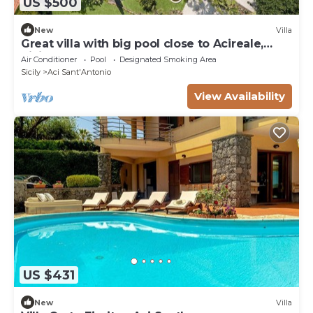
US $500
New
Villa
Great villa with big pool close to Acireale,
Sicily
Air Conditioner
Pool
Designated Smoking Area
Sicily
Aci Sant'Antonio
View Availability
US $431
New
Villa