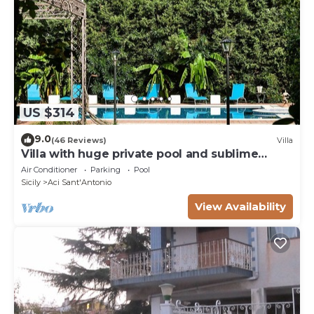
US $314
9.0
(46 Reviews)
Villa
Villa with huge private pool and sublime
garden
Air Conditioner
Parking
Pool
Sicily
Aci Sant'Antonio
View Availability