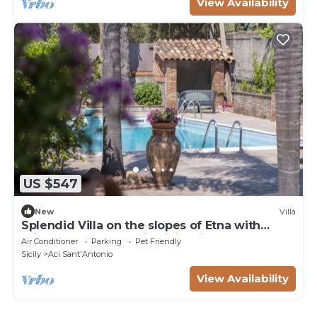
View Availability
US $547
New
Villa
Splendid Villa on the slopes of Etna with
private pool - by Xenia Sicily Villas
Air Conditioner
Parking
Pet Friendly
Sicily
Aci Sant'Antonio
View Availability