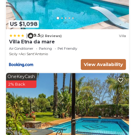
US $1,098
9.5
|
(2 Reviews)
Villa
Villa Etna da mare
Air Conditioner
Parking
Pet Friendly
Sicily
Aci Sant'Antonio
View Availability
OneKeyCash
2% Back