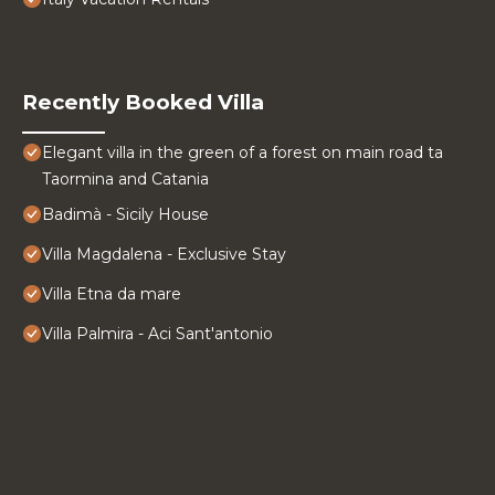
Recently Booked Villa
Elegant villa in the green of a forest on main road ta
Taormina and Catania
Badimà - Sicily House
Villa Magdalena - Exclusive Stay
Villa Etna da mare
Villa Palmira - Aci Sant'antonio