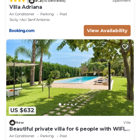
9.3
|
(10 Reviews)
Apartment
Villa Adriana
Air Conditioner
Parking
Pool
Sicily
Aci Sant'Antonio
View Availability
US $632
New
Villa
Beautiful private villa for 6 people with WIFI,
private pool, A/C and terrace
Air Conditioner
Parking
Pool