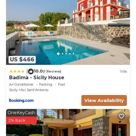
US $466
10.0
|
(1 Review)
Villa
Badimà - Sicily House
Air Conditioner
Parking
Pool
Sicily
Aci Sant'Antonio
View Availability
OneKeyCash
2% Back