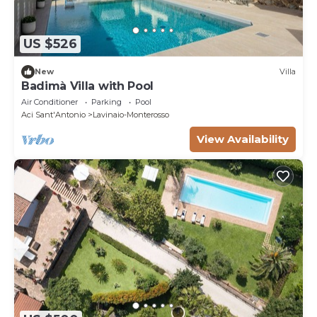
US $526
New
Villa
Badimà Villa with Pool
Air Conditioner
Parking
Pool
Aci Sant'Antonio
Lavinaio-Monterosso
View Availability