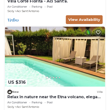
Villa Corte Fiorita - Aci Sant'a.
Air Conditioner
Parking
Pool
Sicily
Aci Sant'Antonio
View Availability
US $316
New
Villa
Relax in nature near the Etna volcano, elegant
rooms
Air Conditioner
Parking
Pool
Sicily
Aci Sant'Antonio