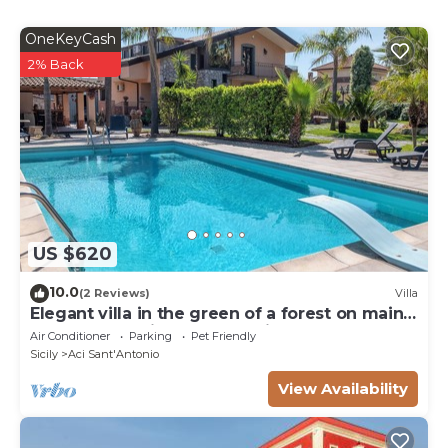
OneKeyCash
2% Back
US $620
10.0
(2 Reviews)
Villa
Elegant villa in the green of a forest on main
road ta Taormina and Catania
Air Conditioner
Parking
Pet Friendly
Sicily
Aci Sant'Antonio
View Availability