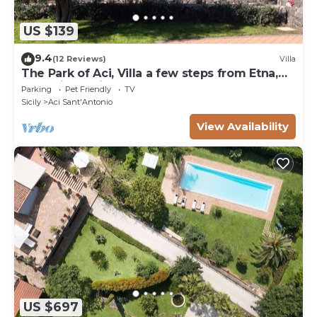
US $139
9.4
(12 Reviews)
Villa
The Park of Aci, Villa a few steps from Etna,
Taormina, Acitrezza!
Parking
Pet Friendly
TV
Sicily
Aci Sant'Antonio
View Availability
US $697