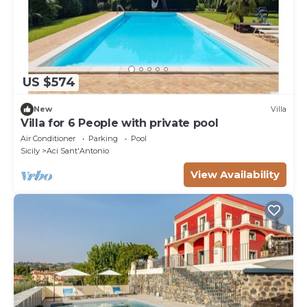
US $574
New
Villa
Villa for 6 People with private pool
Air Conditioner
Parking
Pool
Sicily
Aci Sant'Antonio
View Availability