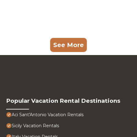
See More
Popular Vacation Rental Destinations
Aci Sant'Antonio Vacation Rentals
Sicily Vacation Rentals
Italy Vacation Rentals