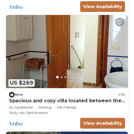
View Availability
US $269
New
Villa
Spacious and cozy villa located between the
sea and the volcano Etna!
Air Conditioner
Parking
Pet Friendly
Sicily
Aci Sant'Antonio
View Availability