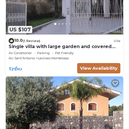
US $107
10.0
(1 Review)
Villa
Single villa with large garden and covered
parking
Air Conditioner
Parking
Pet Friendly
Aci Sant'Antonio
Lavinaio-Monterosso
View Availability