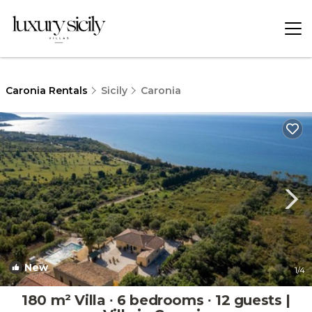
Caronia Rentals
Sicily
Caronia
New
1
/4
180 m² Villa ∙ 6 bedrooms ∙ 12 guests |