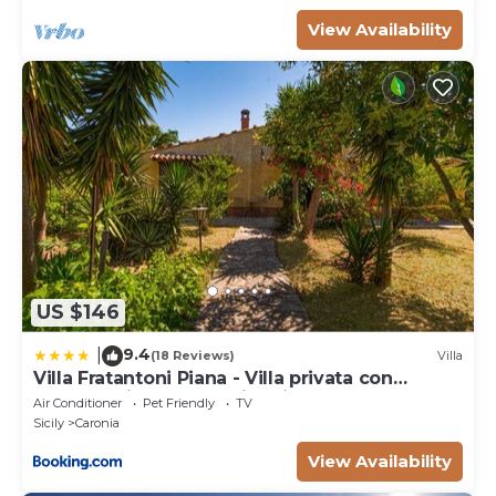
View Availability
US $146
9.4
|
(18 Reviews)
Villa
Villa Fratantoni Piana - Villa privata con
accesso diretto alla spiaggia
Air Conditioner
Pet Friendly
TV
Sicily
Caronia
View Availability