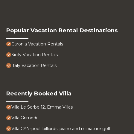
Popular Vacation Rental Destinations
Caronia Vacation Rentals
Sicily Vacation Rentals
Italy Vacation Rentals
Recently Booked Villa
Villa Le Sorbe 12, Emma Villas
Villa Grimodi
Villa CYN-pool, billiards, piano and miniature golf