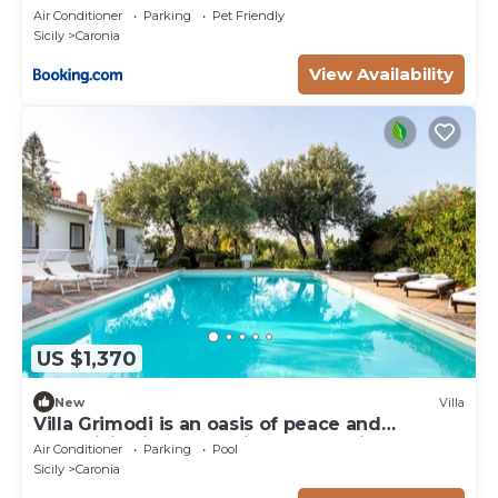
Air Conditioner
Parking
Pet Friendly
Sicily
Caronia
View Availability
US $1,370
New
Villa
Villa Grimodi is an oasis of peace and
tranquillity, immersed in the unspoiled nature
Air Conditioner
Parking
Pool
of the Nebrodi Park and surrounded by
Sicily
Caronia
centuries-old olive groves and vineyards. It is