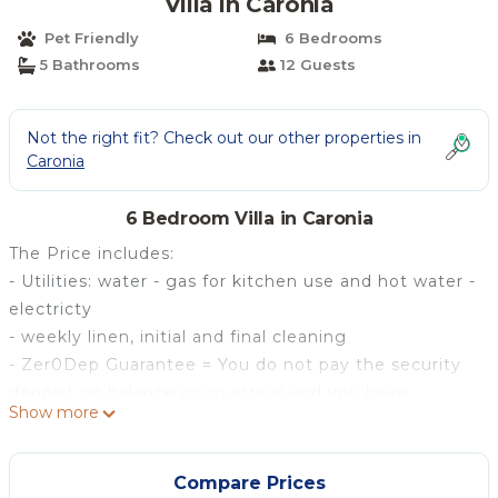
Villa in Caronia
Pet Friendly
6 Bedrooms
5 Bathrooms
12 Guests
Not the right fit? Check out our other properties in
Caronia
6 Bedroom Villa in Caronia
The Price includes:
- Utilities: water - gas for kitchen use and hot water -
electricty
- weekly linen, initial and final cleaning
- Zer0Dep Guarantee = You do not pay the security
deposit on balance or on arrival and you have
Show more
EuropAssistance coverage in case of accidental
damage to the property during your stay (up to the
maximum of € 1,500.00 and with the limitations
Compare Prices