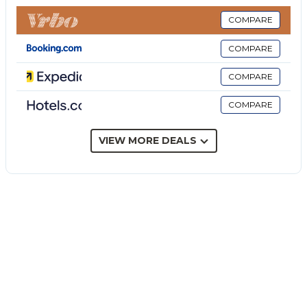
provided).
- EuropAssistance insurance to cover penalties in the
COMPARE
event of cancellation of the stay = In addition to
COMPARE
objectively documentable and unpredictable health
or work reasons at the time of booking, you can
COMPARE
cancel and be reimbursed in case of reasons related
COMPARE
to: Covid-19 infections, epidemics and pandemics
that directly affect you, your travel companion or
family member; terrorist attack that hit the place of
VIEW MORE DEALS
stay.
- Stay cancellation cover due to lockdown = It
protects you and your travel companions in the
event that you are forced to cancel your stay in the
30 days prior to the scheduled check-in date, due to
the occurrence of Covid-19 epidemic containment
measures officially imposed by the
Governments/competent authorities.
The price does not include: