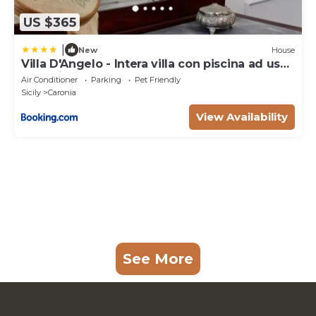
US $365
|
New
House
Villa D'Angelo - Intera villa con piscina ad uso
esclusivo
Air Conditioner
Parking
Pet Friendly
Sicily
Caronia
View Availability
See More