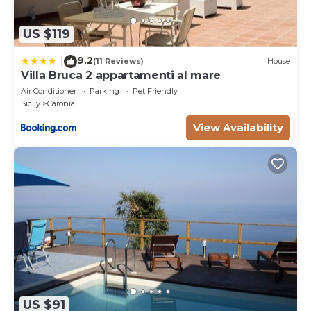
US $119
9.2
|
(11 Reviews)
House
Villa Bruca 2 appartamenti al mare
Air Conditioner
Parking
Pet Friendly
Sicily
Caronia
View Availability
US $91