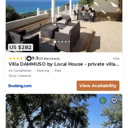
US $282
9.3
|
(13 Reviews)
Villa
Villa DAMMUSO by Local House - private villa
infinity pool & seaview
Air Conditioner
Parking
Pool
Sicily
Caronia
View Availability