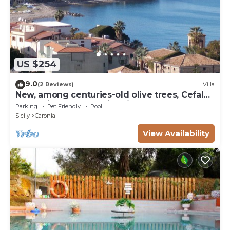
US $254
9.0
(2 Reviews)
Villa
New, among centuries-old olive trees, Cefalù
and Eolie, sea and swimming pool
Parking
Pet Friendly
Pool
Sicily
Caronia
View Availability