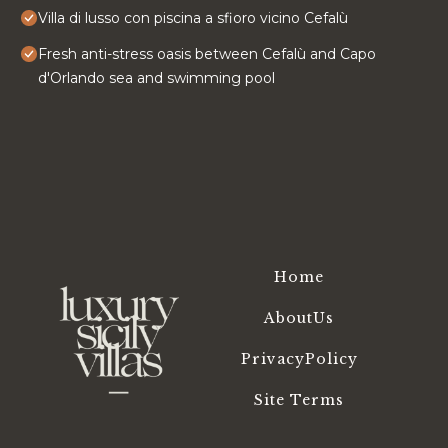
Villa di lusso con piscina a sfioro vicino Cefalù
Fresh anti-stress oasis between Cefalù and Capo
d'Orlando sea and swimming pool
Home
AboutUs
PrivacyPolicy
Site Terms