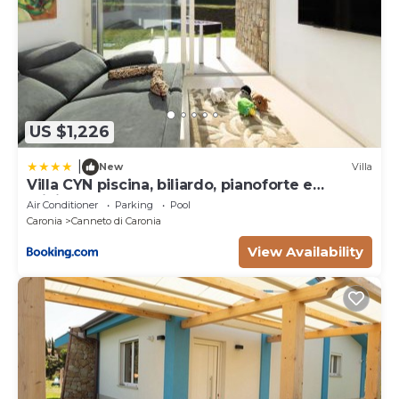
US $1,226
|
New
Villa
Villa CYN piscina, biliardo, pianoforte e
minigolf
Air Conditioner
Parking
Pool
Caronia
Canneto di Caronia
View Availability