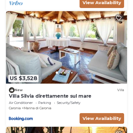
located in the picturesque Contrada Grimodi,
View Availability
in the territory of Caronia, in the p
US $3,528
New
Villa
Villa Silvia direttamente sul mare
Air Conditioner
Parking
Security/Safety
Caronia
Marina di Caronia
View Availability