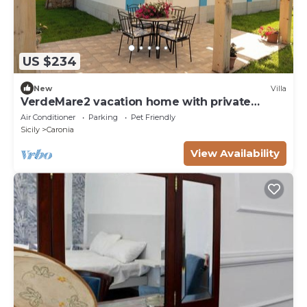
US $234
New
Villa
VerdeMare2 vacation home with private
beach access
Air Conditioner
Parking
Pet Friendly
Sicily
Caronia
View Availability