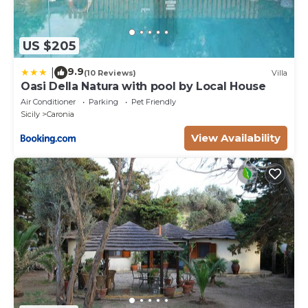
US $205
9.9
|
(10 Reviews)
Villa
Oasi Della Natura with pool by Local House
Air Conditioner
Parking
Pet Friendly
Sicily
Caronia
View Availability