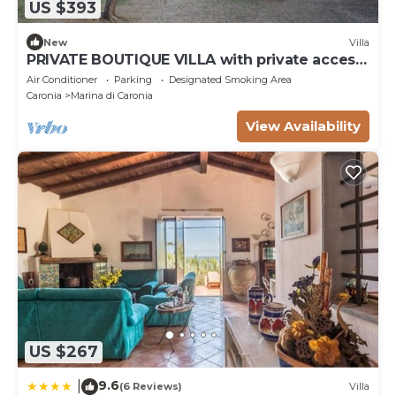
US $393
New
Villa
PRIVATE BOUTIQUE VILLA with private access
to the sea
Air Conditioner
Parking
Designated Smoking Area
Caronia
Marina di Caronia
View Availability
US $267
9.6
|
(6 Reviews)
Villa