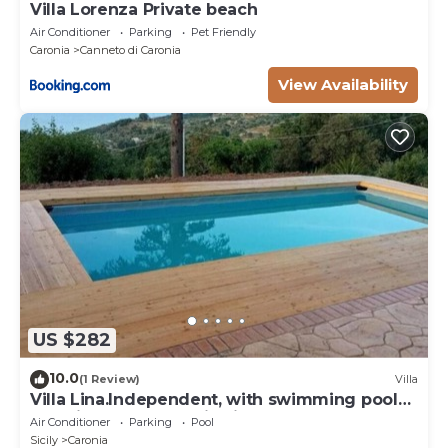
Villa Lorenza Private beach
Air Conditioner
Parking
Pet Friendly
Caronia
Canneto di Caronia
View Availability
US $282
10.0
(1 Review)
Villa
Villa Lina.Independent, with swimming pool
and view of the Aeolian islands
Air Conditioner
Parking
Pool
Sicily
Caronia