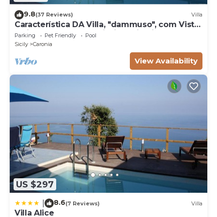
9.8
(37 Reviews)
Villa
Característica DA Villa, "dammuso", com Vista
Eólica Espetacular e Piscina Privativa
Parking
Pet Friendly
Pool
Sicily
Caronia
View Availability
US $297
8.6
|
(7 Reviews)
Villa
Villa Alice