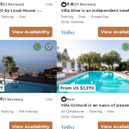
.3
9.8
(13 Reviews)
Villa
(37 Reviews)
O by Local House -
Villa Alice is an independent new
infinity pool & seaview
built villa, designed in the traditi
Parking
Pool
Parking
Pool
Private Pool
“dammuso” style with its
Sicily
Caronia
characteristic dome and overloo
the sea. It is a retreat immersed 
View Availability
View Availab
nature, perfect for those seekin
peace, privacy and an authentic 
The
97
From US $1,370
.6
(7 Reviews)
Villa
New
Villa Grimodi is an oasis of peac
tranquillity, immersed in the uns
Parking
Pet Friendly
Air Conditioner
Parking
Pool
nature of the Nebrodi Park and
Sicily
Caronia
surrounded by centuries-old oliv
groves and vineyards. It is locate
View Availability
View Availab