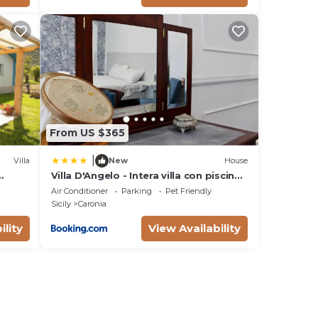
i, in
From US $365
|
Villa
New
House
Villa D'Angelo - Intera villa con piscina
ad uso esclusivo
Air Conditioner
Parking
Pet Friendly
Sicily
Caronia
ility
View Availability