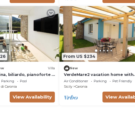
the picturesque Contrada Grimod
the territory of Caronia, in the p
226
From US $234
ew
Villa
New
ina, biliardo, pianoforte e
VerdeMare2 vacation home with
private beach access
Parking
Pool
Air Conditioner
Parking
Pet Friendly
di Caronia
Sicily
Caronia
View Availability
View Availab