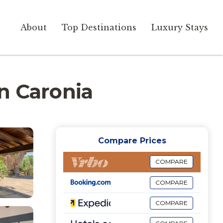
About
Top Destinations
Luxury Stays
in Caronia
Compare Prices
COMPARE
COMPARE
COMPARE