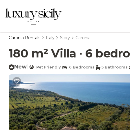
Caronia Rentals
Italy
Sicily
Caronia
180 m² Villa ∙ 6 bedro
New
|
Pet Friendly
6 Bedrooms
5 Bathrooms