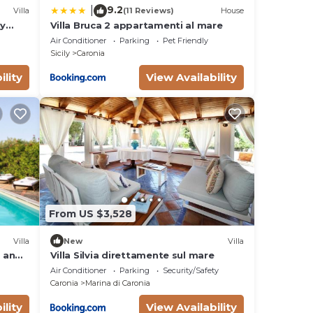
9.2
|
Villa
(11 Reviews)
House
ly
Villa Bruca 2 appartamenti al mare
onal
Air Conditioner
Parking
Pet Friendly
Sicily
Caronia
king
in
ility
View Availability
g
stay.
From US $3,528
Villa
New
Villa
e and
Villa Silvia direttamente sul mare
poiled
Air Conditioner
Parking
Security/Safety
Caronia
Marina di Caronia
e
d in
ility
View Availability