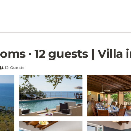
oms ∙ 12 guests | Villa 
12 Guests