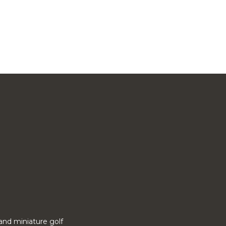
o and miniature golf