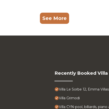
See More
Recently Booked Villa
Villa Le Sorbe 12, Emma Villas
Villa Grimodi
Villa CYN-pool, billiards, pian