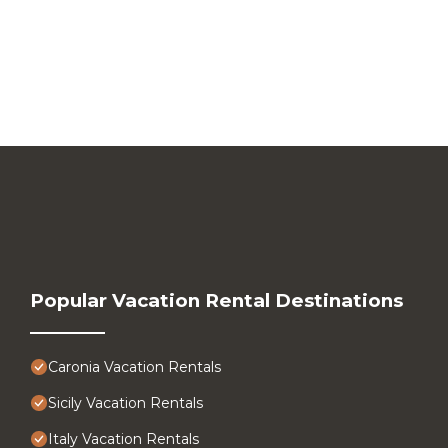
Popular Vacation Rental Destinations
Caronia Vacation Rentals
Sicily Vacation Rentals
Italy Vacation Rentals