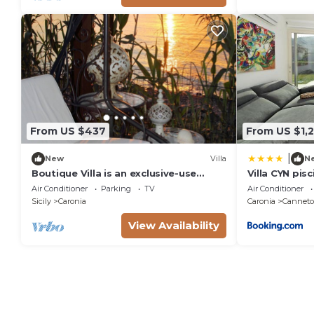
From US $437
From US $1,
|
New
Villa
N
Boutique Villa is an exclusive-use
Villa CYN pisc
property located along the Tyrrhenian
minigolf
Air Conditioner
Parking
TV
Air Conditioner
coast, nestled in a pine forest
Sicily
Caronia
Caronia
Canneto 
overlooking the sea.The main part of
the villa consists of three charming
View Availability
cottages. Inside, you’ll find two
bedrooms (one double and one twin),
a b