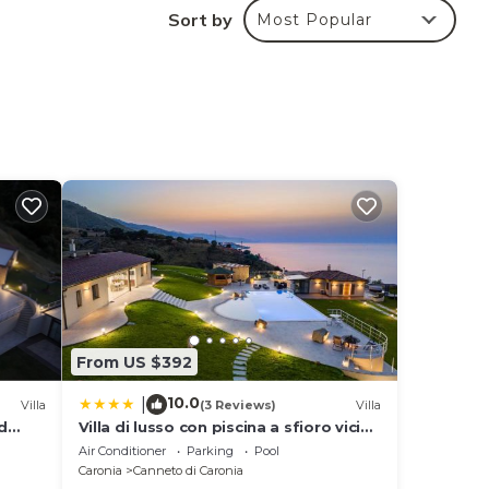
he
Sort by
Most Popular
end
sea
d to
 and
d
lly-
is
From US $392
10.0
|
Villa
(3 Reviews)
Villa
and a
d
Villa di lusso con piscina a sfioro vicino
g of
Cefalù
Air Conditioner
Parking
Pool
 open
Caronia
Canneto di Caronia