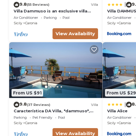
9.8
9
|
(55 Reviews)
Villa
Villa Dammuso is an exclusive villa
Villa DAMMUS
where tranquility, privacy and comfort
private villa 
Air Conditioner
Parking
Pool
Air Conditioner
come together in a unique setting,
Sicily
Caronia
Sicily
Caronia
surrounded by nature and overlooking
the sea. The entire property is for
View Availability
your private use, including the
beautiful infinity pool reserved solely
From US $91
From US $2
9.8
8
|
(37 Reviews)
Villa
Característica DA Villa, "dammuso",
Villa Alice
com Vista Eólica Espetacular e Piscina
Parking
Pet Friendly
Pool
Air Conditioner
Privativa
Sicily
Caronia
Sicily
Caronia
View Availability