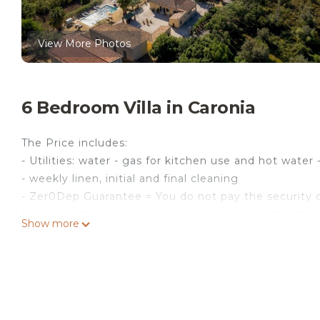
View More Photos
6 Bedroom Villa in Caronia
The Price includes:
- Utilities: water - gas for kitchen use and hot water -
- weekly linen, initial and final cleaning
- Zer0Dep Guarantee = You do not pay the security d
EuropAssistance coverage in case of accidental dam
Show more
€ 1,500.00 and with the limitations provided).
The price does not include:
- Mandatory extra cleaning in case of animals (€ 50
- Tourism tax (where applicable)
Villa Le Sorbe is located in the heart of the Nebrodi