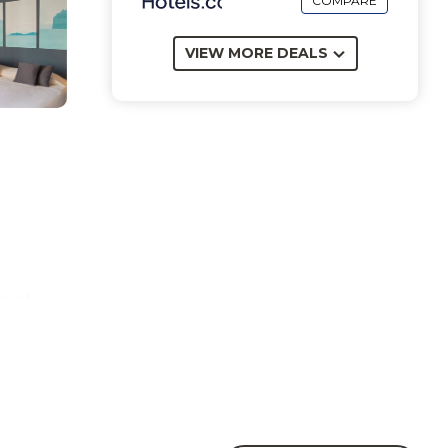
COMPARE
VIEW MORE DEALS
m of
and