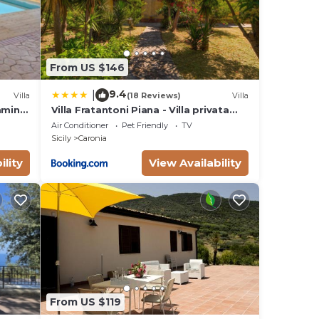
ed
 to
From US $146
9.4
|
Villa
(18 Reviews)
Villa
imming
Villa Fratantoni Piana - Villa privata
ands
con accesso diretto alla spiaggia
Air Conditioner
Pet Friendly
TV
by
Sicily
Caronia
ility
View Availability
From US $119