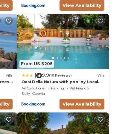
ility
View Availability
ted
TV.
 a
h
e. A
From US $205
9.9
|
d.
Villa
(10 Reviews)
Villa
rees,
Oasi Della Natura with pool by Local
th
ing
House
Air Conditioner
Parking
Pet Friendly
rge
Sicily
Caronia
ility
View Availability
fore
the