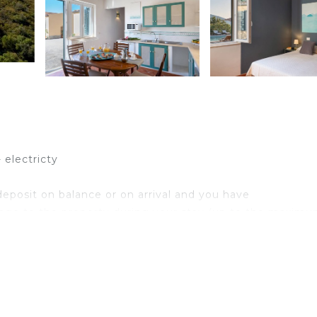
 electricty
eposit on balance or on arrival and you have
age to the property during your stay (up to the maximu
,00/week/animal)
 mountain range, a popular area for its wonderful nature 