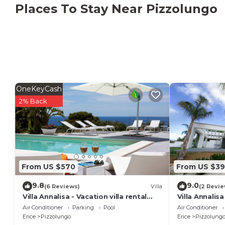
Places To Stay Near Pizzolungo
OneKeyCash
2% Back
From US $570
From US $3
9.8
9.0
(6 Reviews)
Villa
(2 Revie
Villa Annalisa - Vacation villa rental
Villa Annalisa
with private pool near Trapani, Sicily
Air Conditioner
Parking
Pool
Air Conditioner
Erice
Pizzolungo
Erice
Pizzolung