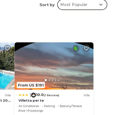
Sort by
Most Popular
From US $191
10.0
|
Villa
(1 Review)
Villa
st 200
Villetta per te
Air Conditioner
Parking
Balcony/Terrace
Erice
Pizzolungo