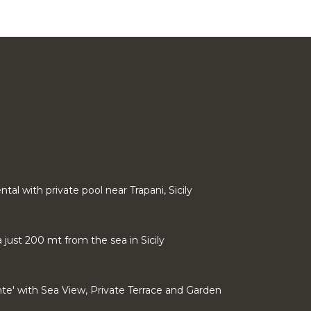
rental with private pool near Trapani, Sicily
a just 200 mt from the sea in Sicily
onte' with Sea View, Private Terrace and Garden