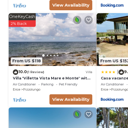
View Availability
OneKeyCash
2% Back
From US $118
From US $15
10.0
9
|
(1 Review)
Villa
Villa 'Villetta Vista Mare e Monte' with
Casa vacanze 
Sea View, Private Terrace and Garden
Air Conditioner
Parking
Pet Friendly
Air Conditioner
Erice
Pizzolungo
Erice
Pizzolung
View Availability