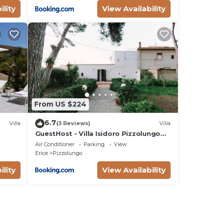
ility
View Availability
From US $224
6.7
Villa
(3 Reviews)
Villa
GuestHost - Villa Isidoro Pizzolungo
Vibes
Air Conditioner
Parking
View
Erice
Pizzolungo
ility
View Availability