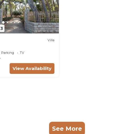
43
Villa
Parking
TV
o
View Availability
See More