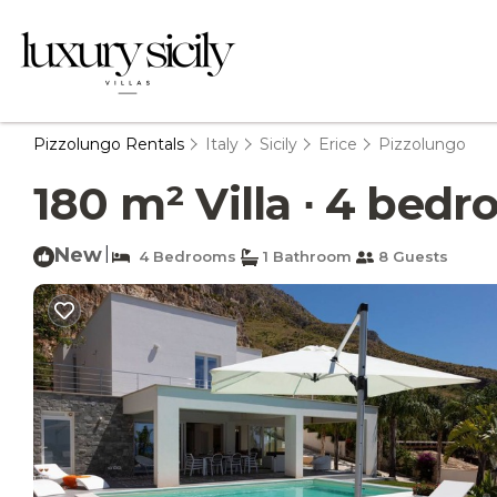
Pizzolungo Rentals
Italy
Sicily
Erice
Pizzolungo
180 m² Villa ∙ 4 bedr
New
|
4 Bedrooms
1 Bathroom
8 Guests