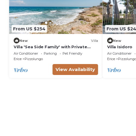
From US $254
From US $2
New
Villa
New
Villa 'Sea Side Family' with Private
Villa Isidoro
Garden, Wi-Fi and Air Conditioning
Air Conditioner
Parking
Pet Friendly
Air Conditioner
Erice
Pizzolungo
Erice
Pizzolung
View Availability