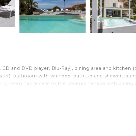
V, CD and DVD player, Blu-Ray), dining area and kitchen (
ster); bathroom with whirlpool bathtub and shower, laun
ing room has access to the covered terrace with dining 
 whirlpool tub.
rivate bathroom with shower, triple bedroom with doub
ds, bedroom with small double bed, 1 bathroom with sho
ony, which can also be reached by an outdoor staircase 
ea and the Aegadian islands (access via outdoor staircas