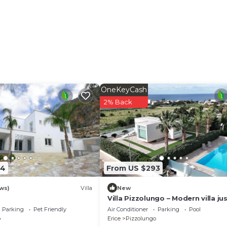
OneKeyCash
2% Back
94
From US $293
ws)
Villa
New
Villa Pizzolungo – Modern villa ju
mt from the sea in Sicily
Parking
Pet Friendly
Air Conditioner
Parking
Pool
o
Erice
Pizzolungo