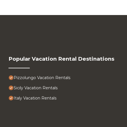
Popular Vacation Rental Destinations
Pizzolungo Vacation Rentals
Sicily Vacation Rentals
Italy Vacation Rentals