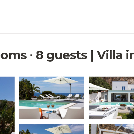
ooms ∙ 8 guests | Villa 