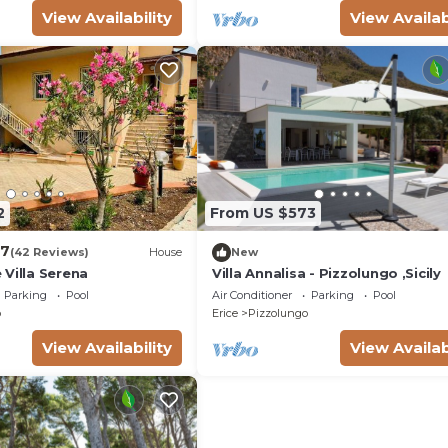
View Availability
View Availab
2
From US $573
.7
(42 Reviews)
House
New
Villa Serena
Villa Annalisa - Pizzolungo ,Sicily
Parking
Pool
Air Conditioner
Parking
Pool
o
Erice
Pizzolungo
View Availability
View Availab