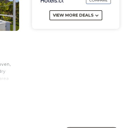
COMPARE
VIEW MORE DEALS
oven,
dry
area
le
wer.
on
e).