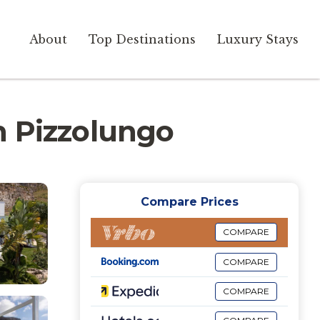
About
Top Destinations
Luxury Stays
in Pizzolungo
Compare Prices
COMPARE
COMPARE
COMPARE