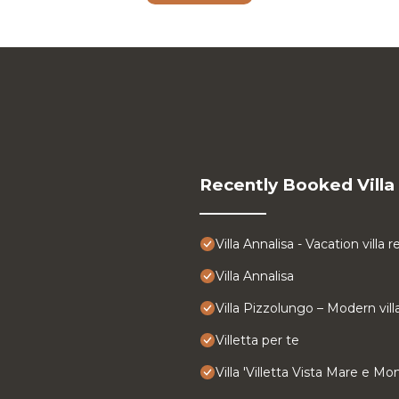
Recently Booked Villa
Villa Annalisa - Vacation villa 
Villa Annalisa
Villa Pizzolungo – Modern vill
Villetta per te
Villa 'Villetta Vista Mare e M