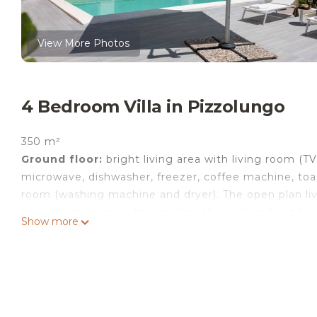
View More Photos
4 Bedroom Villa in Pizzolungo
350 m²
Ground floor:
bright living area with living room (T
microwave, dishwasher, freezer, coffee machine, toa
room (washing machine and dryer). The open plan liv
and relaxation area, the garden, the pool and outdoor
Show more
First floor:
double bedroom with king size bed and p
bed and single bed, bedroom with 2 small double be
Each of the 4 bedrooms has access to a private balc
the pool side of the house.
Second floor:
terrace with panoramic views of the s