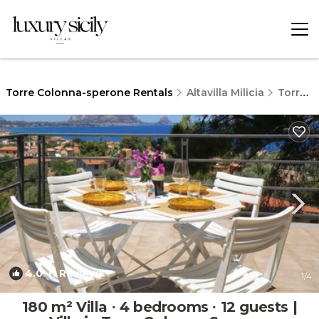
Torre Colonna-sperone Rentals
Altavilla Milicia
Torre Colonna-sperone
4.0
(1 Review)
1
/4
180 m² Villa ∙ 4 bedrooms ∙ 12 guests |