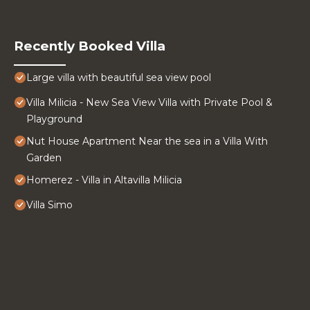
Recently Booked Villa
Large villa with beautiful sea view pool
Villa Milicia - New Sea View Villa with Private Pool &
Playground
Nut House Apartment Near the sea in a Villa With
Garden
Homerez - Villa in Altavilla Milicia
Villa Simo