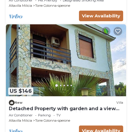
Air Conditioner
Pet Friendly
Designated Smoking Area
Altavilla Milicia
Torre Colonna-sperone
View Availability
US $146
New
Villa
Detached Property with garden and a view
on the Sea near Palermo, Sicily
Air Conditioner
Parking
TV
Altavilla Milicia
Torre Colonna-sperone
View Availability