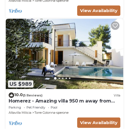
Altavilla Milicia
Torre Colonna-sperone
View Availability
US $989
10.0
(5 Reviews)
Villa
Homerez - Amazing villa 950 m away from
the beach for 10 ppl. with swimming-pool
Parking
Pet Friendly
Pool
Altavilla Milicia
Torre Colonna-sperone
View Availability