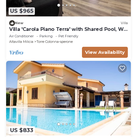
US $965
New
Villa
Villa 'Carola Piano Terra' with Shared Pool, Wi-
Fi and Air Conditioning
Air Conditioner
Parking
Pet Friendly
Altavilla Milicia
Torre Colonna-sperone
View Availability
US $833