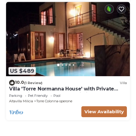
US $489
10.0
(1 Review)
Villa
Villa 'Torre Normanna House' with Private
Pool, Private Terrace and Wi-Fi
Parking
Pet Friendly
Pool
Altavilla Milicia
Torre Colonna-sperone
View Availability