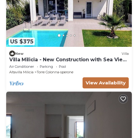
US $375
New
Villa
Villa Milicia - New Construction with Sea View,
Pool and Playground
Air Conditioner
Parking
Pool
Altavilla Milicia
Torre Colonna-sperone
View Availability