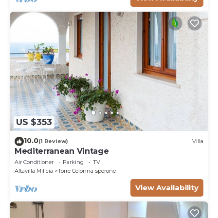
US $353
10.0
(1 Review)
Villa
Mediterranean Vintage
Air Conditioner
Parking
TV
Altavilla Milicia
Torre Colonna-sperone
View Availability