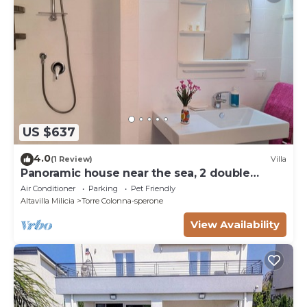
US $637
4.0
(1 Review)
Villa
Panoramic house near the sea, 2 double
bedrooms and 1 bathroom
Air Conditioner
Parking
Pet Friendly
Altavilla Milicia
Torre Colonna-sperone
View Availability