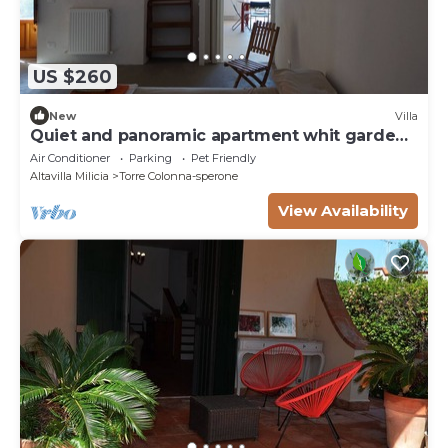
US $260
New
Villa
Quiet and panoramic apartment whit garden
near the see.
Air Conditioner
Parking
Pet Friendly
Altavilla Milicia
Torre Colonna-sperone
View Availability