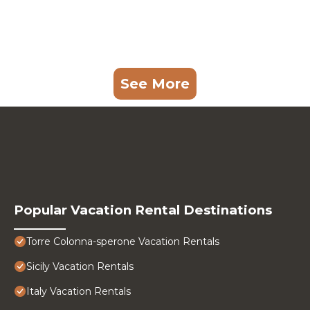
See More
Popular Vacation Rental Destinations
Torre Colonna-sperone Vacation Rentals
Sicily Vacation Rentals
Italy Vacation Rentals