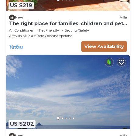
US $219
New
Villa
The right place for families, children and pets.
countryside and sea.
Air Conditioner
Pet Friendly
Security/Safety
Altavilla Milicia
Torre Colonna-sperone
View Availability
US $202
New
Villa