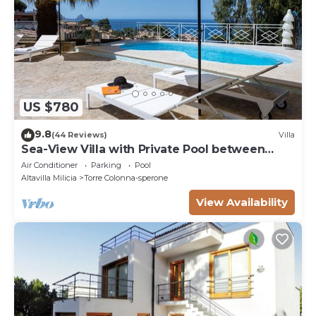
US $780
9.8
(44 Reviews)
Villa
Sea-View Villa with Private Pool between
Palermo & Cefalù
Air Conditioner
Parking
Pool
Altavilla Milicia
Torre Colonna-sperone
View Availability