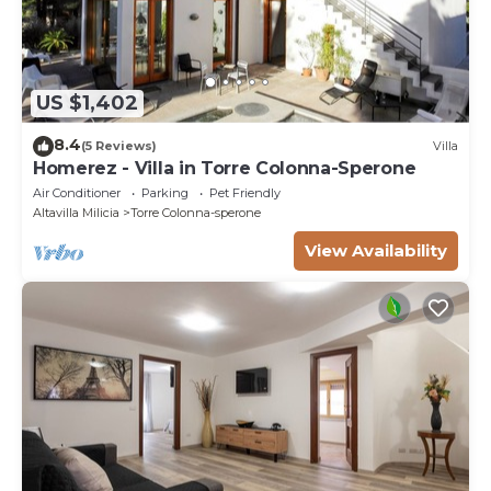
US $1,402
8.4
(5 Reviews)
Villa
Homerez - Villa in Torre Colonna-Sperone
Air Conditioner
Parking
Pet Friendly
Altavilla Milicia
Torre Colonna-sperone
View Availability