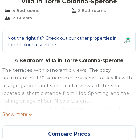
Villa in Torre Colonna-Sperone
4 Bedrooms
2 Bathrooms
12 Guests
Not the right fit? Check out our other properties in
Torre Colonna-sperone
4 Bedroom Villa in Torre Colonna-sperone
The terraces with panoramic views. The cozy
apartment of 170 square meters is part of a villa with
a large garden and spectacular views of the sea,
located a short distance from Lido Sporting and the
fishing village of San Nicola L'arena.
The cozy apartment of 125 square meters is part of a
Show more
villa with large garden and spectacular views of the
bay, located a short distance from Lido Sporting and
fishing village of San Nicola L'arena with its
Compare Prices