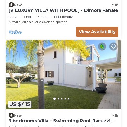
New
Villa
[✮ LUXURY VILLA WITH POOL] - Dimora Fanale
Air Conditioner
Parking
Pet Friendly
Altavilla Milicia
Torre Colonna-sperone
View Availability
US $415
New
Villa
3 bedrooms Villa - Swimming Pool, Jacuzzi,
Private Parking, Sun And Relaxation