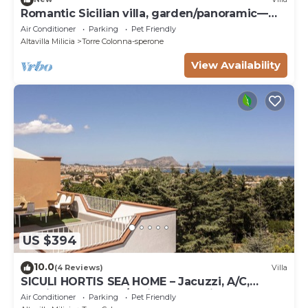
Romantic Sicilian villa, garden/panoramic—
950 meters from the beach!
Air Conditioner
Parking
Pet Friendly
Altavilla Milicia
Torre Colonna-sperone
View Availability
US $394
10.0
(4 Reviews)
Villa
SICULI HORTIS SEA HOME – Jacuzzi, A/C,
Parking, Alarm, 24/7 Video Surveillance
Air Conditioner
Parking
Pet Friendly