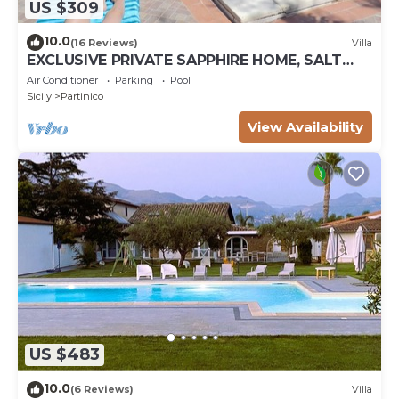
US $309
10.0
(16 Reviews)
Villa
EXCLUSIVE PRIVATE SAPPHIRE HOME, SALT
WATER POOL, NATURAL CHLORINE, NO
Air Conditioner
Parking
Pool
CHEMICALS
Sicily
Partinico
View Availability
US $483
10.0
(6 Reviews)
Villa