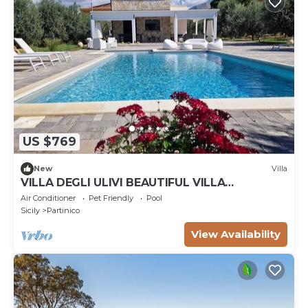
US $769
New
Villa
VILLA DEGLI ULIVI BEAUTIFUL VILLA
SURROUNDED BY GREENERY PARTINICO, PA,
Air Conditioner
Pet Friendly
Pool
SICILY
Sicily
Partinico
View Availability