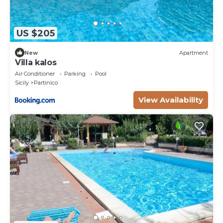
US $205
New
Apartment
Villa kalos
Air Conditioner
Parking
Pool
Sicily
Partinico
View Availability