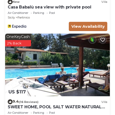
New
Villa
Casa Babalù sea view with private pool
Air Conditioner
Parking
Pool
Sicily
Partinico
View Availability
OneKeyCash
2% Back
US $117
9.4
(16 Reviews)
Villa
SWEET HOME, POOL SALT WATER NATURAL
CHLORINE, SANDY BEACHES
Air Conditioner
Parking
Pool