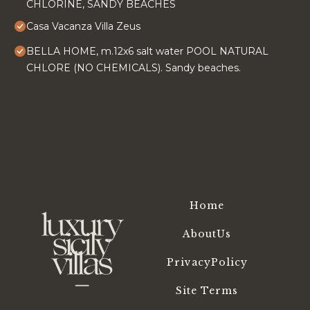
CHLORINE, SANDY BEACHES
Casa Vacanza Villa Zeus
BELLA HOME, m.12x6 salt water POOL NATURAL
CHLORE (NO CHEMICALS). Sandy beaches.
Home
AboutUs
PrivacyPolicy
Site Terms