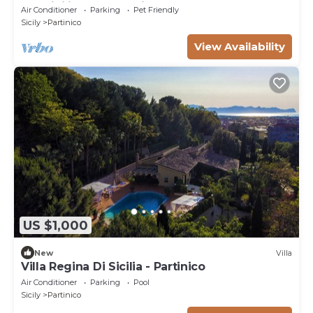
the Sicilian Countryside
Air Conditioner
Parking
Pet Friendly
Sicily
Partinico
View Availability
US $1,000
New
Villa
Villa Regina Di Sicilia - Partinico
Air Conditioner
Parking
Pool
Sicily
Partinico