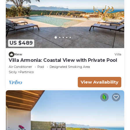
US $489
New
Villa
Villa Armonia: Coastal View with Private Pool
Air Conditioner
Pool
Designated Smoking Area
Sicily
Partinico
View Availability