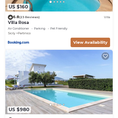
US $160
6.8
(23 Reviews)
Villa
Villa Rosa
Air Conditioner
Parking
Pet Friendly
Sicily
Partinico
View Availability
US $980