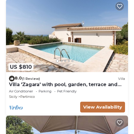
US $810
8.0
(1 Review)
Villa
Villa 'Zagara' with pool, garden, terrace and
Wi-Fi
Air Conditioner
Parking
Pet Friendly
Sicily
Partinico
View Availability