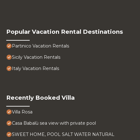
Popular Vacation Rental Destinations
Partinico Vacation Rentals
Sicily Vacation Rentals
Italy Vacation Rentals
Recently Booked Villa
Villa Rosa
Casa Babalù sea view with private pool
SWEET HOME, POOL SALT WATER NATURAL