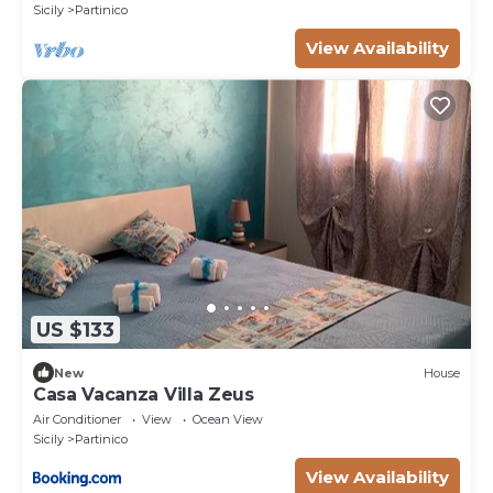
Sicily
Partinico
View Availability
US $133
New
House
Casa Vacanza Villa Zeus
Air Conditioner
View
Ocean View
Sicily
Partinico
View Availability