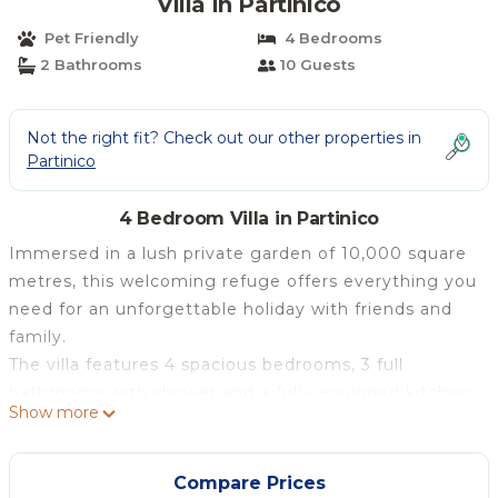
Villa in Partinico
Pet Friendly
4 Bedrooms
2 Bathrooms
10 Guests
Not the right fit? Check out our other properties in
Partinico
4 Bedroom Villa in Partinico
Immersed in a lush private garden of 10,000 square
metres, this welcoming refuge offers everything you
need for an unforgettable holiday with friends and
family.
The villa features 4 spacious bedrooms, 3 full
bathrooms with shower and a fully equipped kitchen
Show more
with high-quality appliances, such as oven,
dishwasher and coffee machine. You can enjoy
moments of relaxation in front of the fireplace or sip
Compare Prices