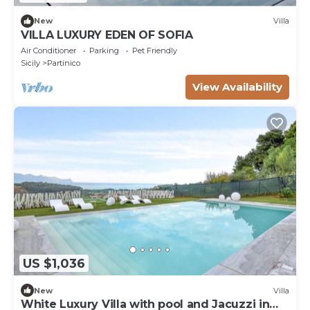
New
Villa
VILLA LUXURY EDEN OF SOFIA
Air Conditioner
Parking
Pet Friendly
Sicily
Partinico
View Availability
US $1,036
New
Villa
White Luxury Villa with pool and Jacuzzi in