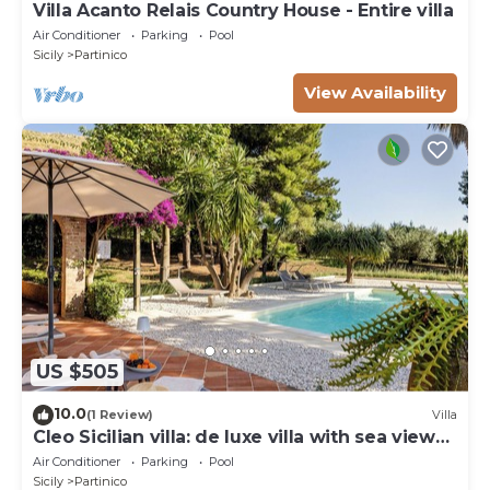
Villa Acanto Relais Country House - Entire villa
Air Conditioner
Parking
Pool
Sicily
Partinico
View Availability
US $505
10.0
(1 Review)
Villa
Cleo Sicilian villa: de luxe villa with sea view
pool
Air Conditioner
Parking
Pool
Sicily
Partinico