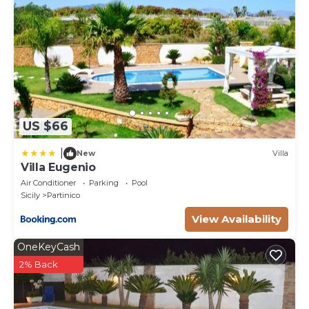
US $66
|
New
Villa
Villa Eugenio
Air Conditioner
Parking
Pool
Sicily
Partinico
View Availability
OneKeyCash
2% Back