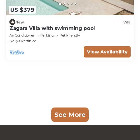
US $379
New
Villa
Zagara Villa with swimming pool
Air Conditioner
Parking
Pet Friendly
Sicily
Partinico
View Availability
See More