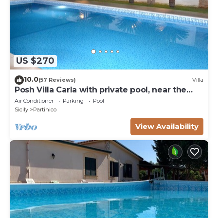
US $270
10.0
(57 Reviews)
Villa
Posh Villa Carla with private pool, near the
beach
Air Conditioner
Parking
Pool
Sicily
Partinico
View Availability