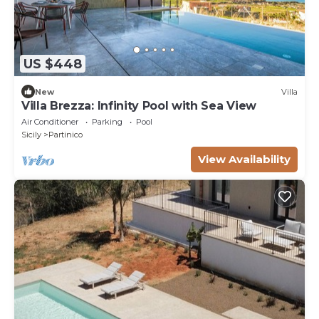
US $448
New
Villa
Villa Brezza: Infinity Pool with Sea View
Air Conditioner
Parking
Pool
Sicily
Partinico
View Availability