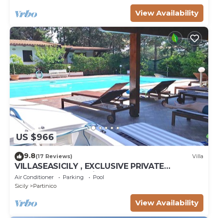
View Availability
US $966
9.8
(17 Reviews)
Villa
VILLASEASICILY , EXCLUSIVE PRIVATE
SALTWATER POOL in.472 x236 = m2 72. 4
Air Conditioner
Parking
Pool
APARTS.
Sicily
Partinico
View Availability