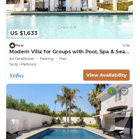
US $1,633
New
Villa
Modern Villa for Groups with Pool, Spa & Sea
View | 13 Guests | Sicily
Air Conditioner
Parking
Pool
Sicily
Partinico
View Availability