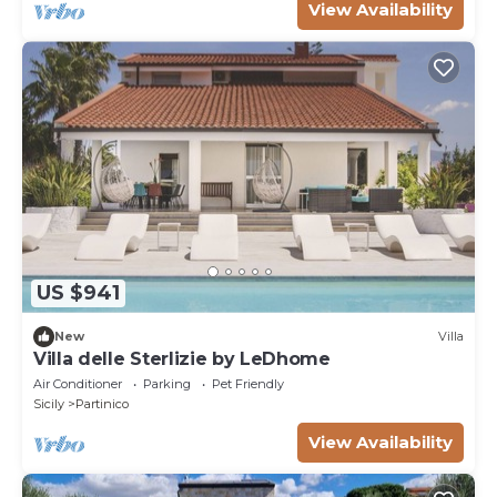
View Availability
US $941
New
Villa
Villa delle Sterlizie by LeDhome
Air Conditioner
Parking
Pet Friendly
Sicily
Partinico
View Availability