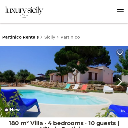
Partinico Rentals
Sicily
Partinico
New
1
/4
180 m² Villa ∙ 4 bedrooms ∙ 10 guests |