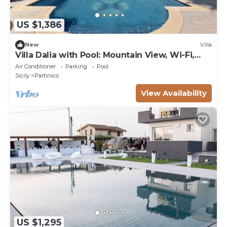
US $1,386
New
Villa
Villa Dalia with Pool: Mountain View, Wi-Fi,
and Air Conditioning
Air Conditioner
Parking
Pool
Sicily
Partinico
View Availability
US $1,295