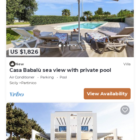
US $1,826
New
Villa
Casa Babalù sea view with private pool
Air Conditioner
Parking
Pool
Sicily
Partinico
View Availability