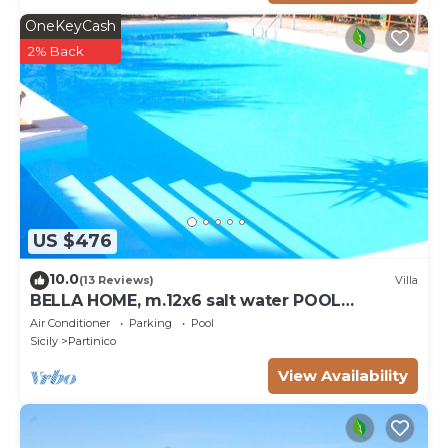
OneKeyCash
2% Back
US $476
10.0
(13 Reviews)
Villa
BELLA HOME, m.12x6 salt water POOL
NATURAL CHLORE (NO CHEMICALS). Sandy
Air Conditioner
Parking
Pool
beaches.
Sicily
Partinico
View Availability