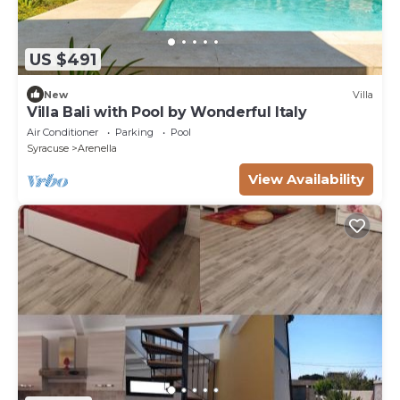
US $491
New
Villa
Villa Bali with Pool by Wonderful Italy
Air Conditioner
Parking
Pool
Syracuse
Arenella
View Availability