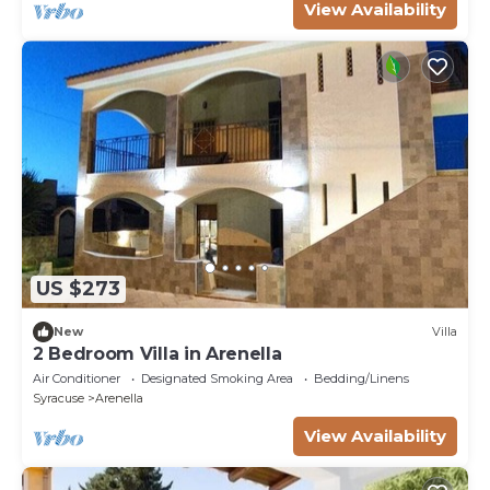
View Availability
US $273
New
Villa
2 Bedroom Villa in Arenella
Air Conditioner
Designated Smoking Area
Bedding/Linens
Syracuse
Arenella
View Availability