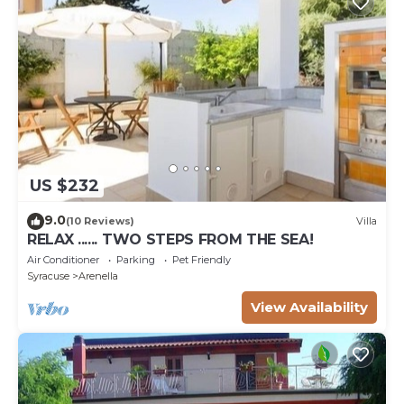
US $232
9.0
(10 Reviews)
Villa
RELAX ...... TWO STEPS FROM THE SEA!
Air Conditioner
Parking
Pet Friendly
Syracuse
Arenella
View Availability