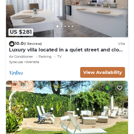
US $281
10.0
(1 Review)
Villa
Luxury villa located in a quiet street and close
to the sea (1 km.)
Air Conditioner
Parking
TV
Syracuse
Arenella
View Availability