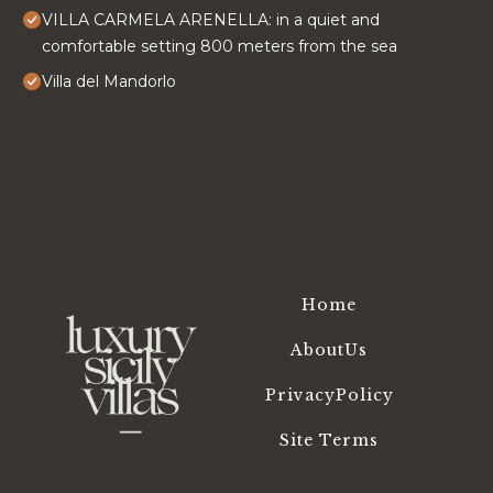
VILLA CARMELA ARENELLA: in a quiet and
comfortable setting 800 meters from the sea
Villa del Mandorlo
Home
AboutUs
PrivacyPolicy
Site Terms