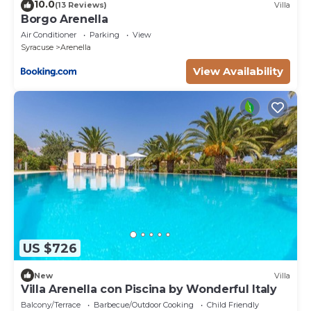
10.0
(13 Reviews)
Villa
Borgo Arenella
Air Conditioner
Parking
View
Syracuse
Arenella
View Availability
US $726
New
Villa
Villa Arenella con Piscina by Wonderful Italy
Balcony/Terrace
Barbecue/Outdoor Cooking
Child Friendly