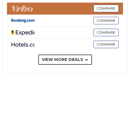
Our villa comes with two double bedrooms, a twin
one and finally a top-floor room with a double bed
COMPARE
and two single beds, that gives access to the wide
COMPARE
terrace with a view.
A toilet and two bathrooms with shower are
COMPARE
available, in which one is upstairs, while on the
COMPARE
ground floor, a welcoming and bright living room
with fireplace and TV will let you relax by looking at
the veranda outside.
VIEW MORE DEALS
Villa Arenella is the perfect choice for your holidays:
indeed, a paradise.
In the apartment, every comfort is available such as
free Wi-Fi, TV, air conditioner and heating for
enjoying a perfect stay both in hot and cold times.
Cot available upon request, at an extra cost of 35€
per stay.
*Upon arrival or a few days before arrival it may be
required to pay a tourist tax, which varies according