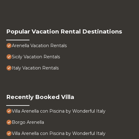
Popular Vacation Rental Destinations
Arenella Vacation Rentals
Sicily Vacation Rentals
Italy Vacation Rentals
Recently Booked Villa
Villa Arenella con Piscina by Wonderful Italy
Borgo Arenella
Villa Arenella con Piscina by Wonderful Italy