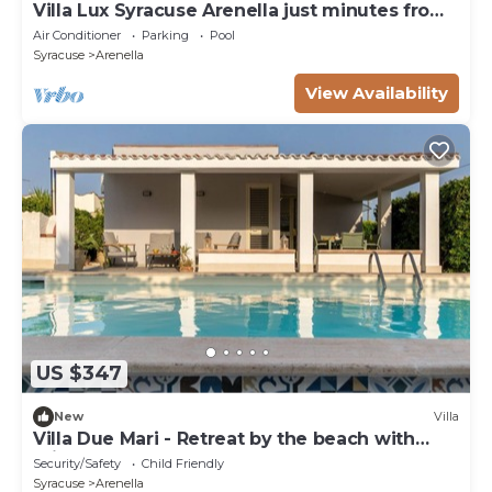
Villa Lux Syracuse Arenella just minutes from
the most famous beach.
Air Conditioner
Parking
Pool
Syracuse
Arenella
View Availability
US $347
New
Villa
Villa Due Mari - Retreat by the beach with
private pool
Security/Safety
Child Friendly
Syracuse
Arenella