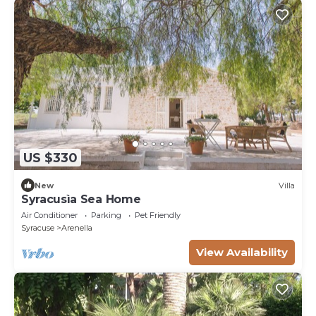
US $330
New
Villa
Syracusìa Sea Home
Air Conditioner
Parking
Pet Friendly
Syracuse
Arenella
View Availability