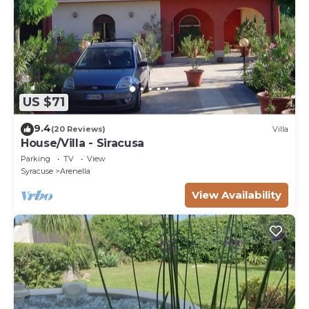
US $71
9.4
(20 Reviews)
Villa
House/Villa - Siracusa
Parking
TV
View
Syracuse
Arenella
View Availability