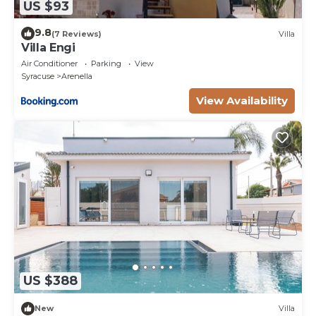
US $93
9.8
(7 Reviews)
Villa
Villa Engi
Air Conditioner
Parking
View
Syracuse
Arenella
View Availability
US $388
New
Villa