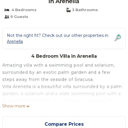
in Arenella
4 Bedrooms
3 Bathrooms
9 Guests
Not the right fit? Check out our other properties in
Arenella
4 Bedroom Villa in Arenella
Amazing villa with a swimming pool and solarium,
surrounded by an exotic palm garden and a few
steps away from the seaside of Siracusa.
Villa Arenella is a beautiful villa surrounded by a palm
garden, a solarium and a wide swimming pool with a
diving board. Outside, you will find a veranda with
Show more
wooden tables and wicker chairs for enjoying
cocktails and moments of relaxation in the evening,
as well as a terrace with a view of the surroundings.
Compare Prices