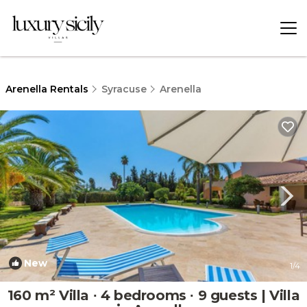
Arenella Rentals
Syracuse
Arenella
New
1
/4
160 m² Villa ∙ 4 bedrooms ∙ 9 guests | Villa