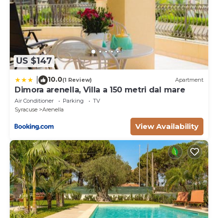
US $147
10.0
|
(1 Review)
Apartment
Dimora arenella, Villa a 150 metri dal mare
Air Conditioner
Parking
TV
Syracuse
Arenella
View Availability