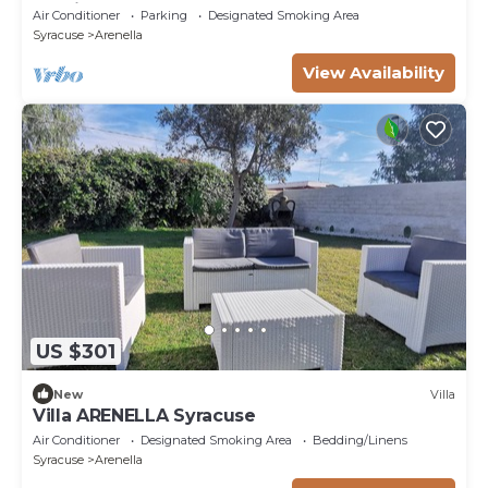
passi dal mare
Air Conditioner
Parking
Designated Smoking Area
Syracuse
Arenella
View Availability
US $301
New
Villa
Villa ARENELLA Syracuse
Air Conditioner
Designated Smoking Area
Bedding/Linens
Syracuse
Arenella