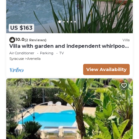
US $163
10.0
(2 Reviews)
Villa
Villa with garden and independent whirlpool
ARENELLA
Air Conditioner
Parking
TV
Syracuse
Arenella
View Availability