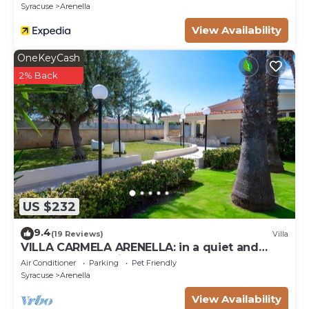
Syracuse
Arenella
View Availability
OneKeyCash
2% Back
US $232
9.4
(19 Reviews)
Villa
VILLA CARMELA ARENELLA: in a quiet and
comfortable setting 800 meters from the sea
Air Conditioner
Parking
Pet Friendly
Syracuse
Arenella
View Availability