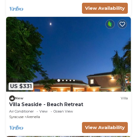
View Availability
US $331
New
Villa
Villa Seaside - Beach Retreat
Air Conditioner
View
Ocean View
Syracuse
Arenella
View Availability