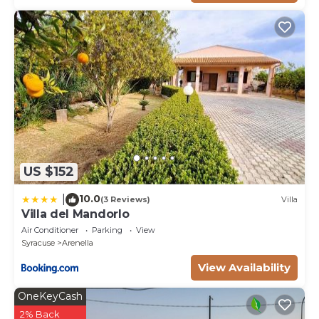
US $152
10.0
|
(3 Reviews)
Villa
Villa del Mandorlo
Air Conditioner
Parking
View
Syracuse
Arenella
View Availability
OneKeyCash
2% Back