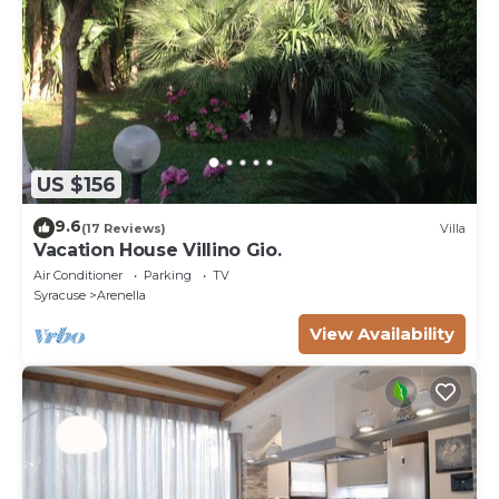
US $156
9.6
(17 Reviews)
Villa
Vacation House Villino Gio.
Air Conditioner
Parking
TV
Syracuse
Arenella
View Availability