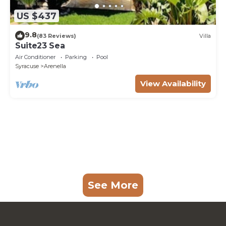
US $437
9.8
(83 Reviews)
Villa
Suite23 Sea
Air Conditioner
Parking
Pool
Syracuse
Arenella
View Availability
See More