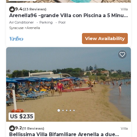
9.4
(23 Reviews)
Villa
Arenella96 -grande Villa con Piscina a 5 Minuti
a Piedi Dalla Spiaggia Arenella
Air Conditioner
Parking
Pool
Syracuse
Arenella
View Availability
US $235
9.2
(11 Reviews)
Villa
Bellissima Villa Bifamiliare Arenella a due