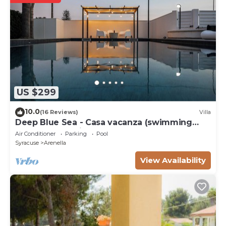
US $299
10.0
(16 Reviews)
Villa
Deep Blue Sea - Casa vacanza (swimming
pool, bbq, solarium)
Air Conditioner
Parking
Pool
Syracuse
Arenella
View Availability