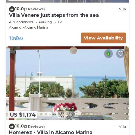
10.0
(3 Reviews)
Villa
Villa Venere just steps from the sea
Air Conditioner
Parking
TV
Alcamo
Alcamo Marina
View Availability
US $1,174
10.0
(3 Reviews)
Villa
Homerez - Villa in Alcamo Marina