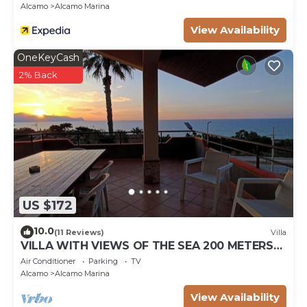
Alcamo
Alcamo Marina
View Availability
OneKeyCash
2% Back
US $172
10.0
(11 Reviews)
Villa
VILLA WITH VIEWS OF THE SEA 200 METERS
FROM A BROAD BEACH SAND
Air Conditioner
Parking
TV
Alcamo
Alcamo Marina
View Availability