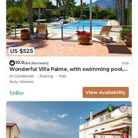
US $525
10.0
(64 Reviews)
Villa
Wonderful Villa Palme, with swimming pool,
garden, free Wi-Fi, for 14 people
Air Conditioner
Parking
Pool
Sicily
Alcamo
View Availability