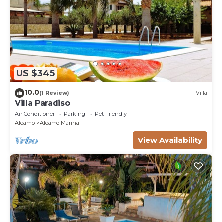
US $345
10.0
(1 Review)
Villa
Villa Paradiso
Air Conditioner
Parking
Pet Friendly
Alcamo
Alcamo Marina
View Availability