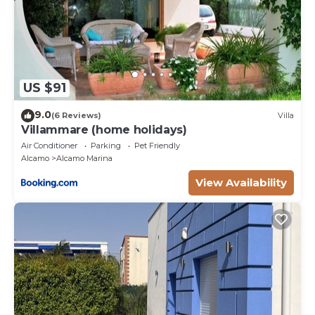
US $91
9.0
(6 Reviews)
Villa
Villammare (home holidays)
Air Conditioner
Parking
Pet Friendly
Alcamo
Alcamo Marina
View Availability