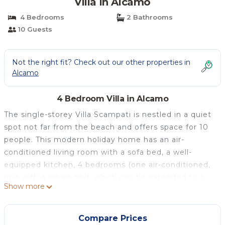
Villa in Alcamo
4 Bedrooms
2 Bathrooms
10 Guests
Not the right fit? Check out our other properties in
Alcamo
4 Bedroom Villa in Alcamo
The single-storey Villa Scampati is nestled in a quiet
spot not far from the beach and offers space for 10
people. This modern holiday home has an air-
conditioned living room with a sofa bed, a well-
equipped kitchen, 4 bedrooms (one air-conditioned,
one with a single bed, which can be extended to a
Show more
double bed if required) and 2 bathrooms (the
whirlpool in one is currently out of use). The child-
friendly villa is also equipped with Wi-Fi, satellite TV
Compare Prices