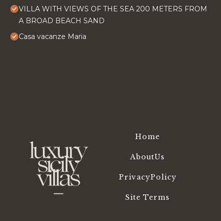
VILLA WITH VIEWS OF THE SEA 200 METERS FROM
A BROAD BEACH SAND
Casa vacanze Maria
Home
AboutUs
PrivacyPolicy
Site Terms