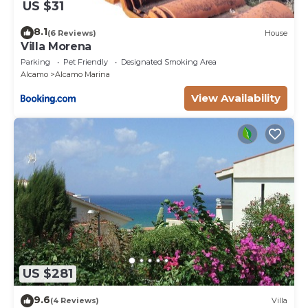
US $31
8.1
(6 Reviews)
House
Villa Morena
Parking
Pet Friendly
Designated Smoking Area
Alcamo
Alcamo Marina
View Availability
US $281
9.6
(4 Reviews)
Villa