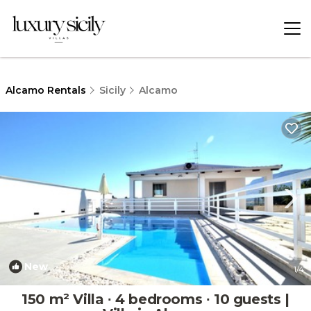
Alcamo Rentals
Sicily
Alcamo
New
1
/4
150 m² Villa ∙ 4 bedrooms ∙ 10 guests |