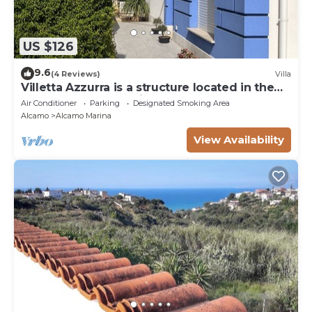
US $126
9.6
(4 Reviews)
Villa
Villetta Azzurra is a structure located in the
heart of Alcamo Marina.
Air Conditioner
Parking
Designated Smoking Area
Alcamo
Alcamo Marina
View Availability