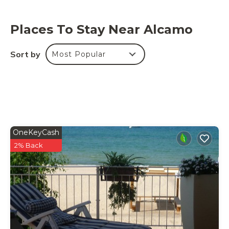
Places To Stay Near Alcamo
Sort by
Most Popular
OneKeyCash
2% Back