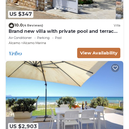
US $347
10.0
(4 Reviews)
Villa
Brand new villa with private pool and terrace
Alcamo marina
Air Conditioner
Parking
Pool
Alcamo
Alcamo Marina
View Availability
US $2,903