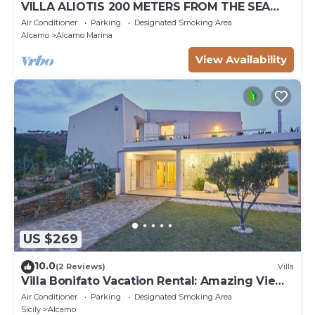
VILLA ALIOTIS 200 METERS FROM THE SEA
GUEST HOUSE CIN IT081001C2P4KCKVF6
Air Conditioner
Parking
Designated Smoking Area
Alcamo
Alcamo Marina
View Availability
US $269
10.0
(2 Reviews)
Villa
Villa Bonifato Vacation Rental: Amazing View
of the Countryside
Air Conditioner
Parking
Designated Smoking Area
Sicily
Alcamo