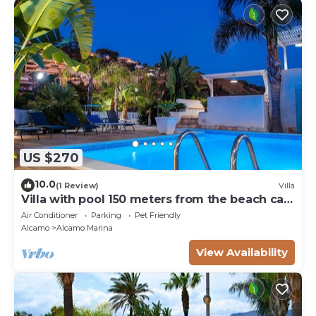
US $270
10.0
(1 Review)
Villa
Villa with pool 150 meters from the beach car
rental wifi
Air Conditioner
Parking
Pet Friendly
Alcamo
Alcamo Marina
View Availability