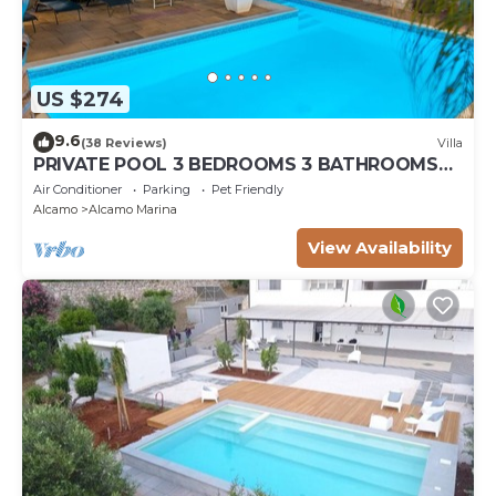
US $274
9.6
(38 Reviews)
Villa
PRIVATE POOL 3 BEDROOMS 3 BATHROOMS
150 MT FROM THE SEA WI FI FREE , CAR
Air Conditioner
Parking
Pet Friendly
RENTAL
Alcamo
Alcamo Marina
View Availability