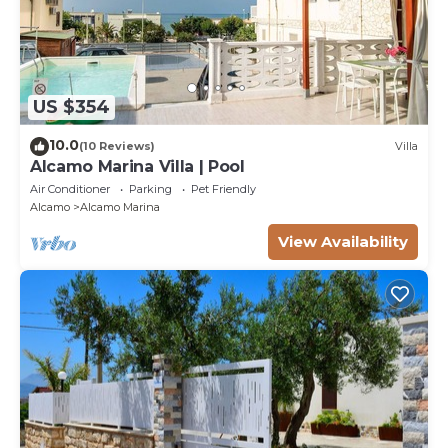
US $354
10.0
(10 Reviews)
Villa
Alcamo Marina Villa | Pool
Air Conditioner
Parking
Pet Friendly
Alcamo
Alcamo Marina
View Availability