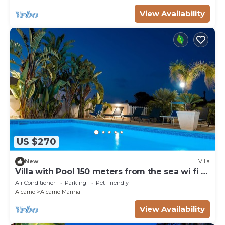
View Availability
US $270
New
Villa
Villa with Pool 150 meters from the sea wi fi 3
bedrooms 3 bathrooms
Air Conditioner
Parking
Pet Friendly
Alcamo
Alcamo Marina
View Availability