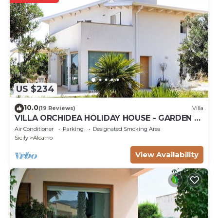
US $234
10.0
(19 Reviews)
Villa
VILLA ORCHIDEA HOLIDAY HOUSE - GARDEN -
ALCAMO CASTELLAMMARE DEL GOLFO
Air Conditioner
Parking
Designated Smoking Area
SCOPELLO
Sicily
Alcamo
View Availability