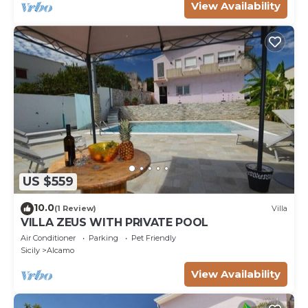
View Availability
US $559
10.0
(1 Review)
Villa
VILLA ZEUS WITH PRIVATE POOL
Air Conditioner
Parking
Pet Friendly
Sicily
Alcamo
View Availability