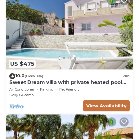
US $475
10.0
(1 Review)
Villa
Sweet Dream villa with private heated pool
for 18 people
Air Conditioner
Parking
Pet Friendly
Sicily
Alcamo
View Availability