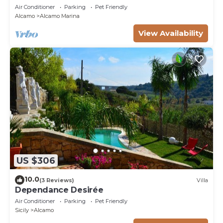
Air Conditioner
Parking
Pet Friendly
Alcamo
Alcamo Marina
View Availability
US $306
10.0
(3 Reviews)
Villa
Dependance Desirée
Air Conditioner
Parking
Pet Friendly
Sicily
Alcamo