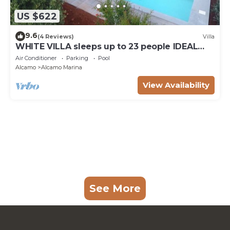
US $622
9.6
(4 Reviews)
Villa
WHITE VILLA sleeps up to 23 people IDEAL
FOR FAMILIES AND FRIENDS
Air Conditioner
Parking
Pool
Alcamo
Alcamo Marina
View Availability
See More