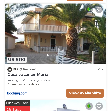
US $110
10.0
(5 Reviews)
Villa
Casa vacanze Maria
Parking
Pet Friendly
View
Alcamo
Alcamo Marina
View Availability
OneKeyCash
2% Back