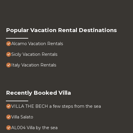
Popular Vacation Rental Destinations
Alcamo Vacation Rentals
Sicily Vacation Rentals
Italy Vacation Rentals
Recently Booked Villa
VILLA THE BECH a few steps from the sea
Villa Salato
AL004 Villa by the sea