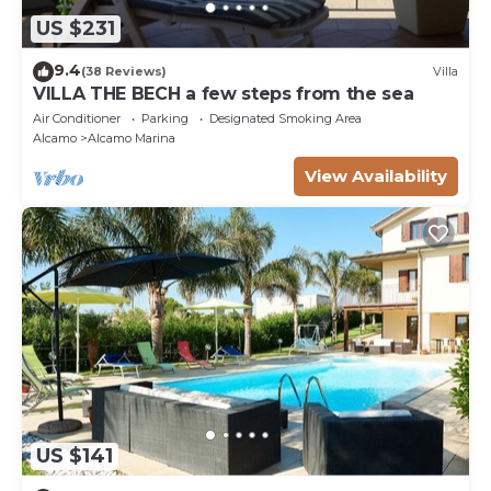
US $231
9.4
(38 Reviews)
Villa
VILLA THE BECH a few steps from the sea
Air Conditioner
Parking
Designated Smoking Area
Alcamo
Alcamo Marina
View Availability
US $141