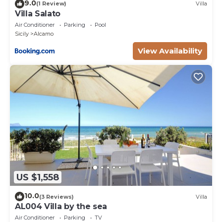
9.0
(1 Review)
Villa
Villa Salato
Air Conditioner
Parking
Pool
Sicily
Alcamo
View Availability
US $1,558
10.0
(3 Reviews)
Villa
AL004 Villa by the sea
Air Conditioner
Parking
TV