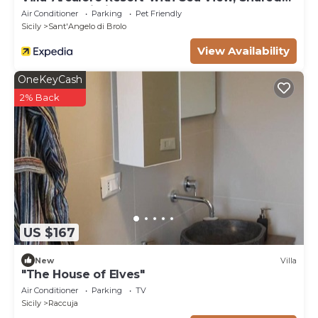
Pool and Wi-Fi
Air Conditioner
Parking
Pet Friendly
Sicily
Sant'Angelo di Brolo
View Availability
OneKeyCash
2% Back
US $167
New
Villa
"The House of Elves"
Air Conditioner
Parking
TV
Sicily
Raccuja