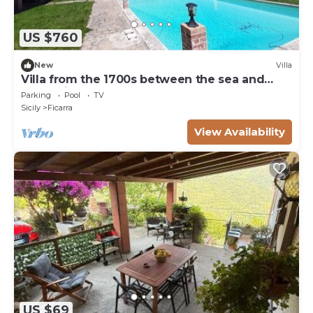
US $760
New
Villa
Villa from the 1700s between the sea and
Nebrodi Park at 700 m above sea level.
Parking
Pool
TV
Sicily
Ficarra
View Availability
US $69