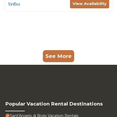
View Availability
See More
Popular Vacation Rental Destinations
Sant'Angelo di Brolo Vacation Rentals