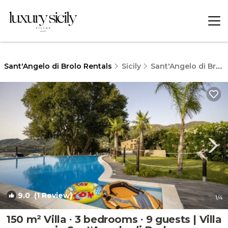
Sant'Angelo di Brolo Rentals
Sicily
Sant'Angelo di Brolo
9.0
(1 Review)
1
/4
150 m² Villa ∙ 3 bedrooms ∙ 9 guests | Villa