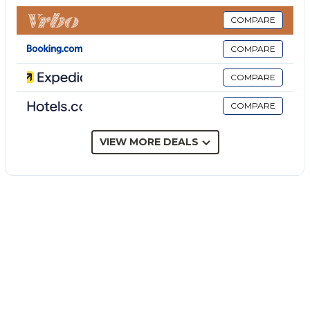
service is available on request.
Your private outdoor area includes a barbecue. The
COMPARE
property has access to a shared outdoor area (with
COMPARE
the rest of the resort's guests) which includes a pool,
a garden, a playground and an outdoor shower.
COMPARE
4 parking spaces are available on the property.
COMPARE
A maximum of 4 pets are allowed.
Smoking is not permitted in this property.
Trekking trips and excursions to the Aeolian Islands,
VIEW MORE DEALS
Etna and Tindari archaeological excavations can be
organised on request.
Air conditioning is not available.
The property has step-free access and interior.
Breakfast is available upon request.
Beach/pool towels and 3 bikes are provided.
The property offers homemade/homegrown
produce.
This property has guidelines to help guests with the