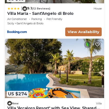
9.1
|
(12 Reviews)
House
Villa Maria - Sant'Angelo di Brolo
Air Conditioner
Parking
Pet Friendly
Sicily
Sant'Angelo di Brolo
View Availability
US $274
New
Villa
Villa 'Arcaloro Resort' with Sea View, Shared