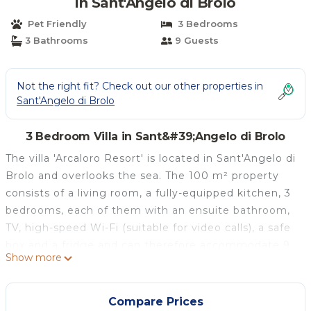
in Sant'Angelo di Brolo
Pet Friendly
3 Bedrooms
3 Bathrooms
9 Guests
Not the right fit? Check out our other properties in
Sant'Angelo di Brolo
3 Bedroom Villa in Sant&#39;Angelo di Brolo
The villa 'Arcaloro Resort' is located in Sant'Angelo di
Brolo and overlooks the sea. The 100 m² property
consists of a living room, a fully-equipped kitchen, 3
bedrooms, each of them with an ensuite bathroom,
TV, high-speed Wi-Fi (suitable for video calls), a safe
box and a fridge and can therefore accommodate 9
Show more
people. Additional amenities include heating. A baby
cot and a high chair are also available. There is a
shared washing machine outside, and a laundry
Compare Prices