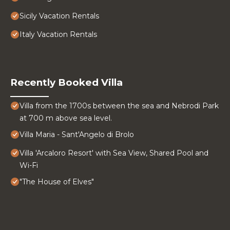
Sicily Vacation Rentals
Italy Vacation Rentals
Recently Booked Villa
Villa from the 1700s between the sea and Nebrodi Park
at 700 m above sea level.
Villa Maria - Sant'Angelo di Brolo
Villa 'Arcaloro Resort' with Sea View, Shared Pool and
Wi-Fi
"The House of Elves"