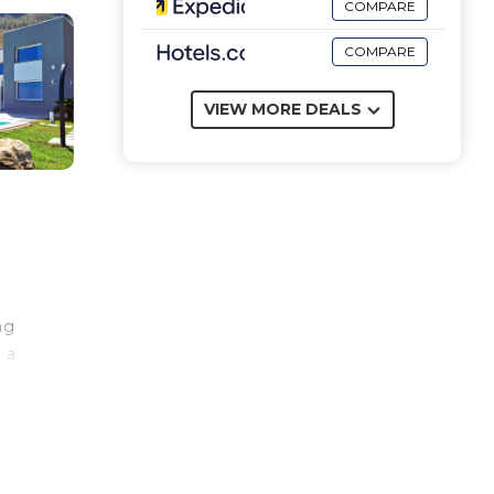
COMPARE
COMPARE
VIEW MORE DEALS
ng
 a
r the
ca.