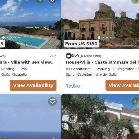
99
From US $180
9.4
ws)
Villa
(6 Reviews)
ra - Villa with sea view
House/Villa - Castellammare del 
Parking
Pool
Air Conditioner
Parking
Designated S
 Golfo
Scopello
Sicily
Castellammare del Golfo
View Availability
View Availab