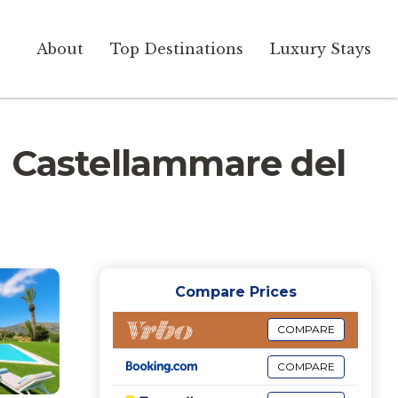
About
Top Destinations
Luxury Stays
 in Castellammare del
Compare Prices
COMPARE
COMPARE