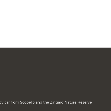
by car from Scopello and the Zingaro Nature Reserve