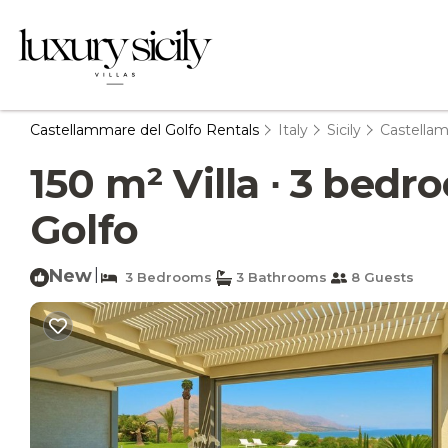
Castellammare del Golfo Rentals
Italy
Sicily
Castellam
150 m² Villa ∙ 3 bedr
Golfo
New
|
3 Bedrooms
3 Bathrooms
8 Guests