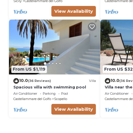
Sicily
Castellammare del Golfo
Castellammare del
View Availability
From US $1,119
From US $32
10.0
10.0
(36 Reviews)
Villa
(36 Rev
Spacious villa with swimming pool
Villa near th
Zingaro Natu
Air Conditioner
Parking
Pool
Air Conditioner
Castellammare del Golfo
Scopello
Castellammare del
View Availability