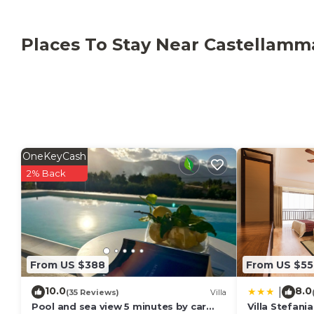
Places To Stay Near Castellamm
OneKeyCash
2% Back
From US $388
From US $55
10.0
8.0
|
(35 Reviews)
Villa
Pool and sea view 5 minutes by car
Villa Stefania