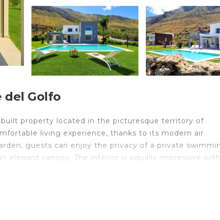
 del Golfo
uilt property located in the picturesque territory of
comfortable living experience, thanks to its modern air
garden, guests can enjoy the privacy of a private swimmi
n elegant canopy. The interior is equally impressive with
ree full bathrooms, ensuring ample space and comfort fo
portunity to live the Mediterranean dream at Villa La Roc