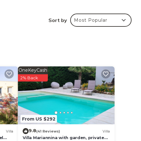
Sort by
Most Popular
OneKeyCash
2% Back
From US $292
9.8
Villa
(41 Reviews)
Villa
el
Villa Mariannina with garden, private