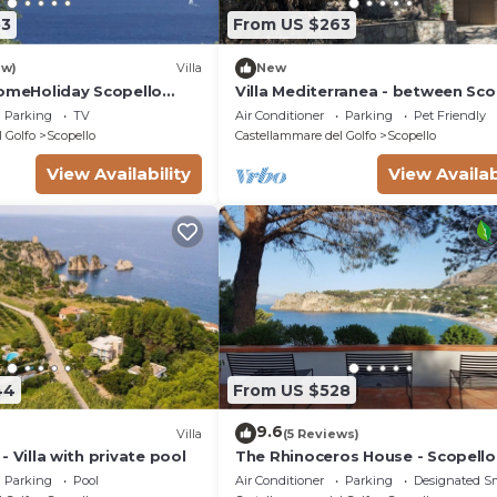
53
From US $263
ew)
Villa
New
HomeHoliday Scopello
Villa Mediterranea - between Sco
ee Wi-Fi
and the Zingaro Reserve
Parking
TV
Air Conditioner
Parking
Pet Friendly
 Golfo
Scopello
Castellammare del Golfo
Scopello
View Availability
View Availab
44
From US $528
9.6
Villa
(5 Reviews)
o - Villa with private pool
The Rhinoceros House - Scopello
Parking
Pool
Air Conditioner
Parking
Designated S