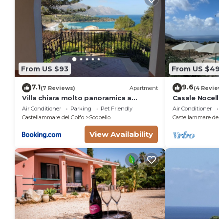
From US $93
From US $4
7.1
9.6
(7 Reviews)
Apartment
(4 Revie
Villa chiara molto panoramica a
Casale Nocella
scopello
pool
Air Conditioner
Parking
Pet Friendly
Air Conditioner
Castellammare del Golfo
Scopello
Castellammare del
View Availability