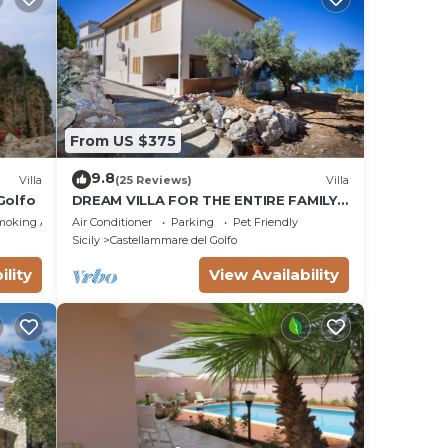
From US $375
9.8
Villa
(25 Reviews)
Villa
Golfo
DREAM VILLA FOR THE ENTIRE FAMILY.
WHAT A GREAT PLACE FOR SPECIAL
moking Area
Air Conditioner
Parking
Pet Friendly
REUNION
Sicily
Castellammare del Golfo
ility
View Availability