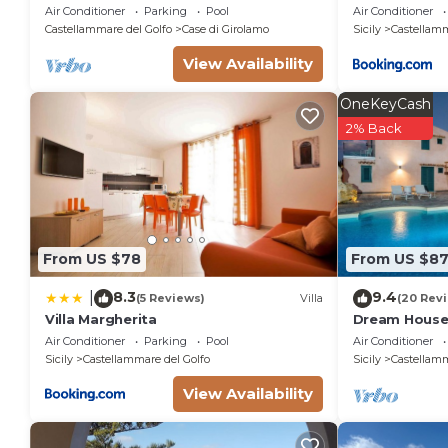
from Scopello and the Zingaro Nature
Air Conditioner
Parking
Pool
Air Conditioner
Reserve
Castellammare del Golfo
Case di Girolamo
Sicily
Castellamm
View Availability
OneKeyCash
2% Back
From US $78
From US $8
8.3
9.4
|
(5 Reviews)
Villa
(20 Rev
Villa Margherita
Dream House 
Air Conditioner
Parking
Pool
Air Conditioner
Sicily
Castellammare del Golfo
Sicily
Castellamm
View Availability