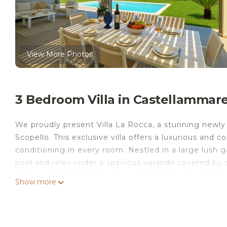
View More Photos
3 Bedroom Villa in Castellammare
We proudly present Villa La Rocca, a stunning newly b
Scopello. This exclusive villa offers a luxurious and 
conditioning in every room. Nestled in a large lush 
pool and relax under a spacious veranda covered by a
fully equipped kitchen, three cozy bedrooms and th
Show more
whole family or groups of friends. Don't miss the op
Extra to pay: city tax, sheets, towels.
Location: