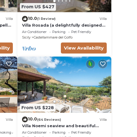
From US $427
10.0
Villa
(1 Review)
Villa
pello
Villa Rosada (a delightfully designed
contemporary villa) - Last minute July
Air Conditioner
Parking
Pet Friendly
Sicily
Castellammare del Golfo
ility
View Availability
From US $228
10.0
Villa
(64 Reviews)
Villa
Villa Noemi seaview and beautiful
garden. Unforgettable holiday!
moking Area
Air Conditioner
Parking
Pet Friendly