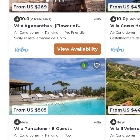
From US $269
From US $4
10.0
10.0
(2 Reviews)
Villa
(1 Revi
Villa Agapanthus- (Flower of
Villa Cocus 
Love)three sea and countryside
Guidaloca Fr
Air Conditioner
Parking
Pet Friendly
Air Conditioner
Sicily
Castellammare del Golfo
Castellammare del
View Availability
From US $505
From US $4
New
Villa
New
Villa Pantalone - 8 Guests
Villa Il Velier
Air Conditioner
Parking
Pool
Air Conditioner