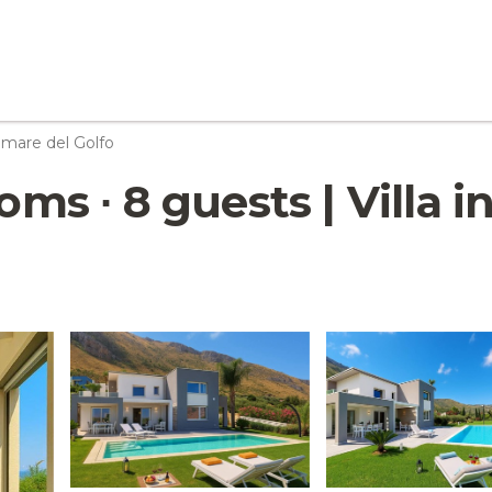
mare del Golfo
ooms ∙ 8 guests | Villa