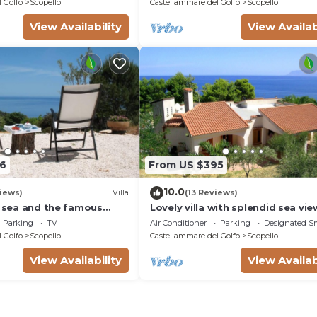
 Golfo
Scopello
Castellammare del Golfo
Scopello
View Availability
View Availab
6
From US $395
10.0
iews)
Villa
(13 Reviews)
e sea and the famous
Lovely villa with splendid sea vi
re Reserve
direct access to beach
Parking
TV
Air Conditioner
Parking
Designated S
 Golfo
Scopello
Castellammare del Golfo
Scopello
View Availability
View Availab