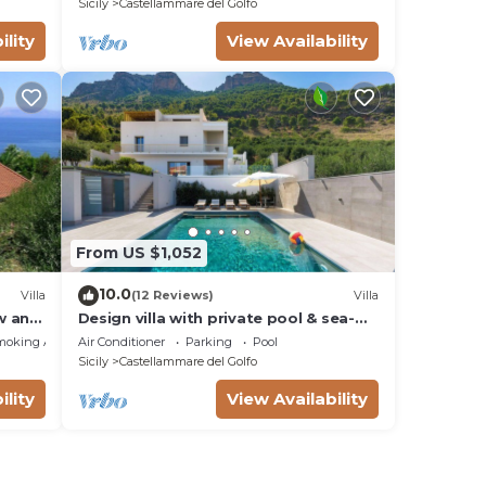
Sicily
Castellammare del Golfo
ility
View Availability
From US $1,052
10.0
Villa
(12 Reviews)
Villa
ew and
Design villa with private pool & sea-
view terraces
moking Area
Air Conditioner
Parking
Pool
Sicily
Castellammare del Golfo
ility
View Availability