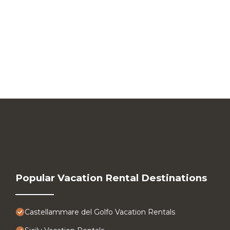
Popular Vacation Rental Destinations
Castellammare del Golfo Vacation Rentals