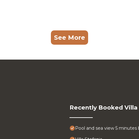
See More
Recently Booked Villa
Pool and sea view 5 minutes 