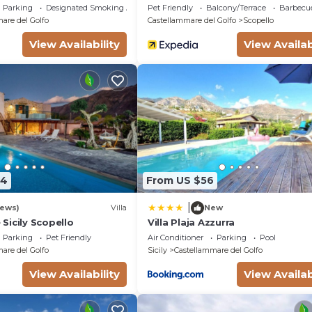
Golfo
Parking
Designated Smoking Area
Pet Friendly
Balcony/Terrace
Barbecu
are del Golfo
Castellammare del Golfo
Scopello
View Availability
View Availab
74
From US $56
|
iews)
Villa
New
Sicily Scopello
Villa Plaja Azzurra
Parking
Pet Friendly
Air Conditioner
Parking
Pool
are del Golfo
Sicily
Castellammare del Golfo
View Availability
View Availab