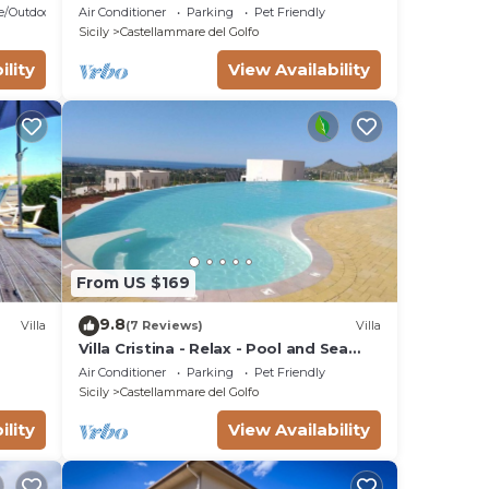
pool and whirlpool, free Wi-Fi.
e/Outdoor Cooking
Air Conditioner
Parking
Pet Friendly
Sicily
Castellammare del Golfo
ility
View Availability
From US $169
9.8
Villa
(7 Reviews)
Villa
Villa Cristina - Relax - Pool and Sea
View
Air Conditioner
Parking
Pet Friendly
Sicily
Castellammare del Golfo
ility
View Availability