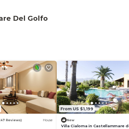
are Del Golfo
From US $1,199
(47 Reviews)
House
New
Villa Cialoma in Castellammare d