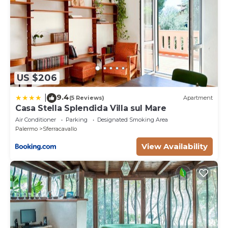
US $206
9.4
|
(5 Reviews)
Apartment
Casa Stella Splendida Villa sul Mare
Air Conditioner
Parking
Designated Smoking Area
Palermo
Sferracavallo
View Availability