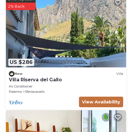
2% Back
US $286
New
Villa
Villa Riserva del Gallo
Air Conditioner
Palermo
Sferracavallo
View Availability