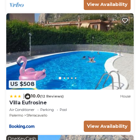
View Availability
US $508
10.0
|
(12 Reviews)
House
Villa Eufrosine
Air Conditioner
Parking
Pool
Palermo
Sferracavallo
View Availability
OneKeyCash