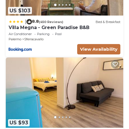
US $103
8.8
|
(450 Reviews)
Bed & Breakfast
Villa Megna - Green Paradise B&B
Air Conditioner
Parking
Pool
Palermo
Sferracavallo
View Availability
US $93