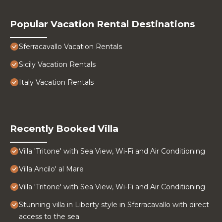
Popular Vacation Rental Destinations
Sferracavallo Vacation Rentals
Sicily Vacation Rentals
Italy Vacation Rentals
Recently Booked Villa
Villa 'Tritone' with Sea View, Wi-Fi and Air Conditioning
Villa Ancilo' al Mare
Villa 'Tritone' with Sea View, Wi-Fi and Air Conditioning
Stunning villa in Liberty style in Sferracavallo with direct
access to the sea