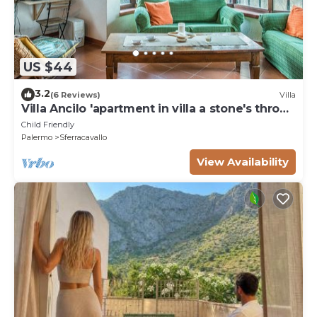
US $44
3.2
(6 Reviews)
Villa
Villa Ancilo 'apartment in villa a stone's throw
from the Gulf of Sferracavallo
Child Friendly
Palermo
Sferracavallo
View Availability