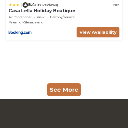
8.4
|
(117 Reviews)
Villa
Casa Lella Holiday Boutique
Air Conditioner
View
Balcony/Terrace
Palermo
Sferracavallo
View Availability
See More