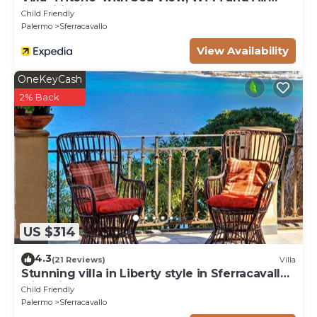
Conditioning
Child Friendly
Palermo
Sferracavallo
View Availability
OneKeyCash
2% Back
US $314
4.3
(21 Reviews)
Villa
Stunning villa in Liberty style in Sferracavallo
with direct access to the sea
Child Friendly
Palermo
Sferracavallo