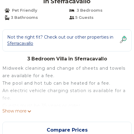
in Sferracavallo
Pet Friendly
3 Bedrooms
3 Bathrooms
5 Guests
Not the right fit? Check out our other properties in
Sferracavallo
3 Bedroom Villa in Sferracavallo
Midweek cleaning and change of sheets and towels
are available for a fee.
The pool and hot tub can be heated for a fee.
An electric vehicle charging station is available for a
fee.
Guests must be 35 years or older.
Show more
In Palermo, Villa Tritone is just 50 meters from the
sea. The 150 m² property consists of a living room, a
fully-equipped kitchen, 3 bedrooms and 3 bathrooms
Compare Prices