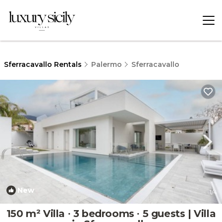
Sferracavallo Rentals
Palermo
Sferracavallo
New
1
/4
150 m² Villa ∙ 3 bedrooms ∙ 5 guests | Villa