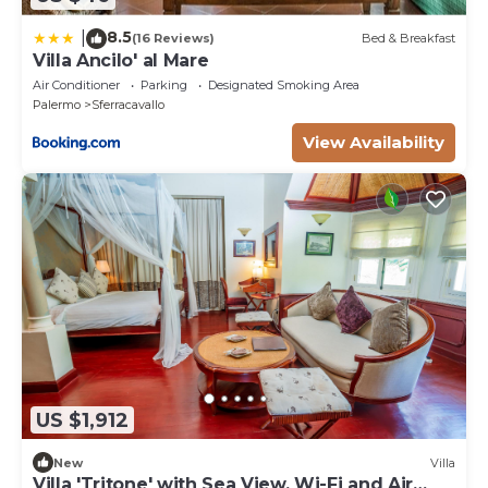
8.5
|
(16 Reviews)
Bed & Breakfast
Villa Ancilo' al Mare
Air Conditioner
Parking
Designated Smoking Area
Palermo
Sferracavallo
View Availability
US $1,912
New
Villa
Villa 'Tritone' with Sea View, Wi-Fi and Air