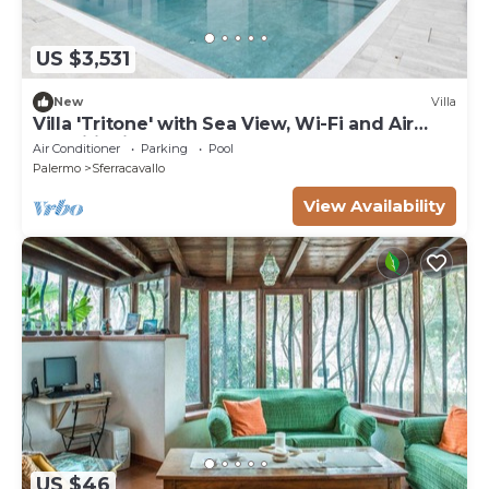
US $3,531
New
Villa
Villa 'Tritone' with Sea View, Wi-Fi and Air
Conditioning
Air Conditioner
Parking
Pool
Palermo
Sferracavallo
View Availability
US $46