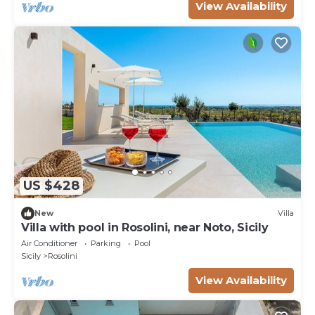
View Availability
US $428
New
Villa
Villa with pool in Rosolini, near Noto, Sicily
Air Conditioner
Parking
Pool
Sicily
Rosolini
View Availability