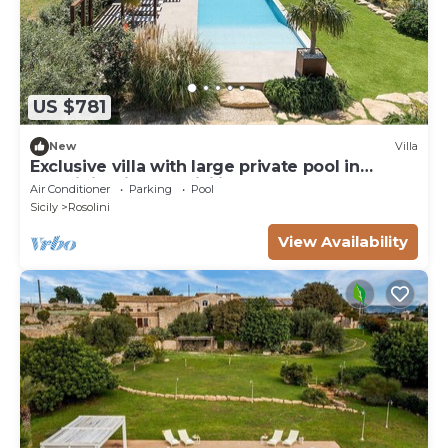
US $781
New
Villa
Exclusive villa with large private pool in
Rosolini - DiCasaInSicilia
Air Conditioner
Parking
Pool
Sicily
Rosolini
View Availability