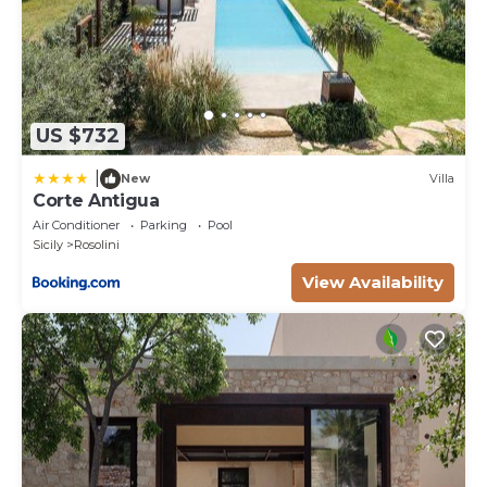
US $732
|
New
Villa
Corte Antigua
Air Conditioner
Parking
Pool
Sicily
Rosolini
View Availability