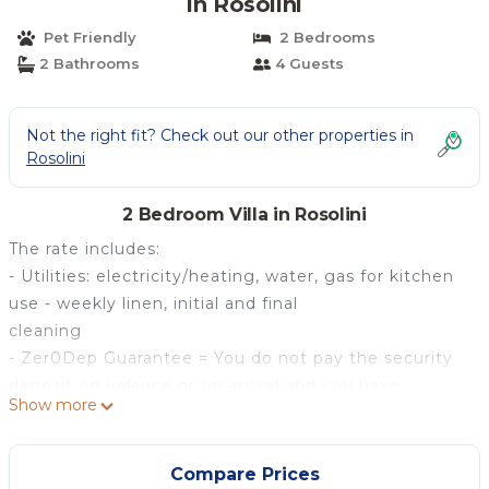
in Rosolini
Pet Friendly
2 Bedrooms
2 Bathrooms
4 Guests
Not the right fit? Check out our other properties in
Rosolini
2 Bedroom Villa in Rosolini
The rate includes:
- Utilities: electricity/heating, water, gas for kitchen
use - weekly linen, initial and final
cleaning
- Zer0Dep Guarantee = You do not pay the security
deposit on balance or on arrival and you have
Show more
EuropAssistance coverage in case of accidental
damage caused to the property during your stay (up
to the maximum of 1,500.00€ and with the
Compare Prices