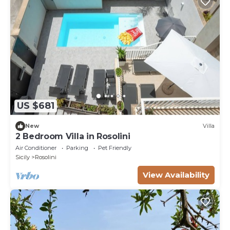
US $681
New
Villa
2 Bedroom Villa in Rosolini
Air Conditioner
Parking
Pet Friendly
Sicily
Rosolini
View Availability