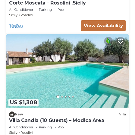
Corte Moscata - Rosolini ,Sicily
Air Conditioner
Parking
Pool
Sicily
Rosolini
View Availability
US $1,308
New
Villa
Villa Candia (10 Guests) – Modica Area
Air Conditioner
Parking
Pool
Sicily
Rosolini