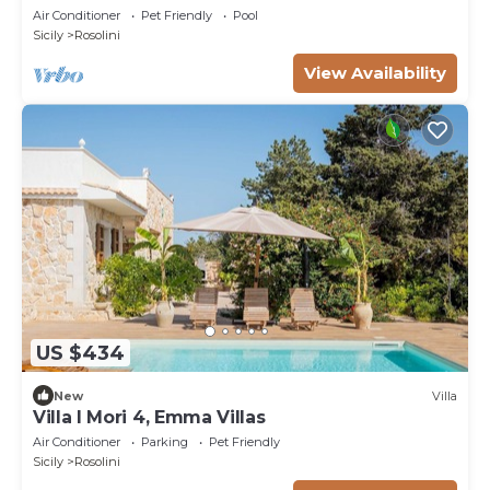
Air Conditioner
Pet Friendly
Pool
Sicily
Rosolini
View Availability
US $434
New
Villa
Villa I Mori 4, Emma Villas
Air Conditioner
Parking
Pet Friendly
Sicily
Rosolini