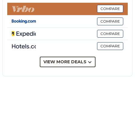
restrictions provided).
The rate does not include: extra
COMPARE
cleaning in case of animals (€50.00 per pet per
COMPARE
week)
tourist tax (where applicable)
COMPARE
Villa I Mori is a restored stone villa for four people,
COMPARE
immersed in the scenic countryside of the Val di
Noto. Surrounded by a garden with fruit trees, olive
trees and flowering shrubs, it combines Sicilian
VIEW MORE DEALS
character with spaces dedicated to well-being, in an
ideal position for exploring the cultural, coastal and
gastronomic destinations of south-eastern Sicily.
Furnished with traditional and contemporary
elements, it is spread over one level and includes
two double bedrooms with en suite bathrooms, a
living area with fireplace and a kitchen with dining
area. A porch furnished with comfortable seating and
dining area overlooks the garden. A large terrace