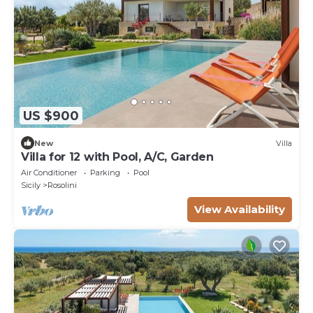
US $900
New
Villa
Villa for 12 with Pool, A/C, Garden
Air Conditioner
Parking
Pool
Sicily
Rosolini
View Availability