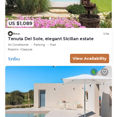
US $1,089
New
Villa
Tenuta Del Sole, elegant Sicilian estate
Air Conditioner
Parking
Pool
Rosolini
Casazza
View Availability