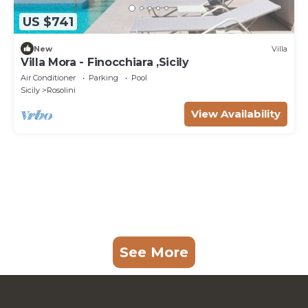
US $741
New
Villa
Villa Mora - Finocchiara ,Sicily
Air Conditioner
Parking
Pool
Sicily
Rosolini
View Availability
See More