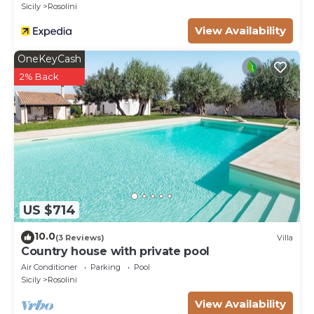
Sicily
Rosolini
Pets fees may occur.
View Availability
OneKeyCash
2% Back
US $714
10.0
(3 Reviews)
Villa
Country house with private pool
Air Conditioner
Parking
Pool
Sicily
Rosolini
View Availability