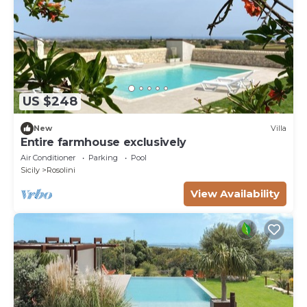
US $248
New
Villa
Entire farmhouse exclusively
Air Conditioner
Parking
Pool
Sicily
Rosolini
View Availability