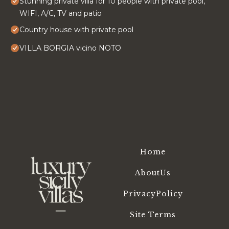
Stunning private villa for 10 people with private pool,
WIFI, A/C, TV and patio
Country house with private pool
VILLA BORGIA vicino NOTO
Home
AboutUs
PrivacyPolicy
Site Terms