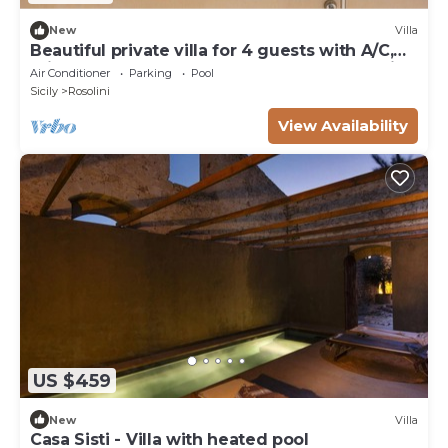
New
Villa
Beautiful private villa for 4 guests with A/C,
private pool, WIFI, TV, terrace and panoramic
Air Conditioner
Parking
Pool
view
Sicily
Rosolini
View Availability
US $459
New
Villa
Casa Sisti - Villa with heated pool