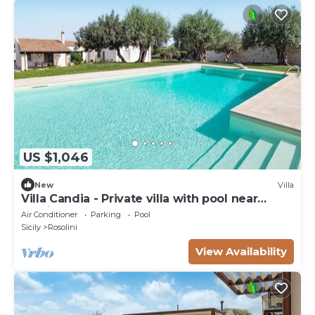
US $1,046
New
Villa
Villa Candia - Private villa with pool near
Modica
Air Conditioner
Parking
Pool
Sicily
Rosolini
View Availability