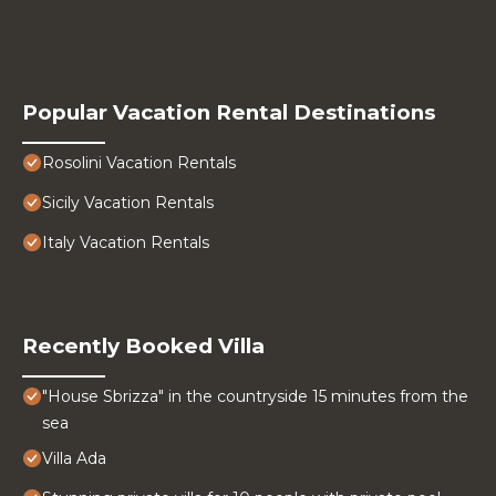
Popular Vacation Rental Destinations
Rosolini Vacation Rentals
Sicily Vacation Rentals
Italy Vacation Rentals
Recently Booked Villa
"House Sbrizza" in the countryside 15 minutes from the
sea
Villa Ada