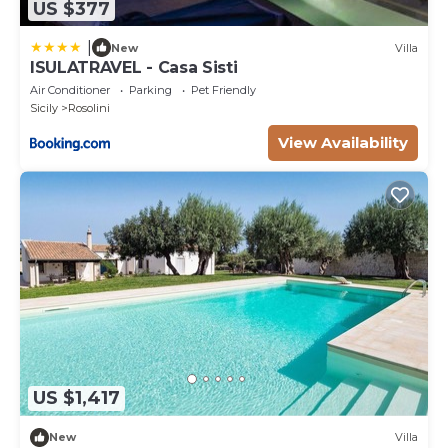
US $377
|
New
Villa
ISULATRAVEL - Casa Sisti
Air Conditioner
Parking
Pet Friendly
Sicily
Rosolini
View Availability
US $1,417
New
Villa