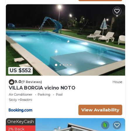
US $552
9.0
(7 Reviews)
House
VILLA BORGIA vicino NOTO
Air Conditioner
Parking
Pool
Sicily
Rosolini
View Availability
OneKeyCash
2% Back