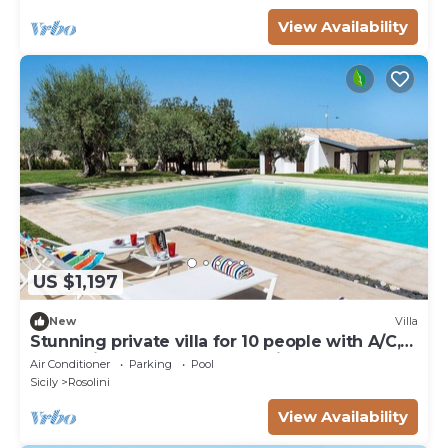
View Availability
US $1,197
New
Villa
Stunning private villa for 10 people with A/C,
WIFI, private pool, TV and patio
Air Conditioner
Parking
Pool
Sicily
Rosolini
View Availability