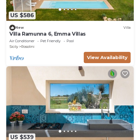
US $586
New
Villa
Villa Ramunna 6, Emma Villas
Air Conditioner
Pet Friendly
Pool
Sicily
Rosolini
View Availability
US $539