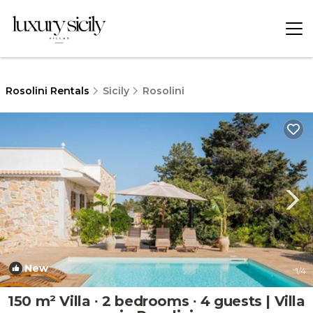
Rosolini Rentals
Sicily
Rosolini
New
1
/4
150 m² Villa ∙ 2 bedrooms ∙ 4 guests | Villa