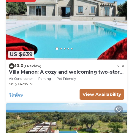
US $639
10.0
(1 Review)
Villa
Villa Manon: A cozy and welcoming two-story
villa in a quiet position, surrounded by the
Air Conditioner
Parking
Pet Friendly
Sicilian countryside, with Free WI-FI.
Sicily
Rosolini
View Availability