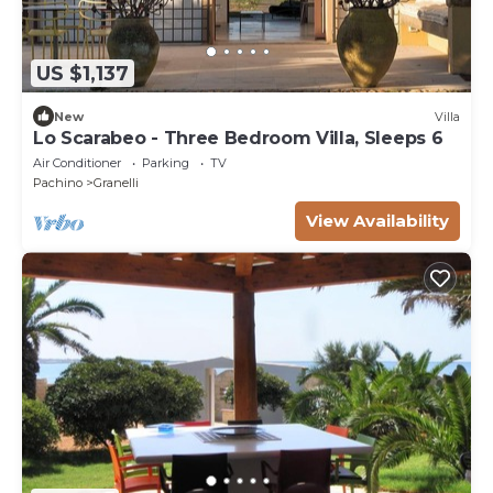
US $1,137
New
Villa
Lo Scarabeo - Three Bedroom Villa, Sleeps 6
Air Conditioner
Parking
TV
Pachino
Granelli
View Availability