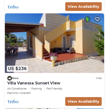
View Availability
US $236
New
Villa
Villa Vanessa Sunset View
Air Conditioner
Parking
Pet Friendly
Pachino
Granelli
View Availability