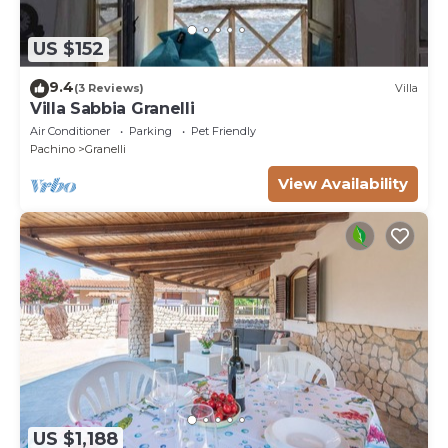
US $152
9.4
(3 Reviews)
Villa
Villa Sabbia Granelli
Air Conditioner
Parking
Pet Friendly
Pachino
Granelli
View Availability
US $1,188