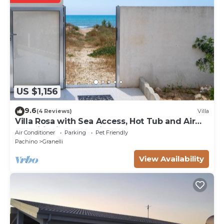
US $1,156
9.6
(4 Reviews)
Villa
Villa Rosa with Sea Access, Hot Tub and Air
Conditioning, Pet-Friendly
Air Conditioner
Parking
Pet Friendly
Pachino
Granelli
View Availability