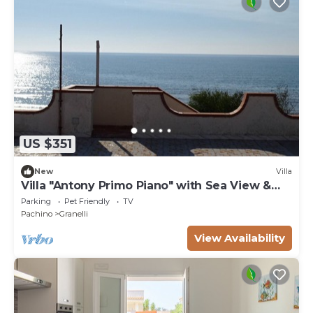
US $351
New
Villa
Villa "Antony Primo Piano" with Sea View &
Shared Garden
Parking
Pet Friendly
TV
Pachino
Granelli
View Availability