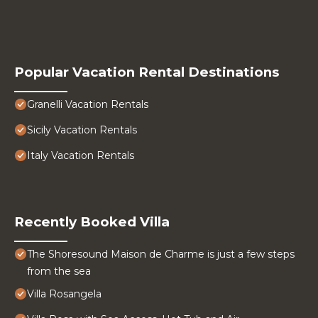
Popular Vacation Rental Destinations
Granelli Vacation Rentals
Sicily Vacation Rentals
Italy Vacation Rentals
Recently Booked Villa
The Shoresound Maison de Charme is just a few steps
from the sea
Villa Rosangela