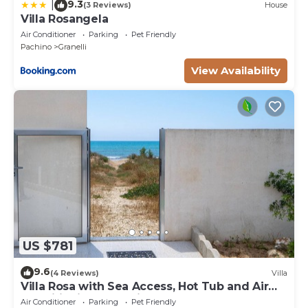
9.3
|
(3 Reviews)
House
Villa Rosangela
Air Conditioner
Parking
Pet Friendly
Pachino
Granelli
View Availability
US $781
9.6
(4 Reviews)
Villa
Villa Rosa with Sea Access, Hot Tub and Air
Conditioning, Pet-Friendly
Air Conditioner
Parking
Pet Friendly