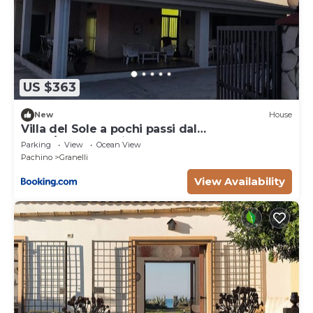
US $363
New
House
Villa del Sole a pochi passi dal
mare/Marzamemi
Parking
View
Ocean View
Pachino
Granelli
View Availability