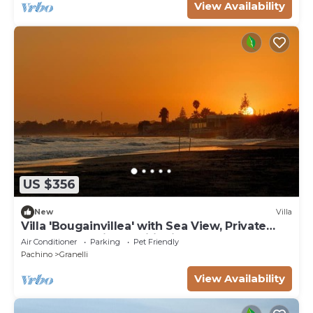
View Availability
US $356
New
Villa
Villa 'Bougainvillea' with Sea View, Private
Terrace and Air Conditioning
Air Conditioner
Parking
Pet Friendly
Pachino
Granelli
View Availability