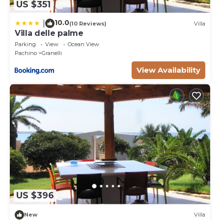
US $351
10.0
|
(10 Reviews)
Villa
Villa delle palme
Parking
View
Ocean View
Pachino
Granelli
View Availability
US $396
New
Villa