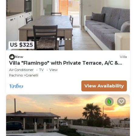
US $325
New
Villa
Villa "Flamingo" with Private Terrace, A/C &
Wi-Fi
Air Conditioner
TV
View
Pachino
Granelli
View Availability