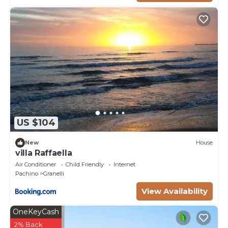
US $104
New
House
villa Raffaella
Air Conditioner
Child Friendly
Internet
Pachino
Granelli
View Availability
OneKeyCash
2% Back