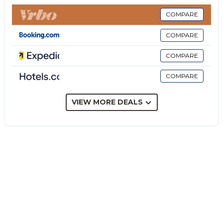
The private outdoor area includes a garden, an open
terrace, a covered terrace, a barbecue, a playground
COMPARE
and two outdoor showers. There is also a private
COMPARE
wellness area with a hot tub and a wonderful sea
view. The villa offers direct access to the beach,
COMPARE
which is hardly accessible to passersby and therefore
COMPARE
almost private. The property is about 15 km from
Marzamemi and Portopalo di Capo Passero. We
recommend using a car to reach the city center.
VIEW MORE DEALS
Covered parking is available on the property, as well
as free street parking. Families with children are
welcome. Pets are allowed. Wi-Fi is available. The
owner will be happy to assist you with any requests
and provide further information. The property has
storage for motorcycles and bicycles. Recycling rules
apply; more information is provided on site. Upon
your arrival, you will find bread made with local flours
and sourdough, as well as a bottle of wine as a