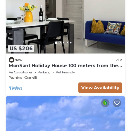
US $206
New
Villa
MonSant Holiday House 100 meters from the
sea
Air Conditioner
Parking
Pet Friendly
Pachino
Granelli
View Availability