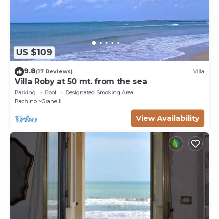
US $109
9.8
(17 Reviews)
Villa
Villa Roby at 50 mt. from the sea
Parking
Pool
Designated Smoking Area
Pachino
Granelli
View Availability