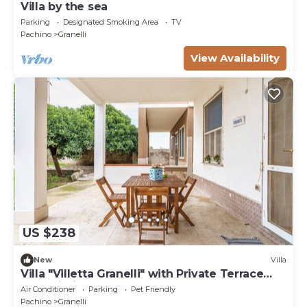
Villa by the sea
Parking
Designated Smoking Area
TV
Pachino
Granelli
View Availability
US $238
New
Villa
Villa "Villetta Granelli" with Private Terrace
and Wi-Fi
Air Conditioner
Parking
Pet Friendly
Pachino
Granelli