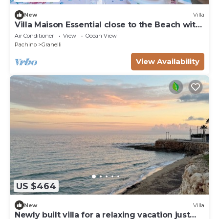
New
Villa
Villa Maison Essential close to the Beach with
Sea View, Garden & Wi-Fi
Air Conditioner
View
Ocean View
Pachino
Granelli
View Availability
US $464
New
Villa
Newly built villa for a relaxing vacation just