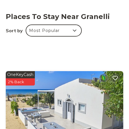
welcome gift.
Places To Stay Near Granelli
Sort by
Most Popular
OneKeyCash
2% Back