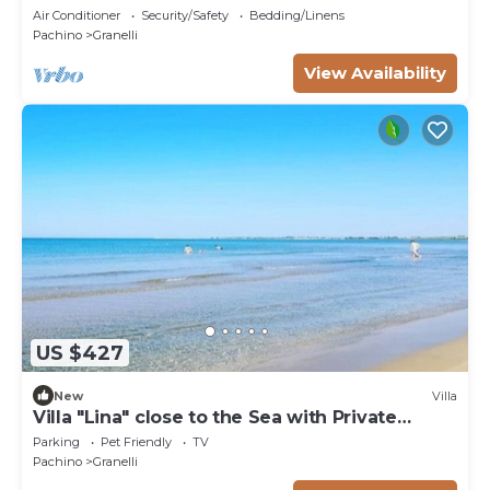
50mt from the sea
Air Conditioner
Security/Safety
Bedding/Linens
Pachino
Granelli
View Availability
US $427
New
Villa
Villa "Lina" close to the Sea with Private
Garden
Parking
Pet Friendly
TV
Pachino
Granelli