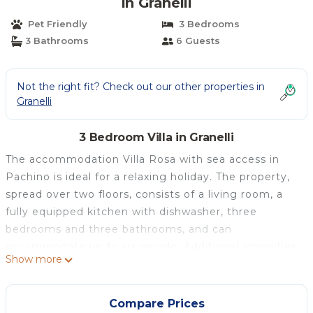
in Granelli
Pet Friendly
3 Bedrooms
3 Bathrooms
6 Guests
Not the right fit? Check out our other properties in
Granelli
3 Bedroom Villa in Granelli
The accommodation Villa Rosa with sea access in
Pachino is ideal for a relaxing holiday. The property,
spread over two floors, consists of a living room, a
fully equipped kitchen with dishwasher, three
bedrooms and three bathrooms, and can
accommodate up to six people. Additional amenities
Show more
include a dedicated workspace for home office, air
conditioning, heating, washing machine and TV. A
baby cot and a high chair are also available.
Compare Prices