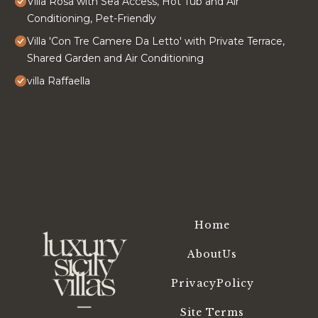
Villa Rosa with Sea Access, Hot Tub and Air
Conditioning, Pet-Friendly
Villa 'Con Tre Camere Da Letto' with Private Terrace,
Shared Garden and Air Conditioning
villa Raffaella
Home
AboutUs
PrivacyPolicy
Site Terms