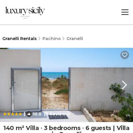
Granelli Rentals
Pachino
Granelli
|
10.0
(7 Reviews)
1
/4
140 m² Villa ∙ 3 bedrooms ∙ 6 guests | Villa