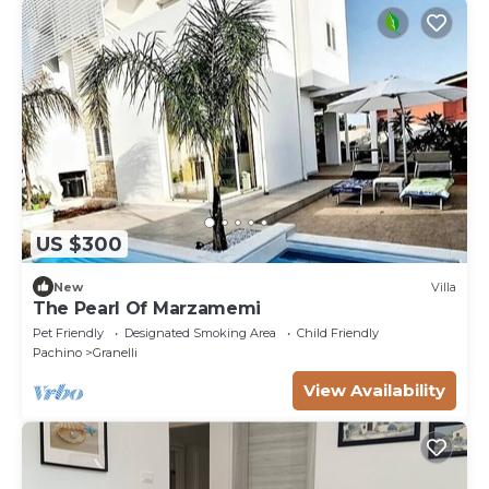
US $300
New
Villa
The Pearl Of Marzamemi
Pet Friendly
Designated Smoking Area
Child Friendly
Pachino
Granelli
View Availability