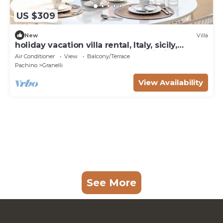
US $309
New
Villa
holiday vacation villa rental, Italy, sicily,
seaside, near Ragusa, beach, wi-fi, air
Air Conditioner
View
Balcony/Terrace
conditioning, short term long term
Pachino
Granelli
View Availability
See More