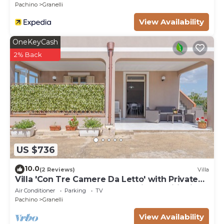
Pachino
Granelli
View Availability
OneKeyCash
2% Back
US $736
10.0
(2 Reviews)
Villa
Villa 'Con Tre Camere Da Letto' with Private
Terrace, Shared Garden and Air Conditioning
Air Conditioner
Parking
TV
Pachino
Granelli
View Availability