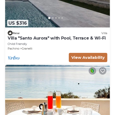
US $316
New
Villa
Villa "Santo Aurora" with Pool, Terrace & Wi-Fi
Child Friendly
Pachino
Granelli
View Availability