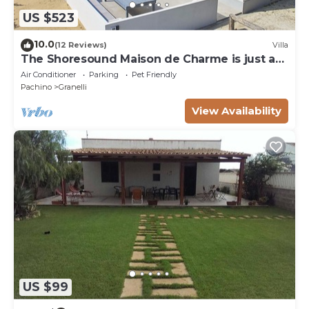
US $523
10.0
(12 Reviews)
Villa
The Shoresound Maison de Charme is just a
few steps from the sea
Air Conditioner
Parking
Pet Friendly
Pachino
Granelli
View Availability
US $99