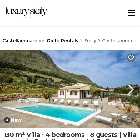
Castellammare del Golfo Rentals
Sicily
Castellammare del Golfo
New
1
/4
130 m² Villa ∙ 4 bedrooms ∙ 8 guests | Villa