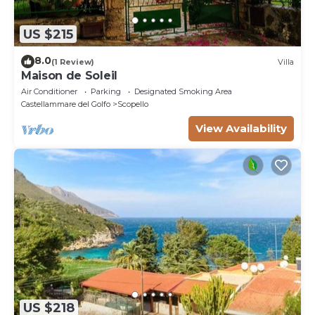
US $215
8.0
(1 Review)
Villa
Maison de Soleil
Air Conditioner
Parking
Designated Smoking Area
Castellammare del Golfo
Scopello
View Availability
US $218