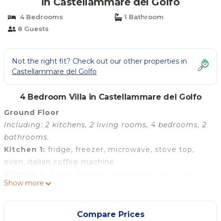
in Castellammare del Golfo
4 Bedrooms
1 Bathroom
8 Guests
Not the right fit? Check out our other properties in
Castellammare del Golfo
4 Bedroom Villa in Castellammare del Golfo
Ground Floor
Including: 2 kitchens, 2 living rooms, 4 bedrooms, 2
bathrooms.
Kitchen 1:
fridge, freezer, microwave, stove top,
oven, italian coffee machine.
Kitchen 2:
fridge, freezer, microwave, stove top,
Show more
oven, italian coffee machine.
Living room 1:
sofa, dining table, WIFI internet, air
conditioning, television.
Compare Prices