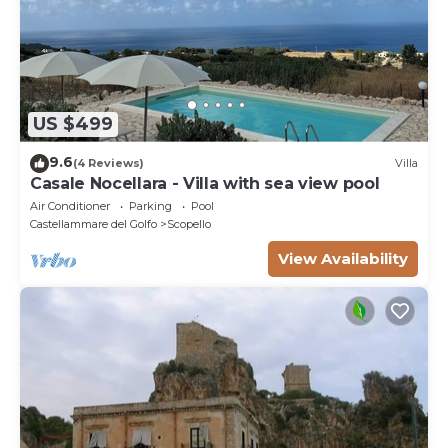
US $499
9.6
(4 Reviews)
Villa
Casale Nocellara - Villa with sea view pool
Air Conditioner
Parking
Pool
Castellammare del Golfo
Scopello
View Availability