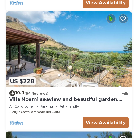
View Availability
US $228
10.0
(64 Reviews)
Villa
Villa Noemi seaview and beautiful garden.
Unforgettable holiday!
Air Conditioner
Parking
Pet Friendly
Sicily
Castellammare del Golfo
View Availability