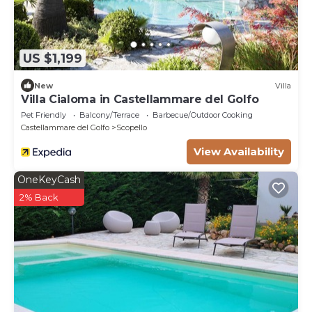
US $1,199
New
Villa
Villa Cialoma in Castellammare del Golfo
Pet Friendly
Balcony/Terrace
Barbecue/Outdoor Cooking
Castellammare del Golfo
Scopello
View Availability
OneKeyCash
2% Back