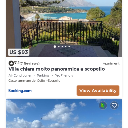
US $93
7.1
(7 Reviews)
Apartment
Villa chiara molto panoramica a scopello
Air Conditioner
Parking
Pet Friendly
Castellammare del Golfo
Scopello
View Availability