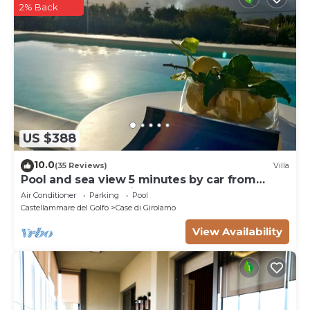
2% Back
US $388
10.0
(35 Reviews)
Villa
Pool and sea view 5 minutes by car from
Scopello and the Zingaro Nature Reserve
Air Conditioner
Parking
Pool
Castellammare del Golfo
Case di Girolamo
View Availability