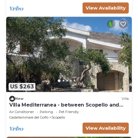
View Availability
US $263
New
Villa
Villa Mediterranea - between Scopello and
the Zingaro Reserve
Air Conditioner
Parking
Pet Friendly
Castellammare del Golfo
Scopello
View Availability