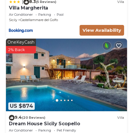
8.3
|
(5 Reviews)
Villa
Villa Margherita
Air Conditioner
Parking
Pool
Sicily
Castellammare del Golfo
View Availability
OneKeyCash
2% Back
US $874
9.4
(20 Reviews)
Villa
Dream House Sicily Scopello
Air Conditioner
Parking
Pet Friendly