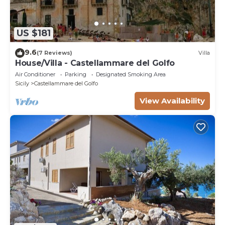
US $181
9.6
(7 Reviews)
Villa
House/Villa - Castellammare del Golfo
Air Conditioner
Parking
Designated Smoking Area
Sicily
Castellammare del Golfo
View Availability