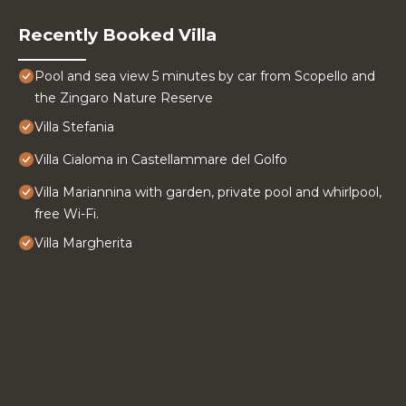
Recently Booked Villa
Pool and sea view 5 minutes by car from Scopello and
the Zingaro Nature Reserve
Villa Stefania
Villa Cialoma in Castellammare del Golfo
Villa Mariannina with garden, private pool and whirlpool,
free Wi-Fi.
Villa Margherita