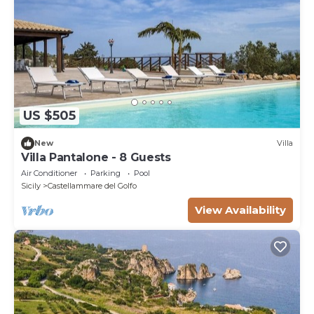
US $505
New
Villa
Villa Pantalone - 8 Guests
Air Conditioner
Parking
Pool
Sicily
Castellammare del Golfo
View Availability