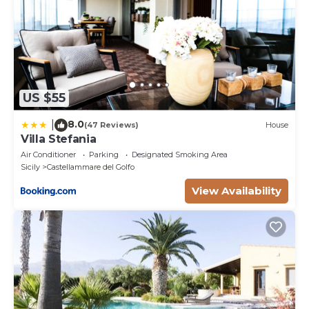
US $55
8.0
|
(47 Reviews)
House
Villa Stefania
Air Conditioner
Parking
Designated Smoking Area
Sicily
Castellammare del Golfo
View Availability