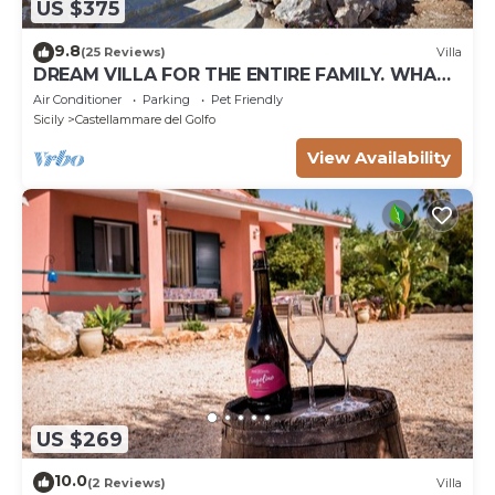
US $375
9.8
(25 Reviews)
Villa
DREAM VILLA FOR THE ENTIRE FAMILY. WHAT
A GREAT PLACE FOR SPECIAL REUNION
Air Conditioner
Parking
Pet Friendly
Sicily
Castellammare del Golfo
View Availability
US $269
10.0
(2 Reviews)
Villa