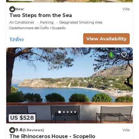
New
Villa
Two Steps from the Sea
Air Conditioner
Parking
Designated Smoking Area
Castellammare del Golfo
Scopello
View Availability
US $528
9.6
(5 Reviews)
Villa
The Rhinoceros House - Scopello