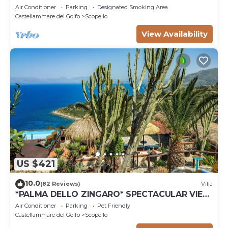
Air Conditioner
Parking
Designated Smoking Area
Castellammare del Golfo
Scopello
View Availability
US $421
10.0
(82 Reviews)
Villa
*PALMA DELLO ZINGARO* SPECTACULAR VIEW
*SPA* *HEATED POOL*
Air Conditioner
Parking
Pet Friendly
Castellammare del Golfo
Scopello