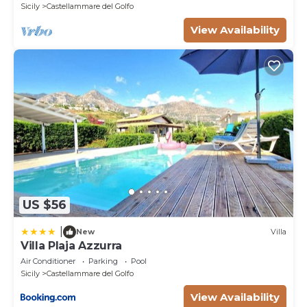
Sicily
Castellammare del Golfo
View Availability
US $56
|
New
Villa
Villa Plaja Azzurra
Air Conditioner
Parking
Pool
Sicily
Castellammare del Golfo
View Availability