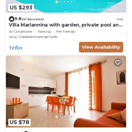
US $293
9.8
(41 Reviews)
Villa
Villa Mariannina with garden, private pool and
whirlpool, free Wi-Fi.
Air Conditioner
Parking
Pet Friendly
Sicily
Castellammare del Golfo
View Availability
US $78