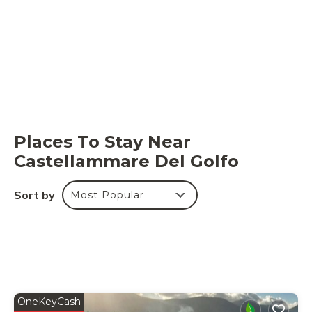
Places To Stay Near
Castellammare Del Golfo
Sort by
Most Popular
OneKeyCash