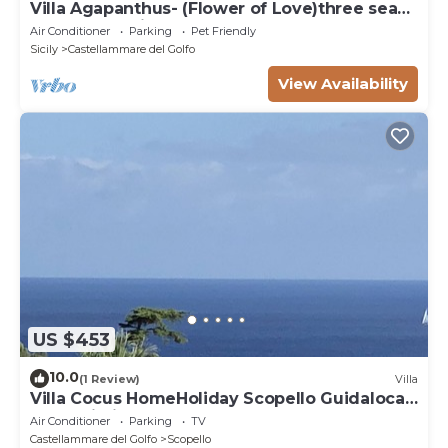
Villa Agapanthus- (Flower of Love)three sea
and countryside
Air Conditioner
Parking
Pet Friendly
Sicily
Castellammare del Golfo
View Availability
US $453
10.0
(1 Review)
Villa
Villa Cocus HomeHoliday Scopello Guidaloca
Free Wi-Fi
Air Conditioner
Parking
TV
Castellammare del Golfo
Scopello