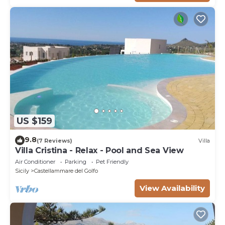
US $159
9.8
(7 Reviews)
Villa
Villa Cristina - Relax - Pool and Sea View
Air Conditioner
Parking
Pet Friendly
Sicily
Castellammare del Golfo
View Availability