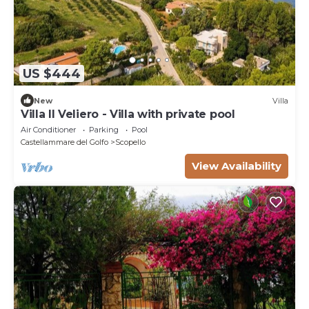
US $444
New
Villa
Villa Il Veliero - Villa with private pool
Air Conditioner
Parking
Pool
Castellammare del Golfo
Scopello
View Availability