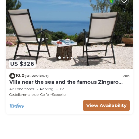
US $326
10.0
(36 Reviews)
Villa
Villa near the sea and the famous Zingaro
Nature Reserve
Air Conditioner
Parking
TV
Castellammare del Golfo
Scopello
View Availability