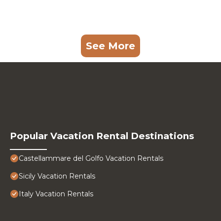
See More
Popular Vacation Rental Destinations
Castellammare del Golfo Vacation Rentals
Sicily Vacation Rentals
Italy Vacation Rentals