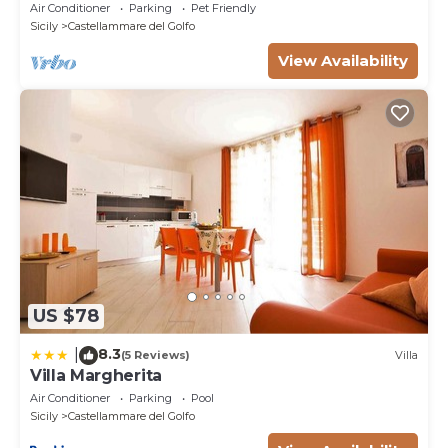
whirlpool, free Wi-Fi.
Air Conditioner
Parking
Pet Friendly
Sicily
Castellammare del Golfo
View Availability
US $78
8.3
|
(5 Reviews)
Villa
Villa Margherita
Air Conditioner
Parking
Pool
Sicily
Castellammare del Golfo