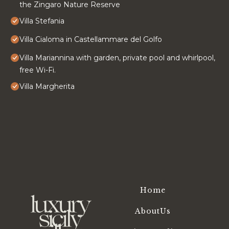
the Zingaro Nature Reserve
Villa Stefania
Villa Cialoma in Castellammare del Golfo
Villa Mariannina with garden, private pool and whirlpool,
free Wi-Fi.
Villa Margherita
Home
AboutUs