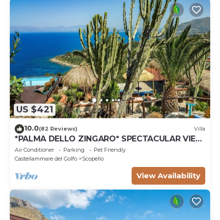
US $421
10.0
(82 Reviews)
Villa
*PALMA DELLO ZINGARO* SPECTACULAR VIEW
*SPA* *HEATED POOL*
Air Conditioner
Parking
Pet Friendly
Castellammare del Golfo
Scopello
View Availability