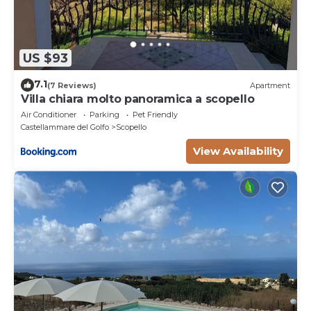
US $93
7.1
(7 Reviews)
Apartment
Villa chiara molto panoramica a scopello
Air Conditioner
Parking
Pet Friendly
Castellammare del Golfo
Scopello
View Availability