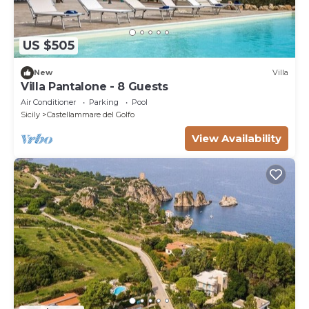
US $505
New
Villa
Villa Pantalone - 8 Guests
Air Conditioner
Parking
Pool
Sicily
Castellammare del Golfo
View Availability