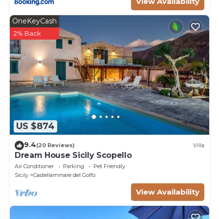
View Availability
OneKeyCash
2% Back
US $874
9.4
(20 Reviews)
Villa
Dream House Sicily Scopello
Air Conditioner
Parking
Pet Friendly
Sicily
Castellammare del Golfo
View Availability