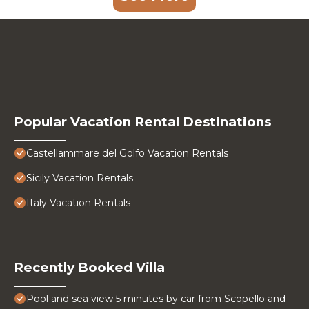
Popular Vacation Rental Destinations
Castellammare del Golfo Vacation Rentals
Sicily Vacation Rentals
Italy Vacation Rentals
Recently Booked Villa
Pool and sea view 5 minutes by car from Scopello and