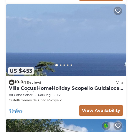
US $453
10.0
(1 Review)
Villa
Villa Cocus HomeHoliday Scopello Guidaloca
Free Wi-Fi
Air Conditioner
Parking
TV
Castellammare del Golfo
Scopello
View Availability