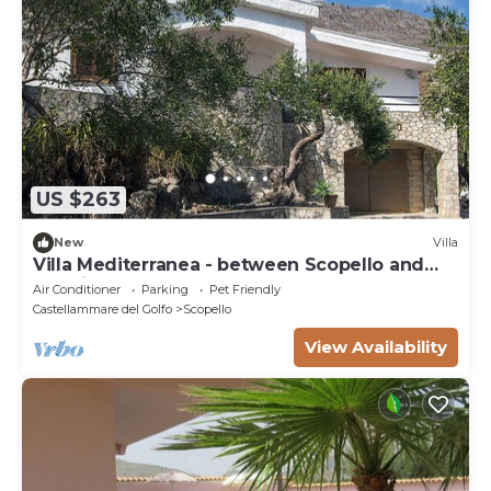
US $263
New
Villa
Villa Mediterranea - between Scopello and
the Zingaro Reserve
Air Conditioner
Parking
Pet Friendly
Castellammare del Golfo
Scopello
View Availability