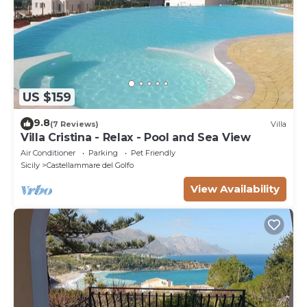
US $159
9.8
(7 Reviews)
Villa
Villa Cristina - Relax - Pool and Sea View
Air Conditioner
Parking
Pet Friendly
Sicily
Castellammare del Golfo
View Availability