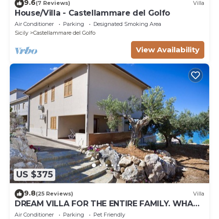
9.6
(7 Reviews)
Villa
House/Villa - Castellammare del Golfo
Air Conditioner
Parking
Designated Smoking Area
Sicily
Castellammare del Golfo
View Availability
US $375
9.8
(25 Reviews)
Villa
DREAM VILLA FOR THE ENTIRE FAMILY. WHAT
A GREAT PLACE FOR SPECIAL REUNION
Air Conditioner
Parking
Pet Friendly