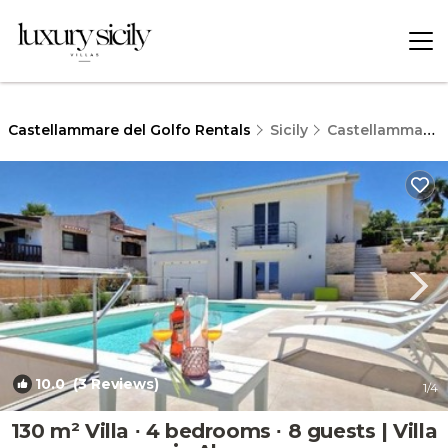
Castellammare del Golfo Rentals
Sicily
Castellammare del Golfo
10.0
(3 Reviews)
1
/4
130 m² Villa ∙ 4 bedrooms ∙ 8 guests | Villa