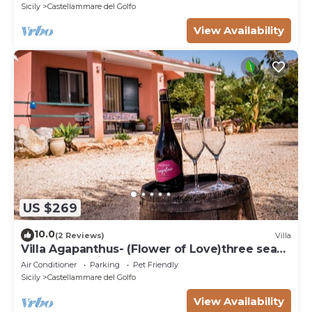
Sicily
Castellammare del Golfo
View Availability
US $269
10.0
(2 Reviews)
Villa
Villa Agapanthus- (Flower of Love)three sea
and countryside
Air Conditioner
Parking
Pet Friendly
Sicily
Castellammare del Golfo
View Availability