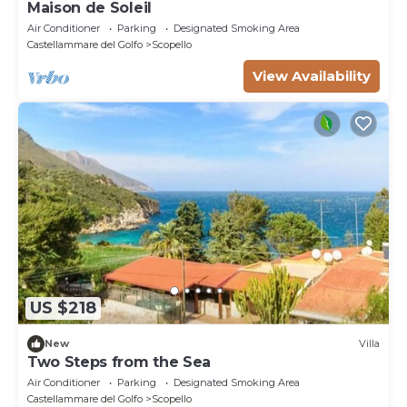
Maison de Soleil
Air Conditioner
Parking
Designated Smoking Area
Castellammare del Golfo
Scopello
View Availability
US $218
New
Villa
Two Steps from the Sea
Air Conditioner
Parking
Designated Smoking Area
Castellammare del Golfo
Scopello