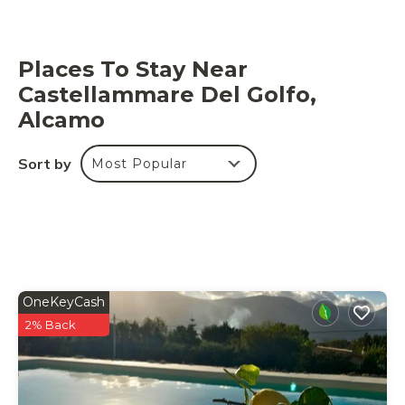
Places To Stay Near
Castellammare Del Golfo,
Alcamo
Sort by
Most Popular
OneKeyCash
2% Back