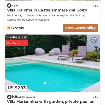
New
Villa
Villa Cialoma in Castellammare del Golfo
Pet Friendly
Balcony/Terrace
Barbecue/Outdoor Cooking
Castellammare del Golfo
Scopello
View Availability
OneKeyCash
2% Back
US $293
9.8
(41 Reviews)
Villa
Villa Mariannina with garden, private pool and