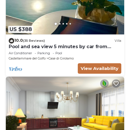
US $388
10.0
(35 Reviews)
Villa
Pool and sea view 5 minutes by car from
Scopello and the Zingaro Nature Reserve
Air Conditioner
Parking
Pool
Castellammare del Golfo
Case di Girolamo
View Availability