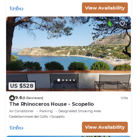
View Availability
US $528
9.6
(5 Reviews)
Villa
The Rhinoceros House - Scopello
Air Conditioner
Parking
Designated Smoking Area
Castellammare del Golfo
Scopello
View Availability