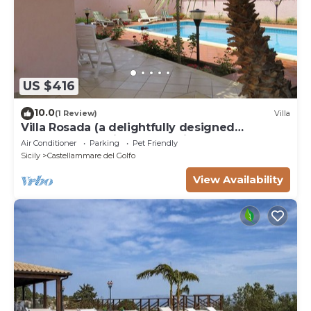
US $416
10.0
(1 Review)
Villa
Villa Rosada (a delightfully designed
contemporary villa) - Last minute July
Air Conditioner
Parking
Pet Friendly
Sicily
Castellammare del Golfo
View Availability