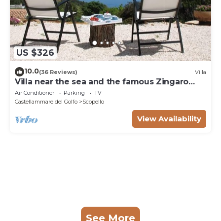
US $326
10.0
(36 Reviews)
Villa
Villa near the sea and the famous Zingaro
Nature Reserve
Air Conditioner
Parking
TV
Castellammare del Golfo
Scopello
View Availability
See More