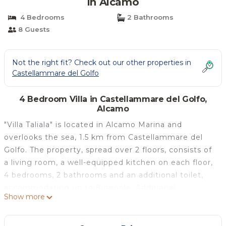
in Alcamo
4 Bedrooms
2 Bathrooms
8 Guests
Not the right fit? Check out our other properties in
Castellammare del Golfo
4 Bedroom Villa in Castellammare del Golfo,
Alcamo
"Villa Taliala" is located in Alcamo Marina and
overlooks the sea, 1.5 km from Castellammare del
Golfo. The property, spread over 2 floors, consists of
a living room, a well-equipped kitchen on each floor,
4 bedrooms, 2 bathrooms and an additional toilet,
accommodating up to 8 people. Additional
Show more
amenities include high-speed Wi-Fi suitable for video
calls, air conditioning in all rooms, heating, washing
machine, and TV. A cot is also available. The villa has