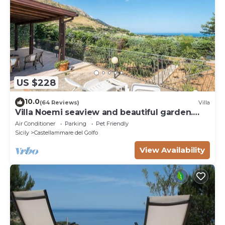
US $228
10.0
(64 Reviews)
Villa
Villa Noemi seaview and beautiful garden.
Unforgettable holiday!
Air Conditioner
Parking
Pet Friendly
Sicily
Castellammare del Golfo
View Availability