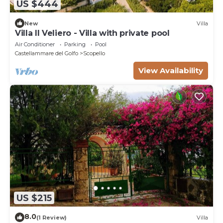
US $444
New
Villa
Villa Il Veliero - Villa with private pool
Air Conditioner
Parking
Pool
Castellammare del Golfo
Scopello
View Availability
US $215
8.0
(1 Review)
Villa