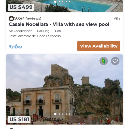
US $499
9.6
(4 Reviews)
Villa
Casale Nocellara - Villa with sea view pool
Air Conditioner
Parking
Pool
Castellammare del Golfo
Scopello
View Availability
US $181