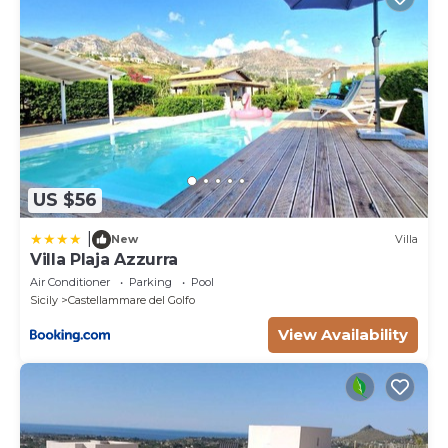
US $56
|
New
Villa
Villa Plaja Azzurra
Air Conditioner
Parking
Pool
Sicily
Castellammare del Golfo
View Availability