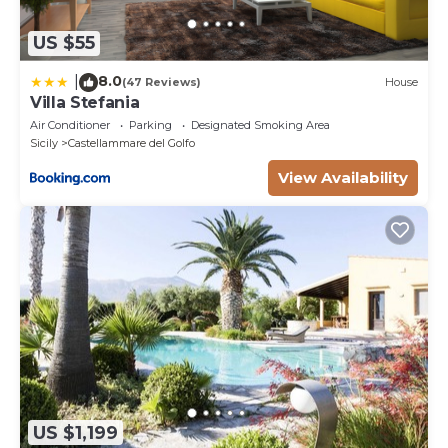
US $55
8.0
|
(47 Reviews)
House
Villa Stefania
Air Conditioner
Parking
Designated Smoking Area
Sicily
Castellammare del Golfo
View Availability
US $1,199