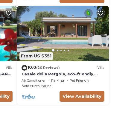
From US $351
10.0
Villa
(20 Reviews)
Villa
 SAN
Casale della Pergola, eco-friendly,
W
pool
Air Conditioner
Parking
Pet Friendly
Noto
Noto Marina
ility
View Availability