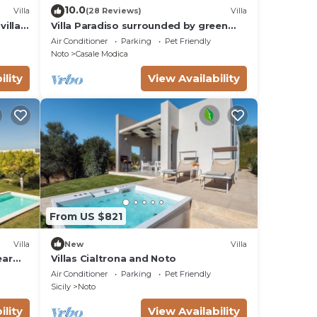
10.0
Villa
(28 Reviews)
Villa
villas
Villa Paradiso surrounded by green
olive trees of olive and carob
Air Conditioner
Parking
Pet Friendly
Noto
Casale Modica
ility
View Availability
From US $821
Villa
New
Villa
ear
Villas Cialtrona and Noto
Air Conditioner
Parking
Pet Friendly
Sicily
Noto
ility
View Availability