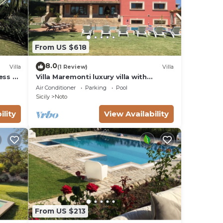
From US $618
8.0
Villa
(1 Review)
Villa
ess to
Villa Maremonti luxury villa with
swimming pool
Air Conditioner
Parking
Pool
Sicily
Noto
ility
View Availability
From US $213