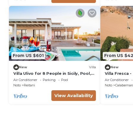
From US $601
From US $42
New
Villa
New
Villa Ulivo for 8 People in Sicily, Pool,
Villa Fresca -
Sea View, Garden, Wifi and A/C
Air Conditioner
Parking
Pool
Air Conditioner
Noto
Reitani
Noto
Calabernar
View Availability