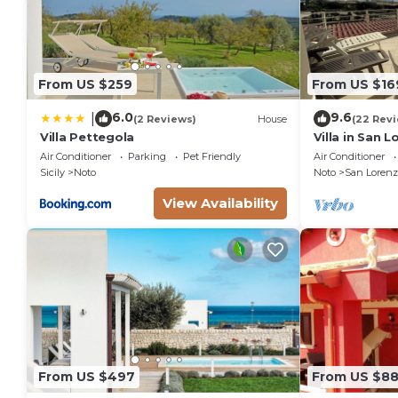
From US $259
From US $16
6.0
9.6
|
(2 Reviews)
House
(22 Rev
Villa Pettegola
Villa in San 
the golden be
Air Conditioner
Parking
Pet Friendly
Air Conditioner
sea.
Sicily
Noto
Noto
San Lorenz
View Availability
From US $497
From US $8