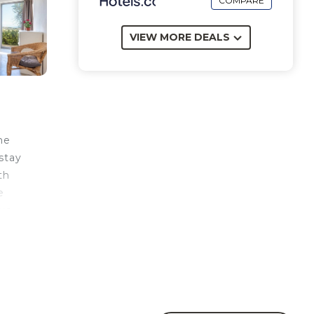
COMPARE
VIEW MORE DEALS
he
 stay
th
e
ave
il
nd
 of
ect