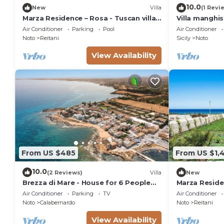
10.0
New
Villa
(1 Revi
Marza Residence – Rosa - Tuscan villa
Villa manghi
with pool
Air Conditioner
Parking
Pool
Air Conditioner
Noto
Reitani
Sicily
Noto
View Availability
From US $485
From US $1,
10.0
(2 Reviews)
Villa
New
Brezza di Mare - House for 6 People
Marza Residen
directly on the Sicilian sea
Air Conditioner
Parking
TV
Air Conditioner
Noto
Calabernardo
Noto
Reitani
View Availability