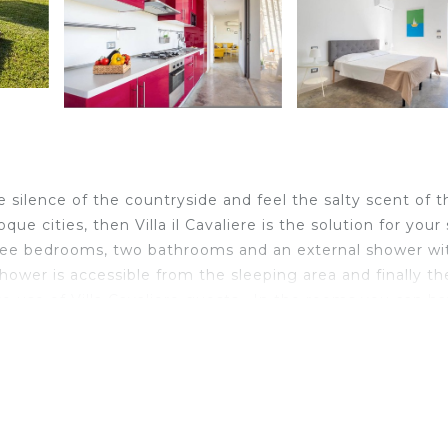
he silence of the countryside and feel the salty scent of t
que cities, then Villa il Cavaliere is the solution for your
s three bedrooms, two bathrooms and an external shower wi
shower is accessible from the sleeping area and finally th
ve use of Villa Cavaliere guests . In the rooms you can h
also add single beds or cots at no additional cost. Villa 
o and its famous Cathedral of San Corrado, and a little
y. It is located on a hill, reserved among olive and almo
d meadows mitigate the temperature in the hottest hours
for the exclusive use of the villa guests offers the perf