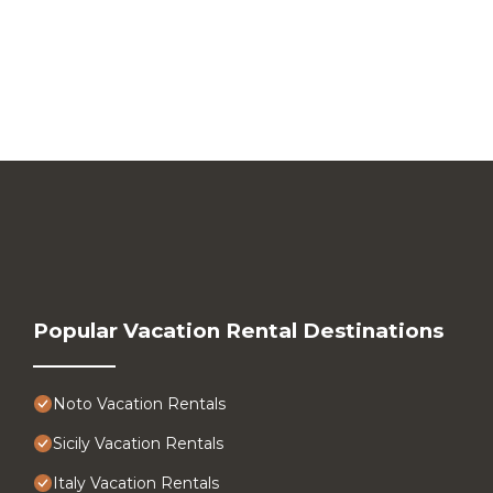
Popular Vacation Rental Destinations
Noto Vacation Rentals
Sicily Vacation Rentals
Italy Vacation Rentals