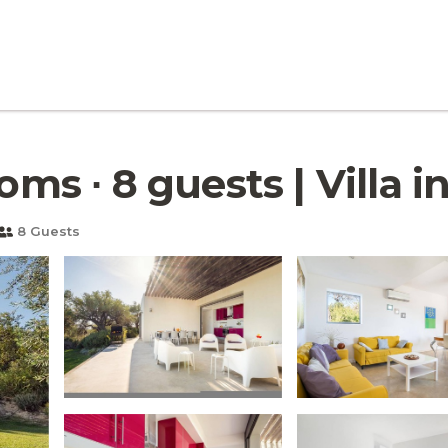
oms ∙ 8 guests | Villa i
8 Guests