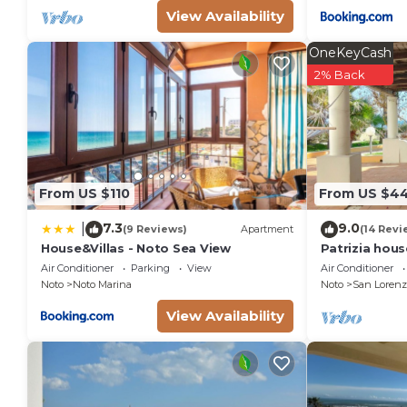
View Availability
OneKeyCash
2% Back
From US $110
From US $4
7.3
9.0
|
(9 Reviews)
Apartment
(14 Revi
House&Villas - Noto Sea View
Patrizia hou
from the sea 
Air Conditioner
Parking
View
Air Conditioner
Marzamemi
Noto
Noto Marina
Noto
San Lorenz
View Availability