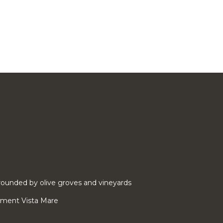
ounded by olive groves and vineyards
rtment Vista Mare