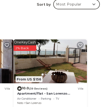
cess
Sort by
Most Popular
pace,
this
er
 1500
OneKeyCash
Tax:
2% Back
,
G €
ge ,
From US $156
NE
10.0
Villa
(39 Reviews)
Villa
Apartment/flat - San Lorenzo
NotoHouse with garden
Air Conditioner
Parking
TV
Noto
San Lorenzo