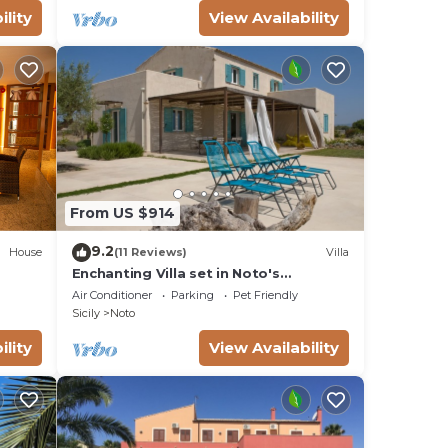
ility
View Availability
From US $914
9.2
House
(11 Reviews)
Villa
Enchanting Villa set in Noto's
countryside, close to Vendicari Natural
Air Conditioner
Parking
Pet Friendly
Reserve
Sicily
Noto
ility
View Availability