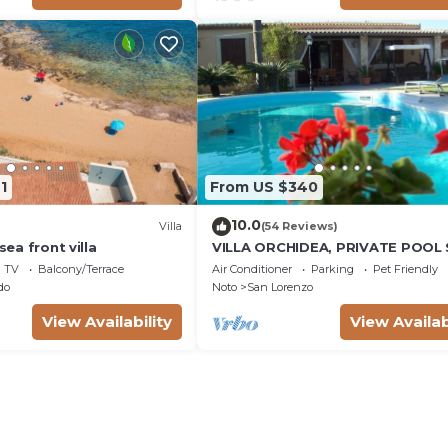
1
From US $340
10.0
Villa
(54 Reviews)
 sea front villa
VILLA ORCHIDEA, PRIVATE POOL
LORENZO AND MARZAMEMI A FE
TV
Balcony/Terrace
Air Conditioner
Parking
Pet Friendly
STEPS FROM THE SEA
do
Noto
San Lorenzo
View Availability
View Availab