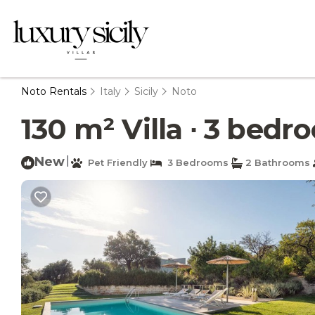
Noto Rentals
Italy
Sicily
Noto
130 m² Villa ∙ 3 bedro
New
|
Pet Friendly
3 Bedrooms
2 Bathrooms