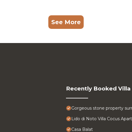
See More
Recently Booked Villa
Gorgeous stone property surr
Lido di Noto Villa Cocus Apa
Casa Balat