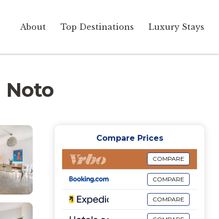
About
Top Destinations
Luxury Stays
n Noto
Compare Prices
COMPARE
COMPARE
COMPARE