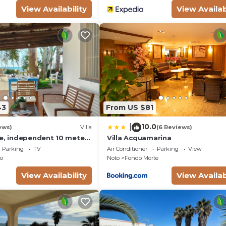
View Availability
View Availab
43
From US $81
10.0
|
ews)
Villa
(6 Reviews)
se, independent 10 meters
Villa Acquamarina
- San Lorenzo - Reitani -
Parking
TV
Air Conditioner
Parking
View
o
Noto
Fondo Morte
View Availability
View Availab