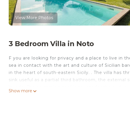
View More Photos
3 Bedroom Villa in Noto
F you are looking for privacy and a place to live in t
sea in contact with the art and culture of Sicilian baro
in the heart of south-eastern Sicily. . The villa ha
sink useful as a partial third bathroom, the external 
laundry.The swimming pool is private for the exclusi
Show more
single or double beds, according to your needs we can 
Cavaliere is located just 2 km from the center of Not
further away from the most beautiful beaches in Sicil
trees, but open to the sea. Olives, almond trees an
the day, while the private swimming pool (4m x 10m) 