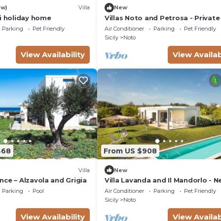
ew)
Villa
New
si holiday home
Villas Noto and Petrosa - Private 
with pool
Parking
Pet Friendly
Air Conditioner
Parking
Pet Friendly
Sicily
Noto
View Availability
View Availab
468
From US $908
Villa
New
ce – Alzavola and Grigia
Villa Lavanda and Il Mandorlo - N
Noto
Parking
Pool
Air Conditioner
Parking
Pet Friendly
Sicily
Noto
View Availability
View Availab