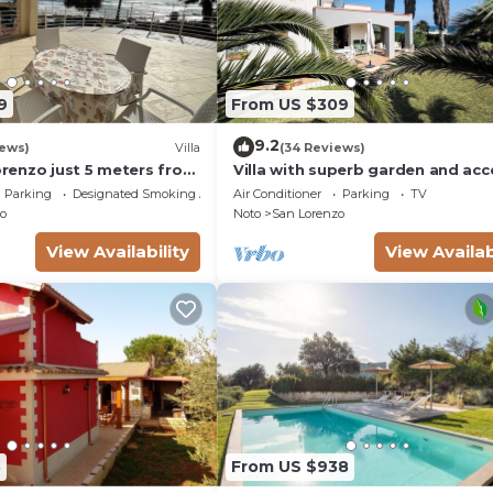
9
From US $309
9.2
iews)
Villa
(34 Reviews)
Lorenzo just 5 meters from
Villa with superb garden and acc
ach and crystal clear
sandy beach
Parking
Designated Smoking Area
Air Conditioner
Parking
TV
o
Noto
San Lorenzo
View Availability
View Availab
8
From US $938