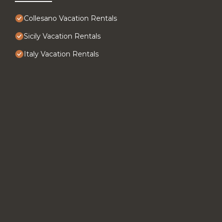
Collesano Vacation Rentals
Sicily Vacation Rentals
Italy Vacation Rentals