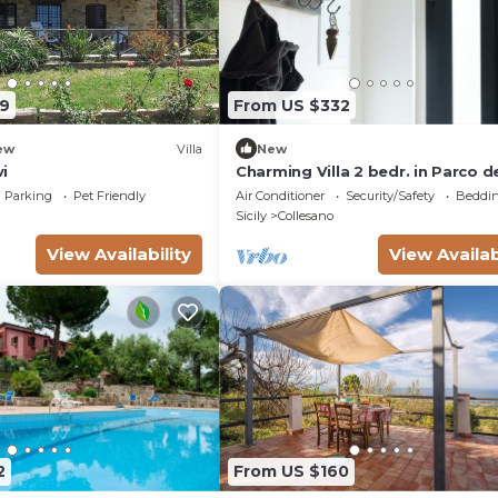
9
From US $332
ew
Villa
New
vi
Charming Villa 2 bedr. in Parco de
Madonie - Villa Zazzamita
Parking
Pet Friendly
Air Conditioner
Security/Safety
Beddin
Sicily
Collesano
View Availability
View Availab
2
From US $160