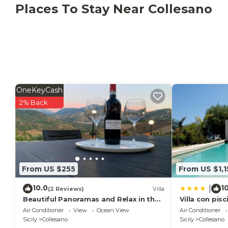
excursions are possible. Six parking spaces are avai
Places To Stay Near Collesano
agreed in advance with the owner and may incur additio
motorboat rental is available for an extra fee. The 
solar energy. Recycling rules apply; more information
OneKeyCash
2% Back
From US $255
From US $1,1
10.0
1
|
(2 Reviews)
Villa
Beautiful Panoramas and Relax in the
Villa con pisc
countryside, at a few minutes from
(Sanificata)
Air Conditioner
View
Ocean View
Air Conditioner
the Sea!
Sicily
Collesano
Sicily
Collesano