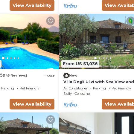
View Availability
View Availab
From US $1,036
.5
(145 Reviews)
House
New
Villa Degli Ulivi with Sea View an
Fi, Pet-Friendly
Parking
Pet Friendly
Air Conditioner
Parking
Pet Friendly
Sicily
Collesano
View Availability
View Availab