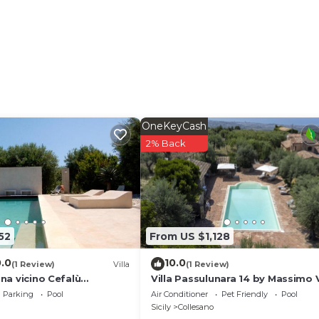
lable on the property. Pets are welcome. Any events mus
nal costs. Wi-Fi is suitable for video calls. In Cefalù,
property offers homemade products. Electricity is generat
 is provided on site.
OneKeyCash
2% Back
52
From US $1,128
0.0
10.0
(1 Review)
Villa
(1 Review)
ina vicino Cefalù
Villa Passulunara 14 by Massimo V
Parking
Pool
Air Conditioner
Pet Friendly
Pool
Sicily
Collesano