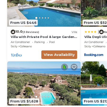
From US $446
From US $52
10.0
|
(3 Reviews)
Villa
N
Villa with Private Pool & large Garden
Villa Degli Uli
in the peaceful countryside near the
Air Conditioner
Parking
Pool
Air Conditioner
Sea
Sicily
Collesano
Sicily
Collesano
View Availability
From US $1,628
From US $21