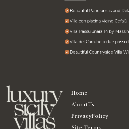
Beautiful Panoramas and Rela
Villa con piscina vicino Cefalù 
Villa Passulunara 14 by Massim
Villa del Carrubo a due passi 
Beautiful Countryside Villa 
Home
AboutUs
PrivacyPolicy
Site Terms