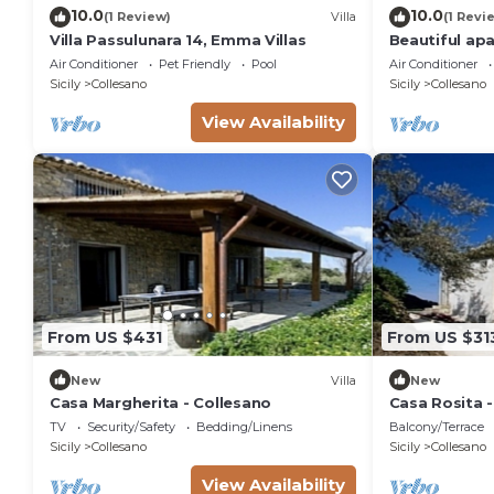
10.0
10.0
(1 Review)
Villa
(1 Revi
Villa Passulunara 14, Emma Villas
Beautiful apa
A/C, pool, TV
Air Conditioner
Pet Friendly
Pool
Air Conditioner
view, close t
Sicily
Collesano
Sicily
Collesano
View Availability
From US $431
From US $31
New
Villa
New
Casa Margherita - Collesano
Casa Rosita 
TV
Security/Safety
Bedding/Linens
Balcony/Terrace
Sicily
Collesano
Sicily
Collesano
View Availability