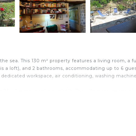
 the sea. This 130 m² property features a living room, a fu
is a loft), and 2 bathrooms, accommodating up to 6 gues
a dedicated workspace, air conditioning, washing machine
 14 x 5 meter pool is available. The villa is set among oli
nturies-old trees surrounding the house, perfect for wal
ss to a private organic vegetable garden. The pool is op
oprana, Gangi, and the Madonie Natural Park. Guided natu
ny traditional restaurants and wineries. In winter, snows