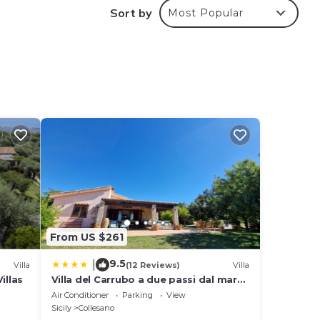
t be
Sort by
Most Popular
ed by
From US $261
9.5
|
Villa
(12 Reviews)
Villa
illas
Villa del Carrubo a due passi dal mare
di Cefalù
Air Conditioner
Parking
View
Sicily
Collesano