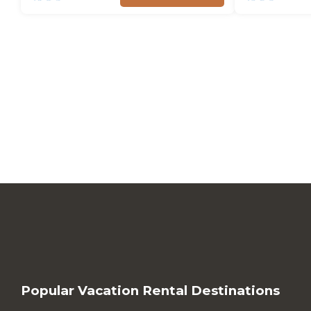
Popular Vacation Rental Destinations