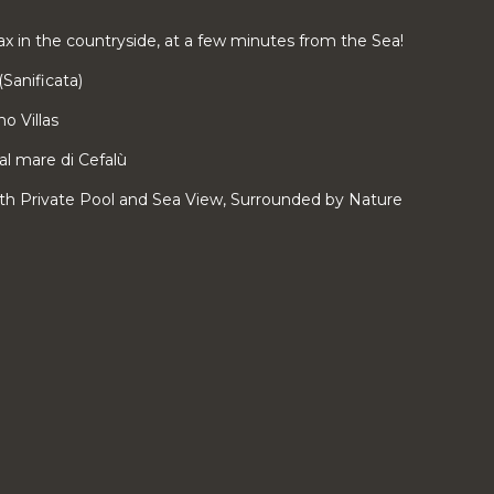
x in the countryside, at a few minutes from the Sea!
(Sanificata)
o Villas
dal mare di Cefalù
With Private Pool and Sea View, Surrounded by Nature