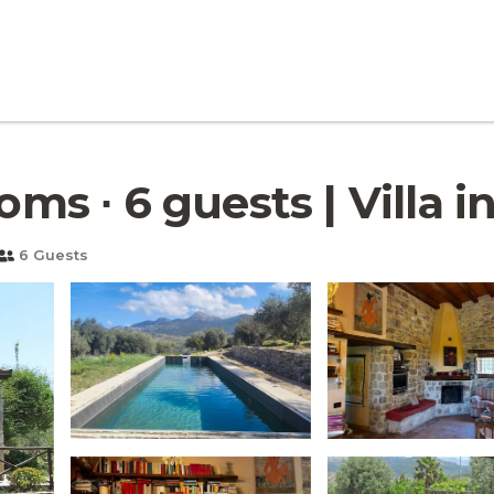
oms ∙ 6 guests | Villa 
6 Guests