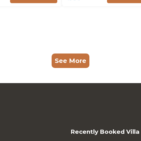
See More
Recently Booked Villa