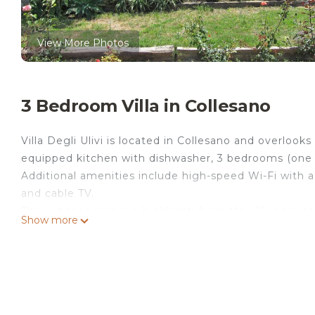
View More Photos
3 Bedroom Villa in Collesano
Villa Degli Ulivi is located in Collesano and overlooks
equipped kitchen with dishwasher, 3 bedrooms (one 
Additional amenities include high-speed Wi-Fi with 
and cable TV.
The outdoor area is a highlight: from May 15, a private
Show more
and citrus groves spanning about 3 hectares, with ce
and enjoying the countryside. Guests also have acce
from May 15 to the end of October.
Within 10 km, you can visit Castelbuono, Petralia S
tours in the park can be arranged; the area offers ma