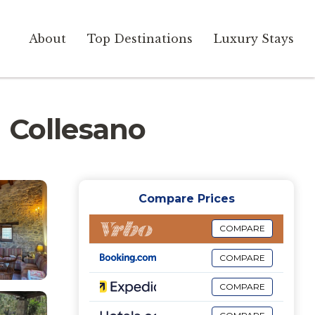
About
Top Destinations
Luxury Stays
in Collesano
Compare Prices
COMPARE
COMPARE
COMPARE