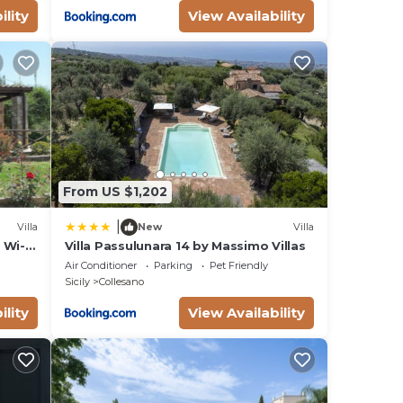
ility
View Availability
From US $1,202
|
Villa
New
Villa
d Wi-
Villa Passulunara 14 by Massimo Villas
Air Conditioner
Parking
Pet Friendly
Sicily
Collesano
ility
View Availability