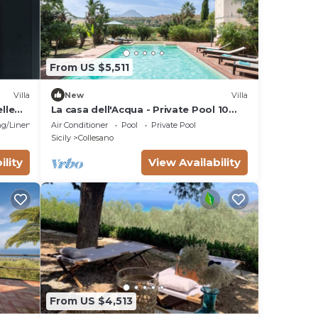
From US $5,511
Villa
New
Villa
lle
La casa dell'Acqua - Private Pool 10
min away from the beach
g/Linens
Air Conditioner
Pool
Private Pool
Sicily
Collesano
ility
View Availability
From US $4,513