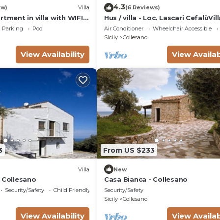
4.3
ew)
Villa
(6 Reviews)
rtment in villa with WIFI,
Hus / villa - Loc. Lascari CefalùVill
, patio and panoramic
Parking
Pool
Air Conditioner
Wheelchair Accessible
o Cefalù
Sicily
Collesano
View Availability
View Availab
3
From US $233
Villa
New
- Collesano
Casa Bianca - Collesano
Security/Safety
Child Friendly
Security/Safety
Sicily
Collesano
View Availability
View Availab