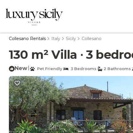
Collesano Rentals
Italy
Sicily
Collesano
130 m² Villa ∙ 3 bedro
New
|
Pet Friendly
3 Bedrooms
2 Bathrooms