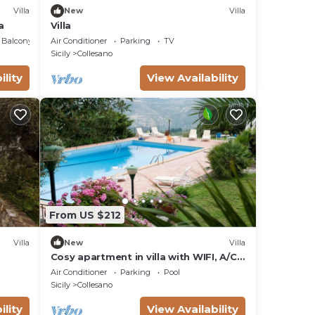
Villa
New
Villa
a
Villa
Balcony/Terrace
Air Conditioner
Parking
TV
Sicily
Collesano
ility
View Availability
From US $212
Villa
New
Villa
Cosy apartment in villa with WIFI, A/C,
pool, TV, terrace and panoramic view,
Air Conditioner
Parking
Pool
close to Cefalù
Sicily
Collesano
ility
View Availability