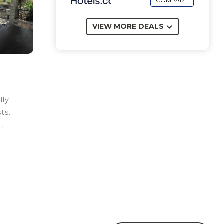
COMPARE
VIEW MORE DEALS
lly
ts.
,
ve
ks
en
re
hoe