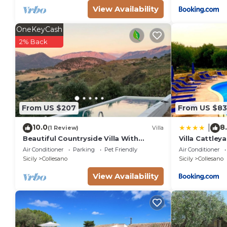
View Availability
OneKeyCash
2% Back
From US $207
From US $83
10.0
8
|
(1 Review)
Villa
Beautiful Countryside Villa With
Villa Cattleya
Private Pool and Sea View,
Air Conditioner
Parking
Pet Friendly
Air Conditioner
Surrounded by Nature
Sicily
Collesano
Sicily
Collesano
View Availability