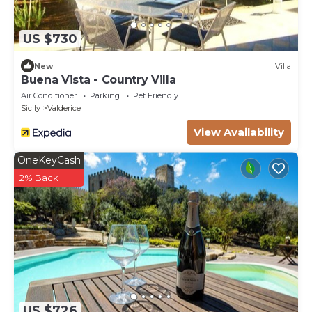
US $730
New
Villa
Buena Vista - Country Villa
Air Conditioner
Parking
Pet Friendly
Sicily
Valderice
View Availability
OneKeyCash
2% Back
US $726