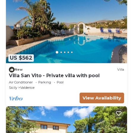
US $562
New
Villa
Villa San Vito - Private villa with pool
Air Conditioner
Parking
Pool
Sicily
Valderice
View Availability