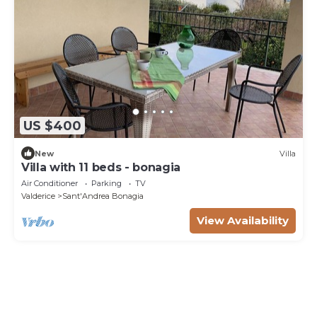
US $400
New
Villa
Villa with 11 beds - bonagia
Air Conditioner
Parking
TV
Valderice
Sant'Andrea Bonagia
View Availability