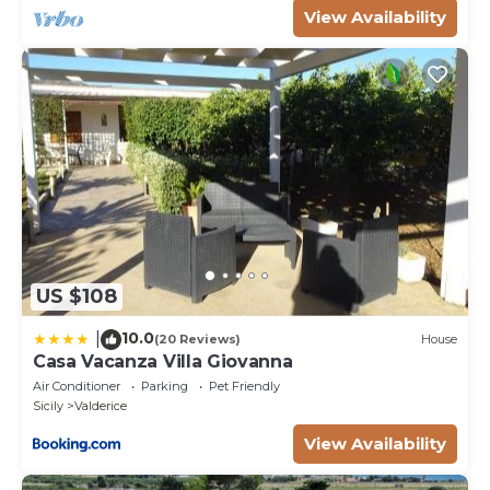
View Availability
US $108
10.0
|
(20 Reviews)
House
Casa Vacanza Villa Giovanna
Air Conditioner
Parking
Pet Friendly
Sicily
Valderice
View Availability