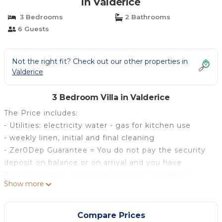
in Valderice
3 Bedrooms
2 Bathrooms
6 Guests
Not the right fit? Check out our other properties in
Valderice
3 Bedroom Villa in Valderice
The Price includes:
- Utilities: electricity water - gas for kitchen use
- weekly linen, initial and final cleaning
- Zer0Dep Guarantee = You do not pay the security
deposit on balance or on arrival and you have
EuropAssistance coverage in case of accidental
Show more
damage to the property during your stay (up to the
maximum of € 1,500.00 and with the limitations
provided).
Compare Prices