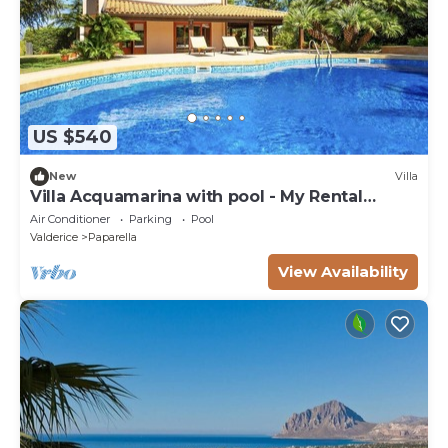
US $540
New
Villa
Villa Acquamarina with pool - My Rental
Homes
Air Conditioner
Parking
Pool
Valderice
Paparella
View Availability