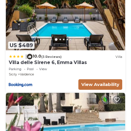
US $489
10.0
|
(3 Reviews)
Villa
Villa delle Sirene 6, Emma Villas
Parking
Pool
View
Sicily
Valderice
View Availability