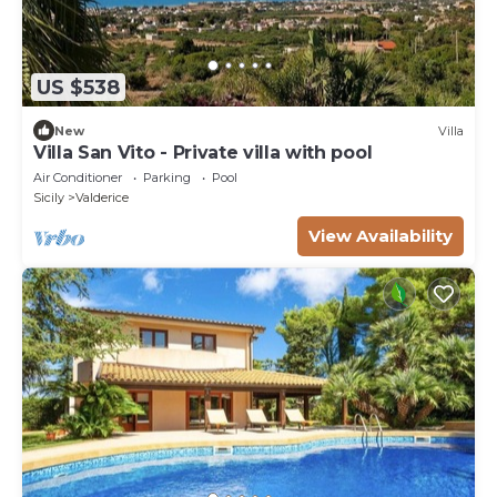
US $538
New
Villa
Villa San Vito - Private villa with pool
Air Conditioner
Parking
Pool
Sicily
Valderice
View Availability