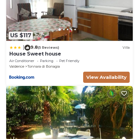
- extra cleaning (€ 22.00 / h per person employed),
- extra linen (€ 15.00 per person),
- heating (on consumption with prices in effect at
the time of lease)
US $117
9.8
|
(5 Reviews)
Villa
House Sweet house
Air Conditioner
Parking
Pet Friendly
Valderice
Tonnara di Bonagia
View Availability