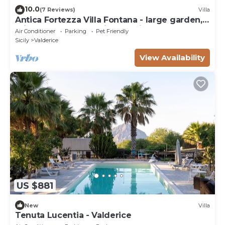
10.0
(7 Reviews)
Villa
Antica Fortezza Villa Fontana - large garden,
private pool and maximum privacy
Air Conditioner
Parking
Pet Friendly
Sicily
Valderice
View Availability
US $881
New
Villa
Tenuta Lucentia - Valderice