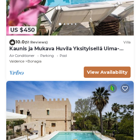
US $450
10.0
(51 Reviews)
Villa
Kaunis ja Mukava Huvila Yksityisellä Uima-
altaalla San Vito lo Capoon
Air Conditioner
Parking
Pool
Valderice
Bonagia
View Availability