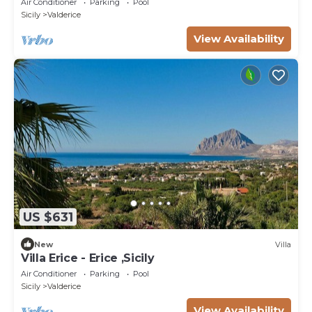
Air Conditioner
Parking
Pool
Sicily
Valderice
View Availability
US $631
New
Villa
Villa Erice - Erice ,Sicily
Air Conditioner
Parking
Pool
Sicily
Valderice
View Availability