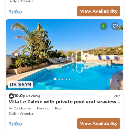
Sicily
Valderice
View Availability
US $579
10.0
(1 Review)
Villa
Villa Le Palme with private pool and seaview
on San Vito Lo Capo
Air Conditioner
Parking
Pool
Sicily
Valderice
View Availability