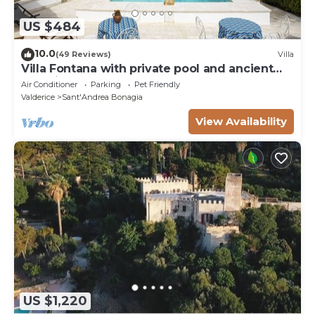
US $484
10.0
(49 Reviews)
Villa
Villa Fontana with private pool and ancient
botanical park
Air Conditioner
Parking
Pet Friendly
Valderice
Sant'Andrea Bonagia
View Availability
US $1,220