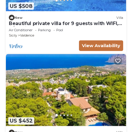
US $508
New
Villa
Beautiful private villa for 9 guests with WIFI,
A/C, private pool, TV and patio
Air Conditioner
Parking
Pool
Sicily
Valderice
View Availability
US $452