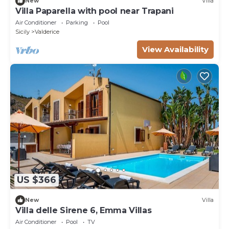
New
Villa
Villa Paparella with pool near Trapani
Air Conditioner
Parking
Pool
Sicily
Valderice
View Availability
US $366
New
Villa
Villa delle Sirene 6, Emma Villas
Air Conditioner
Pool
TV