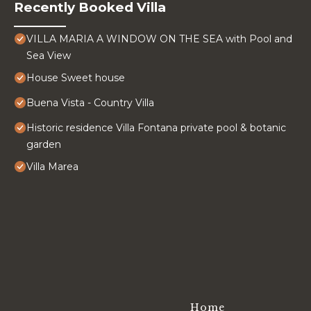
Recently Booked Villa
VILLA MARIA A WINDOW ON THE SEA with Pool and
Sea View
House Sweet house
Buena Vista - Country Villa
Historic residence Villa Fontana private pool & botanic
garden
Villa Marea
Home