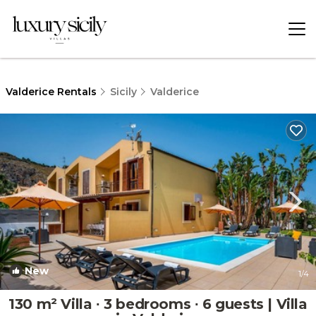
Valderice Rentals
Sicily
Valderice
New
1
/4
130 m² Villa ∙ 3 bedrooms ∙ 6 guests | Villa