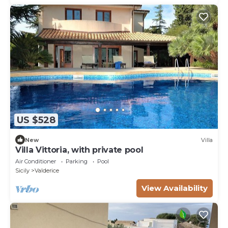
US $528
New
Villa
Villa Vittoria, with private pool
Air Conditioner
Parking
Pool
Sicily
Valderice
View Availability