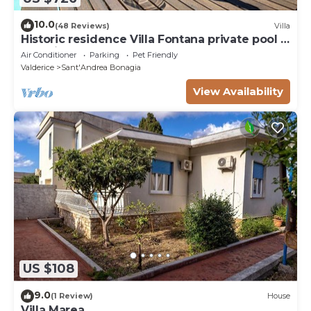
10.0
(48 Reviews)
Villa
Historic residence Villa Fontana private pool &
botanic garden
Air Conditioner
Parking
Pet Friendly
Valderice
Sant'Andrea Bonagia
View Availability
US $108
9.0
(1 Review)
House
Villa Marea