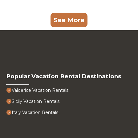
See More
Popular Vacation Rental Destinations
Valderice Vacation Rentals
Sicily Vacation Rentals
Italy Vacation Rentals