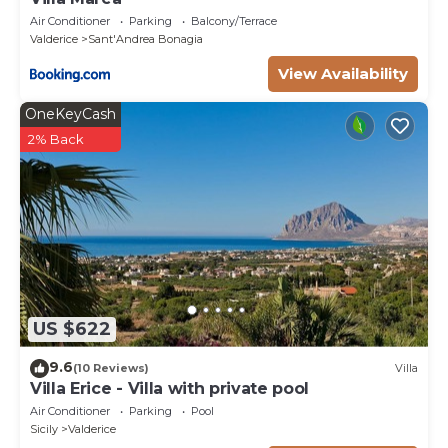
Air Conditioner
Parking
Balcony/Terrace
Valderice
Sant'Andrea Bonagia
View Availability
OneKeyCash
2% Back
US $622
9.6
(10 Reviews)
Villa
Villa Erice - Villa with private pool
Air Conditioner
Parking
Pool
Sicily
Valderice