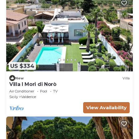
US $334
New
Villa
Villa I Mori di Norò
Air Conditioner
Pool
TV
Sicily
Valderice
View Availability