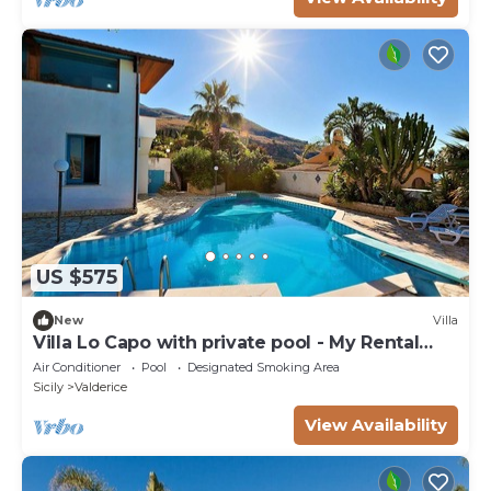
US $575
New
Villa
Villa Lo Capo with private pool - My Rental
Homes
Air Conditioner
Pool
Designated Smoking Area
Sicily
Valderice
View Availability