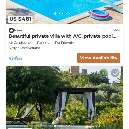
US $481
New
Villa
Beautiful private villa with A/C, private pool,
WIFI, TV, terrace, pets allowed and panoramic
Air Conditioner
Parking
Pet Friendly
view
Sicily
Castelvetrano
View Availability