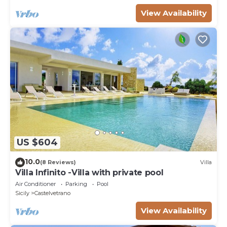
View Availability
US $604
10.0
(8 Reviews)
Villa
Villa Infinito -Villa with private pool
Air Conditioner
Parking
Pool
Sicily
Castelvetrano
View Availability