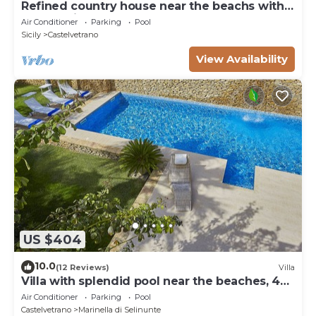
Refined country house near the beachs with
panoramic pool, 2 bedrooms
Air Conditioner
Parking
Pool
Sicily
Castelvetrano
View Availability
US $404
10.0
(12 Reviews)
Villa
Villa with splendid pool near the beaches, 4
bedrooms
Air Conditioner
Parking
Pool
Castelvetrano
Marinella di Selinunte