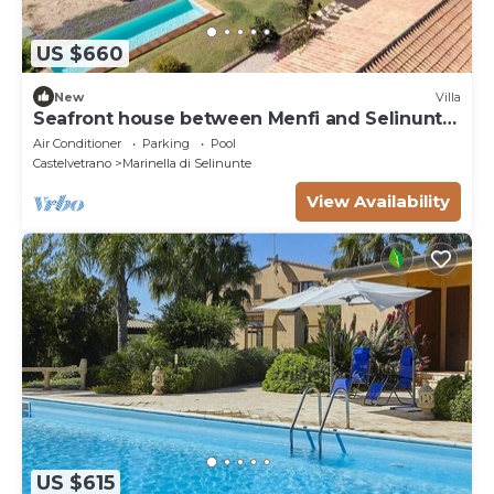
US $660
New
Villa
Seafront house between Menfi and Selinunte
3 bedrooms and 3 bathrooms
Air Conditioner
Parking
Pool
Castelvetrano
Marinella di Selinunte
View Availability
US $615