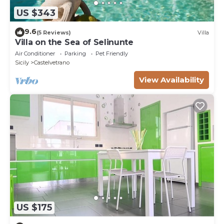
US $343
9.6
(5 Reviews)
Villa
Villa on the Sea of ​Selinunte
Air Conditioner
Parking
Pet Friendly
Sicily
Castelvetrano
View Availability
US $175