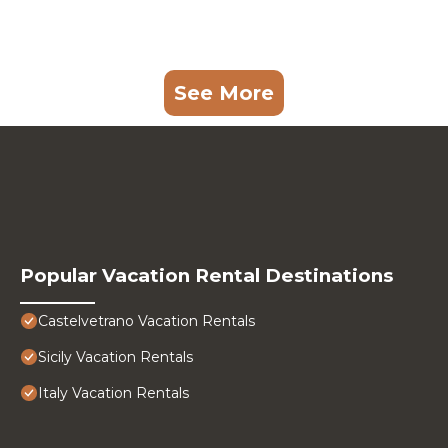
See More
Popular Vacation Rental Destinations
Castelvetrano Vacation Rentals
Sicily Vacation Rentals
Italy Vacation Rentals