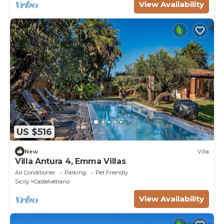
View Availability
US $516
New
Villa
Villa Antura 4, Emma Villas
Air Conditioner
Parking
Pet Friendly
Sicily
Castelvetrano
View Availability