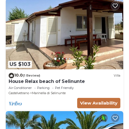
US $103
10.0
(1 Review)
Villa
House Relax beach of Selinunte
Air Conditioner
Parking
Pet Friendly
Castelvetrano
Marinella di Selinunte
View Availability