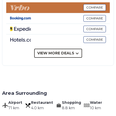
bathroom with shower.
Ground floor (accessible from the outside only, and
COMPARE
not connected inside to the rest of the villa): >:
COMPARE
entrance and living room with kitchen corner (oven,
refrigerator, espresso coffee maker), double
COMPARE
bedroom (air conditioning) with direct outdoor
COMPARE
access, bathroom with shower, bedroom with 2
single beds (air conditioning).
Ground floor (accessible from the outside only, and
VIEW MORE DEALS
not connected inside to the rest of the villa):
bathroom with shower.
Area Surrounding
Airport
Restaurant
Shopping
Water
71 km
4.0 km
8.8 km
10 km