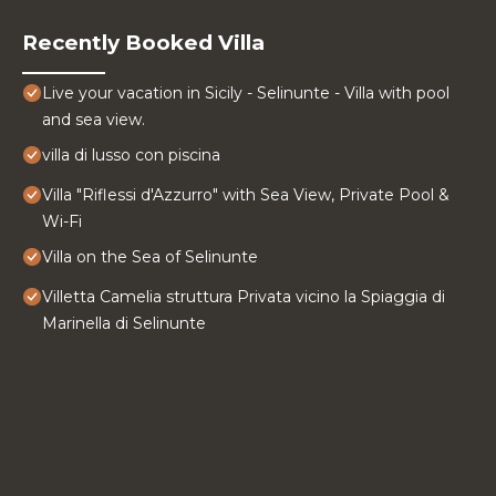
Recently Booked Villa
Live your vacation in Sicily - Selinunte - Villa with pool
and sea view.
villa di lusso con piscina
Villa "Riflessi d'Azzurro" with Sea View, Private Pool &
Wi-Fi
Villa on the Sea of ​Selinunte
Villetta Camelia struttura Privata vicino la Spiaggia di
Marinella di Selinunte