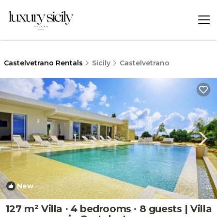
Castelvetrano Rentals
Sicily
Castelvetrano
New
1
/4
127 m² Villa ∙ 4 bedrooms ∙ 8 guests | Villa