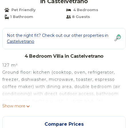
in Castelvetrano
Pet Friendly
4 Bedrooms
1 Bathroom
8 Guests
Not the right fit? Check out our other properties in
Castelvetrano
4 Bedroom Villa in Castelvetrano
127 m²
Ground floor: kitchen (cooktop, oven, refrigerator,
freezer, dishwasher, microwave, toaster, espresso
coffee maker) with dining area, double bedroom (air
conditioning) with direct outdoor access, bathroom
with shower, bedroom with 2 single beds (air
Show more
conditioning).
Ground floor (accessible from the outside only, and
not connected inside to the rest of the villa):
Compare Prices