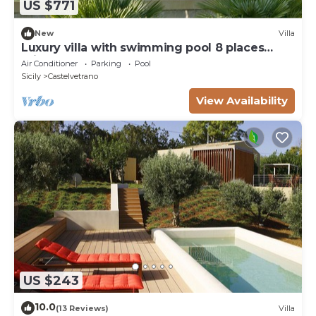
US $771
New
Villa
Luxury villa with swimming pool 8 places
private garden
Air Conditioner
Parking
Pool
Sicily
Castelvetrano
View Availability
US $243
10.0
(13 Reviews)
Villa