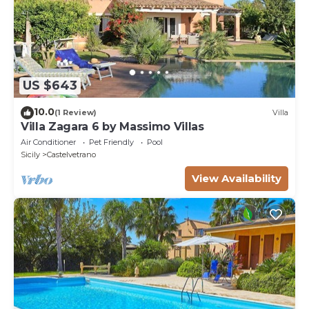
US $643
10.0
(1 Review)
Villa
Villa Zagara 6 by Massimo Villas
Air Conditioner
Pet Friendly
Pool
Sicily
Castelvetrano
View Availability