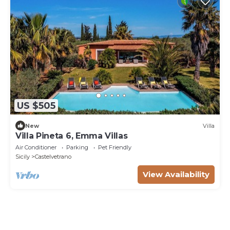
US $505
New
Villa
Villa Pineta 6, Emma Villas
Air Conditioner
Parking
Pet Friendly
Sicily
Castelvetrano
View Availability