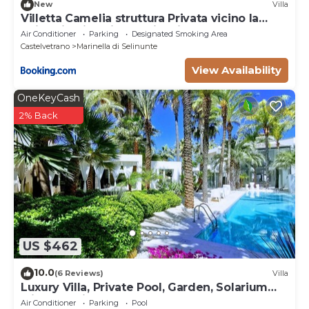
New
Villa
Villetta Camelia struttura Privata vicino la
Spiaggia di Marinella di Selinunte
Air Conditioner
Parking
Designated Smoking Area
Castelvetrano
Marinella di Selinunte
View Availability
OneKeyCash
2% Back
US $462
10.0
(6 Reviews)
Villa
Luxury Villa, Private Pool, Garden, Solarium
with Sea View
Air Conditioner
Parking
Pool