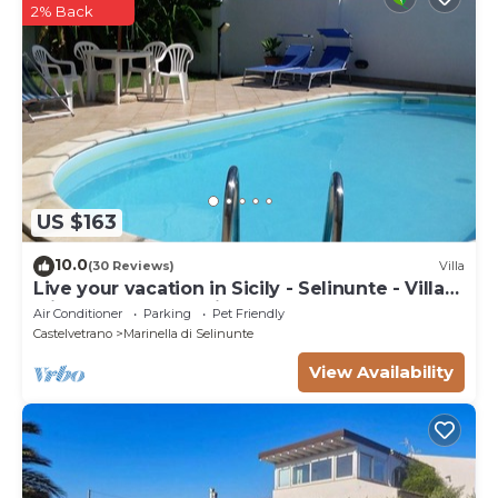
2% Back
US $163
10.0
(30 Reviews)
Villa
Live your vacation in Sicily - Selinunte - Villa
with pool and sea view.
Air Conditioner
Parking
Pet Friendly
Castelvetrano
Marinella di Selinunte
View Availability