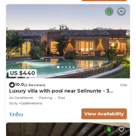
US $440
10.0
(2 Reviews)
Villa
Luxury villa with pool near Selinunte - 3
bedrooms, 3 bathrooms
Air Conditioner
Parking
Pool
Sicily
Castelvetrano
View Availability