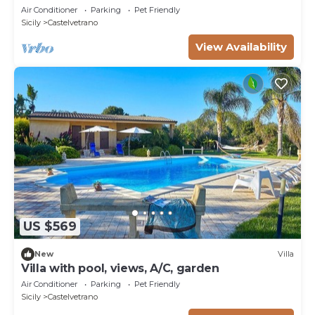
Air Conditioner
Parking
Pet Friendly
Sicily
Castelvetrano
View Availability
US $569
New
Villa
Villa with pool, views, A/C, garden
Air Conditioner
Parking
Pet Friendly
Sicily
Castelvetrano