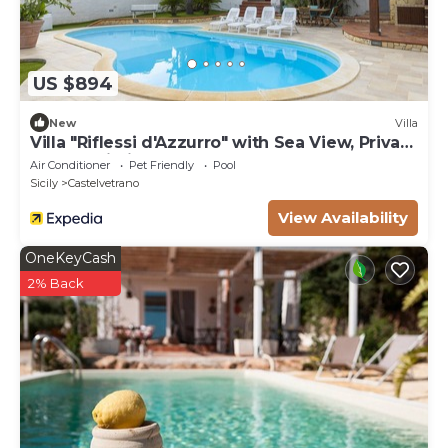
US $894
New
Villa
Villa "Riflessi d'Azzurro" with Sea View, Private
Pool & Wi-Fi
Air Conditioner
Pet Friendly
Pool
Sicily
Castelvetrano
View Availability
OneKeyCash
2% Back