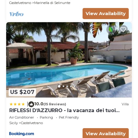
Castelvetrano
Marinella di Selinunte
View Availability
US $207
10.0
|
(15 Reviews)
Villa
RIFLESSI D'AZZURRO - la vacanza dei tuoi
sogni
Air Conditioner
Parking
Pet Friendly
Sicily
Castelvetrano
View Availability