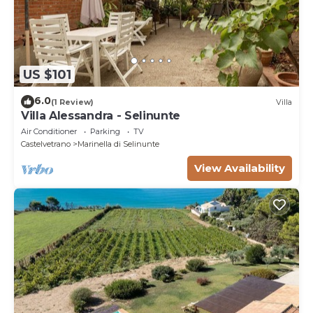
US $101
6.0
(1 Review)
Villa
Villa Alessandra - Selinunte
Air Conditioner
Parking
TV
Castelvetrano
Marinella di Selinunte
View Availability