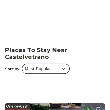
Places To Stay Near
Castelvetrano
Sort by
Most Popular
OneKeyCash