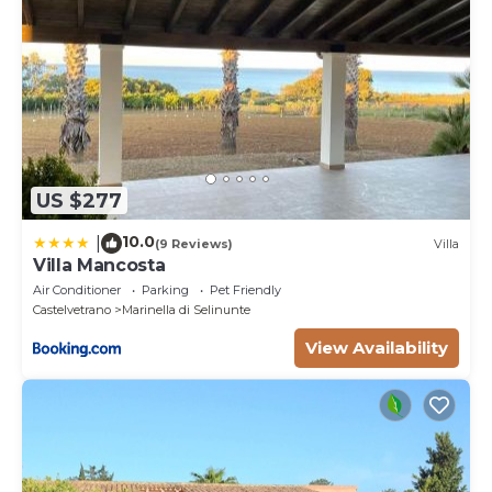
US $277
10.0
|
(9 Reviews)
Villa
Villa Mancosta
Air Conditioner
Parking
Pet Friendly
Castelvetrano
Marinella di Selinunte
View Availability