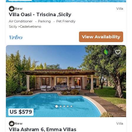
New
Villa
Villa Oasi - Triscina ,Sicily
Air Conditioner
Parking
Pet Friendly
Sicily
Castelvetrano
View Availability
US $579
New
Villa
Villa Ashram 6, Emma Villas