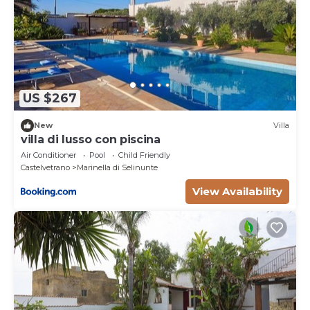
US $267
New
Villa
villa di lusso con piscina
Air Conditioner
Pool
Child Friendly
Castelvetrano
Marinella di Selinunte
View Availability