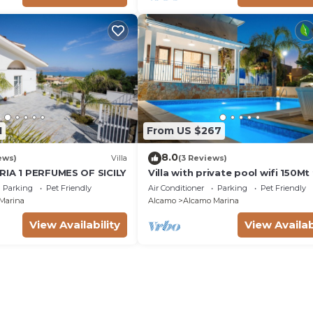
1
From US $267
8.0
ews)
Villa
(3 Reviews)
RIA 1 PERFUMES OF SICILY
Villa with private pool wifi 150M
the sea 3 bedrooms 3 bathroom
Parking
Pet Friendly
Air Conditioner
Parking
Pet Friendly
Marina
Alcamo
Alcamo Marina
View Availability
View Availab