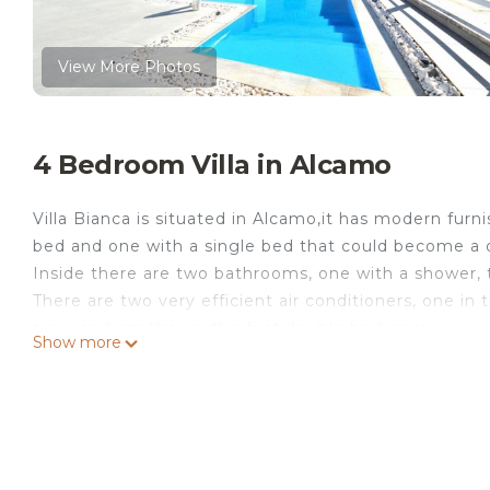
View More Photos
4 Bedroom Villa in Alcamo
Villa Bianca is situated in Alcamo,it has modern fur
bed and one with a single bed that could become a d
Inside there are two bathrooms, one with a shower, 
There are two very efficient air conditioners, one in
area, and another in the first double bedroom.
Show more
In the large living room there is a double sofa bed
with gas hob with all accessories and completely for
other accessories).
The villa has a splendid outdoor swimming pool furn
moments of relaxation of your holiday.