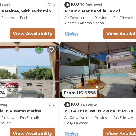
10.0
iews)
Villa
(10 Reviews)
lla Palme, with swimming
Alcamo Marina Villa | Pool
 free Wi-Fi, for 14 people
Parking
Pool
Air Conditioner
Parking
Pet Friendly
Alcamo
Alcamo Marina
View Availability
View Availab
174
From US $556
10.0
ews)
Villa
(1 Review)
la in Alcamo Marina
VILLA ZEUS WITH PRIVATE POOL
Parking
Pet Friendly
Air Conditioner
Parking
Pet Friendly
Marina
Sicily
Alcamo
View Availability
View Availab