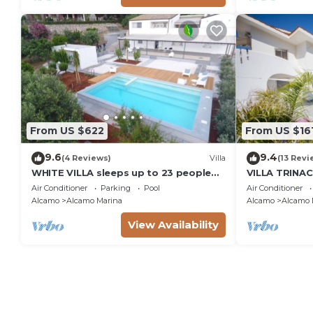
From US $622
From US $16
9.6
9.4
(4 Reviews)
Villa
(13 Revi
WHITE VILLA sleeps up to 23 people
VILLA TRINAC
IDEAL FOR FAMILIES AND FRIENDS
Air Conditioner
Parking
Pool
Air Conditioner
Alcamo
Alcamo Marina
Alcamo
Alcamo 
View Availability