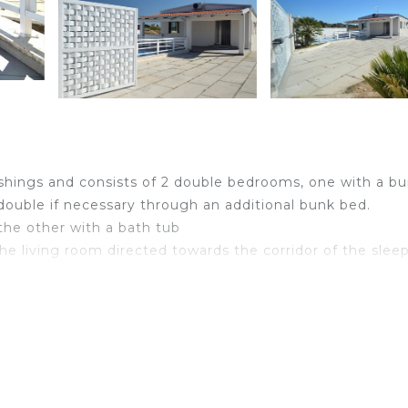
nishings and consists of 2 double bedrooms, one with a b
ouble if necessary through an additional bunk bed.
the other with a bath tub
 the living room directed towards the corridor of the slee
 that can accommodate two people, and a beautiful kitche
 your exclusive use (kettle, toaster, microwave and many
ished with umbrellas and sunbeds for you to spend the b