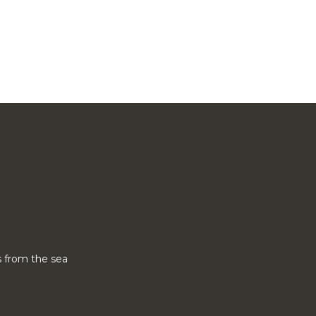
 from the sea