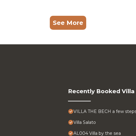
See More
Recently Booked Villa
VILLA THE BECH a few steps
Villa Salato
AL004 Villa by the sea