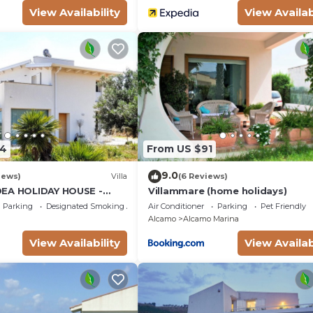
View Availability
View Availab
34
From US $91
9.0
iews)
Villa
(6 Reviews)
DEA HOLIDAY HOUSE -
Villammare (home holidays)
LCAMO CASTELLAMMARE
Parking
Designated Smoking Area
Air Conditioner
Parking
Pet Friendly
SCOPELLO
Alcamo
Alcamo Marina
View Availability
View Availab