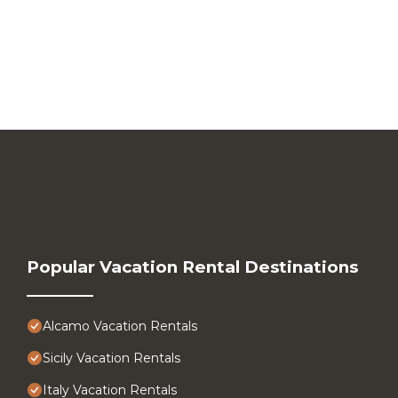
Popular Vacation Rental Destinations
Alcamo Vacation Rentals
Sicily Vacation Rentals
Italy Vacation Rentals