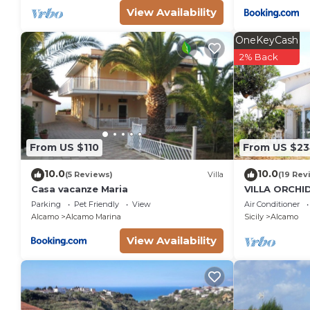
View Availability
OneKeyCash
2% Back
From US $110
From US $2
10.0
10.0
(5 Reviews)
Villa
(19 Rev
Casa vacanze Maria
VILLA ORCHI
GARDEN - A
Parking
Pet Friendly
View
Air Conditioner
DEL GOLFO 
Alcamo
Alcamo Marina
Sicily
Alcamo
View Availability