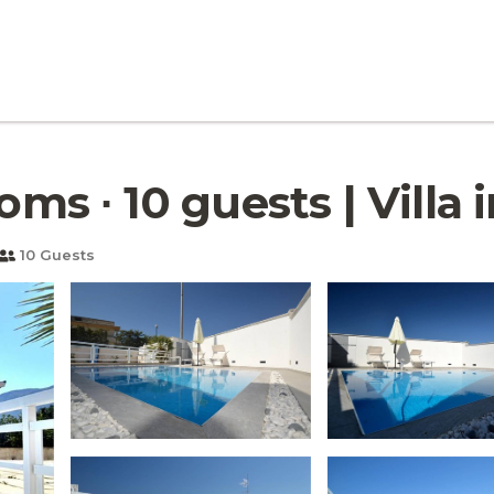
ooms ∙ 10 guests | Villa
10 Guests