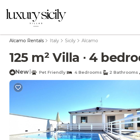
Alcamo Rentals
Italy
Sicily
Alcamo
125 m² Villa ∙ 4 bedr
New
|
Pet Friendly
4 Bedrooms
2 Bathrooms