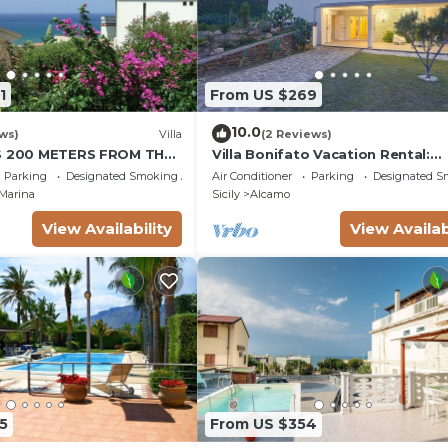
1
From US $269
10.0
ws)
Villa
(2 Reviews)
IS 200 METERS FROM THE
Villa Bonifato Vacation Rental:
OUSE CIN
Amazing View of the Countrysid
Parking
Designated Smoking Area
Air Conditioner
Parking
Designated S
P4KCKVF6
Marina
Sicily
Alcamo
View Availability
View Availab
5
From US $354