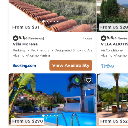
From US $31
From US $28
8.1
9.6
(6 Reviews)
House
(4 Revie
Villa Morena
VILLA ALIOT
SEA GUEST H
Parking
Pet Friendly
Designated Smoking Area
Air Conditioner
IT081001C2
Alcamo
Alcamo Marina
Alcamo
Alcamo 
View Availability
From US $270
From US $52