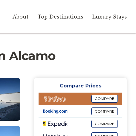
About
Top Destinations
Luxury Stays
 in Alcamo
Compare Prices
COMPARE
COMPARE
COMPARE