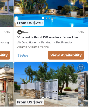
From US $270
Villa
New
Villa
Villa with Pool 150 meters from the
e
sea wi fi 3 bedrooms 3 bathrooms
moking Area
Air Conditioner
Parking
Pet Friendly
Alcamo
Alcamo Marina
ility
View Availability
From US $347