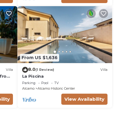
From US $1,636
8.0
Villa
(1 Review)
Villa
t from
La Piscina
s OB
Parking
Pool
TV
Alcamo
Alcamo Historic Center
ility
View Availability