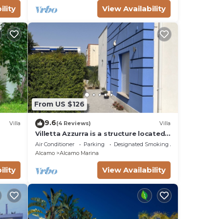
ility
View Availability
From US $126
9.6
Villa
(4 Reviews)
Villa
Villetta Azzurra is a structure located
in the heart of Alcamo Marina.
Air Conditioner
Parking
Designated Smoking Area
Alcamo
Alcamo Marina
ility
View Availability