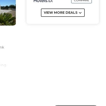
COMPARE
VIEW MORE DEALS
unk
ping
n
est