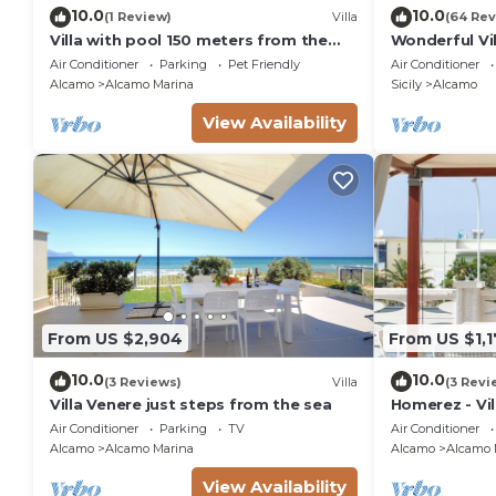
10.0
10.0
(1 Review)
Villa
(64 Rev
Villa with pool 150 meters from the
Wonderful Vi
beach car rental wifi
pool, garden,
Air Conditioner
Parking
Pet Friendly
Air Conditioner
Alcamo
Alcamo Marina
Sicily
Alcamo
View Availability
From US $2,904
From US $1,
10.0
10.0
(3 Reviews)
Villa
(3 Revi
Villa Venere just steps from the sea
Homerez - Vil
Air Conditioner
Parking
TV
Air Conditioner
Alcamo
Alcamo Marina
Alcamo
Alcamo 
View Availability