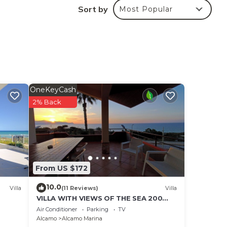
Sort by
Most Popular
la.
y
OneKeyCash
n
2% Back
t
From US $172
10.0
Villa
(11 Reviews)
Villa
VILLA WITH VIEWS OF THE SEA 200
METERS FROM A BROAD BEACH SAND
Air Conditioner
Parking
TV
Alcamo
Alcamo Marina