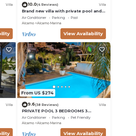
10.0
Villa
(4 Reviews)
Villa
Brand new villa with private pool and
terrace Alcamo marina
Air Conditioner
Parking
Pool
Alcamo
Alcamo Marina
ility
View Availability
From US $274
9.6
Villa
(38 Reviews)
Villa
PRIVATE POOL 3 BEDROOMS 3
BATHROOMS 150 MT FROM THE SEA WI
Air Conditioner
Parking
Pet Friendly
FI FREE , CAR RENTAL
Alcamo
Alcamo Marina
ility
View Availability