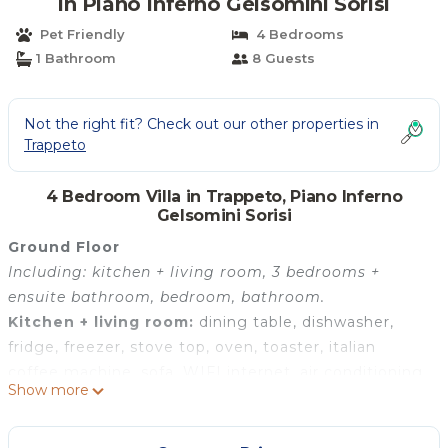
in Piano Inferno Gelsomini Sorisi
Pet Friendly
4 Bedrooms
1 Bathroom
8 Guests
Not the right fit? Check out our other properties in
Trappeto
4 Bedroom Villa in Trappeto, Piano Inferno
Gelsomini Sorisi
Ground Floor
Including: kitchen + living room, 3 bedrooms +
ensuite bathroom, bedroom, bathroom.
Kitchen + living room:
dining table, dishwasher,
fridge, freezer, stove top, oven, toaster, italian
coffee machine, sofa, WIFI internet, air conditioning,
Show more
television.
Bedroom + Ensuite Bathroom 1:
double bed, basin,
toilet, bidet, shower.