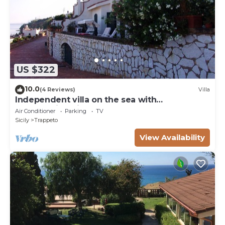
US $322
10.0
(4 Reviews)
Villa
Independent villa on the sea with
breathtaking views of the Gulf of
Air Conditioner
Parking
TV
Castellammare
Sicily
Trappeto
View Availability