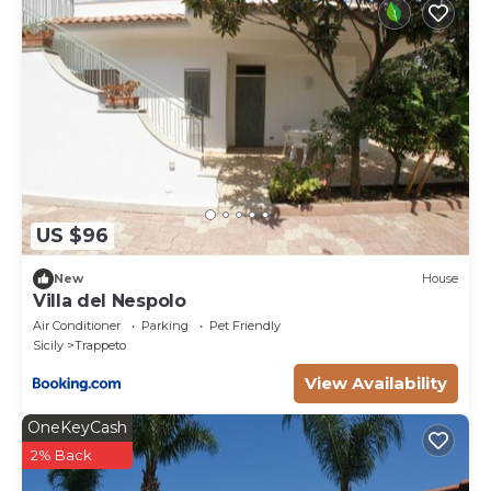
US $96
New
House
Villa del Nespolo
Air Conditioner
Parking
Pet Friendly
Sicily
Trappeto
View Availability
OneKeyCash
2% Back