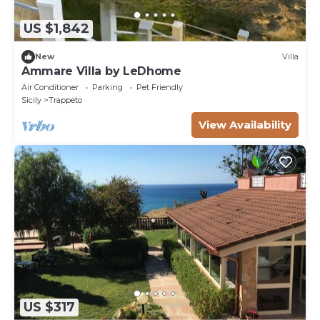
US $1,842
New
Villa
Ammare Villa by LeDhome
Air Conditioner
Parking
Pet Friendly
Sicily
Trappeto
View Availability
US $317