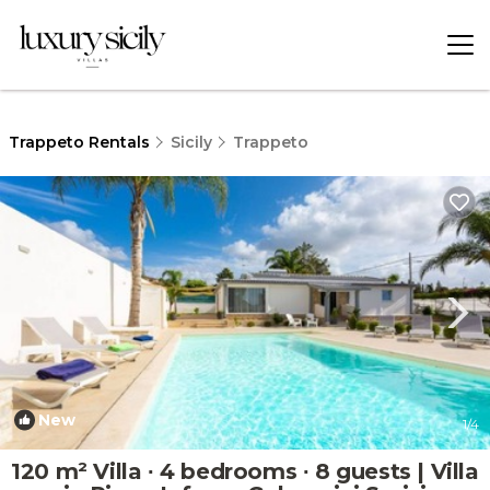
Trappeto Rentals
Sicily
Trappeto
New
1
/4
120 m² Villa ∙ 4 bedrooms ∙ 8 guests | Villa