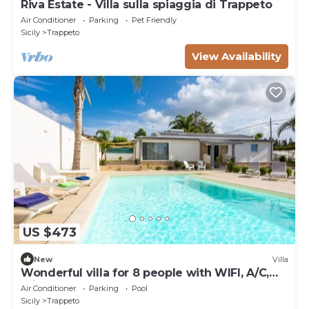
Riva Estate - Villa sulla spiaggia di Trappeto
Air Conditioner
Parking
Pet Friendly
Sicily
Trappeto
View Availability
US $473
New
Villa
Wonderful villa for 8 people with WIFI, A/C,
private pool and TV
Air Conditioner
Parking
Pool
Sicily
Trappeto