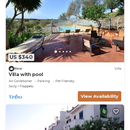
US $340
New
Villa
Villa with pool
Air Conditioner
Parking
Pet Friendly
Sicily
Trappeto
View Availability