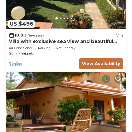
US $496
10.0
(3 Reviews)
Villa
Villa with exclusive sea view and beautiful
panoramic garden sleeps 11
Air Conditioner
Parking
Pet Friendly
Sicily
Trappeto
View Availability