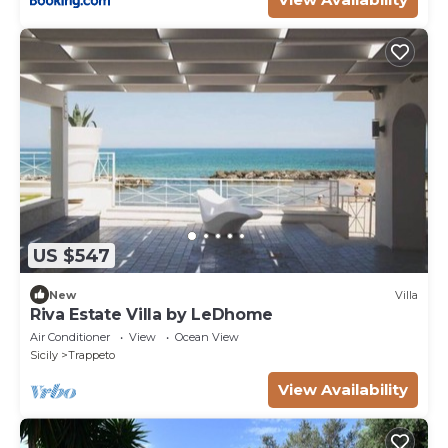
US $547
New
Villa
Riva Estate Villa by LeDhome
Air Conditioner
View
Ocean View
Sicily
Trappeto
View Availability