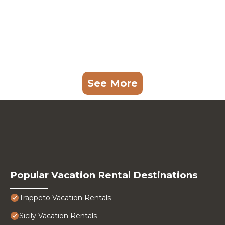
See More
Popular Vacation Rental Destinations
Trappeto Vacation Rentals
Sicily Vacation Rentals