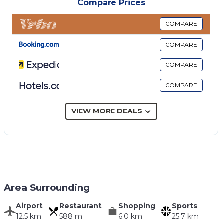
Compare Prices
Bedroom + Ensuite Bathroom 2:
double bed, basin,
toilet, bidet, shower.
COMPARE
Bedroom + Ensuite Bathroom 3:
two single beds,
COMPARE
basin, toilet, bidet, shower.
Bedroom:
double bed.
COMPARE
Bathroom:
basin, toilet, bidet, shower.
COMPARE
Additional Areas
Including: garden.
Garden:
swimming pool (private, length: 10m, width:
VIEW MORE DEALS
5m, depth: 2m, max. depth: 2m, min. depth: 2m,
outdoor), shower, barbecue, al fresco dining, dining
table, garden furniture, sunbed.
Area Surrounding
Airport
Restaurant
Shopping
Sports
12.5 km
588 m
6.0 km
25.7 km