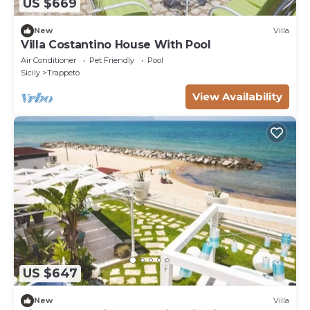
US $669
New
Villa
Villa Costantino House With Pool
Air Conditioner
Pet Friendly
Pool
Sicily
Trappeto
View Availability
US $647
New
Villa