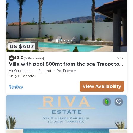
US $407
10.0
(3 Reviews)
Villa
Villa with pool 800mt from the sea Trappeto 8
places
Air Conditioner
Parking
Pet Friendly
Sicily
Trappeto
View Availability