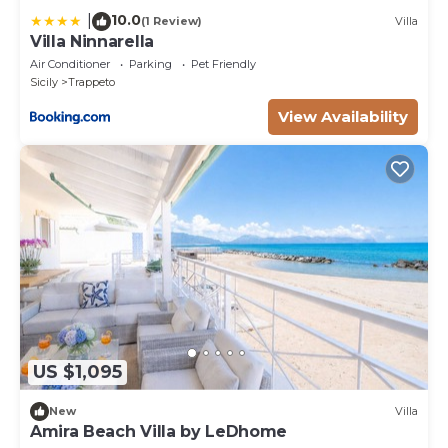
10.0
|
(1 Review)
Villa
Villa Ninnarella
Air Conditioner
Parking
Pet Friendly
Sicily
Trappeto
View Availability
US $1,095
New
Villa
Amira Beach Villa by LeDhome