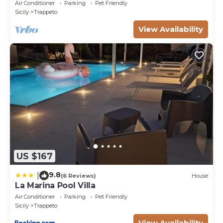
Air Conditioner
Parking
Pet Friendly
Sicily
Trappeto
View Availability
US $167
9.8
|
(6 Reviews)
House
La Marina Pool Villa
Air Conditioner
Parking
Pet Friendly
Sicily
Trappeto
View Availability