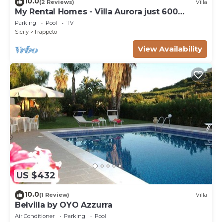
10.0
(2 Reviews)
Villa
My Rental Homes - Villa Aurora just 600
meters away from the beach, with pool
Parking
Pool
TV
Sicily
Trappeto
View Availability
US $432
10.0
(1 Review)
Villa
Belvilla by OYO Azzurra
Air Conditioner
Parking
Pool