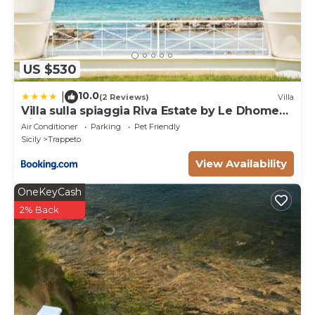
US $530
10.0
|
(2 Reviews)
Villa
Villa sulla spiaggia Riva Estate by Le Dhome
Sicily
Air Conditioner
Parking
Pet Friendly
Sicily
Trappeto
View Availability
OneKeyCash
2% Back