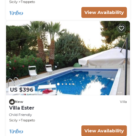
Sicily
Trappeto
View Availability
US $396
New
Villa
Villa Ester
Child Friendly
Sicily
Trappeto
View Availability