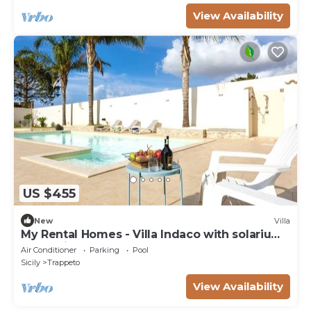
View Availability
US $455
New
Villa
My Rental Homes - Villa Indaco with solarium
area, private pool and barbecue
Air Conditioner
Parking
Pool
Sicily
Trappeto
View Availability