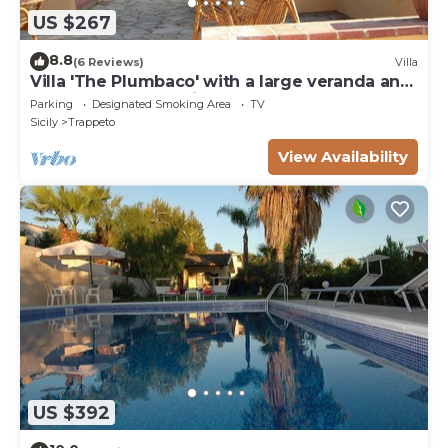
US $267
8.8
(6 Reviews)
Villa
Villa 'The Plumbaco' with a large veranda and
lush garden. At 5 minutes from the sea
Parking
Designated Smoking Area
TV
Sicily
Trappeto
View Availability
US $392