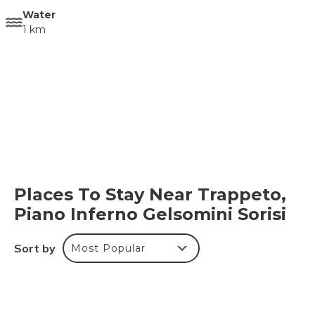
Water
1 km
Places To Stay Near Trappeto,
Piano Inferno Gelsomini Sorisi
Sort by
Most Popular