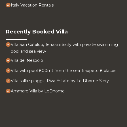
Italy Vacation Rentals
Recently Booked Villa
Villa San Cataldo, Terrasini Sicily with private swimming
pool and sea view
Villa del Nespolo
Villa with pool 800mt from the sea Trappeto 8 places
Villa sulla spiaggia Riva Estate by Le Dhome Sicily
Ammare Villa by LeDhome