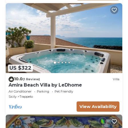
US $322
10.0
(1 Review)
Villa
Amira Beach Villa by LeDhome
Air Conditioner
Parking
Pet Friendly
Sicily
Trappeto
View Availability