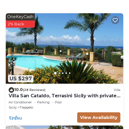
OneKeyCash
2% Back
US $297
10.0
(28 Reviews)
Villa
Villa San Cataldo, Terrasini Sicily with private
swimming pool and sea view
Air Conditioner
Parking
Pool
Sicily
Trappeto
View Availability