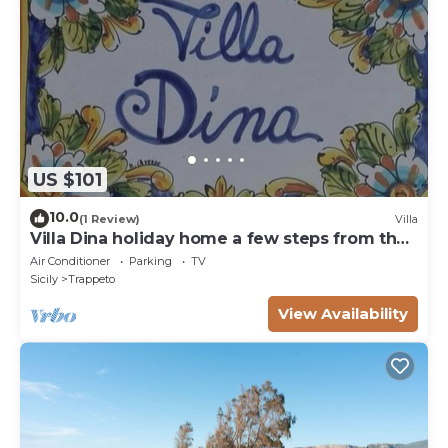
US $101
10.0
(1 Review)
Villa
Villa Dina holiday home a few steps from the
sea
Air Conditioner
Parking
TV
Sicily
Trappeto
View Availability