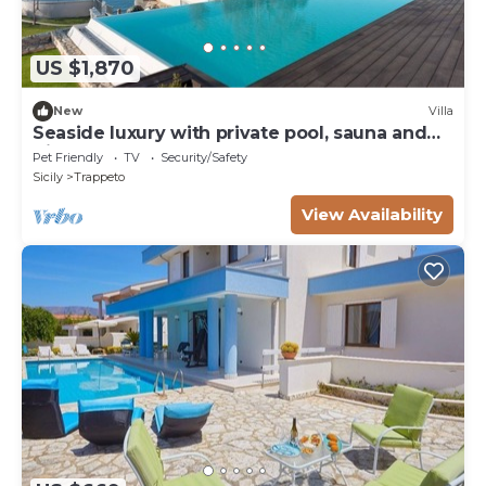
US $1,870
New
Villa
Seaside luxury with private pool, sauna and
direct beach access
Pet Friendly
TV
Security/Safety
Sicily
Trappeto
View Availability