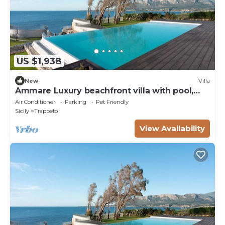
US $1,938
New
Villa
Ammare Luxury beachfront villa with pool,
sauna, and direct beach access
Air Conditioner
Parking
Pet Friendly
Sicily
Trappeto
View Availability