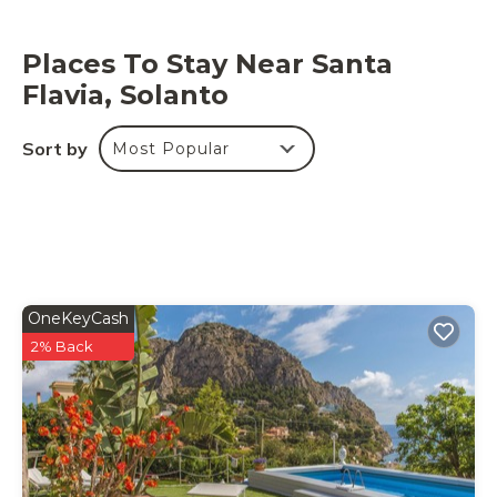
p.m. is available for an extra fee.
Places To Stay Near Santa
Flavia, Solanto
Sort by
Most Popular
OneKeyCash
2% Back