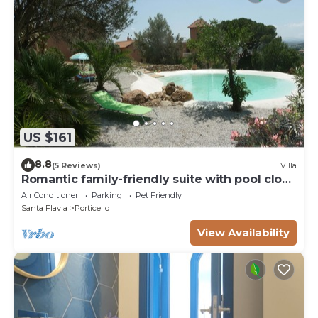
US $161
8.8
(5 Reviews)
Villa
Romantic family-friendly suite with pool close
to archaeological - natural parks
Air Conditioner
Parking
Pet Friendly
Santa Flavia
Porticello
View Availability