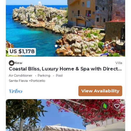
US $1,178
New
Villa
Coastal Bliss, Luxury Home & Spa with Direct
Sea Access
Air Conditioner
Parking
Pool
Santa Flavia
Porticello
View Availability