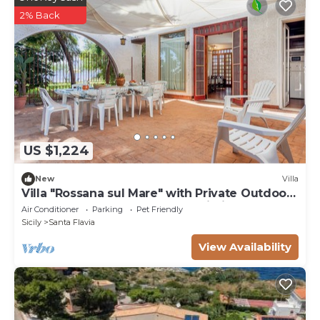
2% Back
US $1,224
New
Villa
Villa "Rossana sul Mare" with Private Outdoor
Terrace, Shared Garden and Wi-Fi
Air Conditioner
Parking
Pet Friendly
Sicily
Santa Flavia
View Availability