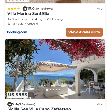
10.0
|
(10 Reviews)
Villa
Villa Marina Sant'Elia
Air Conditioner
Parking
Pet Friendly
Santa Flavia
Porticello
View Availability
US $983
9.4
(3 Reviews)
Villa
Sicilia Sea Villa Capo Zafferano