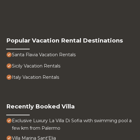
Popular Vacation Rental Destinations
Santa Flavia Vacation Rentals
Sicily Vacation Rentals
Italy Vacation Rentals
Recently Booked Villa
Exclusive Luxury La Villa Di Sofia with swimming pool a
few km from Palermo
Villa Marina Sant'Elia