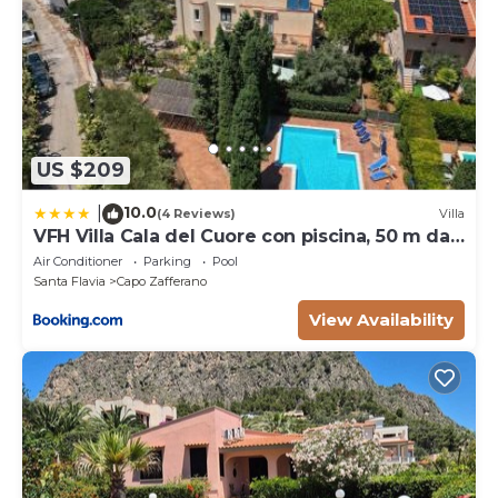
US $209
10.0
|
(4 Reviews)
Villa
VFH Villa Cala del Cuore con piscina, 50 m dal
mare
Air Conditioner
Parking
Pool
Santa Flavia
Capo Zafferano
View Availability