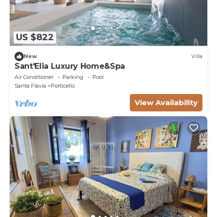
US $822
New
Villa
Sant'Elia Luxury Home&Spa
Air Conditioner
Parking
Pool
Santa Flavia
Porticello
View Availability