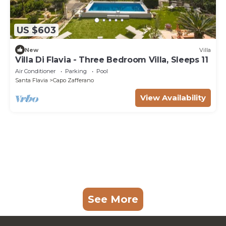
US $603
New
Villa
Villa Di Flavia - Three Bedroom Villa, Sleeps 11
Air Conditioner
Parking
Pool
Santa Flavia
Capo Zafferano
View Availability
See More