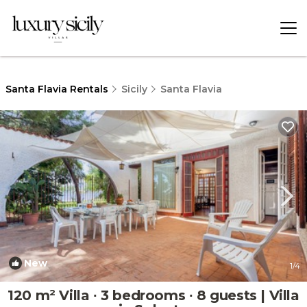
Santa Flavia Rentals
Sicily
Santa Flavia
New
1
/4
120 m² Villa ∙ 3 bedrooms ∙ 8 guests | Villa