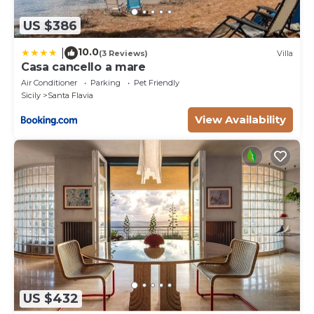
US $386
10.0
|
(3 Reviews)
Villa
Casa cancello a mare
Air Conditioner
Parking
Pet Friendly
Sicily
Santa Flavia
View Availability
US $432