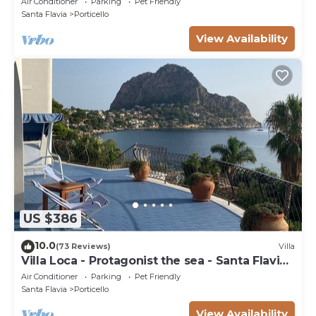
Air Conditioner
Parking
Pet Friendly
Santa Flavia
Porticello
View Availability
US $386
10.0
(73 Reviews)
Villa
Villa Loca - Protagonist the sea - Santa Flavia
Palermo
Air Conditioner
Parking
Pet Friendly
Santa Flavia
Porticello
View Availability