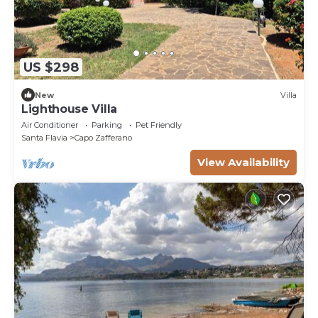
US $298
New
Villa
Lighthouse Villa
Air Conditioner
Parking
Pet Friendly
Santa Flavia
Capo Zafferano
View Availability