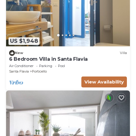
US $1,948
New
Villa
6 Bedroom Villa in Santa Flavia
Air Conditioner
Parking
Pool
Santa Flavia
Porticello
View Availability