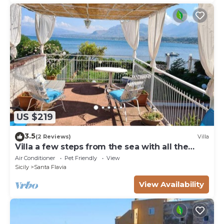
US $219
3.5
(2 Reviews)
Villa
Villa a few steps from the sea with all the
comforts
Air Conditioner
Pet Friendly
View
Sicily
Santa Flavia
View Availability