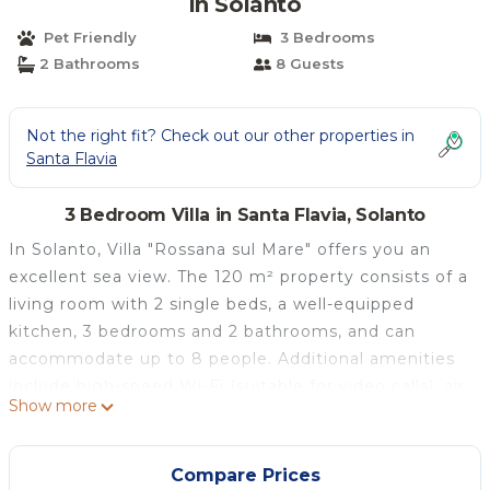
in Solanto
Pet Friendly
3 Bedrooms
2 Bathrooms
8 Guests
Not the right fit? Check out our other properties in
Santa Flavia
3 Bedroom Villa in Santa Flavia, Solanto
In Solanto, Villa "Rossana sul Mare" offers you an
excellent sea view. The 120 m² property consists of a
living room with 2 single beds, a well-equipped
kitchen, 3 bedrooms and 2 bathrooms, and can
accommodate up to 8 people. Additional amenities
include high-speed Wi-Fi (suitable for video calls), air
Show more
conditioning in the bedrooms, a fan, heating and TV.
A shared washing machine is also available.
The villa features a private outdoor area with an
Compare Prices