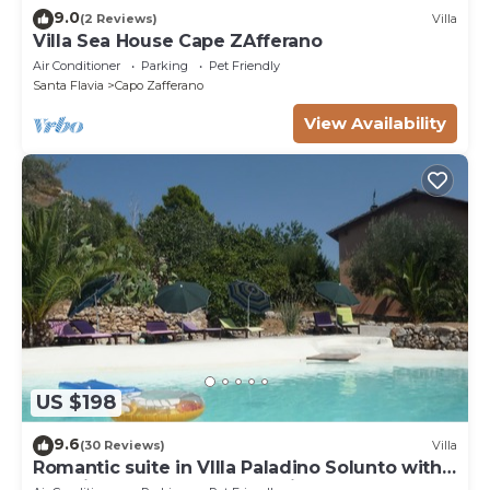
9.0
(2 Reviews)
Villa
Villa Sea House Cape ZAfferano
Air Conditioner
Parking
Pet Friendly
Santa Flavia
Capo Zafferano
View Availability
US $198
9.6
(30 Reviews)
Villa
Romantic suite in VIlla Paladino Solunto with
amazing pool, garden and view