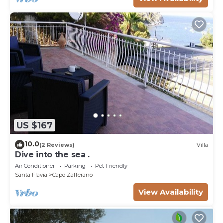
US $167
10.0
(2 Reviews)
Villa
Dive into the sea .
Air Conditioner
Parking
Pet Friendly
Santa Flavia
Capo Zafferano
View Availability