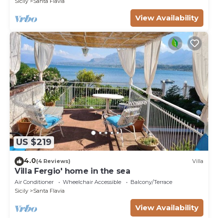
Sicily
Santa Flavia
View Availability
US $219
4.0
(4 Reviews)
Villa
Villa Fergio' home in the sea
Air Conditioner
Wheelchair Accessible
Balcony/Terrace
Sicily
Santa Flavia
View Availability