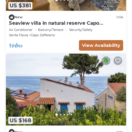
US $381
New
Villa
Seaview villa in natural reserve Capo
Zafferano, private access to sea
Air Conditioner
Balcony/Terrace
Security/Safety
Santa Flavia
Capo Zafferano
View Availability
US $168
New
Villa