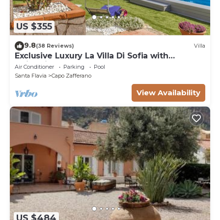
US $355
9.8
(38 Reviews)
Villa
Exclusive Luxury La Villa Di Sofia with
swimming pool a few km from Palermo
Air Conditioner
Parking
Pool
Santa Flavia
Capo Zafferano
View Availability
US $484