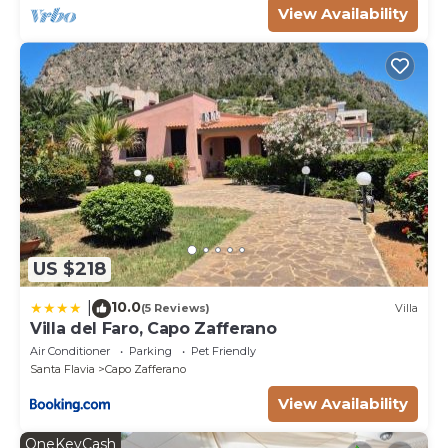
View Availability
US $218
10.0
|
(5 Reviews)
Villa
Villa del Faro, Capo Zafferano
Air Conditioner
Parking
Pet Friendly
Santa Flavia
Capo Zafferano
View Availability
OneKeyCash