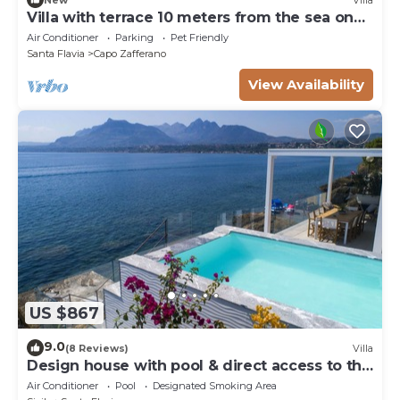
Villa with terrace 10 meters from the sea on
the Capo Zafferano golf course.
Air Conditioner
Parking
Pet Friendly
Santa Flavia
Capo Zafferano
View Availability
US $867
9.0
(8 Reviews)
Villa
Design house with pool & direct access to the
sea
Air Conditioner
Pool
Designated Smoking Area