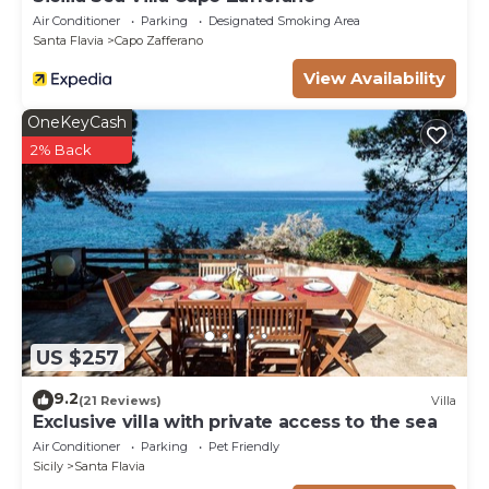
Air Conditioner
Parking
Designated Smoking Area
Santa Flavia
Capo Zafferano
View Availability
OneKeyCash
2% Back
US $257
9.2
(21 Reviews)
Villa
Exclusive villa with private access to the sea
Air Conditioner
Parking
Pet Friendly
Sicily
Santa Flavia