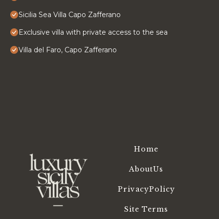
Sicilia Sea Villa Capo Zafferano
Exclusive villa with private access to the sea
Villa del Faro, Capo Zafferano
Home
AboutUs
PrivacyPolicy
Site Terms