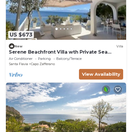
US $673
New
Villa
Serene Beachfront Villa wth Private Sea
Access Panoramic Views at Capo Zafferano
Air Conditioner
Parking
Balcony/Terrace
Santa Flavia
Capo Zafferano
View Availability