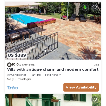
US $389
10.0
(2 Reviews)
Villa
Villa with antique charm and modern comfort
Air Conditioner
Parking
Pet Friendly
Sicily
Trecastagni
View Availability