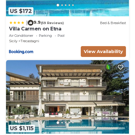
US $172
9.9
|
(59 Reviews)
Bed & Breakfast
Villa Carmen on Etna
Air Conditioner
Parking
Pool
Sicily
Trecastagni
View Availability
US $1,115