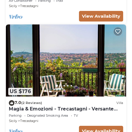
Air Conditioner
Parking
Pool
Sicily
Trecastagni
View Availability
US $176
7.0
(2 Reviews)
Villa
Magia & Emozioni - Trecastagni - Versante
SUD Etna
Parking
Designated Smoking Area
TV
Sicily
Trecastagni
View Availability