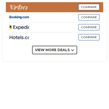
Etna Dimora dei Saponari is the best solution for
those who travel with the whole family.
COMPARE
The villa can accommodate up to 7 people and has 2
COMPARE
double bedrooms with shared bathroom and 1 triple
room (double bed + single bed) with private
COMPARE
bathroom with shower, fully equipped kitchen,
COMPARE
living room, internal courtyard and parking. The
structure is equipped with TV, heating,
air conditioning, and wifi.
VIEW MORE DEALS
Etna Dimora dei Saponari is located in the ancient
village
of Trecastagni. Situated between Mount Etna and
the sea, it is also a good
point of departure to the most important touristic
sites of Sicily such as the Center of Catania,
Acireale, Taormina, Noto, Agrigento, Ragusa Ibla,
Siracusa, Ortigia and more else…
Nearby Attractions: