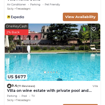
Air Conditioner
Parking
Pet Friendly
Sicily
Trecastagni
View Availability
OneKeyCash
2% Back
US $677
9.4
(71 Reviews)
Villa
Villa on wine estate with private pool and
views
Parking
Pool
TV
Sicily
Trecastagni