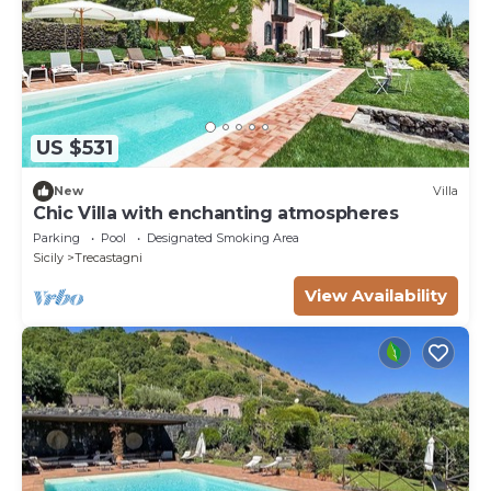
US $531
New
Villa
Chic Villa with enchanting atmospheres
Parking
Pool
Designated Smoking Area
Sicily
Trecastagni
View Availability