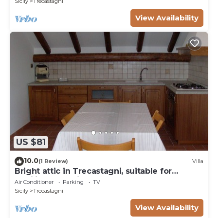
Sicily
Trecastagni
View Availability
US $81
10.0
(1 Review)
Villa
Bright attic in Trecastagni, suitable for
families and animals
Air Conditioner
Parking
TV
Sicily
Trecastagni
View Availability