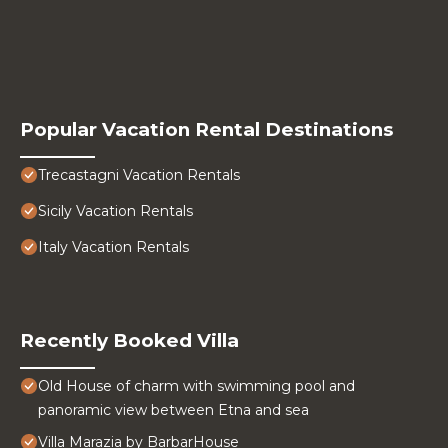
Popular Vacation Rental Destinations
Trecastagni Vacation Rentals
Sicily Vacation Rentals
Italy Vacation Rentals
Recently Booked Villa
Old House of charm with swimming pool and
panoramic view between Etna and sea
Villa Marazia by BarbarHouse