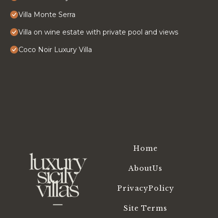
Villa Monte Serra
Villa on wine estate with private pool and views
Coco Noir Luxury Villa
Home
AboutUs
PrivacyPolicy
Site Terms