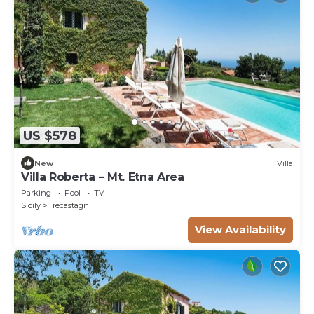
US $578
New
Villa
Villa Roberta – Mt. Etna Area
Parking
Pool
TV
Sicily
Trecastagni
View Availability