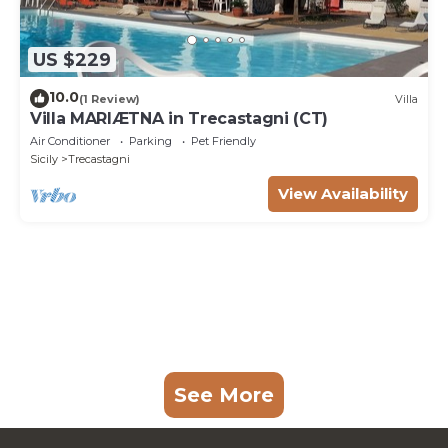
US $229
10.0
(1 Review)
Villa
Villa MARIÆTNA in Trecastagni (CT)
Air Conditioner
Parking
Pet Friendly
Sicily
Trecastagni
View Availability
See More