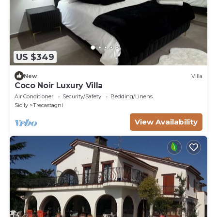
US $349
New
Villa
Coco Noir Luxury Villa
Air Conditioner
Security/Safety
Bedding/Linens
Sicily
Trecastagni
View Availability