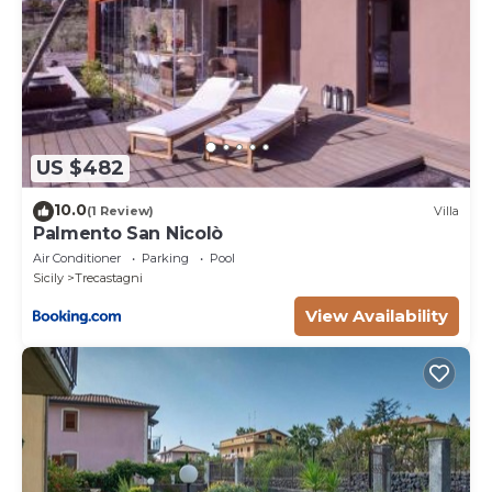
US $482
10.0
(1 Review)
Villa
Palmento San Nicolò
Air Conditioner
Parking
Pool
Sicily
Trecastagni
View Availability