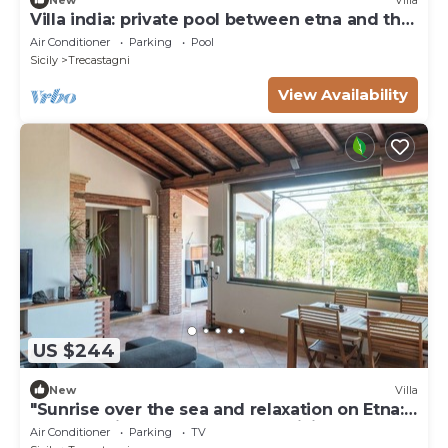
Villa india: private pool between etna and the
sea
Air Conditioner
Parking
Pool
Sicily
Trecastagni
View Availability
US $244
New
Villa
"Sunrise over the sea and relaxation on Etna:
Green oasis near the pearls of Sicily.
Air Conditioner
Parking
TV