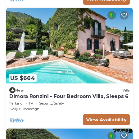
US $664
New
Villa
Dimora Ronzini - Four Bedroom Villa, Sleeps 6
Parking
TV
Security/Safety
Sicily
Trecastagni
View Availability