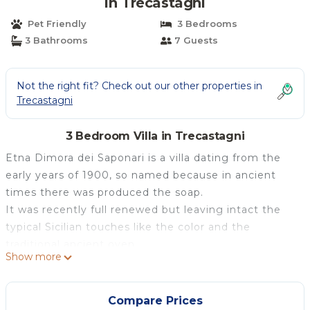
in Trecastagni
Pet Friendly
3 Bedrooms
3 Bathrooms
7 Guests
Not the right fit? Check out our other properties in
Trecastagni
3 Bedroom Villa in Trecastagni
Etna Dimora dei Saponari is a villa dating from the
early years of 1900, so named because in ancient
times there was produced the soap.
It was recently full renewed but leaving intact the
typical Sicilian touches like the color and the
traditional ancient oven.
Show more
Cozy and bright, it has three bedrooms, hall, lounge,
kitchen, bathroom, TV, conditioning, heating and a
large courtyard equipped with chairs and umbrellas.
Compare Prices