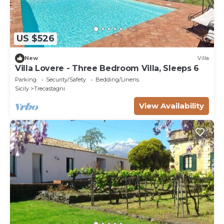
US $526
New
Villa
Villa Lovere - Three Bedroom Villa, Sleeps 6
Parking
Security/Safety
Bedding/Linens
Sicily
Trecastagni
View Availability