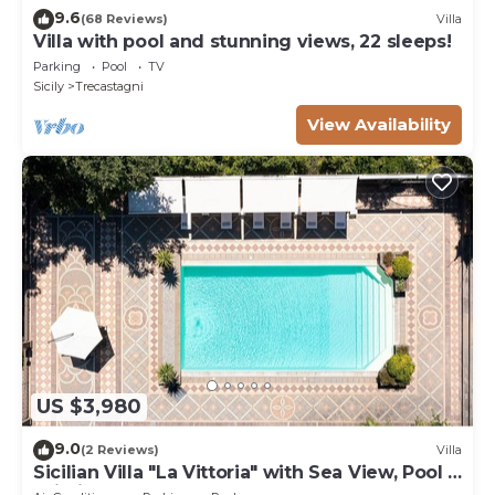
9.6
(68 Reviews)
Villa
Villa with pool and stunning views, 22 sleeps!
Parking
Pool
TV
Sicily
Trecastagni
View Availability
US $3,980
9.0
(2 Reviews)
Villa
Sicilian Villa "La Vittoria" with Sea View, Pool &
Wi-Fi