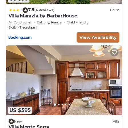
7.5
|
(4 Reviews)
House
Villa Marazia by BarbarHouse
Air Conditioner
Balcony/Terrace
Child Friendly
Sicily
Trecastagni
View Availability
US $595
New
Villa
Villa Monte Serra