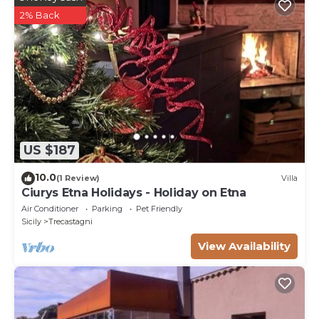
2% Back
US $187
10.0
(1 Review)
Villa
Ciurys Etna Holidays - Holiday on Etna
Air Conditioner
Parking
Pet Friendly
Sicily
Trecastagni
View Availability