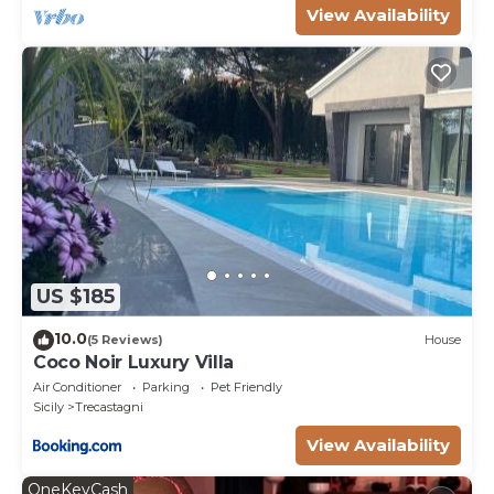
View Availability
US $185
10.0
(5 Reviews)
House
Coco Noir Luxury Villa
Air Conditioner
Parking
Pet Friendly
Sicily
Trecastagni
View Availability
OneKeyCash