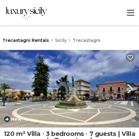
Trecastagni Rentals
Sicily
Trecastagni
New
1
/4
120 m² Villa ∙ 3 bedrooms ∙ 7 guests | Villa