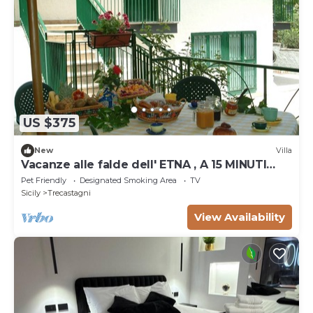
US $375
New
Villa
Vacanze alle falde dell' ETNA , A 15 MINUTI
DAL RIFUGIO SAPIENZA
Pet Friendly
Designated Smoking Area
TV
Sicily
Trecastagni
View Availability