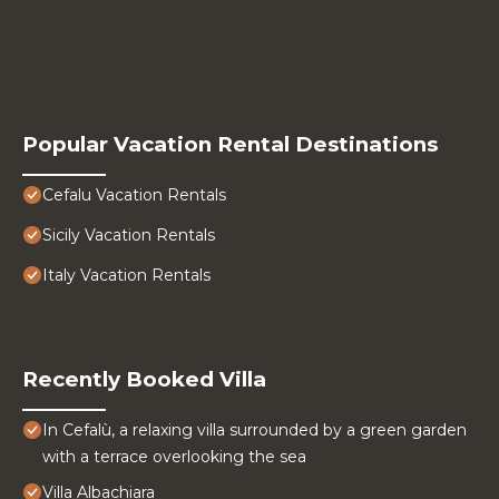
Popular Vacation Rental Destinations
Cefalu Vacation Rentals
Sicily Vacation Rentals
Italy Vacation Rentals
Recently Booked Villa
In Cefalù, a relaxing villa surrounded by a green garden
with a terrace overlooking the sea
Villa Albachiara