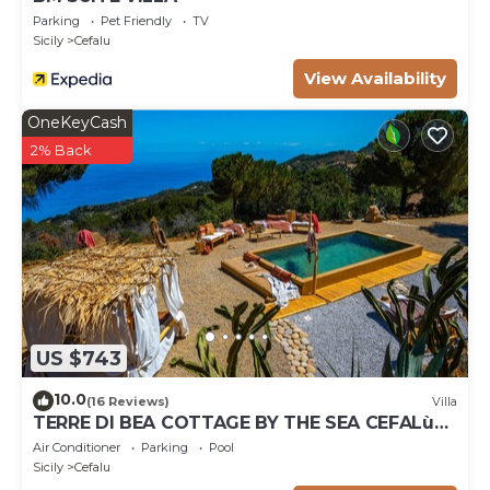
Parking
Pet Friendly
TV
Sicily
Cefalu
View Availability
OneKeyCash
2% Back
US $743
10.0
(16 Reviews)
Villa
TERRE DI BEA COTTAGE BY THE SEA CEFALù
ROMANTIC GATEAWAY PANORAMIC SEA VIEW
Air Conditioner
Parking
Pool
Sicily
Cefalu