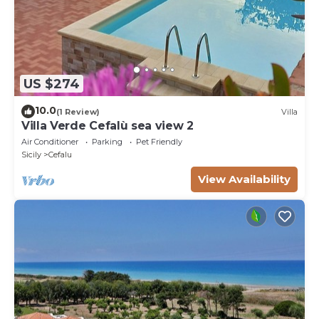
US $274
10.0
(1 Review)
Villa
Villa Verde Cefalù sea view 2
Air Conditioner
Parking
Pet Friendly
Sicily
Cefalu
View Availability