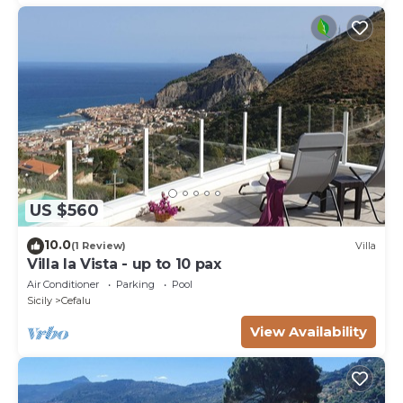
US $560
10.0
(1 Review)
Villa
Villa la Vista - up to 10 pax
Air Conditioner
Parking
Pool
Sicily
Cefalu
View Availability