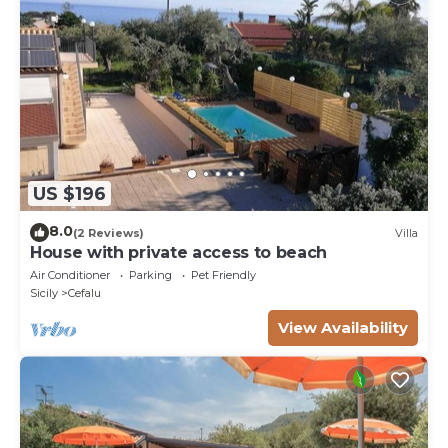
US $196
8.0
(2 Reviews)
Villa
House with private access to beach
Air Conditioner
Parking
Pet Friendly
Sicily
Cefalu
View Availability