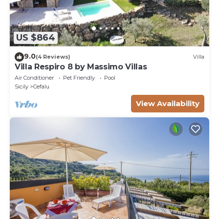
US $864
9.0
(4 Reviews)
Villa
Villa Respiro 8 by Massimo Villas
Air Conditioner
Pet Friendly
Pool
Sicily
Cefalu
View Availability