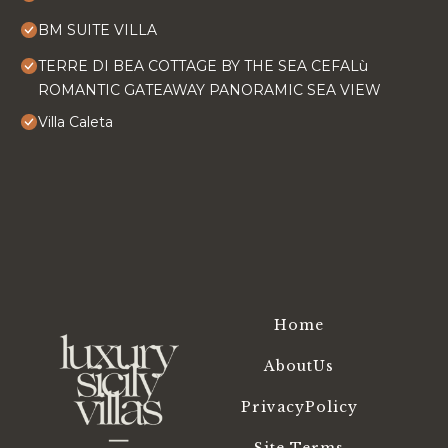
BM SUITE VILLA
TERRE DI BEA COTTAGE BY THE SEA CEFALù
ROMANTIC GATEAWAY PANORAMIC SEA VIEW
Villa Caleta
Home
AboutUs
PrivacyPolicy