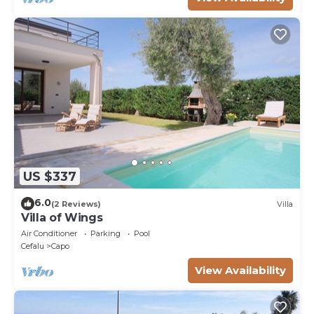
US $337
6.0
(2 Reviews)
Villa
Villa of Wings
Air Conditioner
Parking
Pool
Cefalu
Capo
View Availability