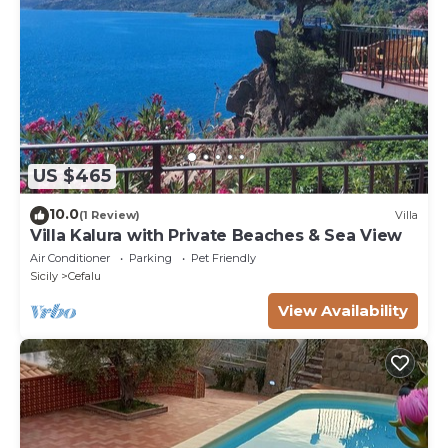
US $465
10.0
(1 Review)
Villa
Villa Kalura with Private Beaches & Sea View
Air Conditioner
Parking
Pet Friendly
Sicily
Cefalu
View Availability