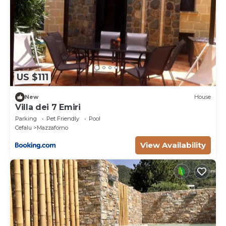
US $111
New
House
Villa dei 7 Emiri
Parking
Pet Friendly
Pool
Cefalu
Mazzaforno
View Availability