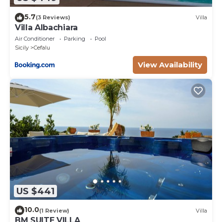
5.7
(3 Reviews)
Villa
Villa Albachiara
Air Conditioner
Parking
Pool
Sicily
Cefalu
View Availability
US $441
10.0
(1 Review)
Villa
BM SUITE VILLA