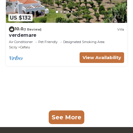
US $132
10.0
(1 Review)
Villa
verdemare
Air Conditioner
Pet Friendly
Designated Smoking Area
Sicily
Cefalu
View Availability
See More