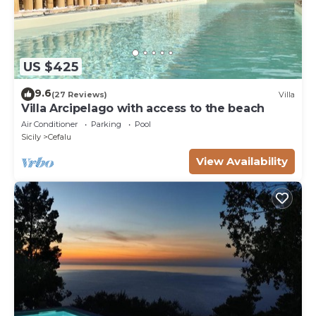
US $425
9.6
(27 Reviews)
Villa
Villa Arcipelago with access to the beach
Air Conditioner
Parking
Pool
Sicily
Cefalu
View Availability