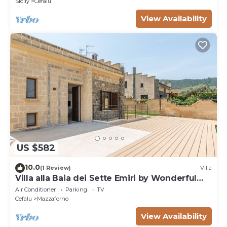
Sicily
Cefalu
View Availability
US $582
10.0
(1 Review)
Villa
Villa alla Baia dei Sette Emiri by Wonderful
Italy
Air Conditioner
Parking
TV
Cefalu
Mazzaforno
View Availability