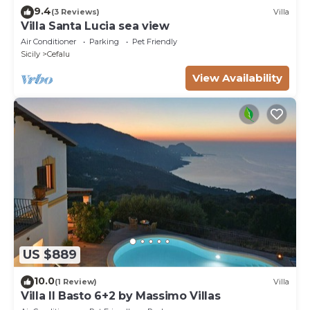
9.4
(3 Reviews)
Villa
Villa Santa Lucia sea view
Air Conditioner
Parking
Pet Friendly
Sicily
Cefalu
View Availability
US $889
10.0
(1 Review)
Villa
Villa Il Basto 6+2 by Massimo Villas