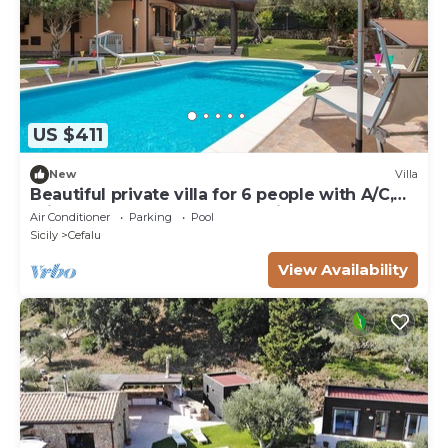
US $411
New
Villa
Beautiful private villa for 6 people with A/C,
private pool, WIFI, TV and patio
Air Conditioner
Parking
Pool
Sicily
Cefalu
View Availability