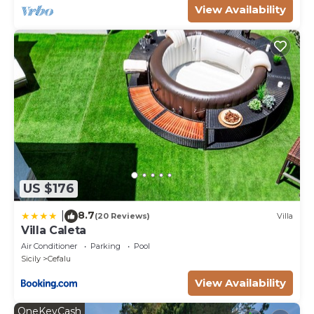
View Availability
US $176
8.7
|
(20 Reviews)
Villa
Villa Caleta
Air Conditioner
Parking
Pool
Sicily
Cefalu
View Availability
OneKeyCash