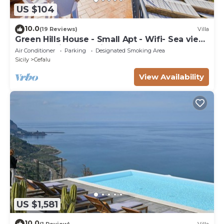
US $104
10.0
(19 Reviews)
Villa
Green Hills House - Small Apt - Wifi- Sea view
terrace- Private parking
Air Conditioner
Parking
Designated Smoking Area
Sicily
Cefalu
View Availability
US $1,581
10.0
(1 Review)
Villa