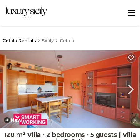
Cefalu Rentals
Sicily
Cefalu
New
1
/4
120 m² Villa ∙ 2 bedrooms ∙ 5 guests | Villa