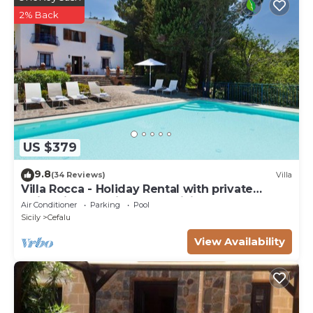
2% Back
US $379
9.8
(34 Reviews)
Villa
Villa Rocca - Holiday Rental with private
swimming pool in Cefalù, Sicily
Air Conditioner
Parking
Pool
Sicily
Cefalu
View Availability