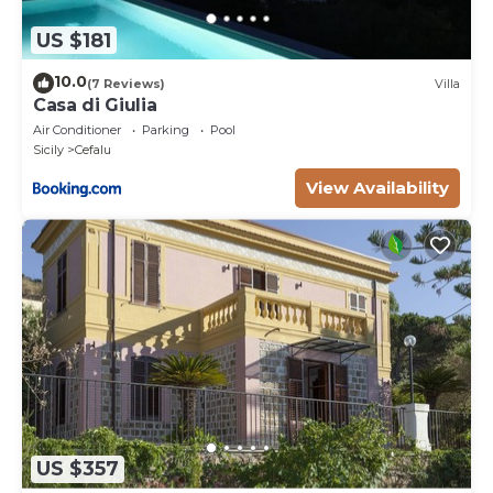
US $181
10.0
(7 Reviews)
Villa
Casa di Giulia
Air Conditioner
Parking
Pool
Sicily
Cefalu
View Availability
US $357