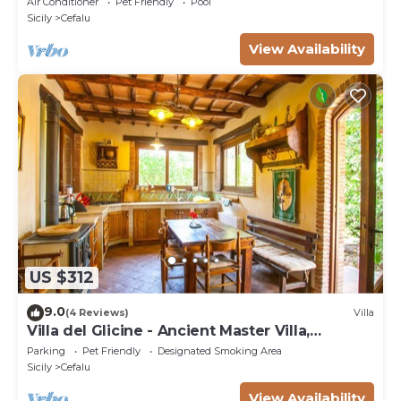
Air Conditioner
Pet Friendly
Pool
Sicily
Cefalu
View Availability
US $312
9.0
(4 Reviews)
Villa
Villa del Glicine - Ancient Master Villa,
surrounded by greenery
Parking
Pet Friendly
Designated Smoking Area
Sicily
Cefalu
View Availability