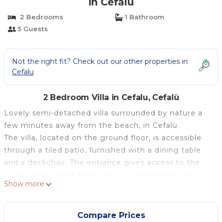
in Cefalù
2 Bedrooms
1 Bathroom
5 Guests
Not the right fit? Check out our other properties in
Cefalu
2 Bedroom Villa in Cefalu, Cefalù
Lovely semi-detached villa surrounded by nature a
few minutes away from the beach, in Cefalù.
The villa, located on the ground floor, is accessible
through a tiled patio, furnished with a dining table
and a deckchair. The entrance gives access to the
bright open space fitted with a comfortable sofa, a
Show more
TV placed on a wall unit, a dining table and a fully-
equipped kitchen, including a kettle, an oven and all
the necessary cooking tools.
Compare Prices