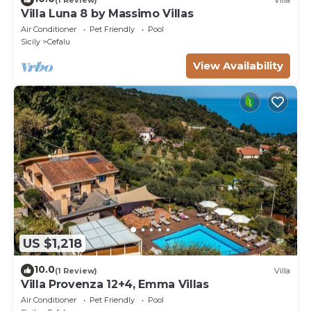
Villa Luna 8 by Massimo Villas
Air Conditioner
Pet Friendly
Pool
Sicily
Cefalu
View Availability
US $1,218
10.0
(1 Review)
Villa
Villa Provenza 12+4, Emma Villas
Air Conditioner
Pet Friendly
Pool