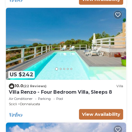
US $242
10.0
(22 Reviews)
Villa
Villa Renzo - Four Bedroom Villa, Sleeps 8
Air Conditioner
Parking
Pool
Scicli
Donnalucata
View Availability