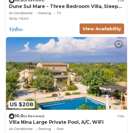
(4 Reviews)
Villa
Dune Sul Mare - Three Bedroom Villa, Sleeps
6
Air Conditioner
Parking
TV
Sicily
Scicli
View Availability
US $208
10.0
(4 Reviews)
Villa
Villa Nina Large Private Pool, A/C, WiFi
Air Conditioner
Parking
Pool