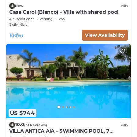
New
Villa
Casa Carol (Bianco) - Villa with shared pool
Air Conditioner
Parking
Pool
Sicily
Scicli
View Availability
US $744
10.0
(31 Reviews)
Villa
VILLA ANTICA AIA - SWIMMING POOL, 7
ROOMS WITH BATHROOM AND WIFI IN SCICLI