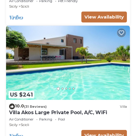
Air Conditioner
Parking
Pet Friendly
Sicily
Scicli
View Availability
US $241
10.0
(31 Reviews)
Villa
Villa Akos Large Private Pool, A/C, WiFi
Air Conditioner
Parking
Pool
Sicily
Scicli
View Availability