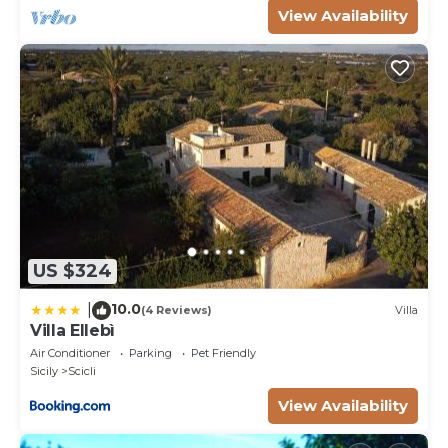
View Availability
US $324
10.0
|
(4 Reviews)
Villa
Villa Ellebì
Air Conditioner
Parking
Pet Friendly
Sicily
Scicli
View Availability