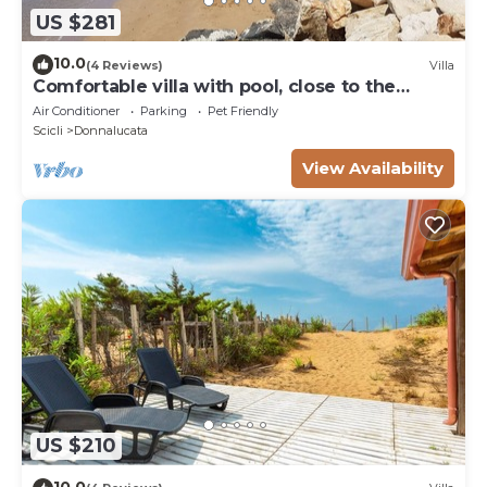
US $281
10.0
(4 Reviews)
Villa
Comfortable villa with pool, close to the
beach
Air Conditioner
Parking
Pet Friendly
Scicli
Donnalucata
View Availability
US $210
10.0