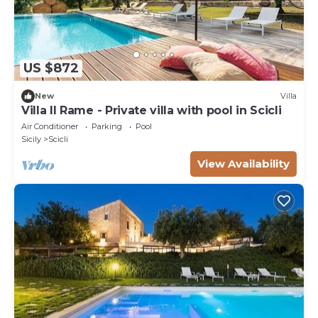
US $872
New
Villa
Villa Il Rame - Private villa with pool in Scicli
Air Conditioner
Parking
Pool
Sicily
Scicli
View Availability