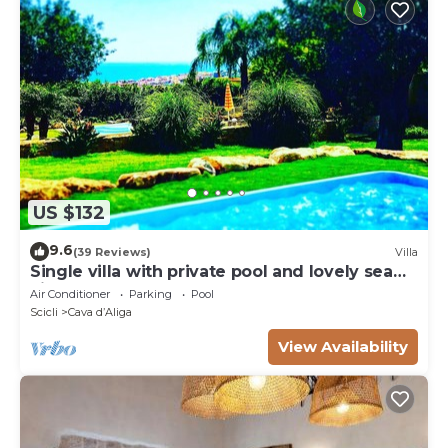
US $132
9.6
(39 Reviews)
Villa
Single villa with private pool and lovely sea
view
Air Conditioner
Parking
Pool
Scicli
Cava dʼAliga
View Availability