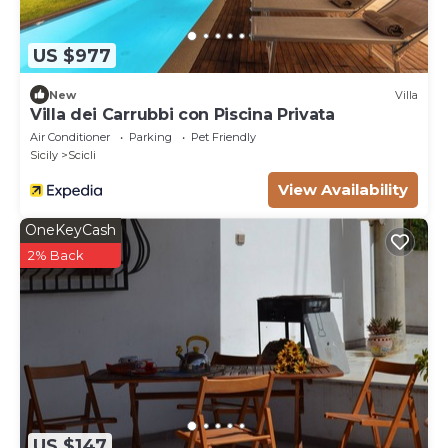
or additional cleaning required.
US $977
New
Villa
Villa dei Carrubbi con Piscina Privata
Air Conditioner
Parking
Pet Friendly
Sicily
Scicli
View Availability
OneKeyCash
2% Back
US $147