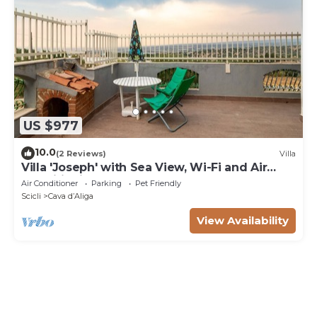
US $977
10.0
(2 Reviews)
Villa
Villa 'Joseph' with Sea View, Wi-Fi and Air
Conditioning
Air Conditioner
Parking
Pet Friendly
Scicli
Cava dʼAliga
View Availability