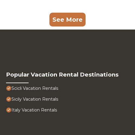
See More
Popular Vacation Rental Destinations
Scicli Vacation Rentals
Sicily Vacation Rentals
Italy Vacation Rentals