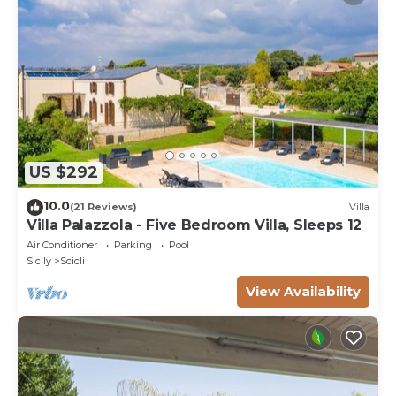
US $292
10.0
(21 Reviews)
Villa
Villa Palazzola - Five Bedroom Villa, Sleeps 12
Air Conditioner
Parking
Pool
Sicily
Scicli
View Availability