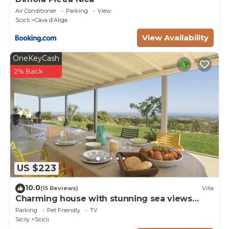
Air Conditioner
Parking
View
Scicli
Cava dʼAliga
View Availability
OneKeyCash
2% Back
US $223
10.0
(15 Reviews)
Villa
Charming house with stunning sea views
over the bay of Sampieri, Sicily 6 people
Parking
Pet Friendly
TV
Sicily
Scicli