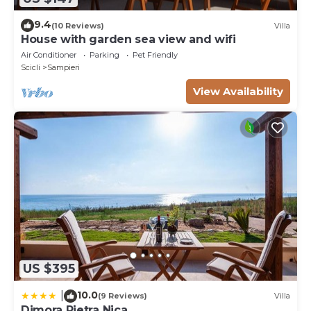
9.4
(10 Reviews)
Villa
House with garden sea view and wifi
Air Conditioner
Parking
Pet Friendly
Scicli
Sampieri
View Availability
US $395
10.0
|
(9 Reviews)
Villa
Dimora Pietra Nica