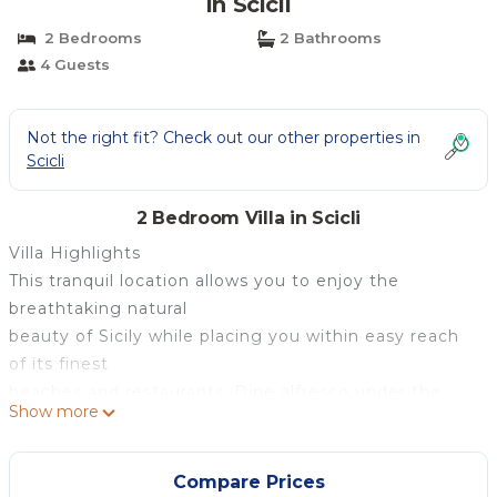
in Scicli
2 Bedrooms
2 Bathrooms
4 Guests
Not the right fit? Check out our other properties in
Scicli
2 Bedroom Villa in Scicli
Villa Highlights
This tranquil location allows you to enjoy the
breathtaking natural
beauty of Sicily while placing you within easy reach
of its finest
beaches and restaurants. Dine alfresco under the
Show more
pergola during the
sublime sunset hour, sipping Italian wine, while the
expansive terrace
Compare Prices