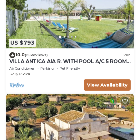
US $793
10.0
(15 Reviews)
Villa
VILLA ANTICA AIA R. WITH POOL A/C 5 ROOM
WITH BATHROOM AND WIFI FREE IN SCICLI
Air Conditioner
Parking
Pet Friendly
Sicily
Scicli
View Availability