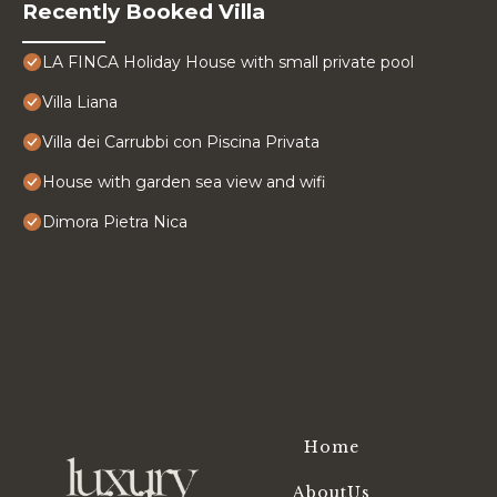
Recently Booked Villa
LA FINCA Holiday House with small private pool
Villa Liana
Villa dei Carrubbi con Piscina Privata
House with garden sea view and wifi
Dimora Pietra Nica
Home
AboutUs