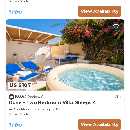
Sicily
Scicli
View Availability
US $107
10.0
(4 Reviews)
Villa
Dune - Two Bedroom Villa, Sleeps 4
Air Conditioner
Parking
TV
Sicily
Scicli
View Availability