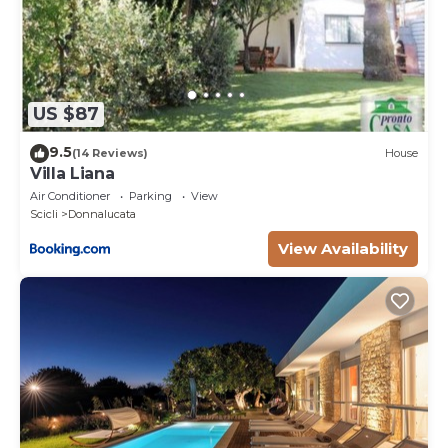
information about
our villas, occasional errors may occur. For any
specific inquiries or
detailed information, please do not hesitate to
contact us. Our team
US $87
will be more than happy to assist you at any time.
9.5
(14 Reviews)
House
----------------------
Villa Liana
SECURITY DEPOSIT
Air Conditioner
Parking
View
If your party consists of a group where the average
Scicli
Donnalucata
age is under 25
View Availability
years of age, a refundable security deposit of 150 EU,
per person, is
required, payable with the accommodation balance
or six weeks before
arrival. Upon departure, the villa must be left clean
and tidy and upon
inspection, the security deposit will be refunded
minus any breakages