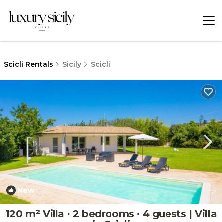
Scicli Rentals
Sicily
Scicli
New
1
/4
120 m² Villa ∙ 2 bedrooms ∙ 4 guests | Villa