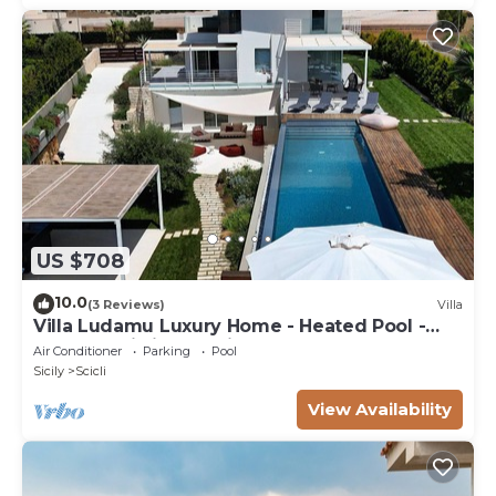
US $708
10.0
(3 Reviews)
Villa
Villa Ludamu Luxury Home - Heated Pool -
Sauna - Scicli - Sea View!
Air Conditioner
Parking
Pool
Sicily
Scicli
View Availability