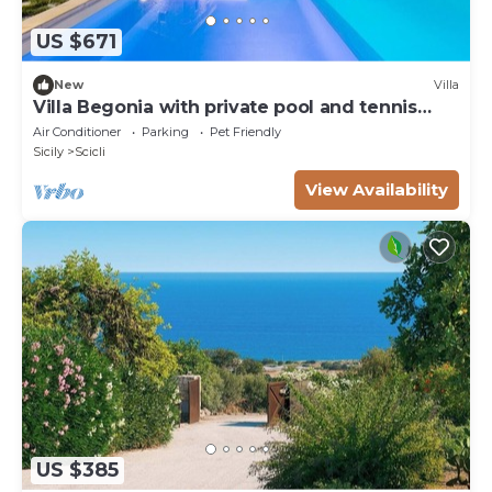
US $671
New
Villa
Villa Begonia with private pool and tennis
court
Air Conditioner
Parking
Pet Friendly
Sicily
Scicli
View Availability
US $385