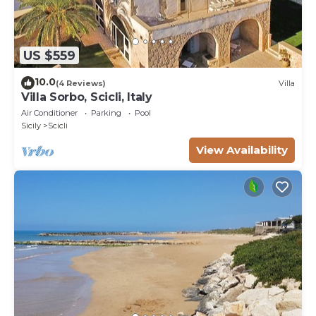
US $559
10.0
(4 Reviews)
Villa
Villa Sorbo, Scicli, Italy
Air Conditioner
Parking
Pool
Sicily
Scicli
View Availability