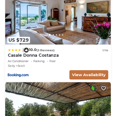
US $729
10.0
|
(3 Reviews)
Villa
Casale Donna Costanza
Air Conditioner
Parking
Pool
Sicily
Scicli
View Availability