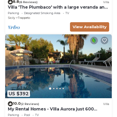
8.8
(6 Reviews)
Villa
Villa 'The Plumbaco' with a large veranda and
lush garden. At 5 minutes from the sea
Parking
Designated Smoking Area
TV
Sicily
Trappeto
View Availability
US $392
10.0
(2 Reviews)
Villa
My Rental Homes - Villa Aurora just 600
meters away from the beach, with pool
Parking
Pool
TV