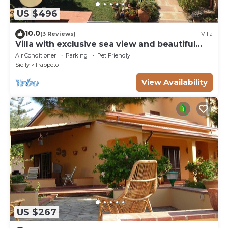
US $496
10.0
(3 Reviews)
Villa
Villa with exclusive sea view and beautiful
panoramic garden sleeps 11
Air Conditioner
Parking
Pet Friendly
Sicily
Trappeto
View Availability
US $267