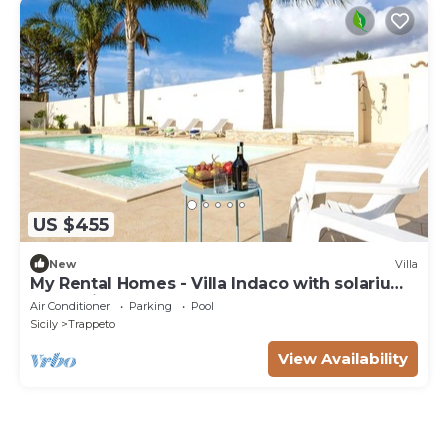
US $455
New
Villa
My Rental Homes - Villa Indaco with solarium
area, private pool and barbecue
Air Conditioner
Parking
Pool
Sicily
Trappeto
View Availability