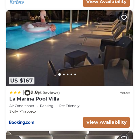
View Availability
US $167
9.8
|
(6 Reviews)
House
La Marina Pool Villa
Air Conditioner
Parking
Pet Friendly
Sicily
Trappeto
View Availability