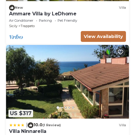
New
Villa
Ammare Villa by LeDhome
Air Conditioner
Parking
Pet Friendly
Sicily
Trappeto
View Availability
US $317
10.0
|
(1 Review)
Villa
Villa Ninnarella