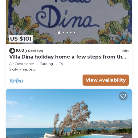
US $101
10.0
(1 Review)
Villa
Villa Dina holiday home a few steps from the
sea
Air Conditioner
Parking
TV
Sicily
Trappeto
View Availability