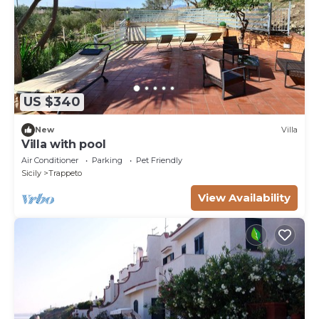
US $340
New
Villa
Villa with pool
Air Conditioner
Parking
Pet Friendly
Sicily
Trappeto
View Availability