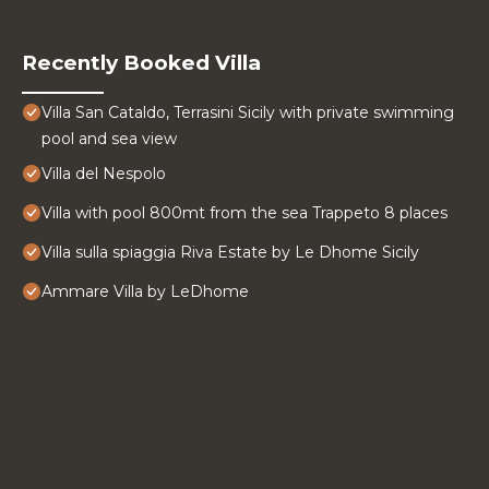
Recently Booked Villa
Villa San Cataldo, Terrasini Sicily with private swimming
pool and sea view
Villa del Nespolo
Villa with pool 800mt from the sea Trappeto 8 places
Villa sulla spiaggia Riva Estate by Le Dhome Sicily
Ammare Villa by LeDhome