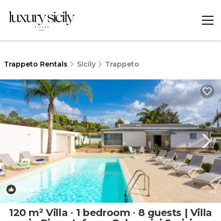
Trappeto Rentals
Sicily
Trappeto
New
1
/4
120 m² Villa ∙ 1 bedroom ∙ 8 guests | Villa