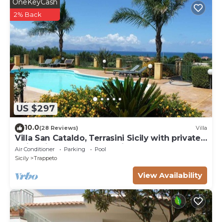
OneKeyCash
2% Back
US $297
10.0
(28 Reviews)
Villa
Villa San Cataldo, Terrasini Sicily with private
swimming pool and sea view
Air Conditioner
Parking
Pool
Sicily
Trappeto
View Availability