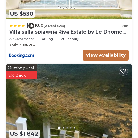
US $530
10.0
|
(2 Reviews)
Villa
Villa sulla spiaggia Riva Estate by Le Dhome
Sicily
Air Conditioner
Parking
Pet Friendly
Sicily
Trappeto
View Availability
OneKeyCash
2% Back
US $1,842