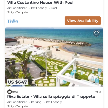
Villa Costantino House With Pool
Air Conditioner
Pet Friendly
Pool
Sicily
Trappeto
View Availability
US $647
New
Villa
Riva Estate - Villa sulla spiaggia di Trappeto
Air Conditioner
Parking
Pet Friendly
Sicily
Trappeto