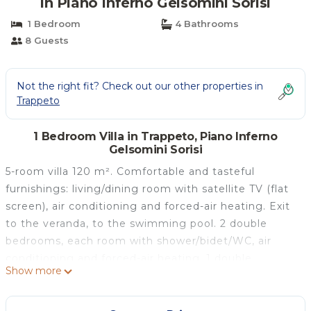
in Piano Inferno Gelsomini Sorisi
1 Bedroom
4 Bathrooms
8 Guests
Not the right fit? Check out our other properties in
Trappeto
1 Bedroom Villa in Trappeto, Piano Inferno
Gelsomini Sorisi
5-room villa 120 m². Comfortable and tasteful
furnishings: living/dining room with satellite TV (flat
screen), air conditioning and forced-air heating. Exit
to the veranda, to the swimming pool. 2 double
bedrooms, each room with shower/bidet/WC, air
conditioning and forced-air heating. 1 double
Show more
bedroom with fan. 1 room with 2 beds,
shower/bidet/WC, air conditioning and forced-air
heating. Kitchenette (4 hot plates, oven, dishwasher,