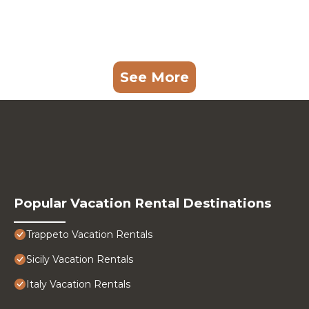
See More
Popular Vacation Rental Destinations
Trappeto Vacation Rentals
Sicily Vacation Rentals
Italy Vacation Rentals