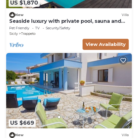
US $1,870
New
Villa
Seaside luxury with private pool, sauna and
direct beach access
Pet Friendly
TV
Security/Safety
Sicily
Trappeto
View Availability
US $669
New
Villa