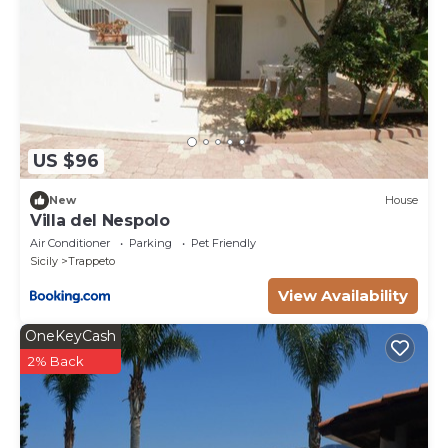
US $96
New
House
Villa del Nespolo
Air Conditioner
Parking
Pet Friendly
Sicily
Trappeto
View Availability
OneKeyCash
2% Back