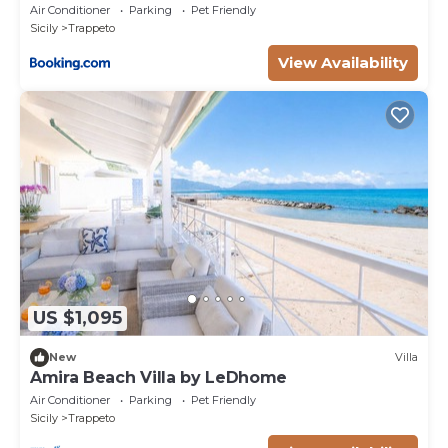
Air Conditioner
Parking
Pet Friendly
Sicily
Trappeto
View Availability
US $1,095
New
Villa
Amira Beach Villa by LeDhome
Air Conditioner
Parking
Pet Friendly
Sicily
Trappeto