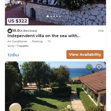
US $322
10.0
(4 Reviews)
Villa
Independent villa on the sea with
breathtaking views of the Gulf of
Air Conditioner
Parking
TV
Castellammare
Sicily
Trappeto
View Availability