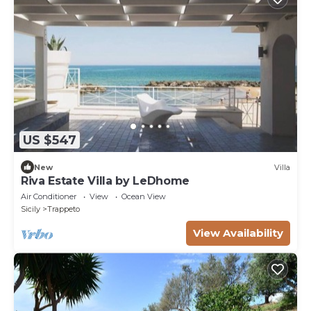
US $547
New
Villa
Riva Estate Villa by LeDhome
Air Conditioner
View
Ocean View
Sicily
Trappeto
View Availability