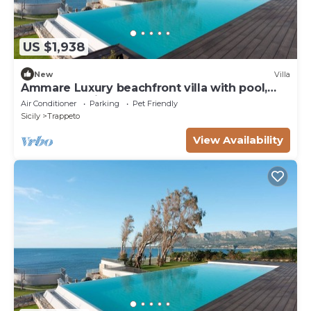
US $1,938
New
Villa
Ammare Luxury beachfront villa with pool,
sauna, and direct beach access
Air Conditioner
Parking
Pet Friendly
Sicily
Trappeto
View Availability