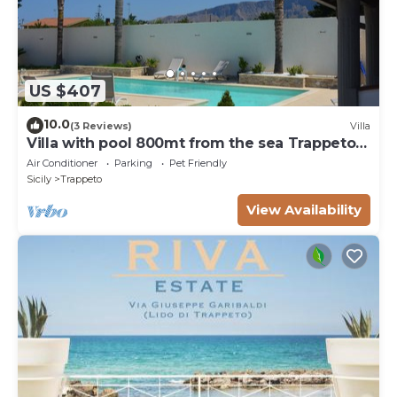
US $407
10.0
(3 Reviews)
Villa
Villa with pool 800mt from the sea Trappeto 8
places
Air Conditioner
Parking
Pet Friendly
Sicily
Trappeto
View Availability