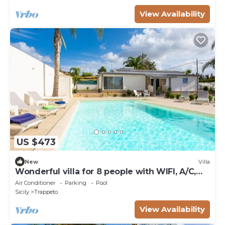
View Availability
US $473
New
Villa
Wonderful villa for 8 people with WIFI, A/C,
private pool and TV
Air Conditioner
Parking
Pool
Sicily
Trappeto
View Availability