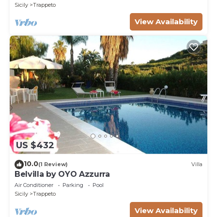
Sicily
Trappeto
View Availability
US $432
10.0
(1 Review)
Villa
Belvilla by OYO Azzurra
Air Conditioner
Parking
Pool
Sicily
Trappeto
View Availability