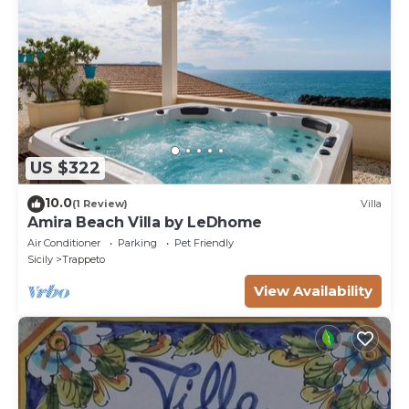
US $322
10.0
(1 Review)
Villa
Amira Beach Villa by LeDhome
Air Conditioner
Parking
Pet Friendly
Sicily
Trappeto
View Availability