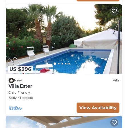
US $396
New
Villa
Villa Ester
Child Friendly
Sicily
Trappeto
View Availability