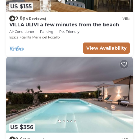
US $155
9.8
(14 Reviews)
Villa
VILLA ULIVI a few minutes from the beach
Air Conditioner
Parking
Pet Friendly
Ispica
Santa Maria del Focallo
View Availability
US $356
9.4