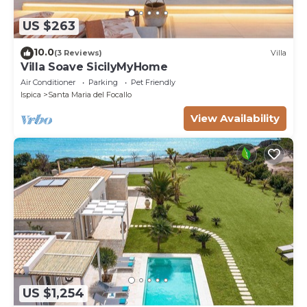
US $263
10.0
(3 Reviews)
Villa
Villa Soave SicilyMyHome
Air Conditioner
Parking
Pet Friendly
Ispica
Santa Maria del Focallo
View Availability
US $1,254