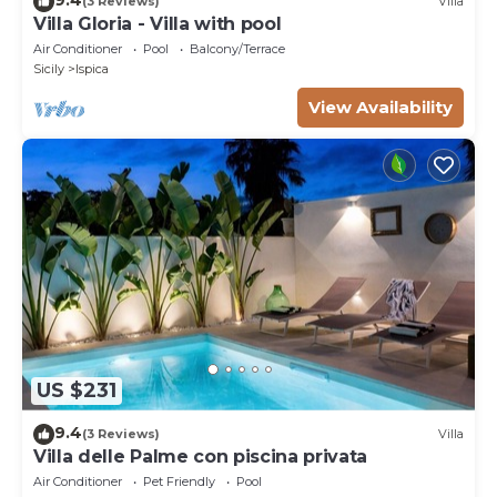
(3 Reviews)
Villa
Villa Gloria - Villa with pool
Air Conditioner
Pool
Balcony/Terrace
Sicily
Ispica
View Availability
US $231
9.4
(3 Reviews)
Villa
Villa delle Palme con piscina privata
Air Conditioner
Pet Friendly
Pool