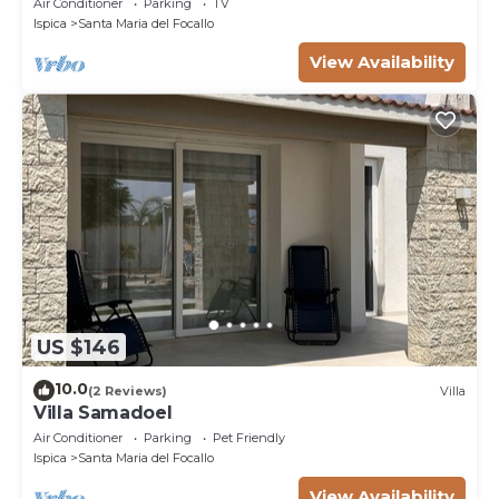
Air Conditioner
Parking
TV
Ispica
Santa Maria del Focallo
View Availability
US $146
10.0
(2 Reviews)
Villa
Villa Samadoel
Air Conditioner
Parking
Pet Friendly
Ispica
Santa Maria del Focallo
View Availability