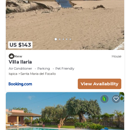
US $143
New
House
Villa Ilaria
Air Conditioner
Parking
Pet Friendly
Ispica
Santa Maria del Focallo
View Availability