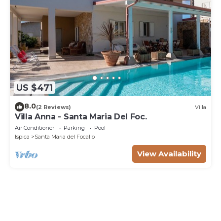
US $471
8.0
(2 Reviews)
Villa
Villa Anna - Santa Maria Del Foc.
Air Conditioner
Parking
Pool
Ispica
Santa Maria del Focallo
View Availability