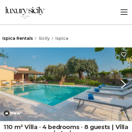
Ispica Rentals
Sicily
Ispica
New
1
/4
110 m² Villa ∙ 4 bedrooms ∙ 8 guests | Villa