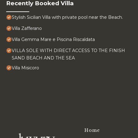
Recently Booked Villa
Stylish Sicilian Villa with private pool near the Beach.
Villa Zafferano
Villa Gemma Mare e Piscina Riscaldata
VILLA SOLE WITH DIRECT ACCESS TO THE FINISH
SAND BEACH AND THE SEA
Villa Misicoro
Home