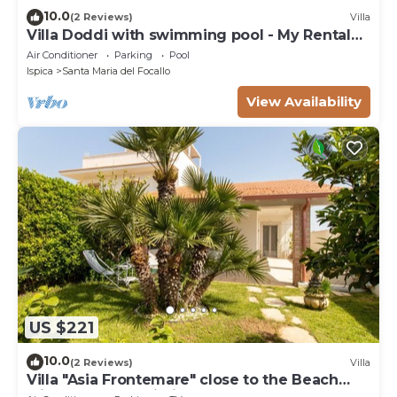
10.0
(2 Reviews)
Villa
Villa Doddi with swimming pool - My Rental
Homes
Air Conditioner
Parking
Pool
Ispica
Santa Maria del Focallo
View Availability
US $221
10.0
(2 Reviews)
Villa
Villa "Asia Frontemare" close to the Beach
with Garden & Wi-Fi