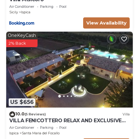
Air Conditioner
Parking
Pool
Sicily
Ispica
View Availability
OneKeyCash
2% Back
US $656
10.0
(5 Reviews)
Villa
VILLA FENICOTTERO RELAX AND EXCLUSIVE
POOL
Air Conditioner
Parking
Pool
Ispica
Santa Maria del Focallo