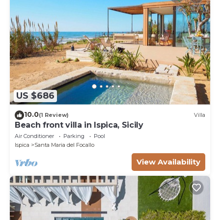
US $686
10.0
(1 Review)
Villa
Beach front villa in Ispica, Sicily
Air Conditioner
Parking
Pool
Ispica
Santa Maria del Focallo
View Availability