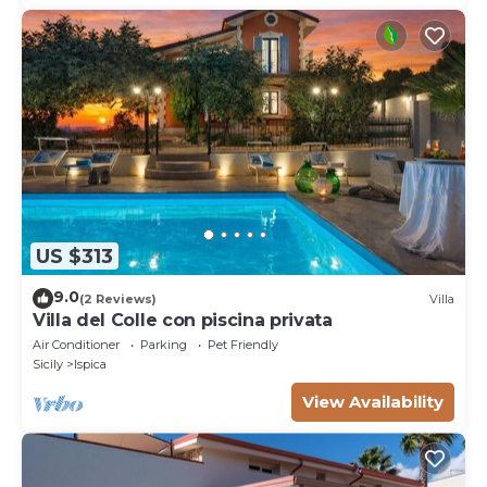
US $313
9.0
(2 Reviews)
Villa
Villa del Colle con piscina privata
Air Conditioner
Parking
Pet Friendly
Sicily
Ispica
View Availability