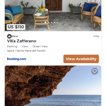
which the washing machine is also located. The spa,
with separate entrance, consists of a heated 4-seater
whirlpool tub, a 2-seater Finnish sauna, an emotional
shower and a relaxation area with chaise longues. Air
conditioning only in the bedrooms.
US $110
Park:
New
Villa
The four-hectare land surrounding the house is
Villa Zafferano
planted with lemon trees. The garden around the
Parking
View
Ocean View
house consists of a lawn with old trees, flowering
Ispica
Santa Maria del Focallo
bushes and aromatic herbs which frame the
View Availability
swimming pool. The large furnished portico includes
the kitchen area with a brick barbecue, a wood oven,
a sink and comfortable worktops. Under the shade of
the canopy is also a large table for outdoor dining
and a ping-pong table. Next to the main entrance,
and with external access, is a lovely spa with large
windows overlooking the lush garden. It is possible
to access the spa from 10 am to 9 pm for 3