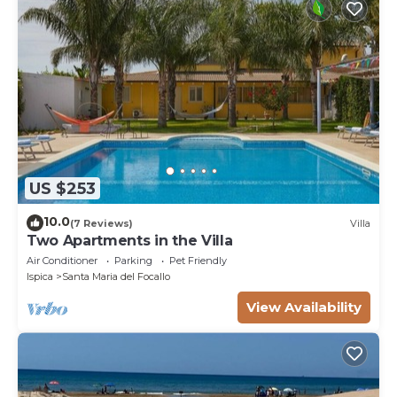
US $253
10.0
(7 Reviews)
Villa
Two Apartments in the Villa
Air Conditioner
Parking
Pet Friendly
Ispica
Santa Maria del Focallo
View Availability