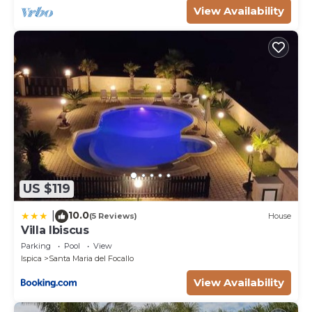
View Availability
US $119
10.0
|
(5 Reviews)
House
Villa Ibiscus
Parking
Pool
View
Ispica
Santa Maria del Focallo
View Availability