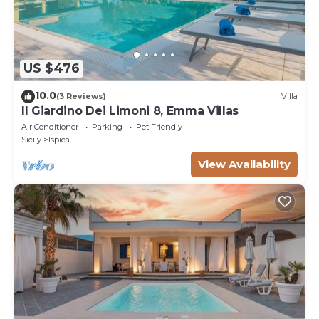
US $476
10.0
(3 Reviews)
Villa
Il Giardino Dei Limoni 8, Emma Villas
Air Conditioner
Parking
Pet Friendly
Sicily
Ispica
View Availability