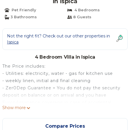
in Ispica
Pet Friendly
4 Bedrooms
3 Bathrooms
8 Guests
Not the right fit? Check out our other properties in
Ispica
4 Bedroom Villa in Ispica
The Price includes:
- Utilities: electricity, water - gas for kitchen use
- weekly linen, initial and final cleaning
- Zer0Dep Guarantee = You do not pay the security
deposit on balance or on arrival and you have
EuropAssistance coverage in case of accidental
Show more
damage to the property during your stay (up to the
maximum of € 1,500.00 and with the limitations
provided).
Compare Prices