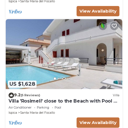
Ispica
Santa Maria del Focallo
View Availability
US $1,628
9.2
(5 Reviews)
Villa
Villa 'Rosimeli' close to the Beach with Pool &
Wi-Fi
Air Conditioner
Parking
Pool
Ispica
Santa Maria del Focallo
View Availability