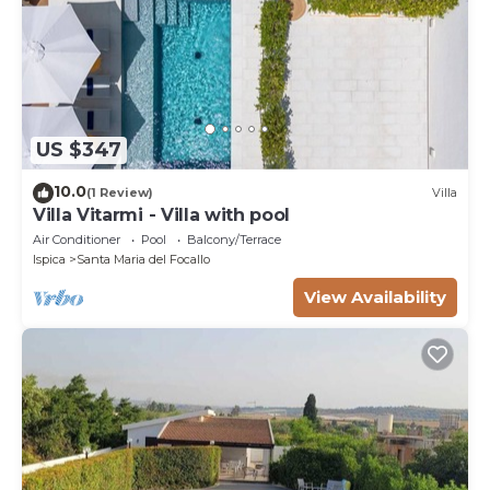
US $347
10.0
(1 Review)
Villa
Villa Vitarmi - Villa with pool
Air Conditioner
Pool
Balcony/Terrace
Ispica
Santa Maria del Focallo
View Availability