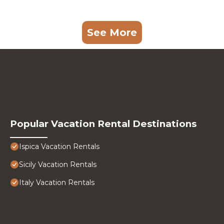
See More
Popular Vacation Rental Destinations
Ispica Vacation Rentals
Sicily Vacation Rentals
Italy Vacation Rentals