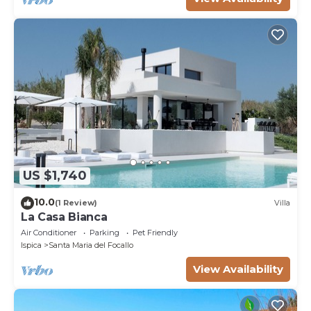
US $1,740
10.0
(1 Review)
Villa
La Casa Bianca
Air Conditioner
Parking
Pet Friendly
Ispica
Santa Maria del Focallo
View Availability