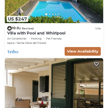
US $247
10.0
(1 Review)
Villa
Villa with Pool and Whirlpool
Air Conditioner
Parking
Pet Friendly
Ispica
Santa Maria del Focallo
View Availability