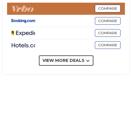
chair is also available.
This vacation rental offers a private outdoor area
COMPARE
with a fenced pool (open from April until the end of
COMPARE
October), garden, open terrace, covered terrace,
barbecue, and outdoor shower.
COMPARE
The property is located close to the beach, public
COMPARE
transport links are within walking distance and there
is a tennis court within a 15-minute walk.
Free parking is available on the street.
VIEW MORE DEALS
One small size pet is allowed.
Smoking is not permitted in this property.
This property has guidelines to help guests with the
correct separation of waste. More information is
provided on site.
This property has light and water-saving features.