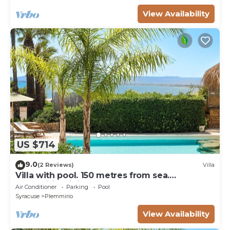
View Availability
US $714
9.0
(2 Reviews)
Villa
Villa with pool. 150 metres from sea.
Plemmirio, Sicily
Air Conditioner
Parking
Pool
Syracuse
Plemmirio
View Availability