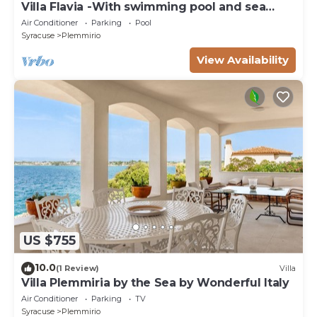
Villa Flavia -With swimming pool and sea
access
Air Conditioner
Parking
Pool
Syracuse
Plemmirio
View Availability
US $755
10.0
(1 Review)
Villa
Villa Plemmiria by the Sea by Wonderful Italy
Air Conditioner
Parking
TV
Syracuse
Plemmirio