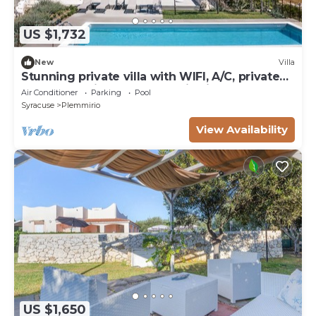
US $1,732
New
Villa
Stunning private villa with WIFI, A/C, private
pool, TV, patio and panoramic view, close to
Air Conditioner
Parking
Pool
Syra.
Syracuse
Plemmirio
View Availability
US $1,650