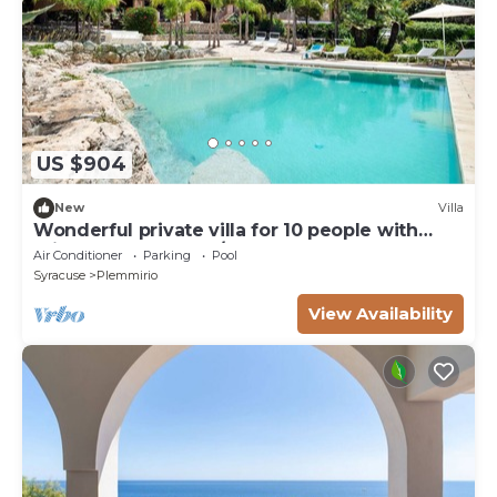
US $904
New
Villa
Wonderful private villa for 10 people with
private pool, WIFI, A/C, TV and terrace
Air Conditioner
Parking
Pool
Syracuse
Plemmirio
View Availability