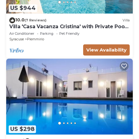
US $944
10.0
(7 Reviews)
Villa
Villa 'Casa Vacanza Cristina' with Private Pool,
Terrace, and Wi-Fi
Air Conditioner
Parking
Pet Friendly
Syracuse
Plemmirio
View Availability
US $298