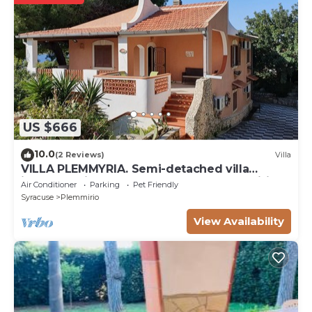
US $666
10.0
(2 Reviews)
Villa
VILLA PLEMMYRIA. Semi-detached villa
immersed in the greenery of the Plemmirio
Air Conditioner
Parking
Pet Friendly
Marine Protected Oasis
Syracuse
Plemmirio
View Availability