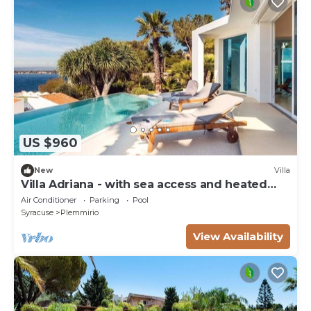
US $960
New
Villa
Villa Adriana - with sea access and heated
pool
Air Conditioner
Parking
Pool
Syracuse
Plemmirio
View Availability