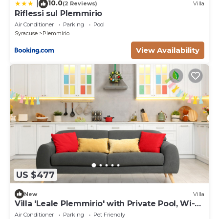
10.0
|
(2 Reviews)
Villa
Riflessi sul Plemmirio
Air Conditioner
Parking
Pool
Syracuse
Plemmirio
View Availability
US $477
New
Villa
Villa 'Leale Plemmirio' with Private Pool, Wi-Fi
and Air Conditioning
Air Conditioner
Parking
Pet Friendly