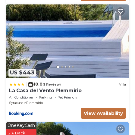
US $443
10.0
|
(1 Review)
Villa
La Casa del Vento Plemmirio
Air Conditioner
Parking
Pet Friendly
Syracuse
Plemmirio
View Availability
OneKeyCash
2% Back