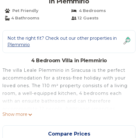
in Plemmirio
Pet Friendly
4 Bedrooms
4 Bathrooms
12 Guests
Not the right fit? Check out our other properties in
Plemmirio
4 Bedroom Villa in Plemmirio
The villa Leale Plemmirio in Siracusa is the perfect
accommodation for a stress-free holiday with your
loved ones. The 110 m² property consists of a living
room, a well-equipped kitchen, 4 bedrooms each
with an ensuite bathroom and can therefore
accommodate 12 people. Additional amenities
Show more
include high-speed Wi-Fi (suitable for video calls)
with a dedicated workspace for home office, a TV, air
conditioning as well as a washing machine. A high
Compare Prices