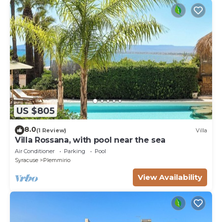
US $805
8.0
(1 Review)
Villa
Villa Rossana, with pool near the sea
Air Conditioner
Parking
Pool
Syracuse
Plemmirio
View Availability