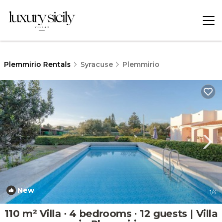
Plemmirio Rentals
Syracuse
Plemmirio
New
1
/4
110 m² Villa ∙ 4 bedrooms ∙ 12 guests | Villa