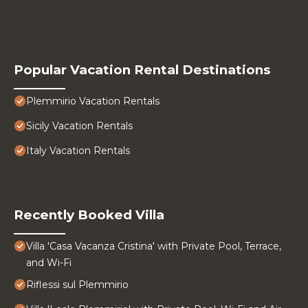
Popular Vacation Rental Destinations
Plemmirio Vacation Rentals
Sicily Vacation Rentals
Italy Vacation Rentals
Recently Booked Villa
Villa 'Casa Vacanza Cristina' with Private Pool, Terrace,
and Wi-Fi
Riflessi sul Plemmirio