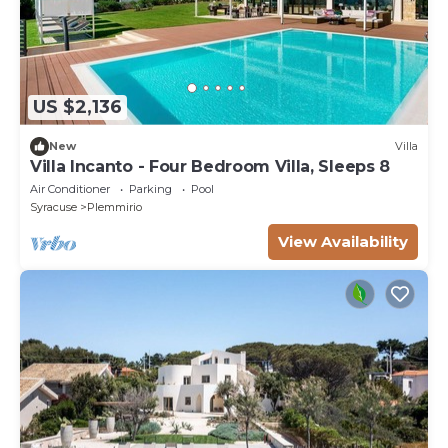
US $2,136
New
Villa
Villa Incanto - Four Bedroom Villa, Sleeps 8
Air Conditioner
Parking
Pool
Syracuse
Plemmirio
View Availability