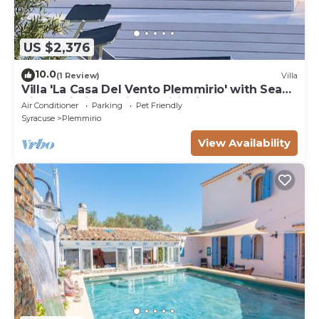
US $2,376
10.0
(1 Review)
Villa
Villa 'La Casa Del Vento Plemmirio' with Sea
View, Wi-Fi and Air Conditioning
Air Conditioner
Parking
Pet Friendly
Syracuse
Plemmirio
View Availability