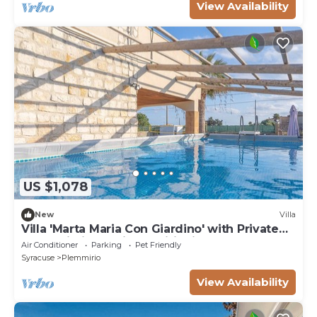
View Availability
US $1,078
New
Villa
Villa 'Marta Maria Con Giardino' with Private
Pool, Wi-Fi and Air Conditioning
Air Conditioner
Parking
Pet Friendly
Syracuse
Plemmirio
View Availability