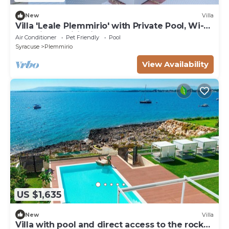
New
Villa
Villa 'Leale Plemmirio' with Private Pool, Wi-Fi
and Air Conditioning
Air Conditioner
Pet Friendly
Pool
Syracuse
Plemmirio
View Availability
US $1,635
New
Villa
Villa with pool and direct access to the rocks