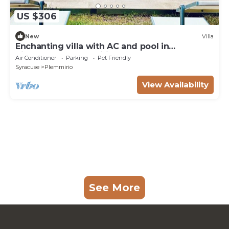
US $306
New
Villa
Enchanting villa with AC and pool in
picturesque Plemmirio
Air Conditioner
Parking
Pet Friendly
Syracuse
Plemmirio
View Availability
See More