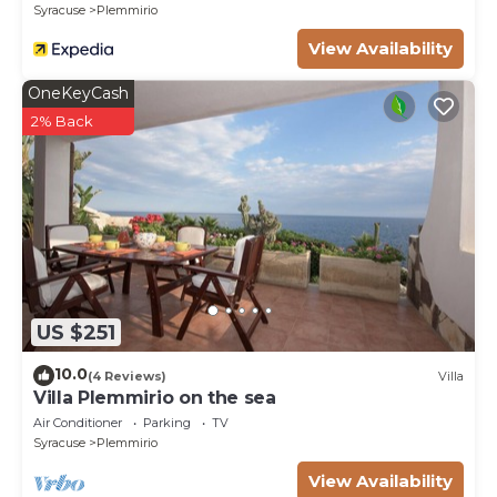
Syracuse
Plemmirio
View Availability
OneKeyCash
2% Back
US $251
10.0
(4 Reviews)
Villa
Villa Plemmirio on the sea
Air Conditioner
Parking
TV
Syracuse
Plemmirio
View Availability