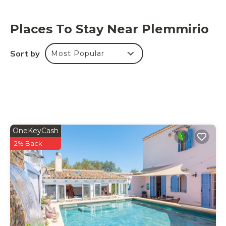
Places To Stay Near Plemmirio
Sort by
Most Popular
OneKeyCash
2% Back