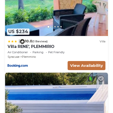
US $234
10.0
|
(1 Review)
Villa
Villa RENE', PLEMMIRIO
Air Conditioner
Parking
Pet Friendly
Syracuse
Plemmirio
View Availability