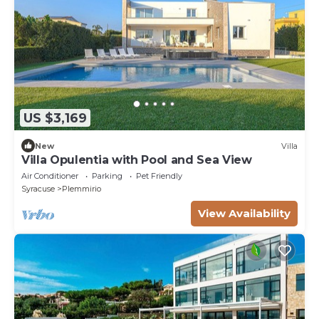
US $3,169
New
Villa
Villa Opulentia with Pool and Sea View
Air Conditioner
Parking
Pet Friendly
Syracuse
Plemmirio
View Availability