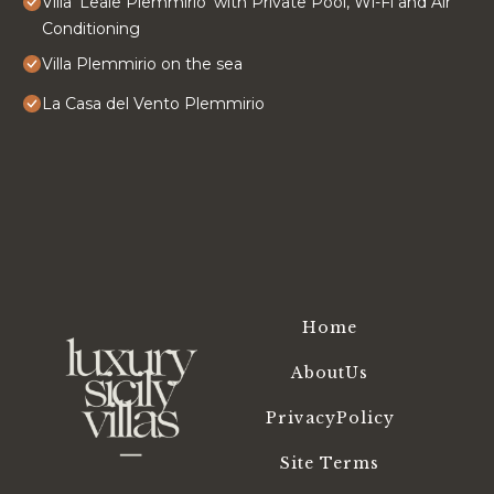
Villa 'Leale Plemmirio' with Private Pool, Wi-Fi and Air
Conditioning
Villa Plemmirio on the sea
La Casa del Vento Plemmirio
Home
AboutUs
PrivacyPolicy
Site Terms