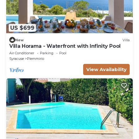
US $699
New
Villa
Villa Horama - Waterfront with Infinity Pool
Air Conditioner
Parking
Pool
Syracuse
Plemmirio
View Availability