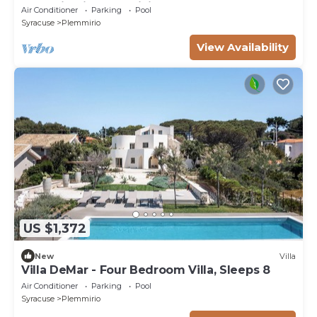
below in Siracusa, Sicily
Air Conditioner
Parking
Pool
Syracuse
Plemmirio
View Availability
US $1,372
New
Villa
Villa DeMar - Four Bedroom Villa, Sleeps 8
Air Conditioner
Parking
Pool
Syracuse
Plemmirio