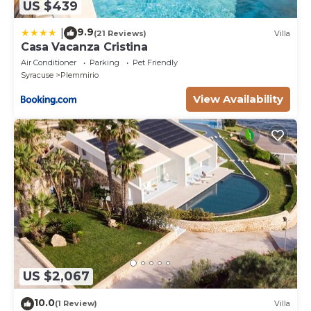
US $439
9.9
|
(21 Reviews)
Villa
Casa Vacanza Cristina
Air Conditioner
Parking
Pet Friendly
Syracuse
Plemmirio
View Availability
US $2,067
10.0
(1 Review)
Villa