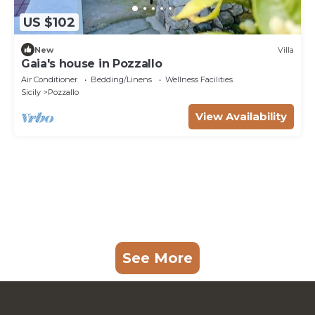
US $102
New
Villa
Gaia's house in Pozzallo
Air Conditioner
Bedding/Linens
Wellness Facilities
Sicily
Pozzallo
View Availability
See More