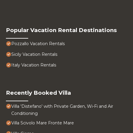
Popular Vacation Rental Destinations
Pozzallo Vacation Rentals
Sicily Vacation Rentals
Italy Vacation Rentals
Recently Booked Villa
Villa 'Distefano' with Private Garden, Wi-Fi and Air
Conditioning
Villa Scivolo Mare Fronte Mare