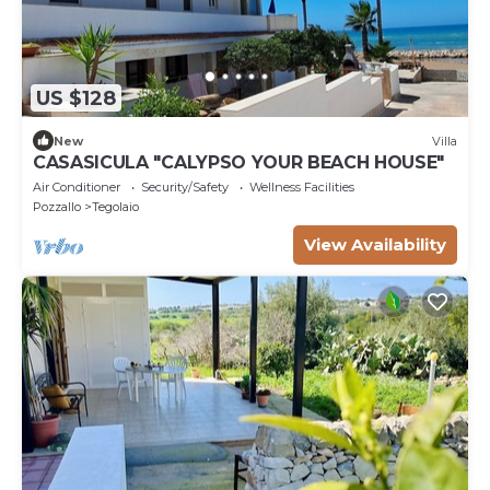
US $128
New
Villa
CASASICULA "CALYPSO YOUR BEACH HOUSE"
Air Conditioner
Security/Safety
Wellness Facilities
Pozzallo
Tegolaio
View Availability