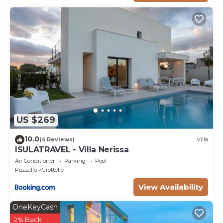
US $269
10.0
(4 Reviews)
Villa
ISULATRAVEL - Villa Nerissa
Air Conditioner
Parking
Pool
Pozzallo
Grottelle
View Availability
OneKeyCash
2% Back