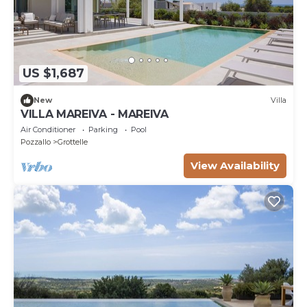
US $1,687
New
Villa
VILLA MAREIVA - MAREIVA
Air Conditioner
Parking
Pool
Pozzallo
Grottelle
View Availability