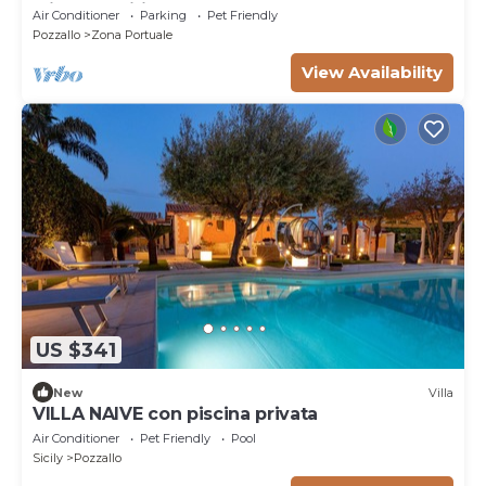
with amenities and beach nearby
Air Conditioner
Parking
Pet Friendly
Pozzallo
Zona Portuale
View Availability
US $341
New
Villa
VILLA NAIVE con piscina privata
Air Conditioner
Pet Friendly
Pool
Sicily
Pozzallo