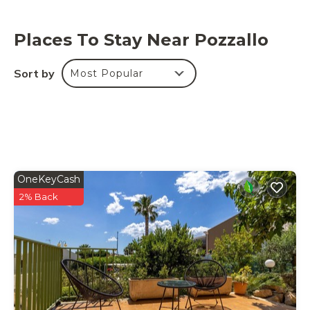
Places To Stay Near Pozzallo
Sort by
Most Popular
OneKeyCash
2% Back