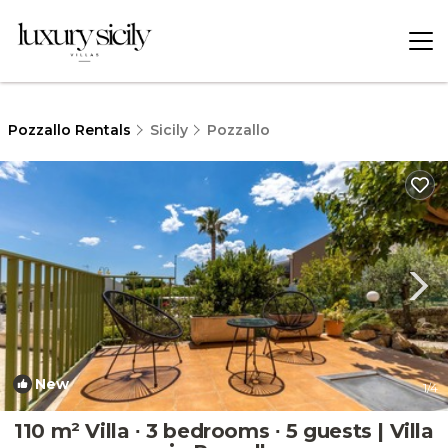
Pozzallo Rentals
Sicily
Pozzallo
New
1
/4
110 m² Villa ∙ 3 bedrooms ∙ 5 guests | Villa