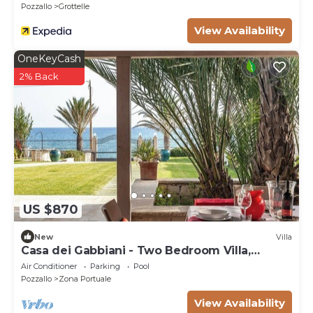
Pozzallo
Grottelle
View Availability
OneKeyCash
2% Back
US $870
New
Villa
Casa dei Gabbiani - Two Bedroom Villa,
Sleeps 4
Air Conditioner
Parking
Pool
Pozzallo
Zona Portuale
View Availability