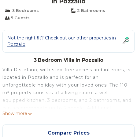
in Pozzallo
3 Bedrooms
2 Bathrooms
5 Guests
Not the right fit? Check out our other properties in
Pozzallo
3 Bedroom Villa in Pozzallo
Villa Distefano, with step-free access and interiors, is
located in Pozzallo and is perfect for an
unforgettable holiday with your loved ones. The 110
m² property consists of a living room, a well-
equipped kitchen, 3 bedrooms, and 2 bathrooms, and
can accommodate up to 5 people. Additional
Show more
amenities include high-speed Wi-Fi (also suitable for
video conferences) with a dedicated workspace for
home office, smart TV with streaming services, and
Compare Prices