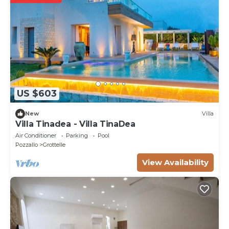
US $603
New
Villa
Villa Tinadea - Villa TinaDea
Air Conditioner
Parking
Pool
Pozzallo
Grottelle
View Availability