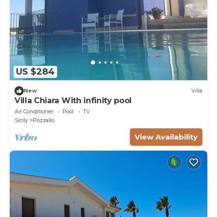
US $284
New
Villa
Villa Chiara With infinity pool
Air Conditioner
Pool
TV
Sicily
Pozzallo
View Availability