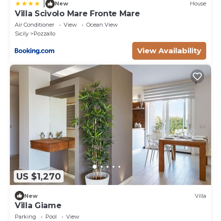
|
New
House
Villa Scivolo Mare Fronte Mare
Air Conditioner
View
Ocean View
Sicily
Pozzallo
View Availability
US $1,270
New
Villa
Villa Giame
Parking
Pool
View