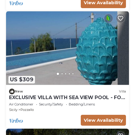
View Availability
US $309
New
Villa
EXCLUSIVE VILLA WITH SEA VIEW POOL - FOR
THOSE WHO LIKE TO FEEL AT THE SEA
Air Conditioner
Security/Safety
Bedding/Linens
Sicily
Pozzallo
View Availability