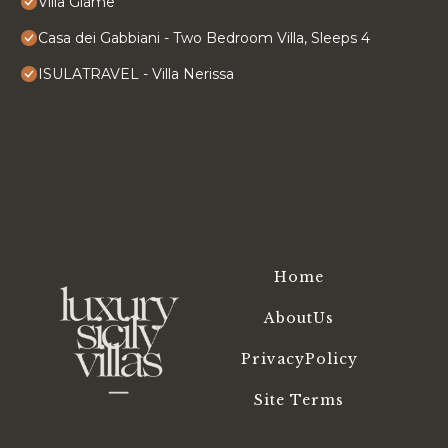
Villa Giame
Casa dei Gabbiani - Two Bedroom Villa, Sleeps 4
ISULATRAVEL - Villa Nerissa
Home
AboutUs
PrivacyPolicy
Site Terms