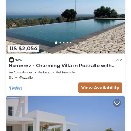
US $2,054
New
Villa
Homerez - Charming Villa in Pozzallo with
Private Pool
Air Conditioner
Parking
Pet Friendly
Sicily
Pozzallo
View Availability