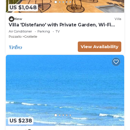
US $1,048
New
Villa
Villa 'Distefano' with Private Garden, Wi-Fi
and Air Conditioning
Air Conditioner
Parking
TV
Pozzallo
Grottelle
View Availability
US $238