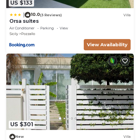
US $133
10.0
|
(3 Reviews)
Villa
Orsa suites
Air Conditioner
Parking
View
Sicily
Pozzallo
View Availability
US $301
New
Villa