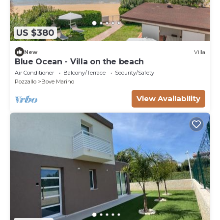
US $380
New
Villa
Blue Ocean - Villa on the beach
Air Conditioner
Balcony/Terrace
Security/Safety
Pozzallo
Bove Marino
View Availability