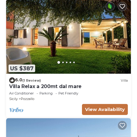
US $387
6.0
(1 Review)
Villa
Villa Relax a 200mt dal mare
Air Conditioner
Parking
Pet Friendly
Sicily
Pozzallo
View Availability