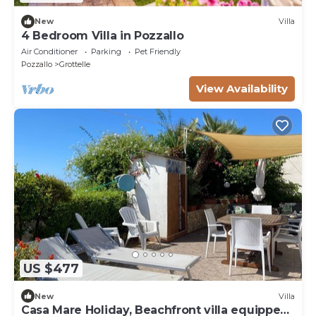
New
Villa
4 Bedroom Villa in Pozzallo
Air Conditioner
Parking
Pet Friendly
Pozzallo
Grottelle
View Availability
US $477
New
Villa
Casa Mare Holiday, Beachfront villa equipped