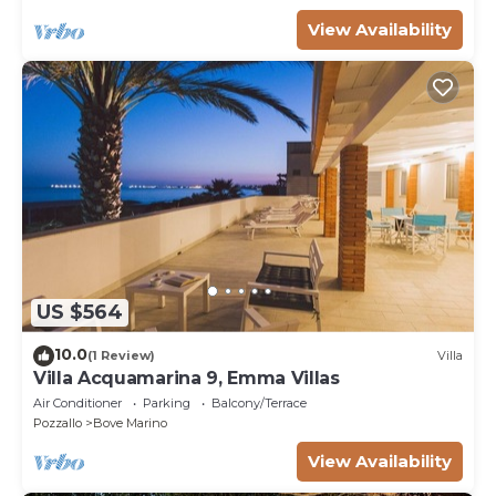
View Availability
US $564
10.0
(1 Review)
Villa
Villa Acquamarina 9, Emma Villas
Air Conditioner
Parking
Balcony/Terrace
Pozzallo
Bove Marino
View Availability