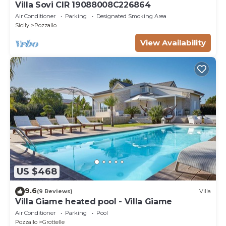
Villa Sovi CIR 19088008C226864
Air Conditioner
Parking
Designated Smoking Area
Sicily
Pozzallo
View Availability
US $468
9.6
(9 Reviews)
Villa
Villa Giame heated pool - Villa Giame
Air Conditioner
Parking
Pool
Pozzallo
Grottelle