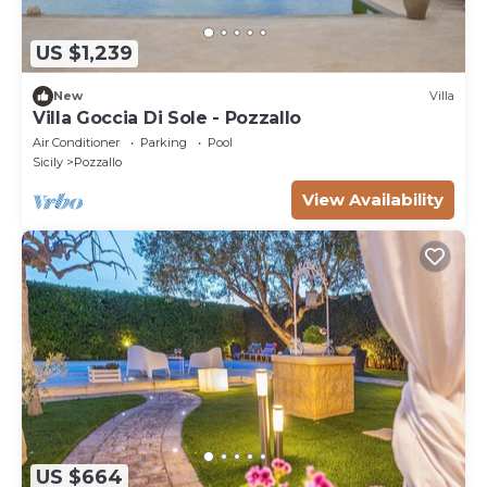
US $1,239
New
Villa
Villa Goccia Di Sole - Pozzallo
Air Conditioner
Parking
Pool
Sicily
Pozzallo
View Availability
US $664