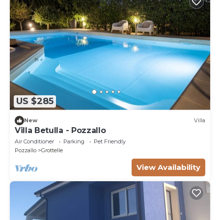
US $285
New
Villa
Villa Betulla - Pozzallo
Air Conditioner
Parking
Pet Friendly
Pozzallo
Grottelle
View Availability