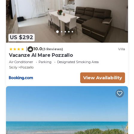
US $292
10.0
|
(3 Reviews)
Villa
Vacanze Al Mare Pozzallo
Air Conditioner
Parking
Designated Smoking Area
Sicily
Pozzallo
View Availability