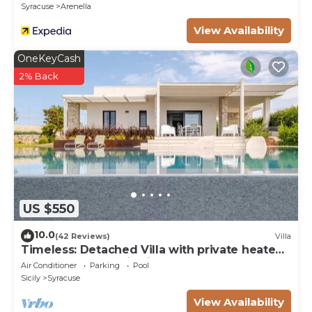
Syracuse
Arenella
View Availability
OneKeyCash
2% Back
US $550
10.0
(42 Reviews)
Villa
Timeless: Detached Villa with private heated
pool and panoramic views
Air Conditioner
Parking
Pool
Sicily
Syracuse
View Availability