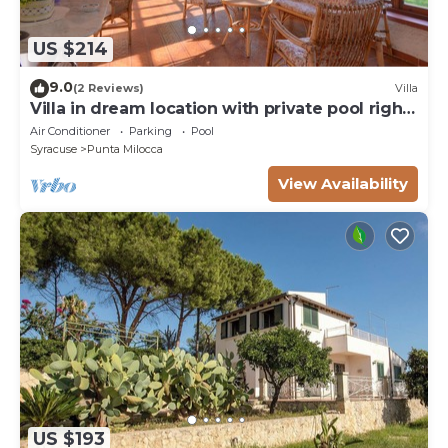
US $214
9.0
(2 Reviews)
Villa
Villa in dream location with private pool right
by the sea
Air Conditioner
Parking
Pool
Syracuse
Punta Milocca
View Availability
US $193