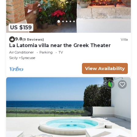
US $159
9.8
(9 Reviews)
Villa
La Latomia villa near the Greek Theater
Air Conditioner
Parking
TV
Sicily
Syracuse
View Availability