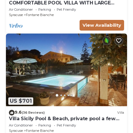
COMFORTABLE POOL VILLA WITH LARGE
GARDEN SURROUNDING WHITE FOUNTAINS
Air Conditioner
Parking
Pet Friendly
Syracuse
Fontane Bianche
View Availability
US $701
9.6
(36 Reviews)
Villa
Villa Sicily Pool & Beach, private pool a few
steps from the beach and the sea
Air Conditioner
Parking
Pet Friendly
Syracuse
Fontane Bianche