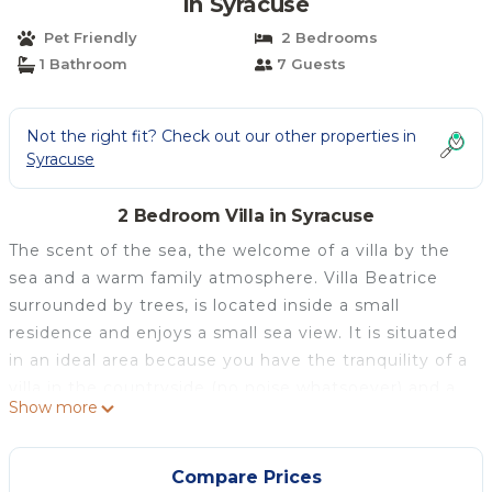
in Syracuse
Pet Friendly
2 Bedrooms
1 Bathroom
7 Guests
Not the right fit? Check out our other properties in
Syracuse
2 Bedroom Villa in Syracuse
The scent of the sea, the welcome of a villa by the
sea and a warm family atmosphere. Villa Beatrice
surrounded by trees, is located inside a small
residence and enjoys a small sea view. It is situated
in an ideal area because you have the tranquility of a
villa in the countryside (no noise whatsoever) and a
Show more
starry sky, but at the same time you are just a few
kilometers from the historic center of Ortigia indeed
it is only 10 km from Syracuse. It is easy to reach, by
Compare Prices