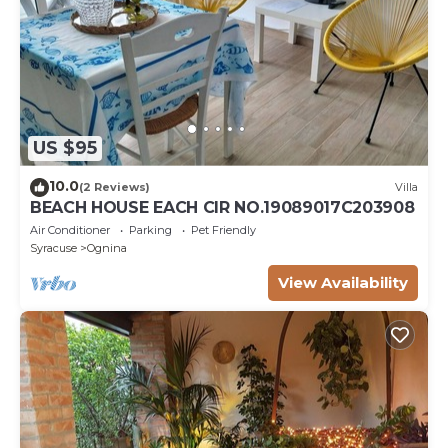
US $95
10.0
(2 Reviews)
Villa
BEACH HOUSE EACH CIR NO.19089017C203908
Air Conditioner
Parking
Pet Friendly
Syracuse
Ognina
View Availability