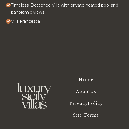
Timeless: Detached Villa with private heated pool and
panoramic views
Villa Francesca
Home
AboutUs
PrivacyPolicy
Site Terms