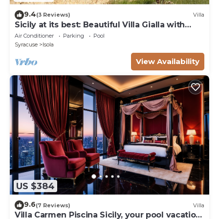
9.4
(3 Reviews)
Villa
Sicily at its best: Beautiful Villa Gialla with
pool, close to sandy beaches
Air Conditioner
Parking
Pool
Syracuse
Isola
View Availability
US $384
9.6
(7 Reviews)
Villa
Villa Carmen Piscina Sicily, your pool vacation