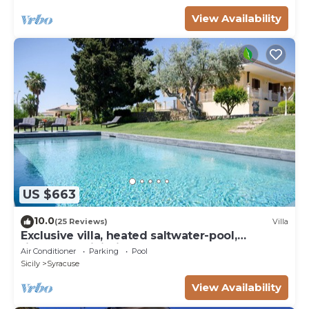
View Availability
US $663
10.0
(25 Reviews)
Villa
Exclusive villa, heated saltwater-pool,
fireplace, WiFi, aircon, 8 pers.
Air Conditioner
Parking
Pool
Sicily
Syracuse
View Availability