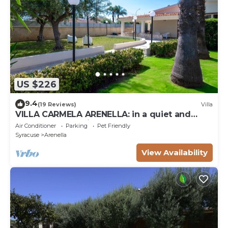
US $226
9.4
(19 Reviews)
Villa
VILLA CARMELA ARENELLA: in a quiet and
comfortable setting 800 meters from the sea
Air Conditioner
Parking
Pet Friendly
Syracuse
Arenella
View Availability