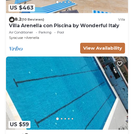
US $463
8.2
(10 Reviews)
Villa
Villa Arenella con Piscina by Wonderful Italy
Air Conditioner
Parking
Pool
Syracuse
Arenella
View Availability
US $59