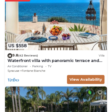
US $558
9.8
(42 Reviews)
Villa
Waterfront villa with panoramic terrace and
garden
Air Conditioner
Parking
TV
Syracuse
Fontane Bianche
View Availability