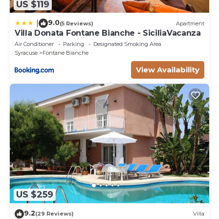
US $119
9.0
|
(5 Reviews)
Apartment
Villa Donata Fontane Bianche - SiciliaVacanza
Air Conditioner
Parking
Designated Smoking Area
Syracuse
Fontane Bianche
View Availability
US $259
9.2
(29 Reviews)
Villa