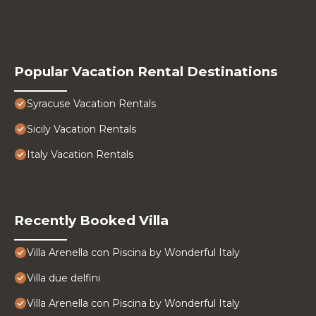
Popular Vacation Rental Destinations
Syracuse Vacation Rentals
Sicily Vacation Rentals
Italy Vacation Rentals
Recently Booked Villa
Villa Arenella con Piscina by Wonderful Italy
Villa due delfini
Villa Arenella con Piscina by Wonderful Italy