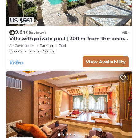
US $561
9.6
(16 Reviews)
Villa
Villa with private pool | 300 m from the beach
Fontane Bianche
Air Conditioner
Parking
Pool
Syracuse
Fontane Bianche
View Availability