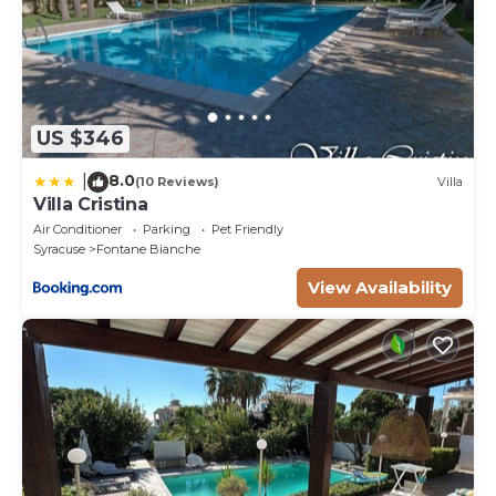
US $346
8.0
|
(10 Reviews)
Villa
Villa Cristina
Air Conditioner
Parking
Pet Friendly
Syracuse
Fontane Bianche
View Availability