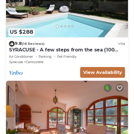
US $288
9.8
(16 Reviews)
Villa
SYRACUSE - A few steps from the sea (100
meters) DREAM ' S VILLA
Air Conditioner
Parking
Pet Friendly
Syracuse
Carrozziere
View Availability