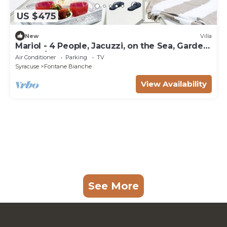
US $475
New
Villa
Mariol - 4 People, Jacuzzi, on the Sea, Garden,
Wifi, A/C
Air Conditioner
Parking
TV
Syracuse
Fontane Bianche
View Availability
See More