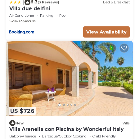
6.3
|
(3 Reviews)
Bed & Breakfast
Villa due delfini
Air Conditioner
Parking
Pool
Sicily
Syracuse
View Availability
US $726
New
Villa
Villa Arenella con Piscina by Wonderful Italy
Balcony/Terrace
Barbecue/Outdoor Cooking
Child Friendly