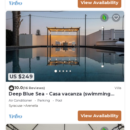
View Availability
US $249
10.0
(16 Reviews)
Villa
Deep Blue Sea - Casa vacanza (swimming
pool, bbq, solarium)
Air Conditioner
Parking
Pool
Syracuse
Arenella
View Availability