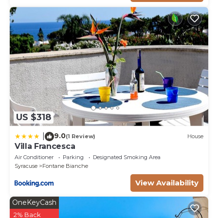
US $318
9.0
|
(1 Review)
House
Villa Francesca
Air Conditioner
Parking
Designated Smoking Area
Syracuse
Fontane Bianche
View Availability
OneKeyCash
2% Back