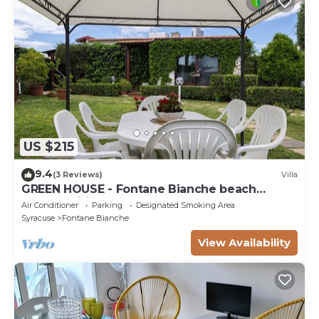
US $215
9.4
(3 Reviews)
Villa
GREEN HOUSE - Fontane Bianche beach
800mt Wifi
Air Conditioner
Parking
Designated Smoking Area
Syracuse
Fontane Bianche
View Availability