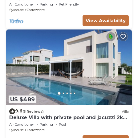
in Sicily - Syracuse
Air Conditioner
Parking
Pet Friendly
Syracuse
Carrozziere
View Availability
US $489
9.6
(5 Reviews)
Villa
Deluxe Villa with private pool and jacuzzi 2km
from Ortigia, Sicily
Air Conditioner
Parking
Pool
Syracuse
Carrozziere