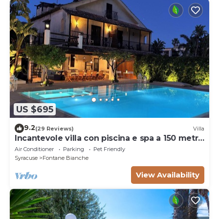
US $695
9.2
(29 Reviews)
Villa
Incantevole villa con piscina e spa a 150 metri
dal mare
Air Conditioner
Parking
Pet Friendly
Syracuse
Fontane Bianche
View Availability