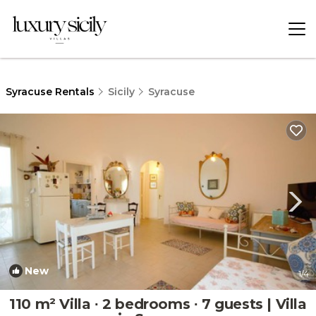
Syracuse Rentals
Sicily
Syracuse
New
1
/4
110 m² Villa ∙ 2 bedrooms ∙ 7 guests | Villa