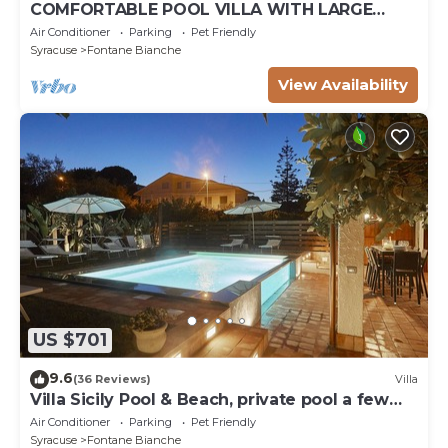
COMFORTABLE POOL VILLA WITH LARGE
GARDEN SURROUNDING WHITE FOUNTAINS
Air Conditioner
Parking
Pet Friendly
Syracuse
Fontane Bianche
View Availability
US $701
9.6
(36 Reviews)
Villa
Villa Sicily Pool & Beach, private pool a few
steps from the beach and the sea
Air Conditioner
Parking
Pet Friendly
Syracuse
Fontane Bianche