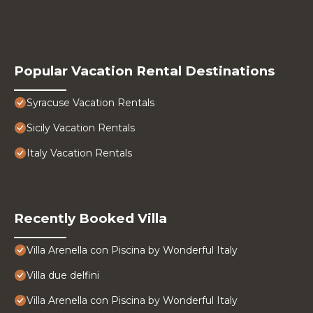
Popular Vacation Rental Destinations
Syracuse Vacation Rentals
Sicily Vacation Rentals
Italy Vacation Rentals
Recently Booked Villa
Villa Arenella con Piscina by Wonderful Italy
Villa due delfini
Villa Arenella con Piscina by Wonderful Italy