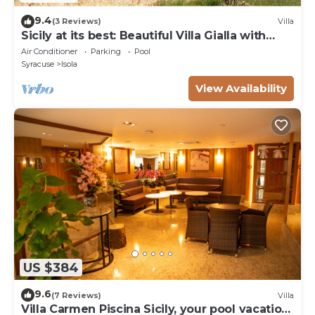
9.4
(3 Reviews)
Villa
Sicily at its best: Beautiful Villa Gialla with
pool, close to sandy beaches
Air Conditioner
Parking
Pool
Syracuse
Isola
View Availability
US $384
9.6
(7 Reviews)
Villa
Villa Carmen Piscina Sicily, your pool vacation