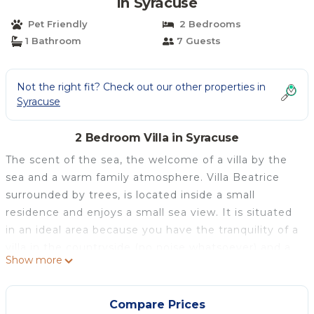
in Syracuse
Pet Friendly
2 Bedrooms
1 Bathroom
7 Guests
Not the right fit? Check out our other properties in
Syracuse
2 Bedroom Villa in Syracuse
The scent of the sea, the welcome of a villa by the
sea and a warm family atmosphere. Villa Beatrice
surrounded by trees, is located inside a small
residence and enjoys a small sea view. It is situated
in an ideal area because you have the tranquility of a
villa in the countryside (no noise whatsoever) and a
Show more
starry sky, but at the same time you are just a few
kilometers from the historic center of Ortigia indeed
it is only 10 km from Syracuse. It is easy to reach, by
Compare Prices