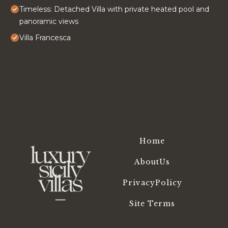
Timeless: Detached Villa with private heated pool and
panoramic views
Villa Francesca
Home
AboutUs
PrivacyPolicy
Site Terms