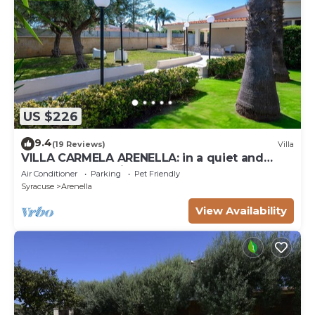
US $226
9.4
(19 Reviews)
Villa
VILLA CARMELA ARENELLA: in a quiet and
comfortable setting 800 meters from the sea
Air Conditioner
Parking
Pet Friendly
Syracuse
Arenella
View Availability