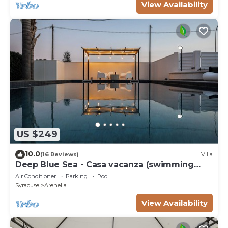
View Availability
US $249
10.0
(16 Reviews)
Villa
Deep Blue Sea - Casa vacanza (swimming
pool, bbq, solarium)
Air Conditioner
Parking
Pool
Syracuse
Arenella
View Availability