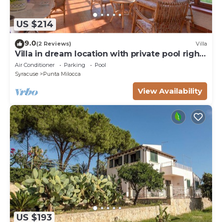
US $214
9.0
(2 Reviews)
Villa
Villa in dream location with private pool right
by the sea
Air Conditioner
Parking
Pool
Syracuse
Punta Milocca
View Availability
US $193