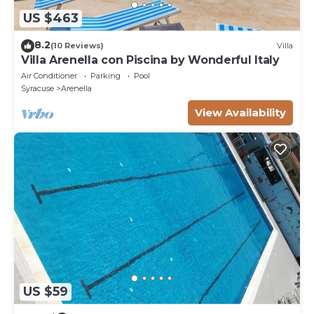
US $463
8.2
(10 Reviews)
Villa
Villa Arenella con Piscina by Wonderful Italy
Air Conditioner
Parking
Pool
Syracuse
Arenella
View Availability
US $59