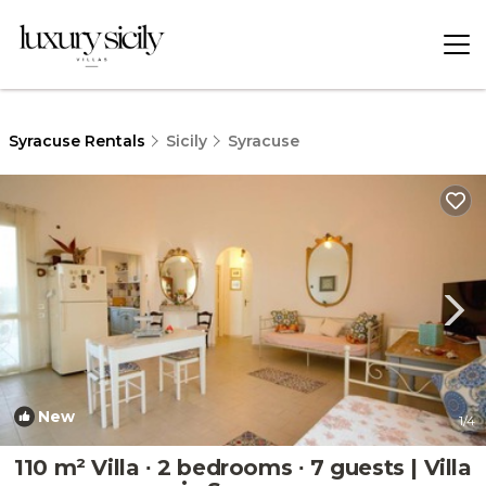
Syracuse Rentals
Sicily
Syracuse
New
1
/4
110 m² Villa ∙ 2 bedrooms ∙ 7 guests | Villa