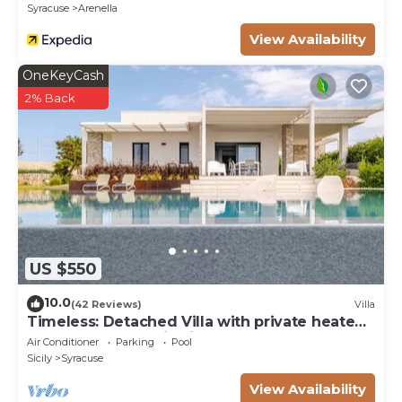
Syracuse
Arenella
View Availability
OneKeyCash
2% Back
US $550
10.0
(42 Reviews)
Villa
Timeless: Detached Villa with private heated
pool and panoramic views
Air Conditioner
Parking
Pool
Sicily
Syracuse
View Availability