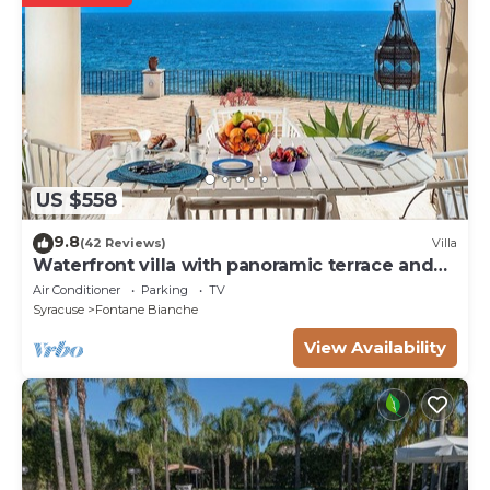
US $558
9.8
(42 Reviews)
Villa
Waterfront villa with panoramic terrace and
garden
Air Conditioner
Parking
TV
Syracuse
Fontane Bianche
View Availability