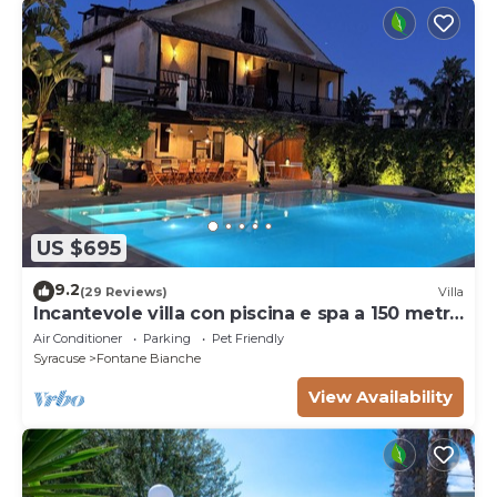
US $695
9.2
(29 Reviews)
Villa
Incantevole villa con piscina e spa a 150 metri
dal mare
Air Conditioner
Parking
Pet Friendly
Syracuse
Fontane Bianche
View Availability