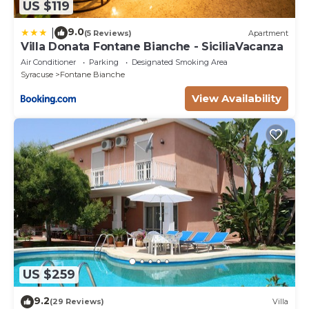
US $119
9.0
|
(5 Reviews)
Apartment
Villa Donata Fontane Bianche - SiciliaVacanza
Air Conditioner
Parking
Designated Smoking Area
Syracuse
Fontane Bianche
View Availability
US $259
9.2
(29 Reviews)
Villa