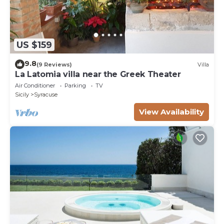
US $159
9.8
(9 Reviews)
Villa
La Latomia villa near the Greek Theater
Air Conditioner
Parking
TV
Sicily
Syracuse
View Availability