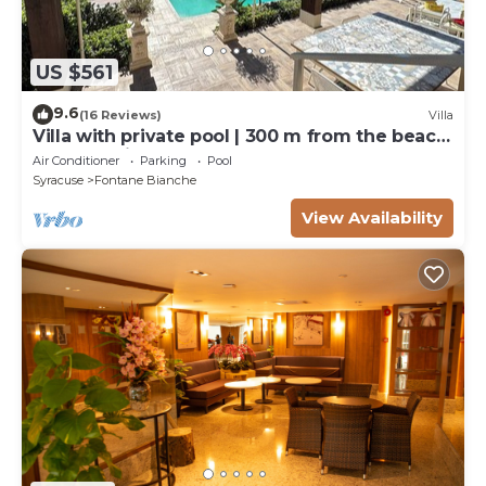
US $561
9.6
(16 Reviews)
Villa
Villa with private pool | 300 m from the beach
Fontane Bianche
Air Conditioner
Parking
Pool
Syracuse
Fontane Bianche
View Availability