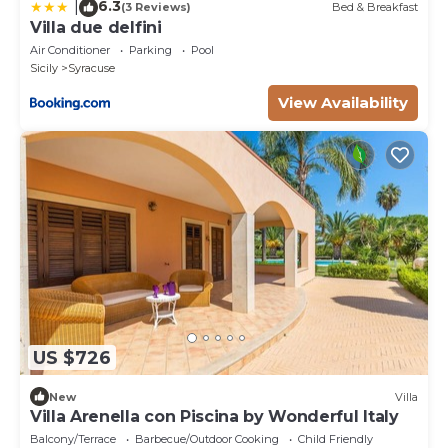
6.3
|
(3 Reviews)
Bed & Breakfast
Villa due delfini
Air Conditioner
Parking
Pool
Sicily
Syracuse
View Availability
US $726
New
Villa
Villa Arenella con Piscina by Wonderful Italy
Balcony/Terrace
Barbecue/Outdoor Cooking
Child Friendly