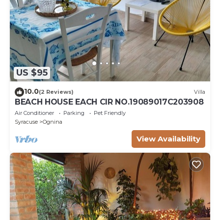
US $95
10.0
(2 Reviews)
Villa
BEACH HOUSE EACH CIR NO.19089017C203908
Air Conditioner
Parking
Pet Friendly
Syracuse
Ognina
View Availability