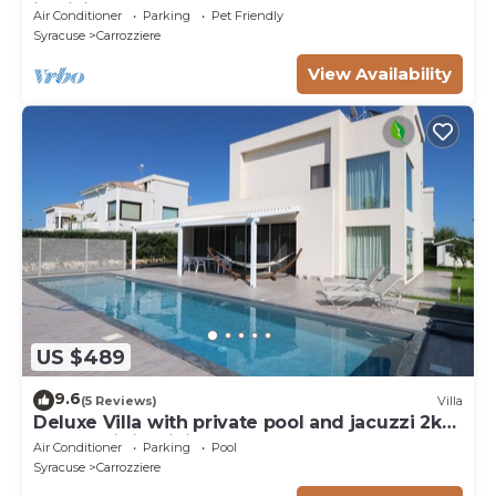
in Sicily - Syracuse
Air Conditioner
Parking
Pet Friendly
Syracuse
Carrozziere
View Availability
US $489
9.6
(5 Reviews)
Villa
Deluxe Villa with private pool and jacuzzi 2km
from Ortigia, Sicily
Air Conditioner
Parking
Pool
Syracuse
Carrozziere