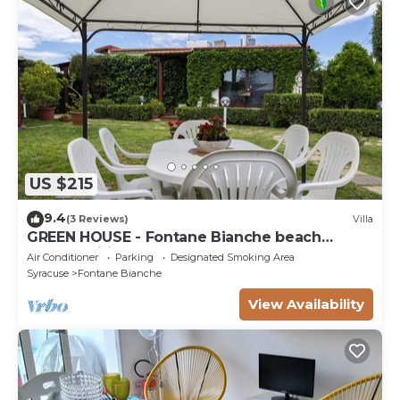
US $215
9.4
(3 Reviews)
Villa
GREEN HOUSE - Fontane Bianche beach
800mt Wifi
Air Conditioner
Parking
Designated Smoking Area
Syracuse
Fontane Bianche
View Availability