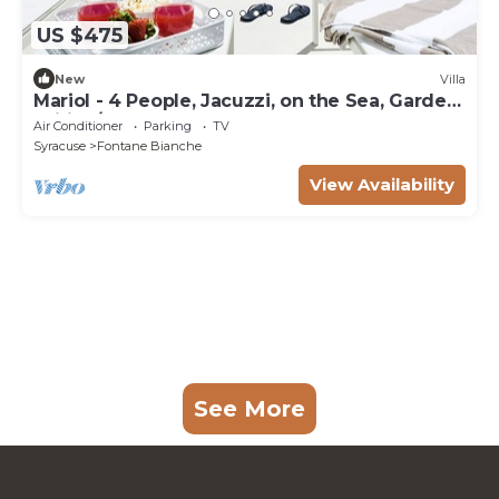
US $475
New
Villa
Mariol - 4 People, Jacuzzi, on the Sea, Garden,
Wifi, A/C
Air Conditioner
Parking
TV
Syracuse
Fontane Bianche
View Availability
See More