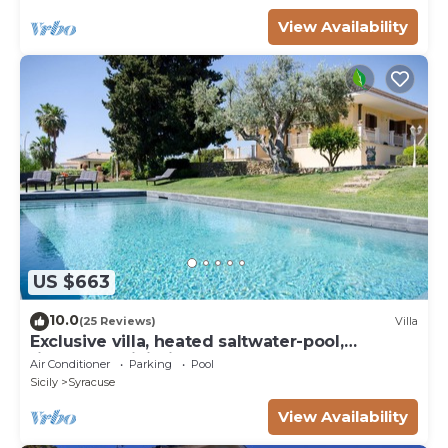
View Availability
US $663
10.0
(25 Reviews)
Villa
Exclusive villa, heated saltwater-pool,
fireplace, WiFi, aircon, 8 pers.
Air Conditioner
Parking
Pool
Sicily
Syracuse
View Availability