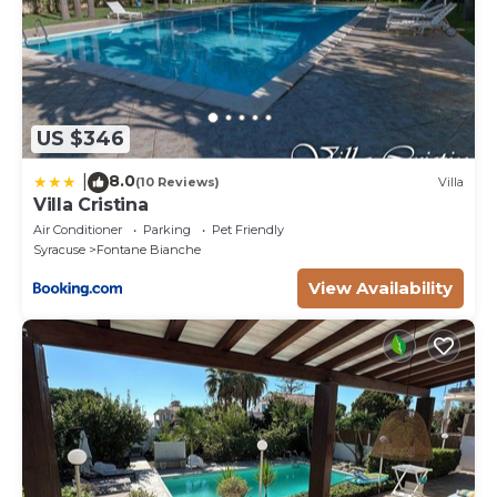
US $346
8.0
|
(10 Reviews)
Villa
Villa Cristina
Air Conditioner
Parking
Pet Friendly
Syracuse
Fontane Bianche
View Availability