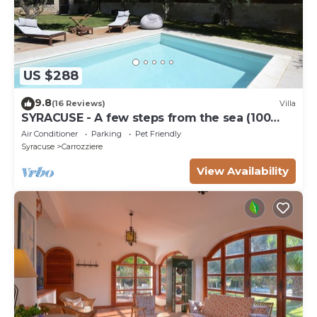
US $288
9.8
(16 Reviews)
Villa
SYRACUSE - A few steps from the sea (100
meters) DREAM ' S VILLA
Air Conditioner
Parking
Pet Friendly
Syracuse
Carrozziere
View Availability