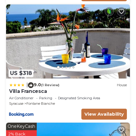
US $318
9.0
|
(1 Review)
House
Villa Francesca
Air Conditioner
Parking
Designated Smoking Area
Syracuse
Fontane Bianche
View Availability
OneKeyCash
2% Back