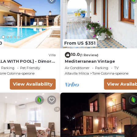
0
From US $351
10.0
Villa
(1 Review)
LLA WITH POOL] - Dimora
Mediterranean Vintage
Parking
Pet Friendly
Air Conditioner
Parking
TV
orre Colonna-sperone
Altavilla Milicia
Torre Colonna-sperone
View Availability
View Availab