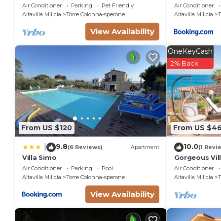
pool
Private Pool
Air Conditioner
Parking
Pet Friendly
Air Conditioner
Altavilla Milicia
Torre Colonna-sperone
Altavilla Milicia
T
View Availability
OneKeyCash
2% Back
From US $120
From US $4
9.8
10.0
|
(6 Reviews)
Apartment
(1 Revi
Villa Simo
Gorgeous Vill
relaxing vaca
Air Conditioner
Parking
Pool
Air Conditioner
Altavilla Milicia
Torre Colonna-sperone
Altavilla Milicia
T
View Availability