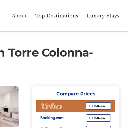
About
Top Destinations
Luxury Stays
 in Torre Colonna-
Compare Prices
COMPARE
COMPARE