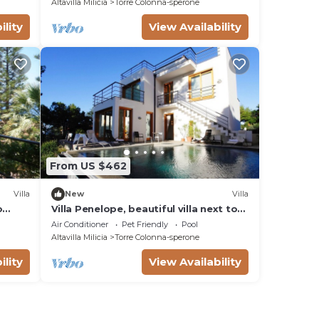
Altavilla Milicia
Torre Colonna-sperone
ility
View Availability
From US $462
Villa
New
Villa
o
Villa Penelope, beautiful villa next to
the sea
Air Conditioner
Pet Friendly
Pool
Altavilla Milicia
Torre Colonna-sperone
ility
View Availability