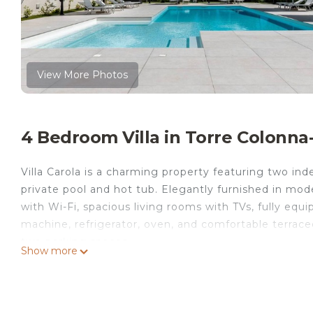
View More Photos
4 Bedroom Villa in Torre Colonn
Villa Carola is a charming property featuring two i
private pool and hot tub. Elegantly furnished in mod
with Wi-Fi, spacious living rooms with TVs, fully eq
machine, refrigerator, oven, and comfortable terrace
two parking spaces.
Show more
The villa is divided into two separate floors, each wi
opened if needed to allow both levels to communica
First Floor: This level accommodates up to 11 guest
closet and 3 single beds), a living room with a sofa 