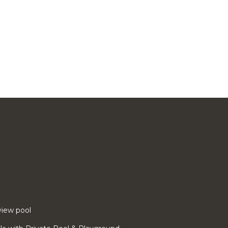
 view pool