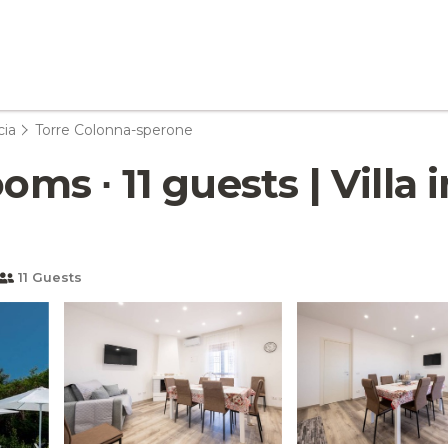
cia
Torre Colonna-sperone
oms ∙ 11 guests | Villa
11 Guests