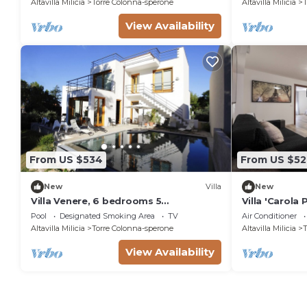
Altavilla Milicia
Torre Colonna-sperone
Altavilla Milicia
T
View Availability
From US $534
From US $52
New
Villa
New
Villa Venere, 6 bedrooms 5
Villa 'Carola
bathrooms, private pool and sea
Pool, Wi-Fi a
Pool
Designated Smoking Area
TV
Air Conditioner
Altavilla Milicia
Torre Colonna-sperone
Altavilla Milicia
T
View Availability