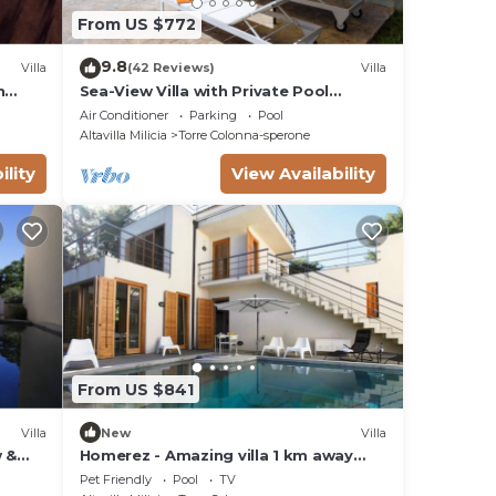
From US $772
9.8
Villa
(42 Reviews)
Villa
h
Sea-View Villa with Private Pool
 Wi-Fi
between Palermo & Cefalù
Air Conditioner
Parking
Pool
Altavilla Milicia
Torre Colonna-sperone
ility
View Availability
From US $841
Villa
New
Villa
w &
Homerez - Amazing villa 1 km away
from the beach for 16 ppl. with
Pet Friendly
Pool
TV
swimming-pool