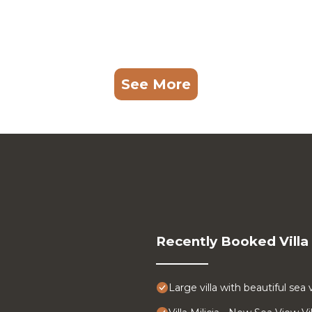
See More
Recently Booked Villa
Large villa with beautiful sea