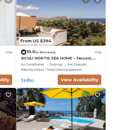
From US $394
10.0
Villa
(4 Reviews)
Villa
SICULI HORTIS SEA HOME – Jacuzzi,
A/C, Parking, Alarm, 24/7 Video
Air Conditioner
Parking
Pet Friendly
Surveillance
Altavilla Milicia
Torre Colonna-sperone
ility
View Availability