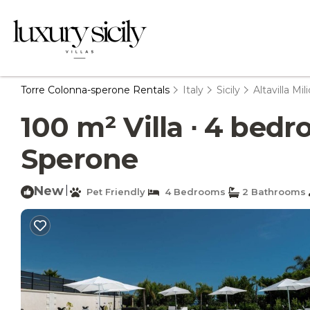
Torre Colonna-sperone Rentals
Italy
Sicily
Altavilla Mili
100 m² Villa ∙ 4 bedro
Sperone
New
|
Pet Friendly
4 Bedrooms
2 Bathrooms