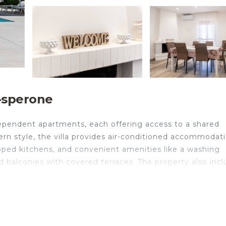
a-sperone
ndependent apartments, each offering access to a shared
ern style, the villa provides air-conditioned accommodat
uipped kitchens, and convenient amenities like a washing
d balconies with covered terraces. The property also inc
th its own private living spaces, but a connecting door ca
te:
s, with 4 bedrooms (3 doubles and one room with a bridg
bed for 2, a fully equipped kitchen, and 2 bathrooms.