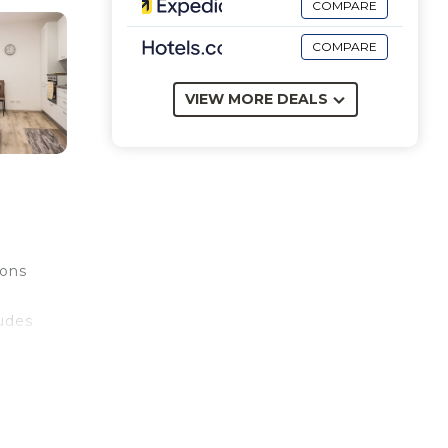
COMPARE
COMPARE
VIEW MORE DEALS
ions
ludes
n be
e