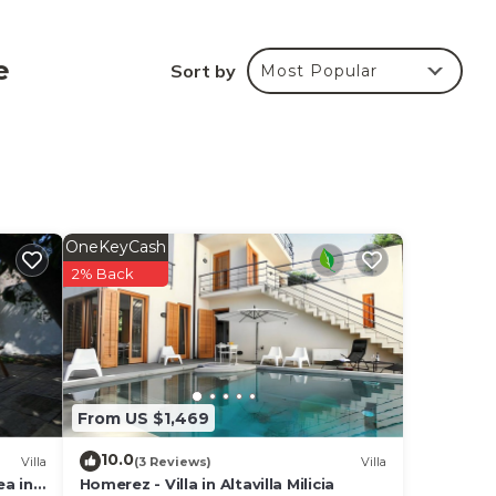
nd a
uite
e
Sort by
Most Popular
cess
OneKeyCash
hen,
2% Back
g
From US $1,469
10.0
Villa
(3 Reviews)
Villa
a in
Homerez - Villa in Altavilla Milicia