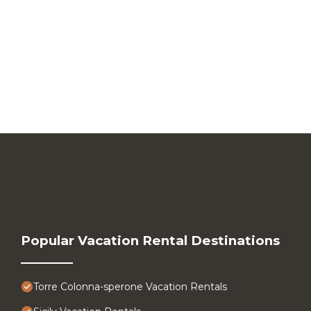
Popular Vacation Rental Destinations
Torre Colonna-sperone Vacation Rentals