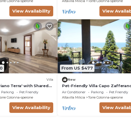
orre Colonna-sperone
Altavilla Milicia
Torre Colonna-sperone
View Availability
View Availab
0
From US $477
Villa
New
 Piano Terra' with Shared
Pet-Friendly Villa Capo Zafferan
nd Air Conditioning
House with Sea View & Terraces
Parking
Pet Friendly
Air Conditioner
Parking
Pet Friendly
orre Colonna-sperone
Altavilla Milicia
Torre Colonna-sperone
View Availability
View Availab