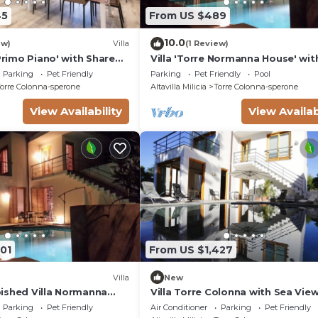
45
From US $489
10.0
ew)
Villa
(1 Review)
 Primo Piano' with Shared
Villa 'Torre Normanna House' wit
nd Air Conditioning
Private Pool, Private Terrace and
Parking
Pet Friendly
Parking
Pet Friendly
Pool
orre Colonna-sperone
Altavilla Milicia
Torre Colonna-sperone
View Availability
View Availab
01
From US $1,427
Villa
New
ished Villa Normanna
Villa Torre Colonna with Sea Vie
, Terrace & Wi-Fi
Wi-Fi
Parking
Pet Friendly
Air Conditioner
Parking
Pet Friendly