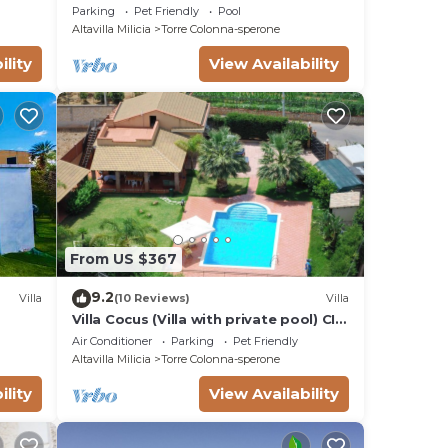
Parking
Pet Friendly
Pool
Altavilla Milicia
Torre Colonna-sperone
ility
View Availability
From US $367
9.2
Villa
(10 Reviews)
Villa
Villa Cocus (Villa with private pool) CIR
19082004C213708
Air Conditioner
Parking
Pet Friendly
Altavilla Milicia
Torre Colonna-sperone
ility
View Availability