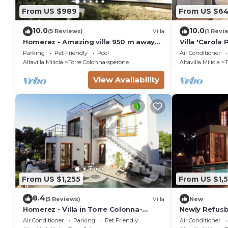
From US $989
From US $6
10.0
10.0
(5 Reviews)
Villa
(1 Revi
Homerez - Amazing villa 950 m away
Villa 'Carola
from the beach for 10 ppl. with
Pool, Wi-Fi a
Parking
Pet Friendly
Pool
Air Conditioner
swimming-pool
Altavilla Milicia
Torre Colonna-sperone
Altavilla Milicia
T
View Availability
From US $1,255
From US $1,5
8.4
(5 Reviews)
Villa
New
Homerez - Villa in Torre Colonna-
Newly Refusb
Sperone
with Sea View
Air Conditioner
Parking
Pet Friendly
Air Conditioner