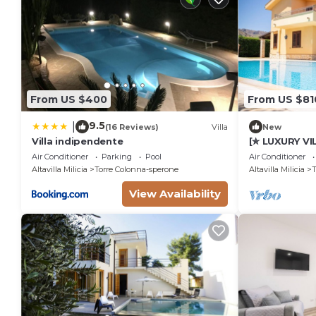
From US $400
From US $81
9.5
|
(16 Reviews)
Villa
New
Villa indipendente
[✮ LUXURY VI
Fanale
Air Conditioner
Parking
Pool
Air Conditioner
Altavilla Milicia
Torre Colonna-sperone
Altavilla Milicia
T
View Availability