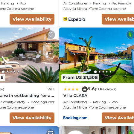
 & Playground
a Villa With Garden
Parking
Pool
Air Conditioner
Parking
Pet Friendly
orre Colonna-sperone
Altavilla Milicia
Torre Colonna-sperone
View Availability
View Availab
66
From US $1,508
9.6
|
ew)
Villa
(11 Reviews)
a with outbuilding for a
Villa CLARA
tion
Security/Safety
Bedding/Linens
Air Conditioner
Parking
Pool
orre Colonna-sperone
Altavilla Milicia
Torre Colonna-sperone
View Availability
View Availab