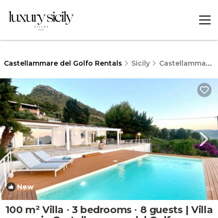
Castellammare del Golfo Rentals
Sicily
Castellammare del Golfo
New
1
/4
100 m² Villa ∙ 3 bedrooms ∙ 8 guests | Villa