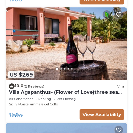
US $269
10.0
(2 Reviews)
Villa
Villa Agapanthus- (Flower of Love)three sea
and countryside
Air Conditioner
Parking
Pet Friendly
Sicily
Castellammare del Golfo
View Availability