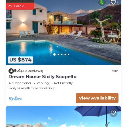
2% Back
US $874
9.4
(20 Reviews)
Villa
Dream House Sicily Scopello
Air Conditioner
Parking
Pet Friendly
Sicily
Castellammare del Golfo
View Availability