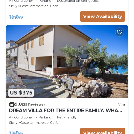
Air Conditioner
Parking
Designated Smoking Area
Sicily
Castellammare del Golfo
View Availability
US $375
9.8
(25 Reviews)
Villa
DREAM VILLA FOR THE ENTIRE FAMILY. WHAT
A GREAT PLACE FOR SPECIAL REUNION
Air Conditioner
Parking
Pet Friendly
Sicily
Castellammare del Golfo
View Availability