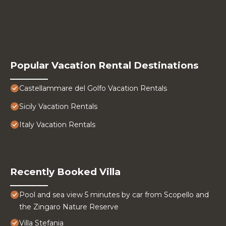
Popular Vacation Rental Destinations
Castellammare del Golfo Vacation Rentals
Sicily Vacation Rentals
Italy Vacation Rentals
Recently Booked Villa
Pool and sea view 5 minutes by car from Scopello and
the Zingaro Nature Reserve
Villa Stefania