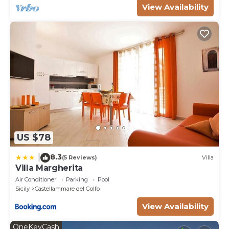
View Availability
US $78
8.3
|
(5 Reviews)
Villa
Villa Margherita
Air Conditioner
Parking
Pool
Sicily
Castellammare del Golfo
View Availability
OneKeyCash