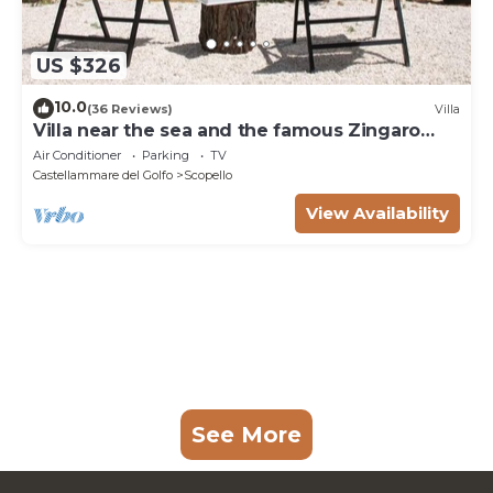
US $326
10.0
(36 Reviews)
Villa
Villa near the sea and the famous Zingaro
Nature Reserve
Air Conditioner
Parking
TV
Castellammare del Golfo
Scopello
View Availability
See More