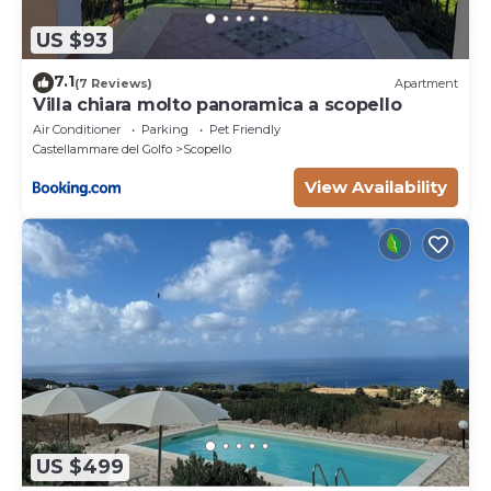
US $93
7.1
(7 Reviews)
Apartment
Villa chiara molto panoramica a scopello
Air Conditioner
Parking
Pet Friendly
Castellammare del Golfo
Scopello
View Availability
US $499