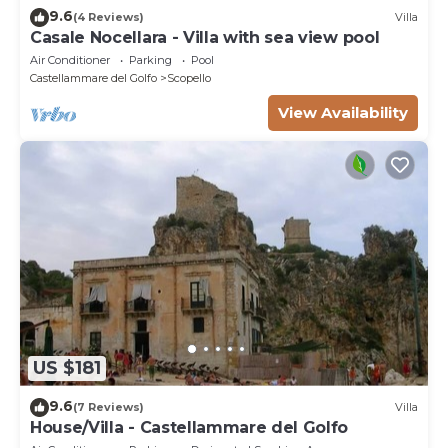
9.6
(4 Reviews)
Villa
Casale Nocellara - Villa with sea view pool
Air Conditioner
Parking
Pool
Castellammare del Golfo
Scopello
View Availability
US $181
9.6
(7 Reviews)
Villa
House/Villa - Castellammare del Golfo