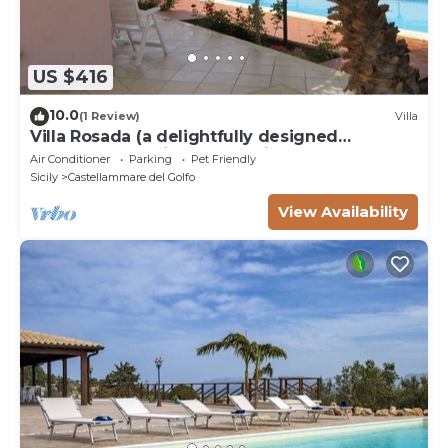
US $416
10.0
(1 Review)
Villa
Villa Rosada (a delightfully designed
contemporary villa) - Last minute July
Air Conditioner
Parking
Pet Friendly
Sicily
Castellammare del Golfo
View Availability