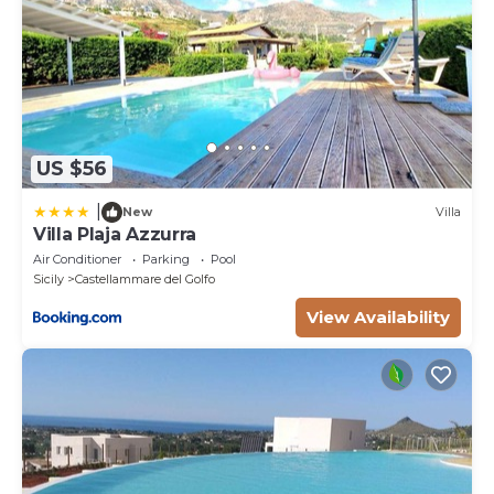
US $56
|
New
Villa
Villa Plaja Azzurra
Air Conditioner
Parking
Pool
Sicily
Castellammare del Golfo
View Availability