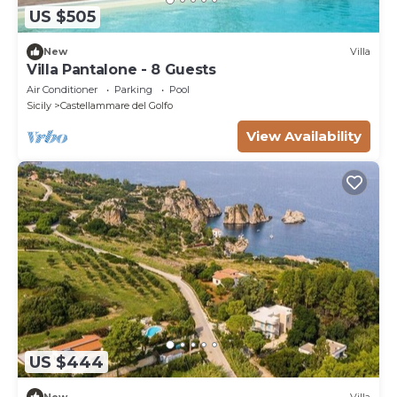
US $505
New
Villa
Villa Pantalone - 8 Guests
Air Conditioner
Parking
Pool
Sicily
Castellammare del Golfo
View Availability
US $444
New
Villa