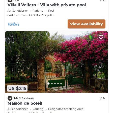
Villa Il Veliero - Villa with private pool
Air Conditioner
Parking
Pool
Castellammare del Golfo
Scopello
View Availability
US $215
8.0
(1 Review)
Villa
Maison de Soleil
Air Conditioner
Parking
Designated Smoking Area