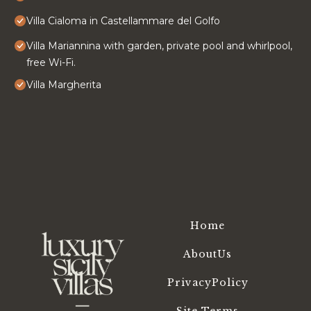
Villa Cialoma in Castellammare del Golfo
Villa Mariannina with garden, private pool and whirlpool,
free Wi-Fi.
Villa Margherita
Home
AboutUs
PrivacyPolicy