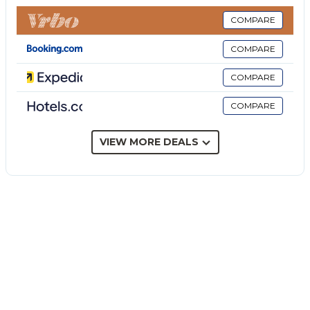
barbecue, and outdoor shower.
This villa features a shared covered terrace for
COMPARE
relaxing evenings.
COMPARE
A parking space is available on the property and free
parking is available on the street.
COMPARE
Pets, smoking and celebrating events are not
COMPARE
allowed.
Extras to be paid on site: tourist tax and security
deposit.
VIEW MORE DEALS
Change of towels or bed linen for a fee on request.
Daily cleaning on request for an extra fee.