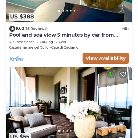
US $388
10.0
(35 Reviews)
Villa
Pool and sea view 5 minutes by car from
Scopello and the Zingaro Nature Reserve
Air Conditioner
Parking
Pool
Castellammare del Golfo
Case di Girolamo
View Availability
US $55