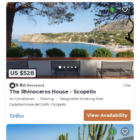
US $528
9.6
(5 Reviews)
Villa
The Rhinoceros House - Scopello
Air Conditioner
Parking
Designated Smoking Area
Castellammare del Golfo
Scopello
View Availability