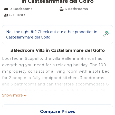
in Castellammare del Golfo
3 Bedrooms
3 Bathrooms
8 Guests
Not the right fit? Check out our other properties in
Castellammare del Golfo
3 Bedroom Villa in Castellammare del Golfo
Located in Scopello, the villa Ballerina Bianca has
everything you need for a relaxing holiday. The 100
m² property consists of a living room with a sofa bed
for 2 people, a fully-equipped kitchen, 3 bedrooms
and 3 bathrooms and can therefore accommodate 8
people. Additional amenities include high-speed Wi-
Show more
Fi (suitable for video calls), a TV, air conditioning as
well as a washing machine. This villa features a
private outdoor space with a pool, garden, terrace,
Compare Prices