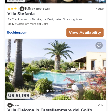
8.0
|
(47 Reviews)
House
Villa Stefania
Air Conditioner
Parking
Designated Smoking Area
Sicily
Castellammare del Golfo
View Availability
US $1,199
New
Villa
Villa Cialoma in Castellammare del Golfo