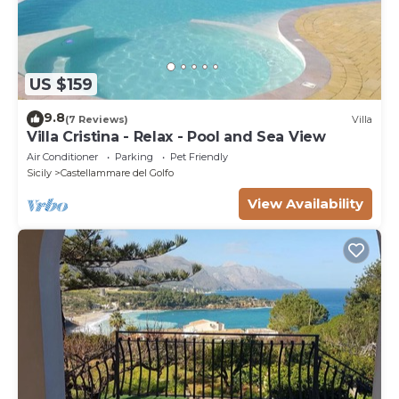
US $159
9.8
(7 Reviews)
Villa
Villa Cristina - Relax - Pool and Sea View
Air Conditioner
Parking
Pet Friendly
Sicily
Castellammare del Golfo
View Availability