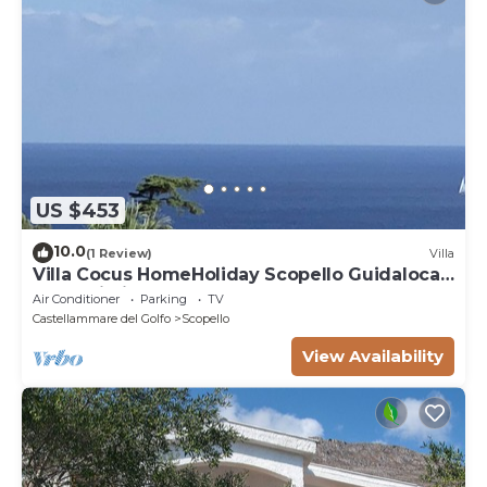
US $453
10.0
(1 Review)
Villa
Villa Cocus HomeHoliday Scopello Guidaloca
Free Wi-Fi
Air Conditioner
Parking
TV
Castellammare del Golfo
Scopello
View Availability