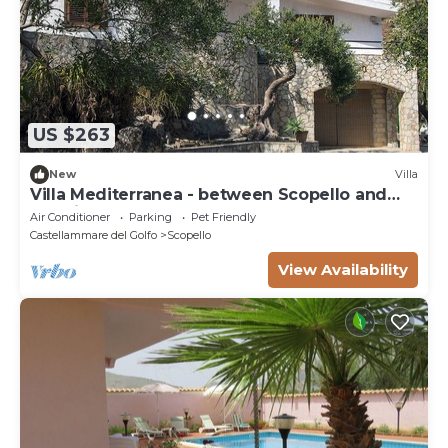
US $263
New
Villa
Villa Mediterranea - between Scopello and
the Zingaro Reserve
Air Conditioner
Parking
Pet Friendly
Castellammare del Golfo
Scopello
View Availability