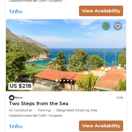
Castellammare del Golfo
Scopello
View Availability
US $218
New
Villa
Two Steps from the Sea
Air Conditioner
Parking
Designated Smoking Area
Castellammare del Golfo
Scopello
View Availability