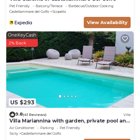
Pet Friendly
Balcony/Terrace
Barbecue/Outdoor Cooking
Castellammare del Golfo
Scopello
View Availability
OneKeyCash
2% Back
US $293
9.8
(41 Reviews)
Villa
Villa Mariannina with garden, private pool and
whirlpool, free Wi-Fi.
Air Conditioner
Parking
Pet Friendly
Sicily
Castellammare del Golfo