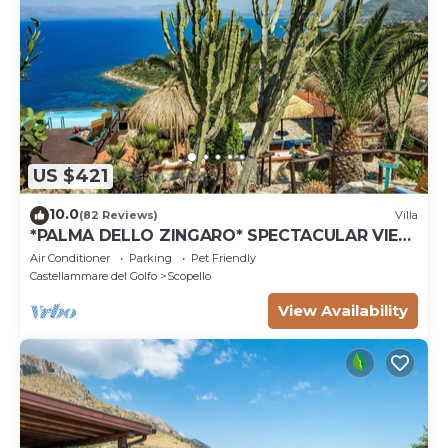
US $421
10.0
(82 Reviews)
Villa
*PALMA DELLO ZINGARO* SPECTACULAR VIEW
*SPA* *HEATED POOL*
Air Conditioner
Parking
Pet Friendly
Castellammare del Golfo
Scopello
View Availability