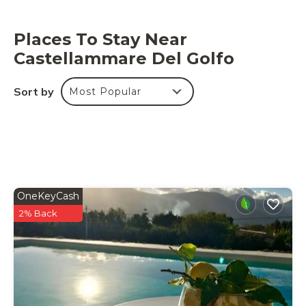
Places To Stay Near
Castellammare Del Golfo
Sort by
Most Popular
OneKeyCash
2% Back