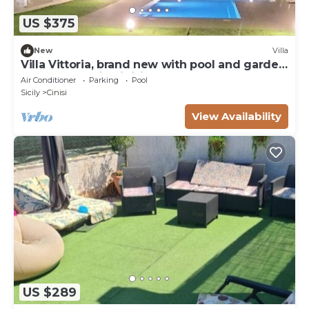
US $375
New
Villa
Villa Vittoria, brand new with pool and garden,
near the sea, in Cinisi
Air Conditioner
Parking
Pool
Sicily
Cinisi
View Availability
US $289