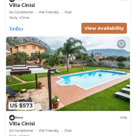
Villa Cinisi
Air Conditioner
Pet Friendly
Pool
Sicily
Cinisi
View Availability
US $573
New
Villa
Villa Cinisi
Air Conditioner
Pet Friendly
Pool
Sicily
Cinisi