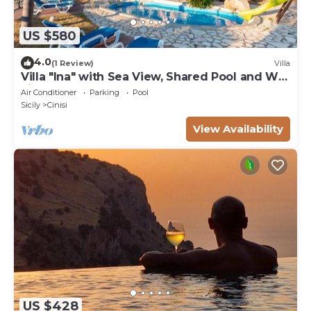
US $580
4.0
(1 Review)
Villa
Villa "Ina" with Sea View, Shared Pool and Wi-
Fi
Air Conditioner
Parking
Pool
Sicily
Cinisi
View Availability
US $428