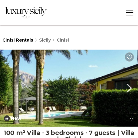
Cinisi Rentals
Sicily
Cinisi
New
1
/4
100 m² Villa ∙ 3 bedrooms ∙ 7 guests | Villa