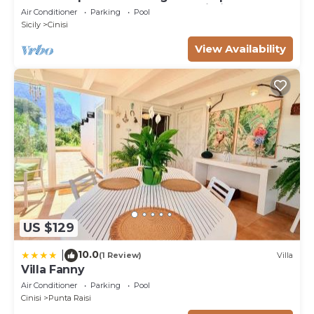
500mt from the beach magaggiari
Air Conditioner
Parking
Pool
Sicily
Cinisi
View Availability
US $129
10.0
|
(1 Review)
Villa
Villa Fanny
Air Conditioner
Parking
Pool
Cinisi
Punta Raisi