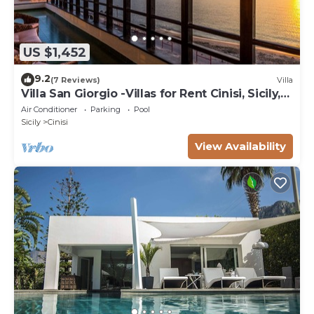
US $1,452
9.2
(7 Reviews)
Villa
Villa San Giorgio -Villas for Rent Cinisi, Sicily,
Italy
Air Conditioner
Parking
Pool
Sicily
Cinisi
View Availability