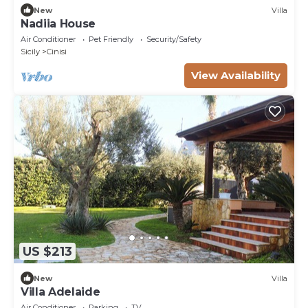
New
Villa
Nadiia House
Air Conditioner
Pet Friendly
Security/Safety
Sicily
Cinisi
View Availability
US $213
New
Villa
Villa Adelaide
Air Conditioner
Parking
TV