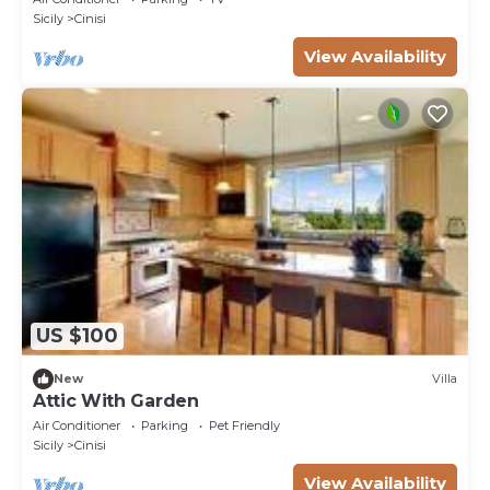
Sicily
Cinisi
View Availability
US $100
New
Villa
Attic With Garden
Air Conditioner
Parking
Pet Friendly
Sicily
Cinisi
View Availability