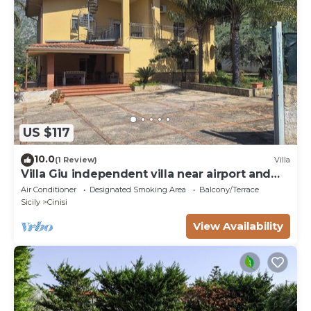
US $117
10.0
(1 Review)
Villa
Villa Giu independent villa near airport and
sea
Air Conditioner
Designated Smoking Area
Balcony/Terrace
Sicily
Cinisi
View Availability