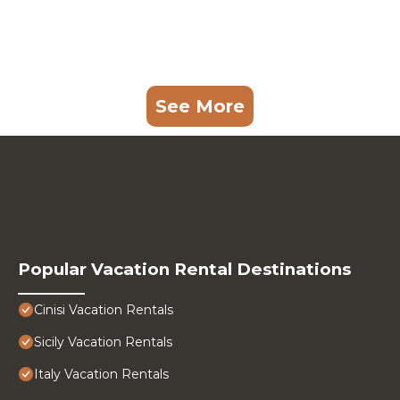
See More
Popular Vacation Rental Destinations
Cinisi Vacation Rentals
Sicily Vacation Rentals
Italy Vacation Rentals