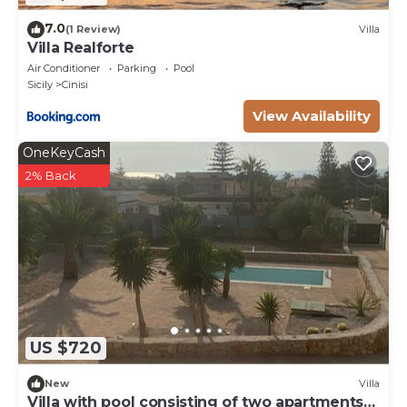
7.0
(1 Review)
Villa
Villa Realforte
Air Conditioner
Parking
Pool
Sicily
Cinisi
View Availability
OneKeyCash
2% Back
US $720
New
Villa
Villa with pool consisting of two apartments