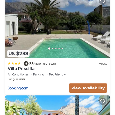
US $238
9.8
|
(130 Reviews)
House
Villa Priscilla
Air Conditioner
Parking
Pet Friendly
Sicily
Cinisi
View Availability