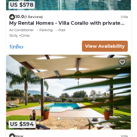
US $578
10.0
(1 Review)
Villa
My Rental Homes - Villa Corallo with private
pool surrounded by a lush garden
Air Conditioner
Parking
Pool
Sicily
Cinisi
View Availability
US $594
New
Villa