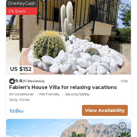
OneKeyCash
2% Back
US $152
9.6
(11 Reviews)
Villa
Fabien's House Villa for relaxing vacations
Air Conditioner
Pet Friendly
Security/Safety
Sicily
Cinisi
View Availability