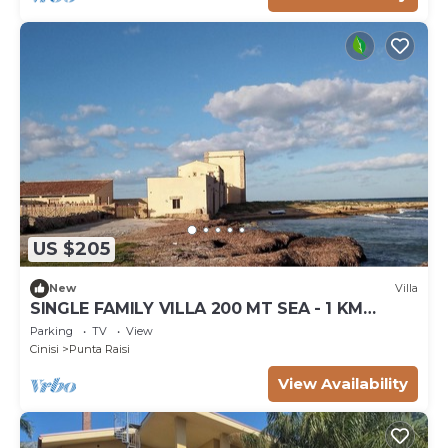
US $205
New
Villa
SINGLE FAMILY VILLA 200 MT SEA - 1 KM
PALERMO AIRPORT
Parking
TV
View
Cinisi
Punta Raisi
View Availability