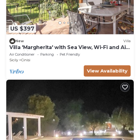
US $397
New
Villa
Villa 'Margherita' with Sea View, Wi-Fi and Air
Conditioning
Air Conditioner
Parking
Pet Friendly
Sicily
Cinisi
View Availability