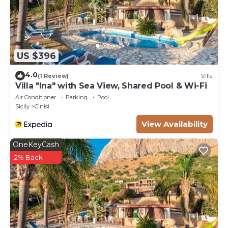
US $396
4.0
(1 Review)
Villa
Villa "Ina" with Sea View, Shared Pool & Wi-Fi
Air Conditioner
Parking
Pool
Sicily
Cinisi
View Availability
OneKeyCash
2% Back