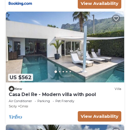
View Availability
US $562
New
Villa
Casa Del Re - Modern villa with pool
Air Conditioner
Parking
Pet Friendly
Sicily
Cinisi
View Availability