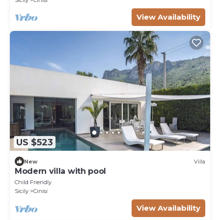
View Availability
US $523
New
Villa
Modern villa with pool
Child Friendly
Sicily
Cinisi
View Availability