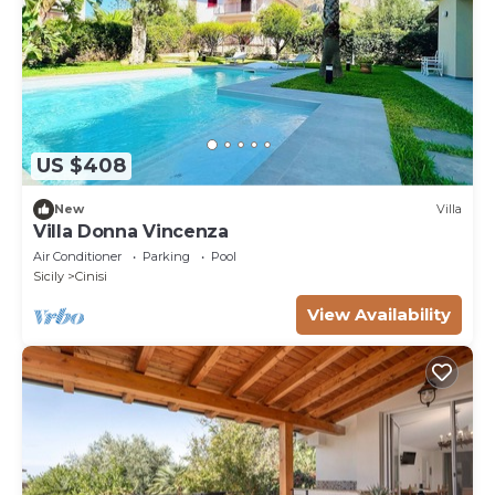
US $408
New
Villa
Villa Donna Vincenza
Air Conditioner
Parking
Pool
Sicily
Cinisi
View Availability