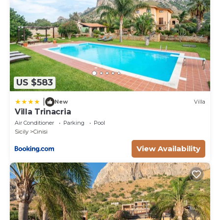
US $583
|
New
Villa
Villa Trinacria
Air Conditioner
Parking
Pool
Sicily
Cinisi
View Availability