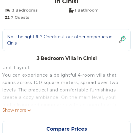
in Cinisi
3 Bedrooms
1 Bathroom
7 Guests
Not the right fit? Check out our other properties in
Cinisi
3 Bedroom Villa in Cinisi
Unit Layout
You can experience a delightful 4-room villa that
spans across 100 square meters, spread over two
levels. The practical and comfortable furnishings
create a cozy ambiance. On the main level, you'll
find a living and dining area with an open-hearth
Show more
fireplace and satellite TV (flat screen),
complemented by air conditioning and forced-air
heating. This level also features a double bedroom
Compare Prices