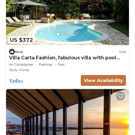
US $372
New
Villa
Villa Carta Fashion, fabulous villa with pool
surrounded by nature
Air Conditioner
Parking
Pool
Sicily
Cinisi
View Availability