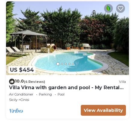
US $454
10.0
(4 Reviews)
Villa
Villa Virna with garden and pool - My Rental
Homes
Air Conditioner
Parking
Pool
Sicily
Cinisi
View Availability