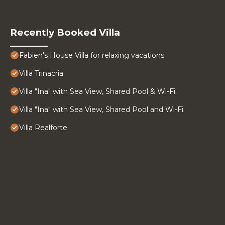
Recently Booked Villa
Fabien's House Villa for relaxing vacations
Villa Trinacria
Villa "Ina" with Sea View, Shared Pool & Wi-Fi
Villa "Ina" with Sea View, Shared Pool and Wi-Fi
Villa Realforte