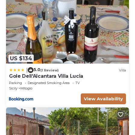
US $134
5.0
|
(1 Review)
Villa
Gole Dell'Alcantara Villa Lucia
Parking
Designated Smoking Area
TV
Sicily
Mitogio
View Availability