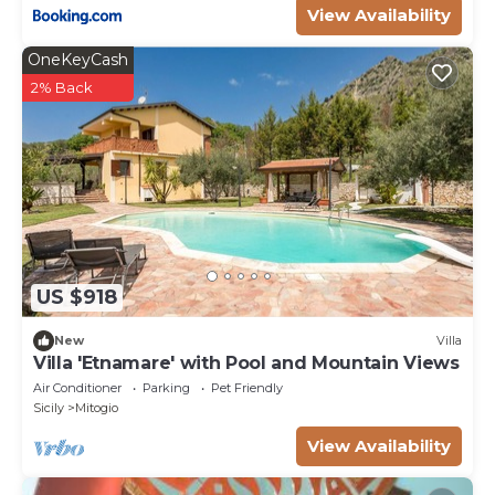
View Availability
OneKeyCash
2% Back
US $918
New
Villa
Villa 'Etnamare' with Pool and Mountain Views
Air Conditioner
Parking
Pet Friendly
Sicily
Mitogio
View Availability