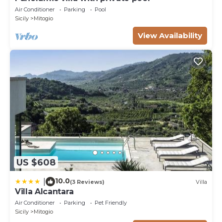
Air Conditioner
Parking
Pool
Sicily
Mitogio
View Availability
US $608
10.0
|
(3 Reviews)
Villa
Villa Alcantara
Air Conditioner
Parking
Pet Friendly
Sicily
Mitogio