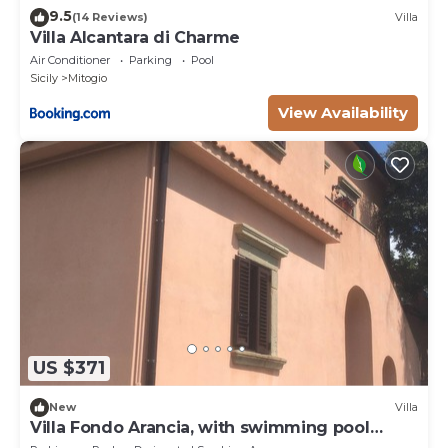
9.5
(14 Reviews)
Villa
Villa Alcantara di Charme
Air Conditioner
Parking
Pool
Sicily
Mitogio
View Availability
US $371
New
Villa
Villa Fondo Arancia, with swimming pool
among the orange trees