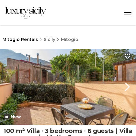
Mitogio Rentals
Sicily
Mitogio
New
1
/4
100 m² Villa ∙ 3 bedrooms ∙ 6 guests | Villa