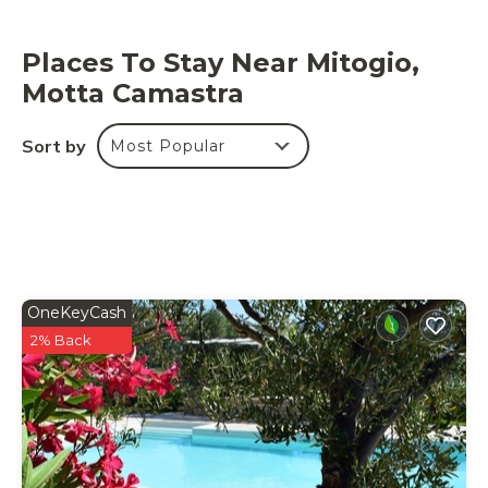
Places To Stay Near Mitogio,
Motta Camastra
Sort by
Most Popular
OneKeyCash
2% Back