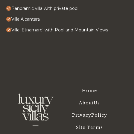
Panoramic villa with private pool
Villa Alcantara
Villa 'Etnamare' with Pool and Mountain Views
Home
AboutUs
PrivacyPolicy
Site Terms