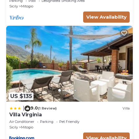
Parking
Pool
Designated Smoking Area
Sicily
Mitogio
View Availability
US $135
9.0
|
(1 Review)
Villa
Villa Virginia
Air Conditioner
Parking
Pet Friendly
Sicily
Mitogio
View Availability