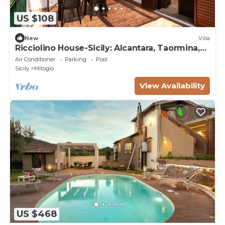
US $108
New
Villa
Ricciolino House-Sicily: Alcantara, Taormina,
Etna
Air Conditioner
Parking
Pool
Sicily
Mitogio
View Availability
US $468