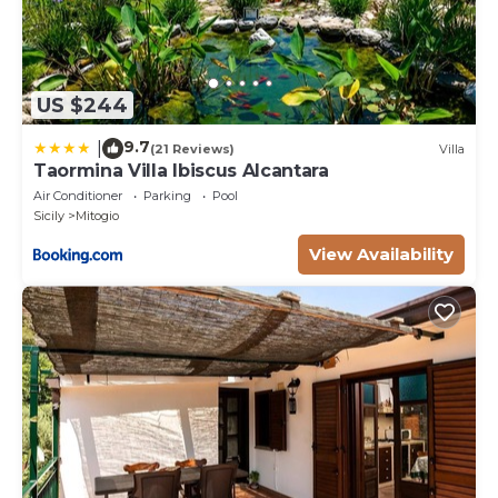
US $244
9.7
|
(21 Reviews)
Villa
Taormina Villa Ibiscus Alcantara
Air Conditioner
Parking
Pool
Sicily
Mitogio
View Availability