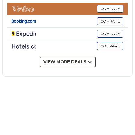
Additionally, this villa features a private outdoor area
with an open terrace and 2 balconies.
COMPARE
The property is set 250 m from the Alcantara Gorges,
COMPARE
20 minutes from the coastal line and the well-served
area in Giardini Naxos, and 30 minutes from
COMPARE
Taormina. Public transport links are located within
COMPARE
walking distance of the villa.
A parking space is available on the property.
Families with children are welcome.
VIEW MORE DEALS
1 small pet is allowed.
Smoking and celebrating events are not allowed.
This property has guidelines to help guests with the
correct separation of waste. More information is
provided on site.
This property features energy-saving lighting.
The electricity at this property is partly generated by
photovoltaic panels.