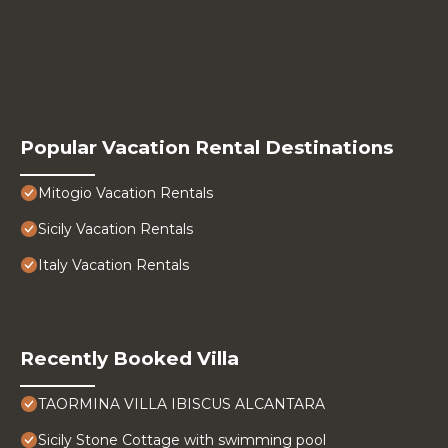
Popular Vacation Rental Destinations
Mitogio Vacation Rentals
Sicily Vacation Rentals
Italy Vacation Rentals
Recently Booked Villa
TAORMINA VILLA IBISCUS ALCANTARA
Sicily Stone Cottage with swimming pool