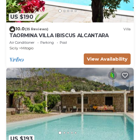
US $190
10.0
(35 Reviews)
Villa
TAORMINA VILLA IBISCUS ALCANTARA
Air Conditioner
Parking
Pool
Sicily
Mitogio
View Availability
US $193