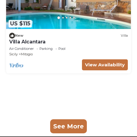
US $115
New
Villa
Villa Alcantara
Air Conditioner
Parking
Pool
Sicily
Mitogio
View Availability
See More