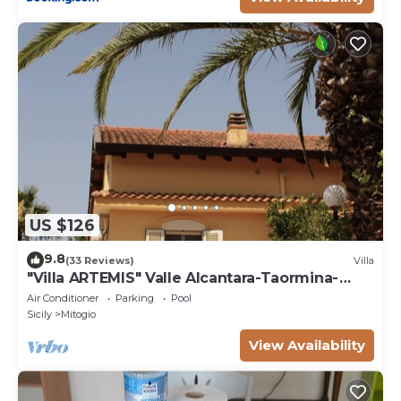
US $126
9.8
(33 Reviews)
Villa
"Villa ARTEMIS" Valle Alcantara-Taormina-
EtnanCIN - IT083034C2NNL59WXV
Air Conditioner
Parking
Pool
Sicily
Mitogio
View Availability