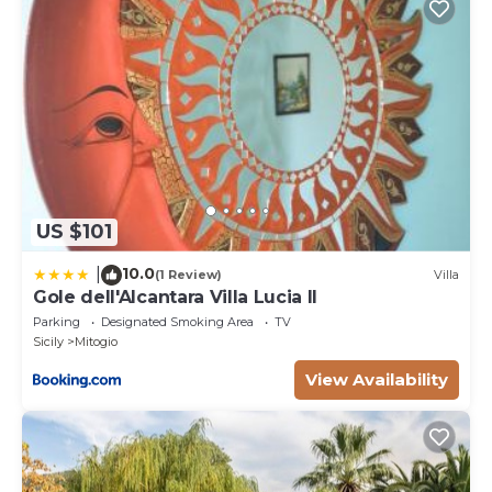
US $101
10.0
|
(1 Review)
Villa
Gole dell'Alcantara Villa Lucia II
Parking
Designated Smoking Area
TV
Sicily
Mitogio
View Availability