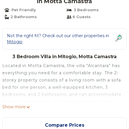
in Motta Camastra
Pet Friendly
3 Bedrooms
2 Bathrooms
6 Guests
Not the right fit? Check out our other properties in
Mitogio
3 Bedroom Villa in Mitogio, Motta Camastra
Located in Motta Camastra, the villa "Alcantara" has
everything you need for a comfortable stay. The 2-
storey property consists of a living room with a sofa
bed for one person, a well-equipped kitchen, 3
bedrooms, and 2 bathrooms, and can accommodate
6 people. Among the on-site amenities are high-
Show more
speed Wi-Fi (suitable for video calls), a dedicated
workspace for home office, air conditioning, and a
washing machine.
Compare Prices