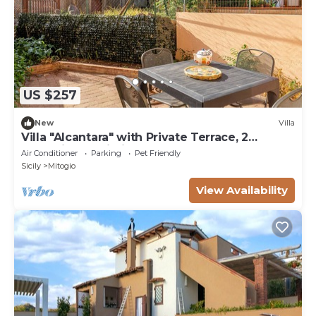
US $257
New
Villa
Villa "Alcantara" with Private Terrace, 2
Balconies & Wi-Fi
Air Conditioner
Parking
Pet Friendly
Sicily
Mitogio
View Availability