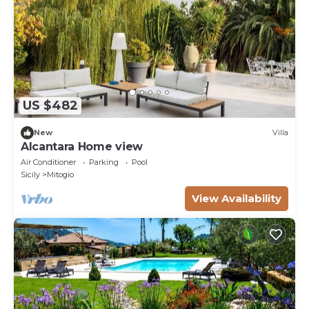
US $482
New
Villa
Alcantara Home view
Air Conditioner
Parking
Pool
Sicily
Mitogio
View Availability