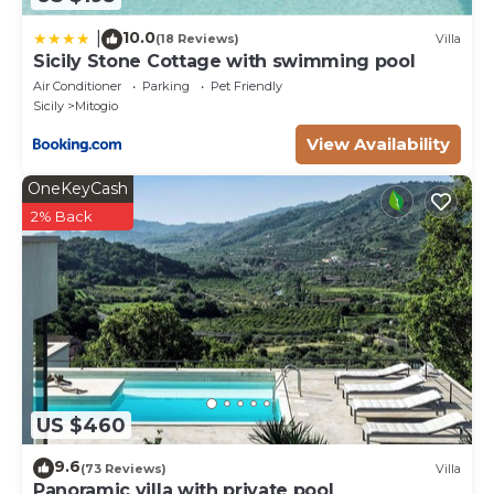
10.0
|
(18 Reviews)
Villa
Sicily Stone Cottage with swimming pool
Air Conditioner
Parking
Pet Friendly
Sicily
Mitogio
View Availability
OneKeyCash
2% Back
US $460
9.6
(73 Reviews)
Villa
Panoramic villa with private pool